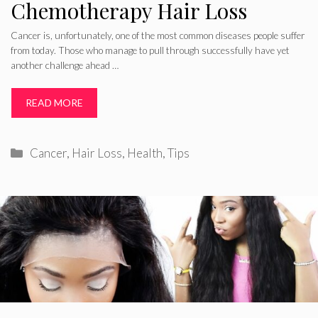
Chemotherapy Hair Loss
Cancer is, unfortunately, one of the most common diseases people suffer
from today. Those who manage to pull through successfully have yet
another challenge ahead …
READ MORE
Categories
Cancer
,
Hair Loss
,
Health
,
Tips