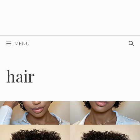
MENU
hair