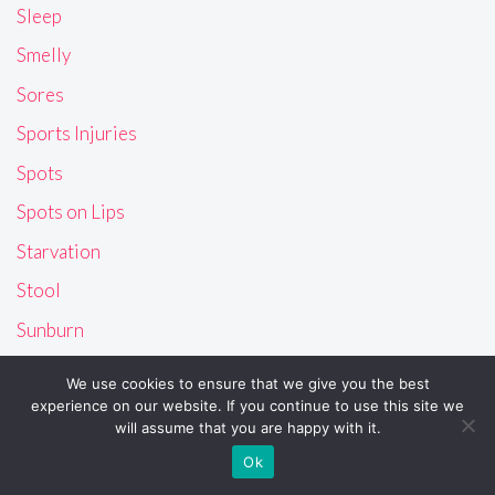
Sleep
Smelly
Sores
Sports Injuries
Spots
Spots on Lips
Starvation
Stool
Sunburn
Sweaty
We use cookies to ensure that we give you the best
Swollen
experience on our website. If you continue to use this site we
will assume that you are happy with it.
Tattoo
Ok
Teeth