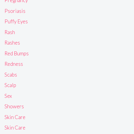
Pregnancy
Psoriasis
Puffy Eyes
Rash
Rashes
Red Bumps
Redness
Scabs
Scalp
Sex
Showers
Skin Care
Skin Care