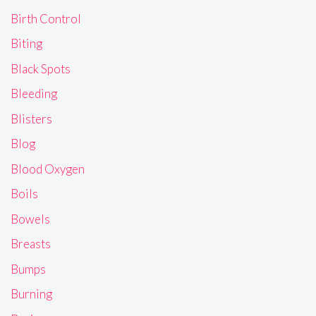
Birth Control
Biting
Black Spots
Bleeding
Blisters
Blog
Blood Oxygen
Boils
Bowels
Breasts
Bumps
Burning