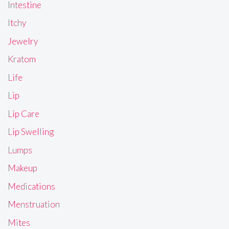
Intestine
Itchy
Jewelry
Kratom
Life
Lip
Lip Care
Lip Swelling
Lumps
Makeup
Medications
Menstruation
Mites