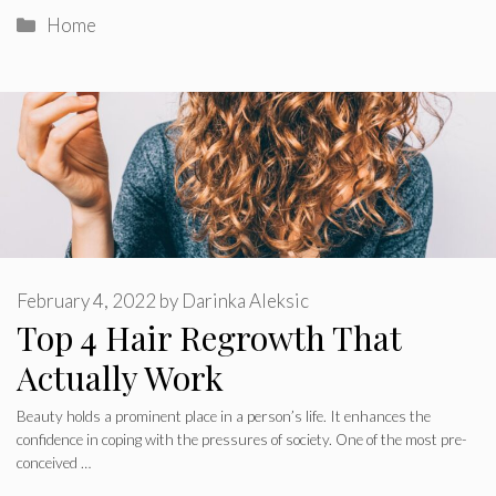
Categories
Home
February 4, 2022
by
Darinka Aleksic
Top 4 Hair Regrowth That
Actually Work
Beauty holds a prominent place in a person’s life. It enhances the
confidence in coping with the pressures of society. One of the most pre-
conceived …