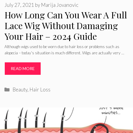
July 27, 2021
by
Marija Jovanovic
How Long Can You Wear A Full
Lace Wig Without Damaging
Your Hair – 2024 Guide
Although wigs used to be worn due to hair loss or problems such as
alopecia – today’s situation is much different. Wigs are actually very …
READ MORE
Categories
Beauty
,
Hair Loss