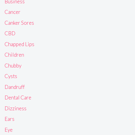
Business
Cancer
Canker Sores
CBD
Chapped Lips
Children
Chubby
Cysts
Dandruff
Dental Care
Dizziness
Ears
Eye