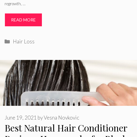
regrowth, …
READ MORE
Categories
Hair Loss
June 19, 2021
by
Vesna Novkovic
Best Natural Hair Conditioner