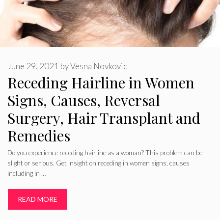
June 29, 2021
by
Vesna Novkovic
Receding Hairline in Women
Signs, Causes, Reversal
Surgery, Hair Transplant and
Remedies
Do you experience receding hairline as a woman? This problem can be
slight or serious. Get insight on receding in women signs, causes
including in …
READ MORE