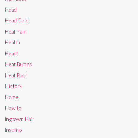
Head
Head Cold
Heal Pain
Health
Heart
Heat Bumps
Heat Rash
History
Home
How to
Ingrown Hair
Insomia