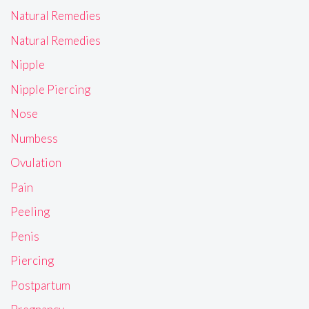
Natural Remedies
Natural Remedies
Nipple
Nipple Piercing
Nose
Numbess
Ovulation
Pain
Peeling
Penis
Piercing
Postpartum