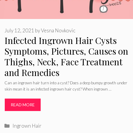
July 12, 2021
by
Vesna Novkovic
Infected Ingrown Hair Cysts
Symptoms, Pictures, Causes on
Thighs, Neck, Face Treatment
and Remedies
Can an ingrown hair turn into a cyst? Does a deep bumpy growth under
skin mean it is an infected ingrown hair cyst? When ingrown …
READ MORE
Categories
Ingrown Hair