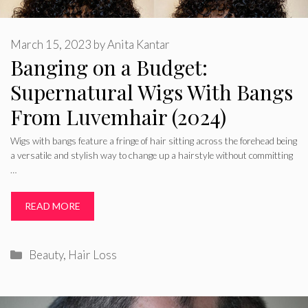
March 15, 2023
by
Anita Kantar
Banging on a Budget:
Supernatural Wigs With Bangs
From Luvemhair (2024)
Wigs with bangs feature a fringe of hair sitting across the forehead being
a versatile and stylish way to change up a hairstyle without committing
…
READ MORE
Categories
Beauty
,
Hair Loss