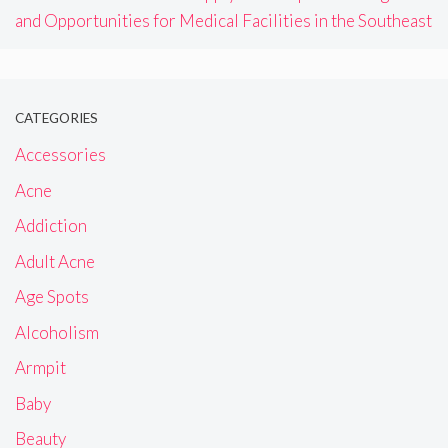
and Opportunities for Medical Facilities in the Southeast
CATEGORIES
Accessories
Acne
Addiction
Adult Acne
Age Spots
Alcoholism
Armpit
Baby
Beauty