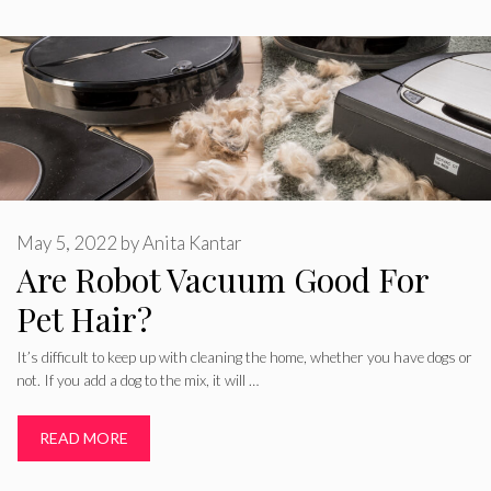
May 5, 2022
by
Anita Kantar
Are Robot Vacuum Good For
Pet Hair?
It’s difficult to keep up with cleaning the home, whether you have dogs or
not. If you add a dog to the mix, it will …
READ MORE