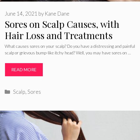
June 14, 2021
by
Kane Dane
Sores on Scalp Causes, with
Hair Loss and Treatments
What causes sores on your scalp? Do you have a distressing and painful
scalp or grievous bump-like itchy head? Well, you may have sores on …
READ MORE
Categories
Scalp
,
Sores