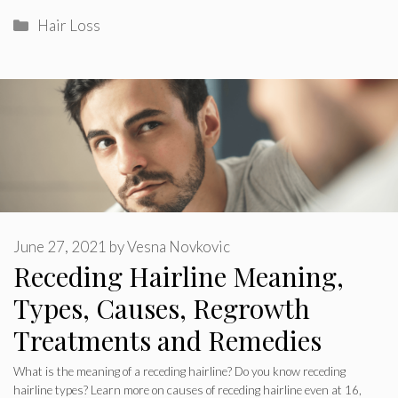
Categories
Hair Loss
June 27, 2021
by
Vesna Novkovic
Receding Hairline Meaning,
Types, Causes, Regrowth
Treatments and Remedies
What is the meaning of a receding hairline? Do you know receding
hairline types? Learn more on causes of receding hairline even at 16,