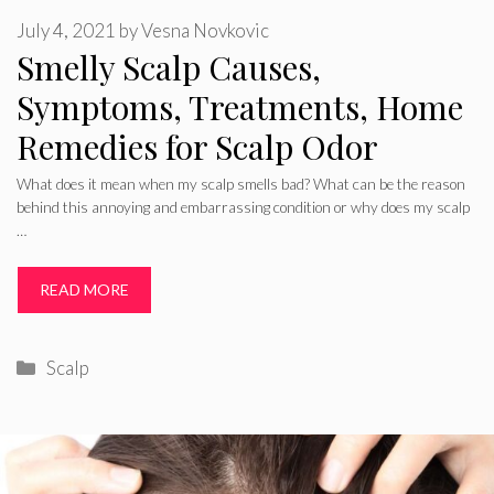
July 4, 2021
by
Vesna Novkovic
Smelly Scalp Causes,
Symptoms, Treatments, Home
Remedies for Scalp Odor
What does it mean when my scalp smells bad? What can be the reason
behind this annoying and embarrassing condition or why does my scalp
…
READ MORE
Categories
Scalp