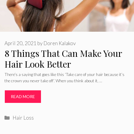
April 20, 2021
by
Doren Kalakov
8 Things That Can Make Your
Hair Look Better
There’s a saying that goes like this ‘Take care of your hair because it’s
the crown you never take off’. When you think about it, …
READ MORE
Categories
Hair Loss