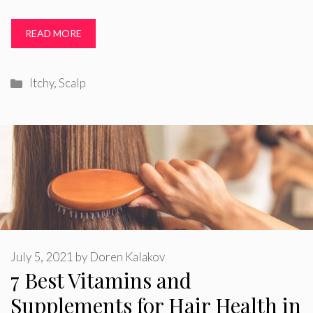
READ MORE
Categories
Itchy
,
Scalp
July 5, 2021
by
Doren Kalakov
7 Best Vitamins and
Supplements for Hair Health in