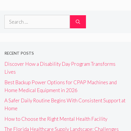
Search
for:
RECENT POSTS
Discover How a Disability Day Program Transforms
Lives
Best Backup Power Options for CPAP Machines and
Home Medical Equipment in 2026
A Safer Daily Routine Begins With Consistent Support at
Home
How to Choose the Right Mental Health Facility
The Florida Healthcare Supply Landscape: Challenges