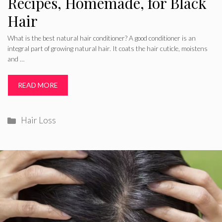
Recipes, Homemade, for Black
Hair
What is the best natural hair conditioner? A good conditioner is an
integral part of growing natural hair. It coats the hair cuticle, moistens
and …
READ MORE
Categories
Hair Loss