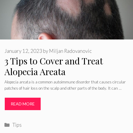
January 12, 2023
by
Miljan Radovanovic
3 Tips to Cover and Treat
Alopecia Areata
Alopecia areata is a common autoimmune disorder that causes circular
patches of hair loss on the scalp and other parts of the body. It can …
READ MORE
Categories
Tips