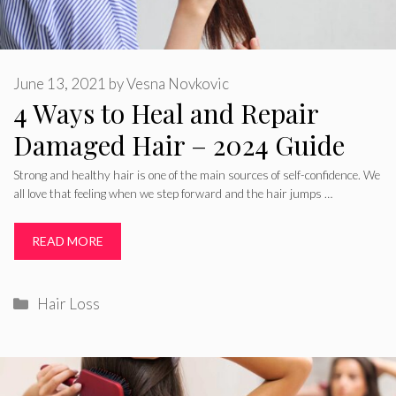
June 13, 2021
by
Vesna Novkovic
4 Ways to Heal and Repair
Damaged Hair – 2024 Guide
Strong and healthy hair is one of the main sources of self-confidence. We
all love that feeling when we step forward and the hair jumps …
READ MORE
Categories
Hair Loss