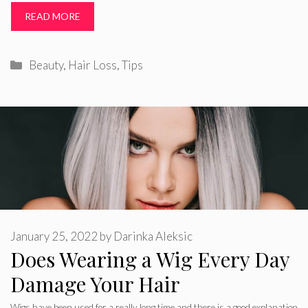
READ MORE
Categories
Beauty
,
Hair Loss
,
Tips
January 25, 2022
by
Darinka Aleksic
Does Wearing a Wig Every Day
Damage Your Hair
Wigs have been used for a really long time and there is a good explanation