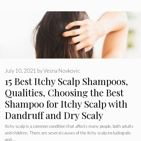
July 10, 2021
by
Vesna Novkovic
15 Best Itchy Scalp Shampoos,
Qualities, Choosing the Best
Shampoo for Itchy Scalp with
Dandruff and Dry Scaly
Itchy scalp is a common condition that affects many people, both adults
and children. There are several causes of the itchy scalp including oily
and …