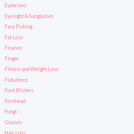
Eyebrows
Eyesight & Sunglasses
Face Picking
Fat Loss
Finance
Finger
Fitness and Weight Loss
Flatulence
Foot Blisters
Forehead
Fungi
Glasses
Hair Loss