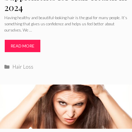
2024
Having healthy and beautiful-looking hair is the goal for many people. It’s
something that gives us confidence and helps us feel better about
ourselves. We …
READ MORE
Categories
Hair Loss