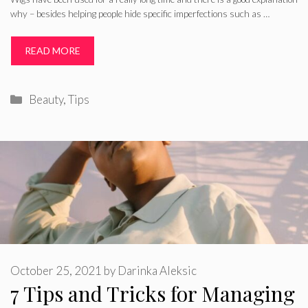
why – besides helping people hide specific imperfections such as …
READ MORE
Categories
Beauty
,
Tips
October 25, 2021
by
Darinka Aleksic
7 Tips and Tricks for Managing