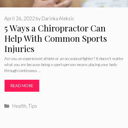
April 26, 2022
by
Darinka Aleksic
5 Ways a Chiropractor Can
Help With Common Sports
Injuries
Are you an experienced athlete or an occasional fighter? It doesn’t matter
what you are because being a sportsperson means placing your body
through continuous …
READ MORE
Categories
Health
,
Tips