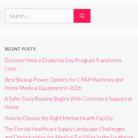
Search
for:
RECENT POSTS
Discover How a Disability Day Program Transforms
Lives
Best Backup Power Options for CPAP Machines and
Home Medical Equipment in 2026
A Safer Daily Routine Begins With Consistent Support at
Home
How to Choose the Right Mental Health Facility
The Florida Healthcare Supply Landscape: Challenges
and Opportunities for Medical Facilities in the Southeast