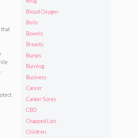
Blog
Blood Oxygen
Boils
 that
Bowels
Breasts
e
Bumps
hile
Burning
.
Business
Cancer
rotect
Canker Sores
CBD
Chapped Lips
Children