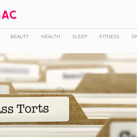
BEAUTY
HEALTH
SLEEP
FITNESS
SP