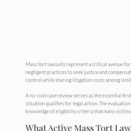
Mass tort lawsuits represent a critical avenue fo
negligent practices to seek justice and compensati
control while sharing litigation costs among simila
A no-cost case review serves as the essential firs
situation qualifies for legal action. The evaluati
knowledge of eligibility criteria that many victim
What Active Mass Tort Law