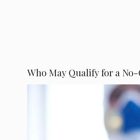
Who May Qualify for a No-