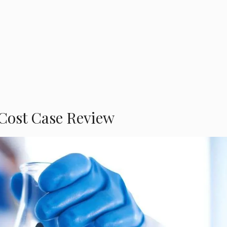
Cost Case Review