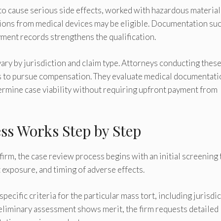
to cause serious side effects, worked with hazardous material
ions from medical devices may be eligible. Documentation suc
ment records strengthens the qualification.
 vary by jurisdiction and claim type. Attorneys conducting thes
ts to pursue compensation. They evaluate medical documentati
ermine case viability without requiring upfront payment from
ss Works Step by Step
irm, the case review process begins with an initial screening 
 exposure, and timing of adverse effects.
ecific criteria for the particular mass tort, including jurisdi
preliminary assessment shows merit, the firm requests detailed