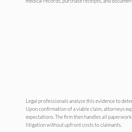
medical records, purchase receipts, and documen
Legal professionals analyze this evidence to dete
Upon confirmation of a viable claim, attorneys ex
expectations. The firm then handles all paperwork
litigation without upfront costs to claimants.