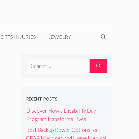
ORTS INJURIES
JEWELRY
Search
for:
RECENT POSTS
Discover How a Disability Day
Program Transforms Lives
Best Backup Power Options for
CPAP Machines and Home Medical