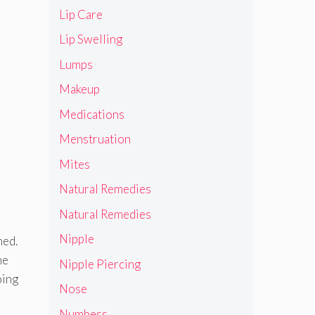
Lip Care
Lip Swelling
Lumps
Makeup
Medications
Menstruation
Mites
Natural Remedies
Natural Remedies
Nipple
ned.
ne
Nipple Piercing
oing
Nose
Numbess