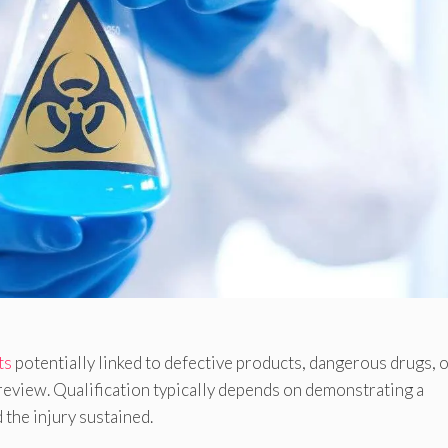
ts
potentially linked to defective products, dangerous drugs, 
review. Qualification typically depends on demonstrating a
the injury sustained.