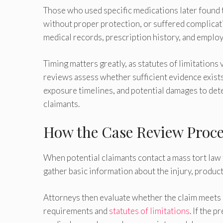
Those who used specific medications later found 
without proper protection, or suffered complicat
medical records, prescription history, and employ
Timing matters greatly, as statutes of limitations
reviews assess whether sufficient evidence exis
exposure timelines, and potential damages to det
claimants.
How the Case Review Proce
When potential claimants contact a mass tort law f
gather basic information about the injury, product
Attorneys then evaluate whether the claim meets sp
requirements and
statutes of limitations
. If the 