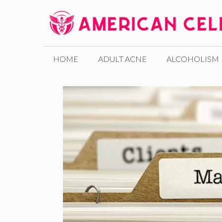
Skip
to
content
HOME
ADULT ACNE
ALCOHOLISM