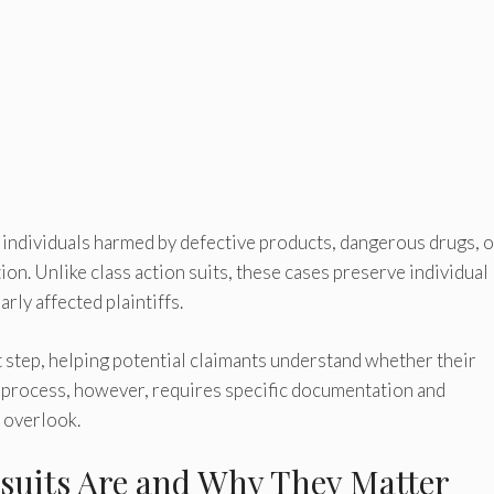
r individuals harmed by defective products, dangerous drugs, o
on. Unlike class action suits, these cases preserve individual
rly affected plaintiffs.
t step, helping potential claimants understand whether their
on process, however, requires specific documentation and
s overlook.
suits Are and Why They Matter