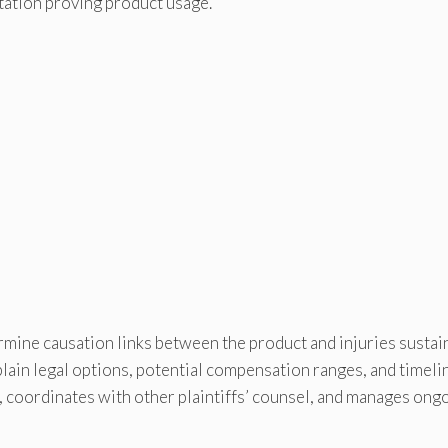
tation proving product usage.
rmine causation links between the product and injuries sustai
plain legal options, potential compensation ranges, and timeli
, coordinates with other plaintiffs’ counsel, and manages ong