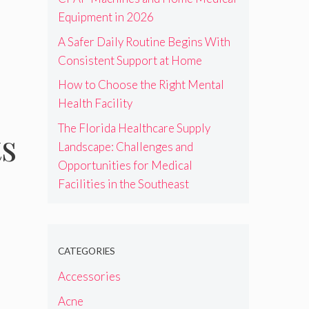
Equipment in 2026
A Safer Daily Routine Begins With
Consistent Support at Home
How to Choose the Right Mental
Health Facility
The Florida Healthcare Supply
ts
Landscape: Challenges and
Opportunities for Medical
Facilities in the Southeast
CATEGORIES
Accessories
Acne