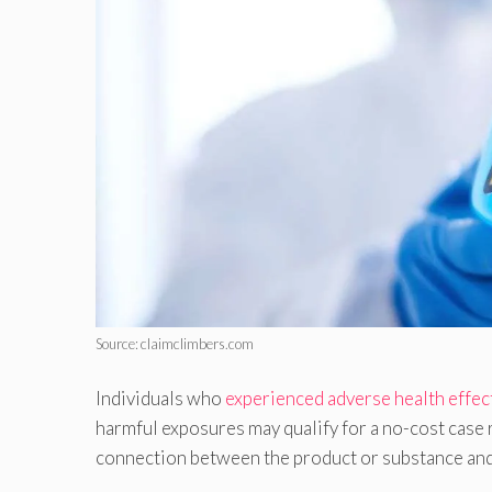
Source: claimclimbers.com
Individuals who
experienced adverse health effec
harmful exposures may qualify for a no-cost case 
connection between the product or substance and 