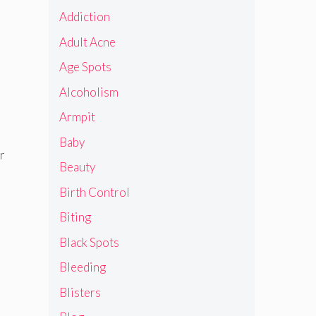
Addiction
Adult Acne
Age Spots
Alcoholism
Armpit
Baby
r
Beauty
Birth Control
Biting
Black Spots
Bleeding
Blisters