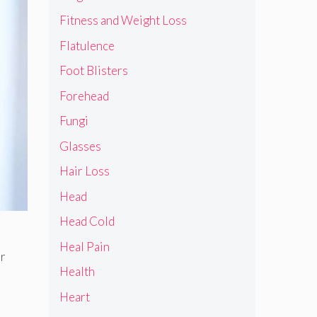
Fitness and Weight Loss
Flatulence
Foot Blisters
Forehead
Fungi
Glasses
Hair Loss
Head
Head Cold
Heal Pain
or
Health
Heart