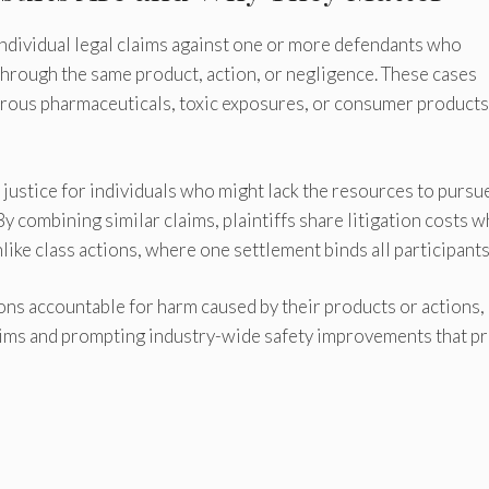
dividual legal claims against one or more defendants who
through the same product, action, or negligence. These cases
gerous pharmaceuticals, toxic exposures, or consumer products
justice for individuals who might lack the resources to pursu
y combining similar claims, plaintiffs share litigation costs w
like class actions, where one settlement binds all participants
ns accountable for harm caused by their products or actions,
ctims and prompting industry-wide safety improvements that p