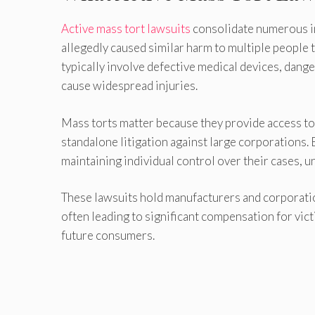
Active mass tort lawsuits
consolidate numerous in
allegedly caused similar harm to multiple people 
typically involve defective medical devices, dan
cause widespread injuries.
Mass torts matter because they provide access to 
standalone litigation against large corporations. B
maintaining individual control over their cases, un
These lawsuits hold manufacturers and corporatio
often leading to significant compensation for vi
future consumers.