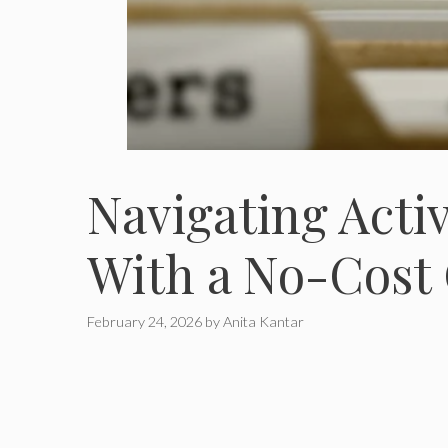
Navigating Acti
With a No-Cost
February 24, 2026
by
Anita Kantar