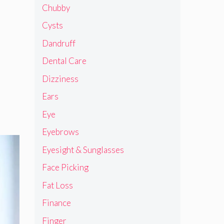
Chubby
Cysts
Dandruff
Dental Care
Dizziness
Ears
Eye
Eyebrows
Eyesight & Sunglasses
Face Picking
Fat Loss
Finance
Finger