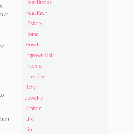
Heat Bumps
s
Heat Rash
h as
History
Home
e
How to
on,
Ingrown Hair
Insomia
Intestine
Itchy
to
Jewelry
Kratom
ction
Life
Lip