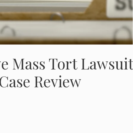
ve Mass Tort Lawsui
 Case Review