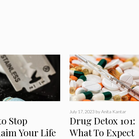
July 17, 2023
by
Anita Kantar
to Stop
Drug Detox 101:
aim Your Life
What To Expect