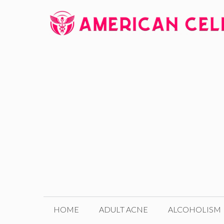
Skip
to
content
HOME
ADULT ACNE
ALCOHOLISM