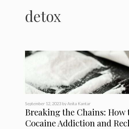
detox
September 12, 2023
by
Anita Kantar
Breaking the Chains: How 
Cocaine Addiction and Recl