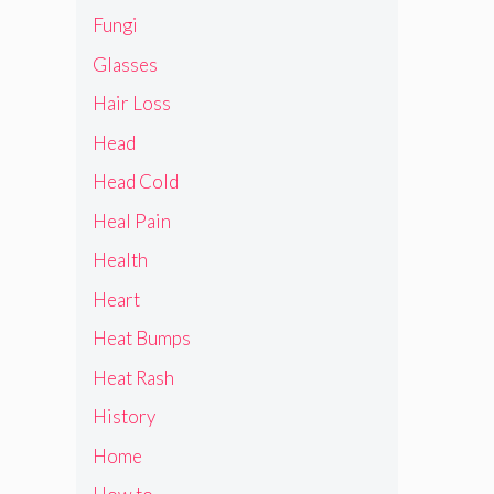
Fungi
Glasses
Hair Loss
Head
Head Cold
Heal Pain
Health
Heart
Heat Bumps
Heat Rash
History
Home