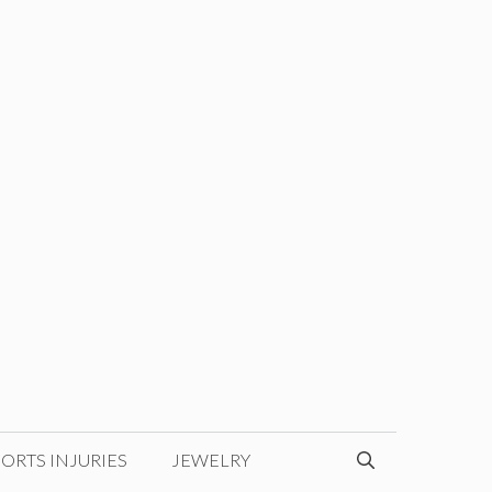
ORTS INJURIES
JEWELRY