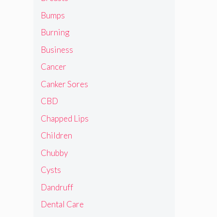
Bumps
Burning
Business
Cancer
Canker Sores
CBD
Chapped Lips
Children
Chubby
Cysts
Dandruff
Dental Care