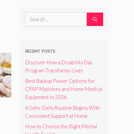
Search
for:
RECENT POSTS
Discover How a Disability Day
Program Transforms Lives
Best Backup Power Options for
CPAP Machines and Home Medical
Equipment in 2026
A Safer Daily Routine Begins With
Consistent Support at Home
How to Choose the Right Mental