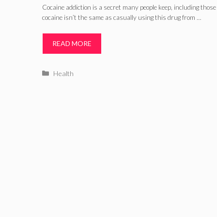
Cocaine addiction is a secret many people keep, including those 
cocaine isn’t the same as casually using this drug from …
READ MORE
Categories
Health