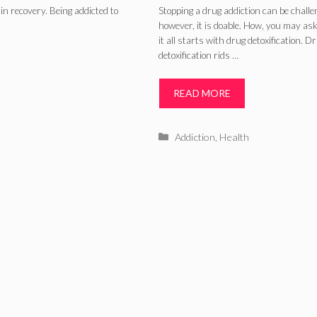
(2024)
in recovery. Being addicted to
Stopping a drug addiction can be challe
however, it is doable. How, you may ask
it all starts with drug detoxification. D
detoxification rids …
READ MORE
Categories
Addiction
,
Health