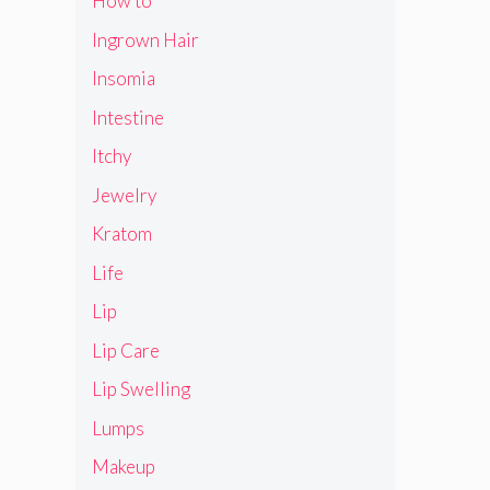
How to
Ingrown Hair
Insomia
Intestine
Itchy
Jewelry
Kratom
Life
Lip
Lip Care
Lip Swelling
Lumps
Makeup