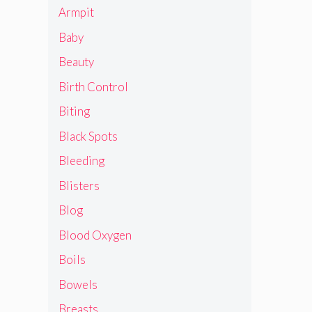
Armpit
Baby
Beauty
Birth Control
Biting
Black Spots
Bleeding
Blisters
Blog
Blood Oxygen
Boils
Bowels
Breasts