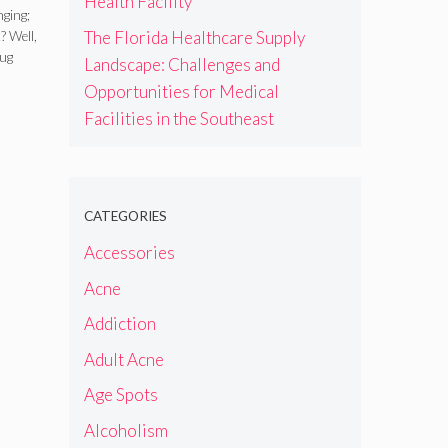
Health Facility
nging;
The Florida Healthcare Supply
? Well,
rug
Landscape: Challenges and
Opportunities for Medical
Facilities in the Southeast
CATEGORIES
Accessories
Acne
Addiction
Adult Acne
Age Spots
Alcoholism