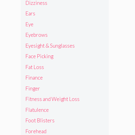
Dizziness
Ears
Eye
Eyebrows
Eyesight & Sunglasses
Face Picking
Fat Loss
Finance
Finger
Fitness and Weight Loss
Flatulence
Foot Blisters
Forehead