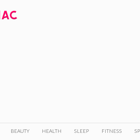
BEAUTY
HEALTH
SLEEP
FITNESS
SP