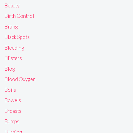
Beauty
Birth Control
Biting
Black Spots
Bleeding
Blisters
Blog
Blood Oxygen
Boils
Bowels
Breasts
Bumps
Burning