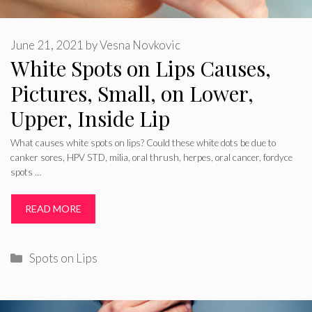
June 21, 2021
by
Vesna Novkovic
White Spots on Lips Causes,
Pictures, Small, on Lower,
Upper, Inside Lip
What causes white spots on lips? Could these white dots be due to
canker sores, HPV STD, milia, oral thrush, herpes, oral cancer, fordyce
spots …
READ MORE
Categories
Spots on Lips