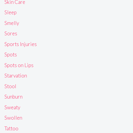
Skin Care
Sleep
Smelly
Sores
Sports Injuries
Spots
Spots on Lips
Starvation
Stool
Sunburn
Sweaty
Swollen
Tattoo