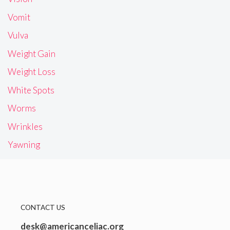
Vomit
Vulva
Weight Gain
Weight Loss
White Spots
Worms
Wrinkles
Yawning
CONTACT US
desk@americanceliac.org