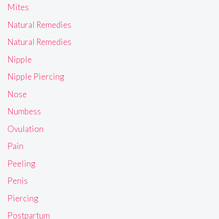
Mites
Natural Remedies
Natural Remedies
Nipple
Nipple Piercing
Nose
Numbess
Ovulation
Pain
Peeling
Penis
Piercing
Postpartum