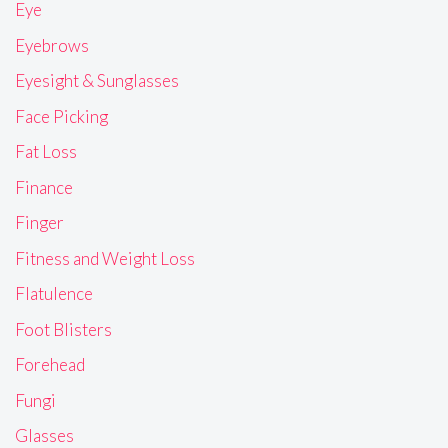
Eye
Eyebrows
Eyesight & Sunglasses
Face Picking
Fat Loss
Finance
Finger
Fitness and Weight Loss
Flatulence
Foot Blisters
Forehead
Fungi
Glasses