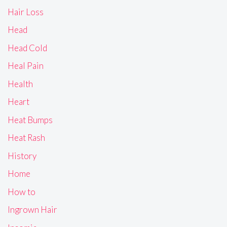
Hair Loss
Head
Head Cold
Heal Pain
Health
Heart
Heat Bumps
Heat Rash
History
Home
How to
Ingrown Hair