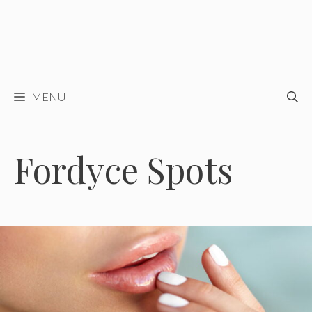
MENU
Fordyce Spots