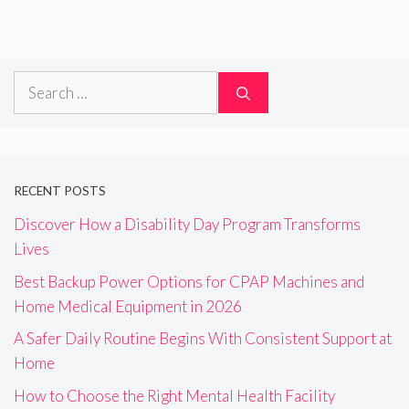
Search
for:
RECENT POSTS
Discover How a Disability Day Program Transforms
Lives
Best Backup Power Options for CPAP Machines and
Home Medical Equipment in 2026
A Safer Daily Routine Begins With Consistent Support at
Home
How to Choose the Right Mental Health Facility