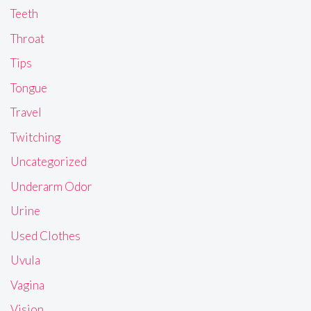
Teeth
Throat
Tips
Tongue
Travel
Twitching
Uncategorized
Underarm Odor
Urine
Used Clothes
Uvula
Vagina
Vision