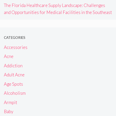
The Florida Healthcare Supply Landscape: Challenges
and Opportunities for Medical Facilities in the Southeast
CATEGORIES
Accessories
Acne
Addiction
Adult Acne
Age Spots
Alcoholism
Armpit
Baby