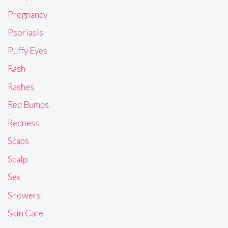
Pregnancy
Psoriasis
Puffy Eyes
Rash
Rashes
Red Bumps
Redness
Scabs
Scalp
Sex
Showers
Skin Care