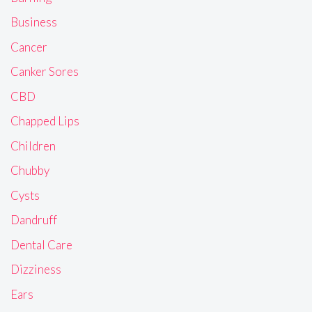
Business
Cancer
Canker Sores
CBD
Chapped Lips
Children
Chubby
Cysts
Dandruff
Dental Care
Dizziness
Ears