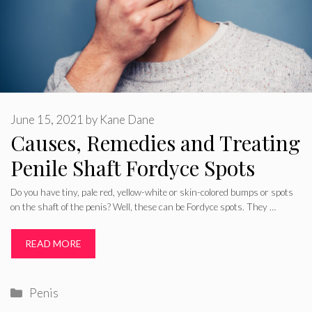
June 15, 2021
by
Kane Dane
Causes, Remedies and Treating
Penile Shaft Fordyce Spots
Do you have tiny, pale red, yellow-white or skin-colored bumps or spots
on the shaft of the penis? Well, these can be Fordyce spots. They …
READ MORE
Categories
Penis