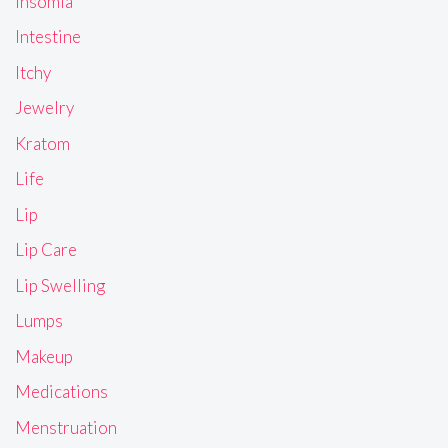
Insomia
Intestine
Itchy
Jewelry
Kratom
Life
Lip
Lip Care
Lip Swelling
Lumps
Makeup
Medications
Menstruation