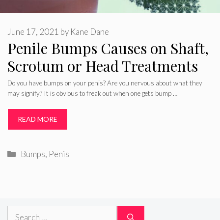
June 17, 2021
by
Kane Dane
Penile Bumps Causes on Shaft,
Scrotum or Head Treatments
Do you have bumps on your penis? Are you nervous about what they
may signify? It is obvious to freak out when one gets bump …
READ MORE
Categories
Bumps
,
Penis
Search