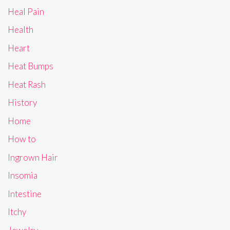
Heal Pain
Health
Heart
Heat Bumps
Heat Rash
History
Home
How to
Ingrown Hair
Insomia
Intestine
Itchy