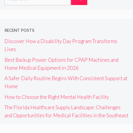
for:
RECENT POSTS
Discover How a Disability Day Program Transforms
Lives
Best Backup Power Options for CPAP Machines and
Home Medical Equipment in 2026
A Safer Daily Routine Begins With Consistent Support at
Home
How to Choose the Right Mental Health Facility
The Florida Healthcare Supply Landscape: Challenges
and Opportunities for Medical Facilities in the Southeast