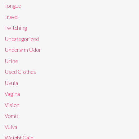
Tongue
Travel
Twitching
Uncategorized
Underarm Odor
Urine
Used Clothes
Uvula
Vagina
Vision
Vomit
Vulva
Weight Gain