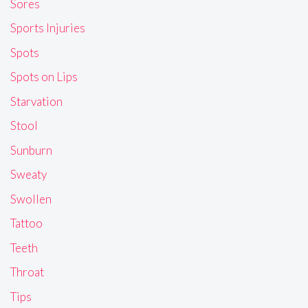
Sores
Sports Injuries
Spots
Spots on Lips
Starvation
Stool
Sunburn
Sweaty
Swollen
Tattoo
Teeth
Throat
Tips