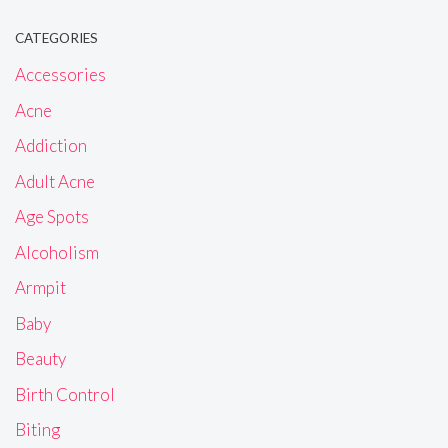
CATEGORIES
Accessories
Acne
Addiction
Adult Acne
Age Spots
Alcoholism
Armpit
Baby
Beauty
Birth Control
Biting