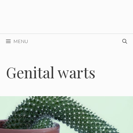
MENU
Genital warts