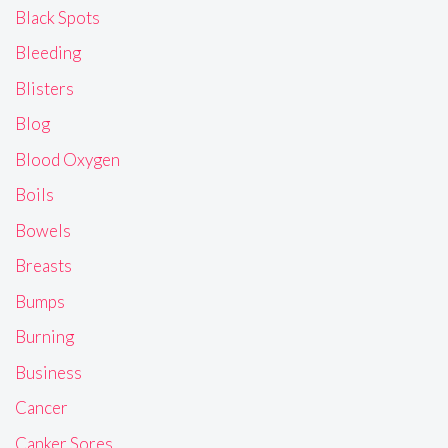
Black Spots
Bleeding
Blisters
Blog
Blood Oxygen
Boils
Bowels
Breasts
Bumps
Burning
Business
Cancer
Canker Sores