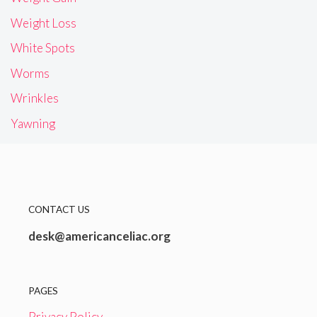
Weight Loss
White Spots
Worms
Wrinkles
Yawning
CONTACT US
desk@americanceliac.org
PAGES
Privacy Policy