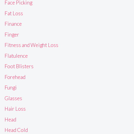
Face Picking
Fat Loss
Finance
Finger
Fitness and Weight Loss
Flatulence
Foot Blisters
Forehead
Fungi
Glasses
Hair Loss
Head
Head Cold