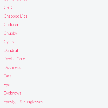
CBD
Chapped Lips
Children
Chubby
Cysts
Dandruff
Dental Care
Dizziness
Ears
Eye
Eyebrows
Eyesight & Sunglasses