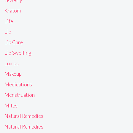
Jewelry
Kratom
Life
Lip
Lip Care
Lip Swelling
Lumps
Makeup
Medications
Menstruation
Mites
Natural Remedies
Natural Remedies