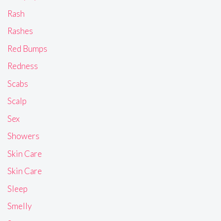
Rash
Rashes
Red Bumps
Redness
Scabs
Scalp
Sex
Showers
Skin Care
Skin Care
Sleep
Smelly