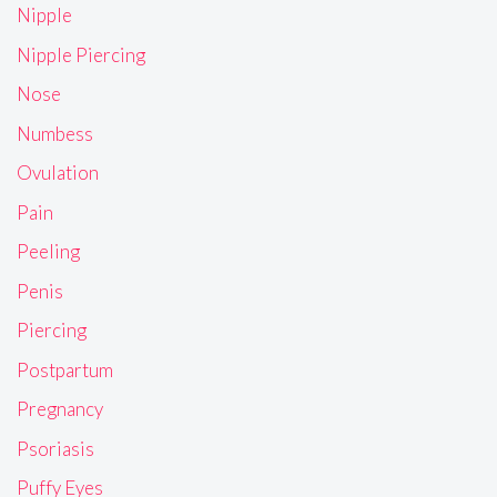
Nipple
Nipple Piercing
Nose
Numbess
Ovulation
Pain
Peeling
Penis
Piercing
Postpartum
Pregnancy
Psoriasis
Puffy Eyes