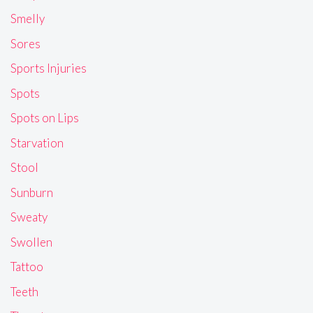
Smelly
Sores
Sports Injuries
Spots
Spots on Lips
Starvation
Stool
Sunburn
Sweaty
Swollen
Tattoo
Teeth