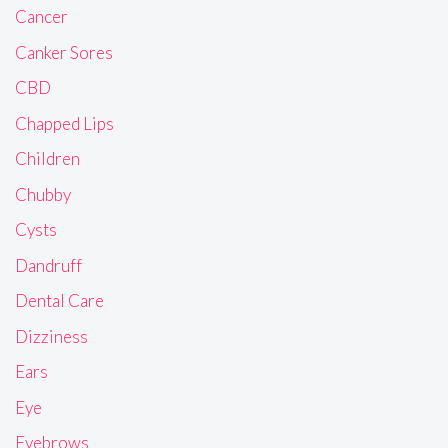
Cancer
Canker Sores
CBD
Chapped Lips
Children
Chubby
Cysts
Dandruff
Dental Care
Dizziness
Ears
Eye
Eyebrows