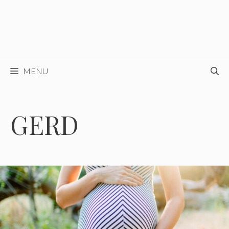
MENU
GERD