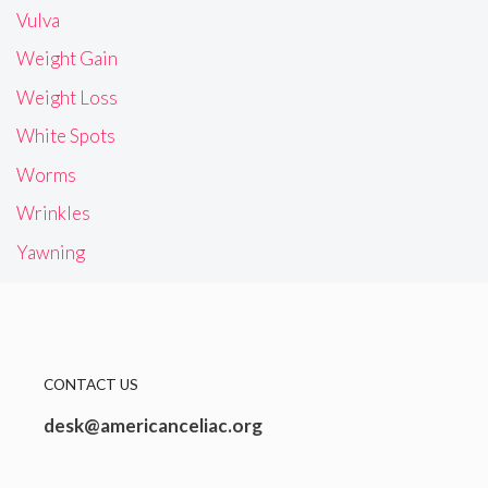
Vulva
Weight Gain
Weight Loss
White Spots
Worms
Wrinkles
Yawning
CONTACT US
desk@americanceliac.org