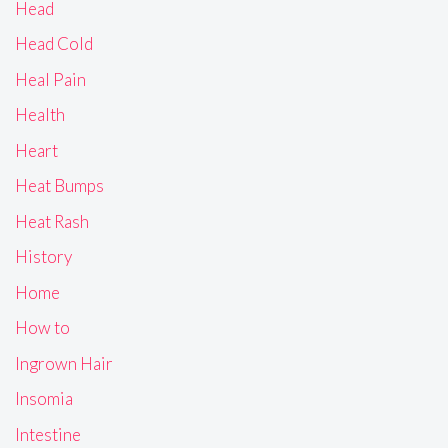
Head
Head Cold
Heal Pain
Health
Heart
Heat Bumps
Heat Rash
History
Home
How to
Ingrown Hair
Insomia
Intestine