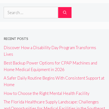
Search
for:
RECENT POSTS
Discover How a Disability Day Program Transforms
Lives
Best Backup Power Options for CPAP Machines and
Home Medical Equipment in 2026
A Safer Daily Routine Begins With Consistent Support at
Home
How to Choose the Right Mental Health Facility
The Florida Healthcare Supply Landscape: Challenges
and Opportunities for Medical Facilities in the Southeast