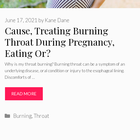
June 17, 2021
by
Kane Dane
Cause, Treating Burning
Throat During Pregnancy,
Eating Or?
Why is my throat burning? Burning throat can be a symptom of an
underlying disease, oral condition or injury to the esophageal lining.
Discomforts of …
READ MORE
Categories
Burning
,
Throat