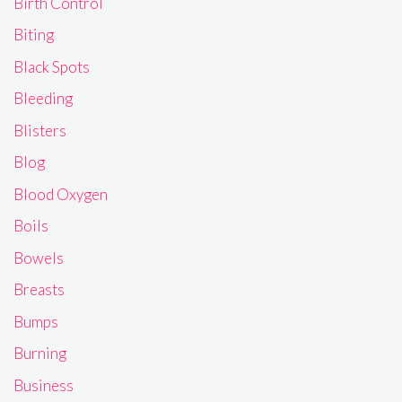
Birth Control
Biting
Black Spots
Bleeding
Blisters
Blog
Blood Oxygen
Boils
Bowels
Breasts
Bumps
Burning
Business