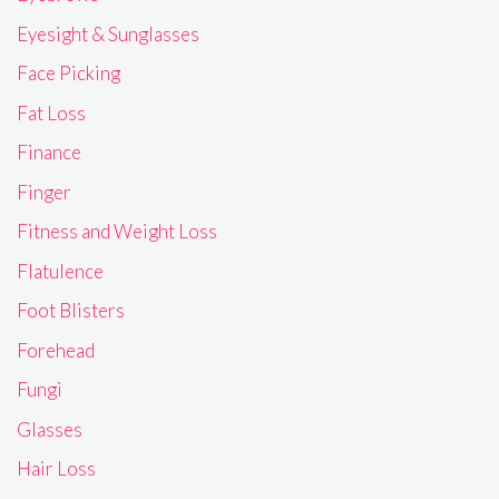
Eyesight & Sunglasses
Face Picking
Fat Loss
Finance
Finger
Fitness and Weight Loss
Flatulence
Foot Blisters
Forehead
Fungi
Glasses
Hair Loss