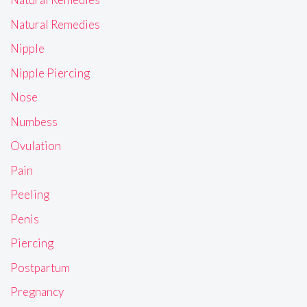
Natural Remedies
Nipple
Nipple Piercing
Nose
Numbess
Ovulation
Pain
Peeling
Penis
Piercing
Postpartum
Pregnancy