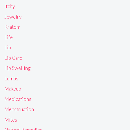
Itchy
Jewelry
Kratom
Life
Lip
Lip Care
Lip Swelling
Lumps
Makeup
Medications
Menstruation
Mites
Natural Remedies