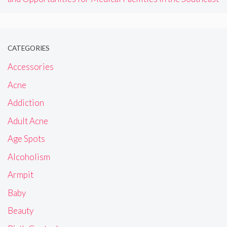
CATEGORIES
Accessories
Acne
Addiction
Adult Acne
Age Spots
Alcoholism
Armpit
Baby
Beauty