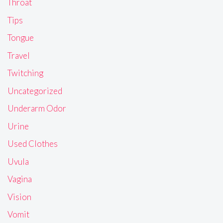
Throat
Tips
Tongue
Travel
Twitching
Uncategorized
Underarm Odor
Urine
Used Clothes
Uvula
Vagina
Vision
Vomit