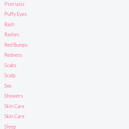
Psoriasis
Puffy Eyes
Rash
Rashes
Red Bumps
Redness
Scabs
Scalp
Sex
Showers
Skin Care
Skin Care
Sleep