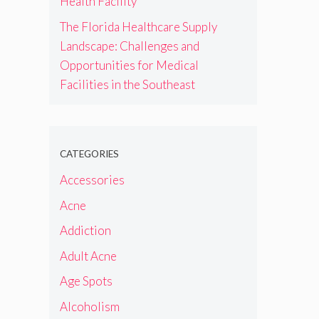
Health Facility
The Florida Healthcare Supply
Landscape: Challenges and
Opportunities for Medical
Facilities in the Southeast
CATEGORIES
Accessories
Acne
Addiction
Adult Acne
Age Spots
Alcoholism