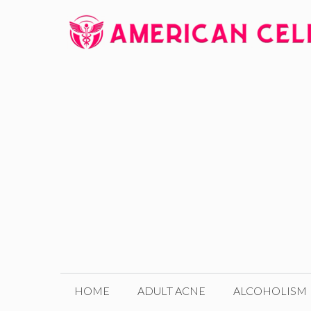
Skip
to
content
HOME
ADULT ACNE
ALCOHOLISM