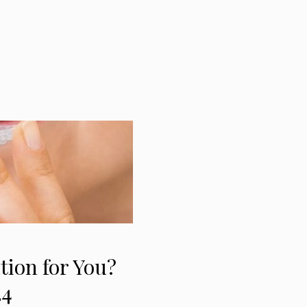
ution for You?
24