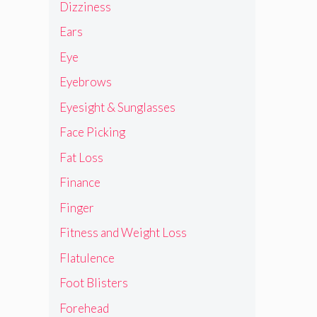
Dizziness
Ears
Eye
Eyebrows
Eyesight & Sunglasses
Face Picking
Fat Loss
Finance
Finger
Fitness and Weight Loss
Flatulence
Foot Blisters
Forehead