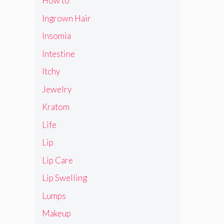
How to
Ingrown Hair
Insomia
Intestine
Itchy
Jewelry
Kratom
Life
Lip
Lip Care
Lip Swelling
Lumps
Makeup