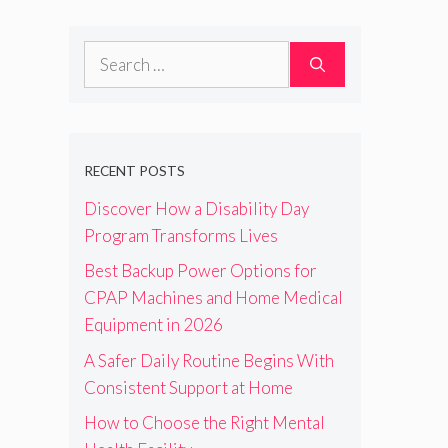
Search
for:
RECENT POSTS
Discover How a Disability Day
Program Transforms Lives
Best Backup Power Options for
CPAP Machines and Home Medical
Equipment in 2026
A Safer Daily Routine Begins With
Consistent Support at Home
How to Choose the Right Mental