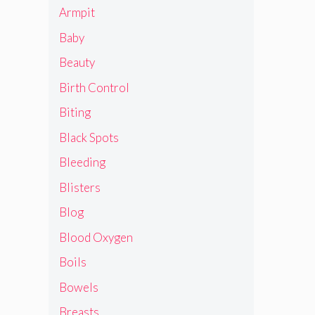
Armpit
Baby
Beauty
Birth Control
Biting
Black Spots
Bleeding
Blisters
Blog
Blood Oxygen
Boils
Bowels
Breasts