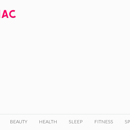
BEAUTY
HEALTH
SLEEP
FITNESS
SP