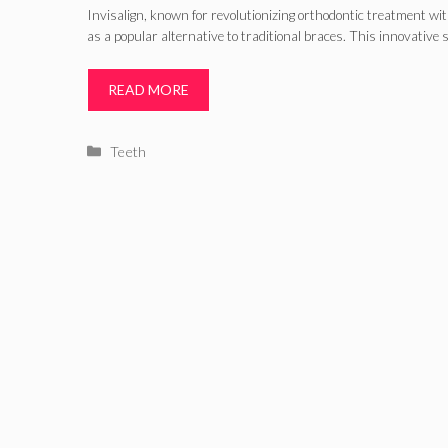
Invisalign, known for revolutionizing orthodontic treatment wit
as a popular alternative to traditional braces. This innovative 
READ MORE
Categories
Teeth