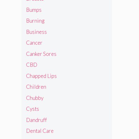
Bumps
Burning
Business
Cancer
Canker Sores
CBD
Chapped Lips
Children
Chubby
Cysts
Dandruff
Dental Care