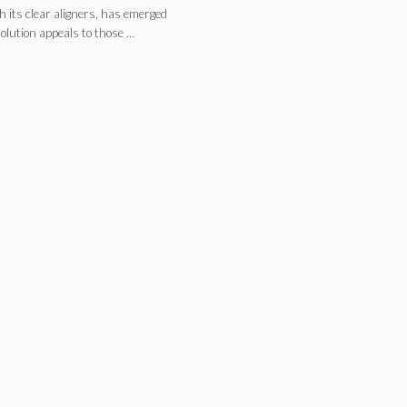
h its clear aligners, has emerged
solution appeals to those …