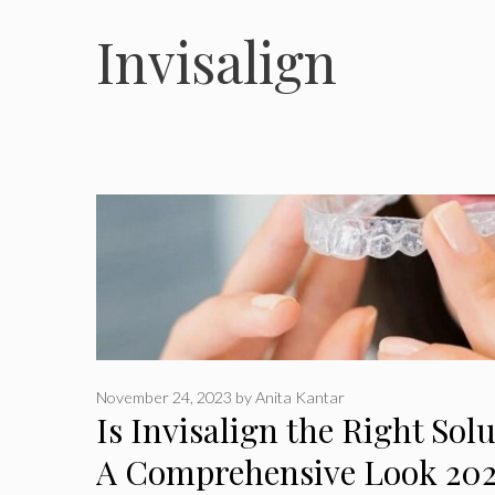
Invisalign
November 24, 2023
by
Anita Kantar
Is Invisalign the Right Sol
A Comprehensive Look 20