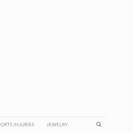
ORTS INJURIES
JEWELRY