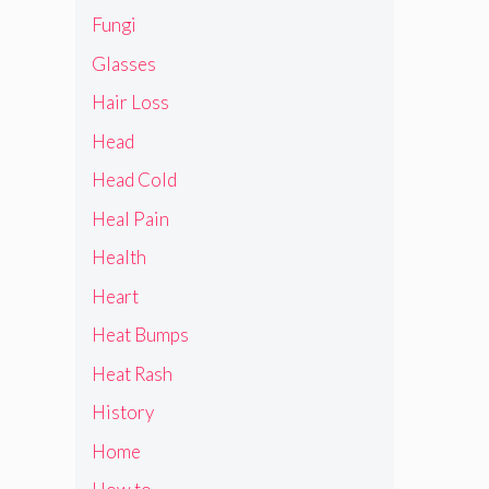
Fungi
Glasses
Hair Loss
Head
Head Cold
Heal Pain
Health
Heart
Heat Bumps
Heat Rash
History
Home