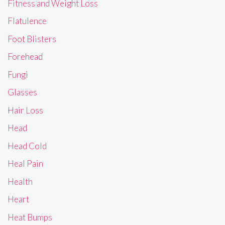
Fitness and Weight Loss
Flatulence
Foot Blisters
Forehead
Fungi
Glasses
Hair Loss
Head
Head Cold
Heal Pain
Health
Heart
Heat Bumps