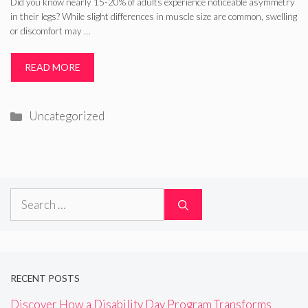
Did you know nearly 15-20% of adults experience noticeable asymmetry
in their legs? While slight differences in muscle size are common, swelling
or discomfort may …
READ MORE
Categories
Uncategorized
Search
for:
RECENT POSTS
Discover How a Disability Day Program Transforms