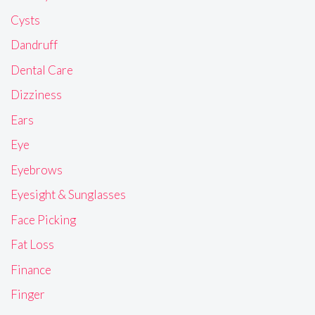
Cysts
Dandruff
Dental Care
Dizziness
Ears
Eye
Eyebrows
Eyesight & Sunglasses
Face Picking
Fat Loss
Finance
Finger