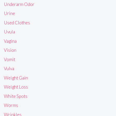
Underarm Odor
Urine
Used Clothes
Uvula
Vagina
Vision
Vomit
Vulva
Weight Gain
Weight Loss
White Spots
Worms
Wrinkles