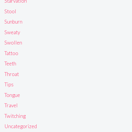
Starvation
Stool
Sunburn
Sweaty
Swollen
Tattoo
Teeth
Throat
Tips
Tongue
Travel
Twitching
Uncategorized