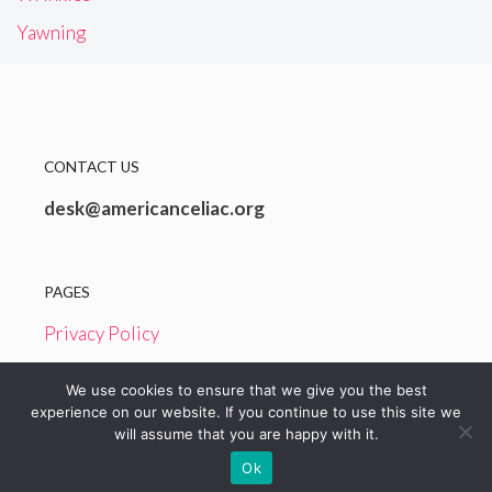
Yawning
CONTACT US
desk@americanceliac.org
PAGES
Privacy Policy
Terms and Conditions
We use cookies to ensure that we give you the best
experience on our website. If you continue to use this site we
will assume that you are happy with it.
© 2026 American Celiac
Ok