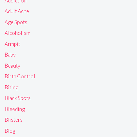
Addiction
Adult Acne
Age Spots
Alcoholism
Armpit
Baby
Beauty
Birth Control
Biting
Black Spots
Bleeding
Blisters
Blog