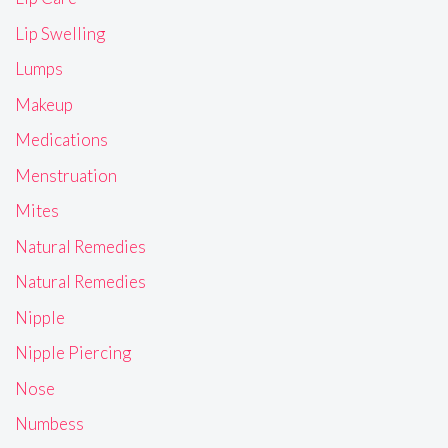
Lip Swelling
Lumps
Makeup
Medications
Menstruation
Mites
Natural Remedies
Natural Remedies
Nipple
Nipple Piercing
Nose
Numbess