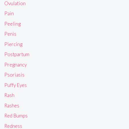
Ovulation
Pain
Peeling
Penis
Piercing
Postpartum
Pregnancy
Psoriasis
Puffy Eyes
Rash
Rashes
Red Bumps
Redness