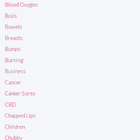
Blood Oxygen
Boils
Bowels
Breasts
Bumps
Burning
Business
Cancer
Canker Sores
CBD
Chapped Lips
Children
Chubby