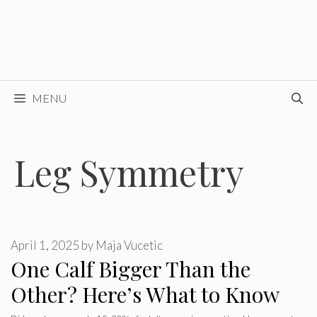
MENU
Leg Symmetry
April 1, 2025
by
Maja Vucetic
One Calf Bigger Than the
Other? Here’s What to Know