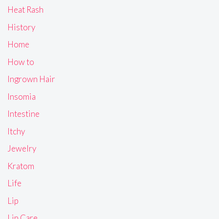
Heat Rash
History
Home
How to
Ingrown Hair
Insomia
Intestine
Itchy
Jewelry
Kratom
Life
Lip
Lip Care