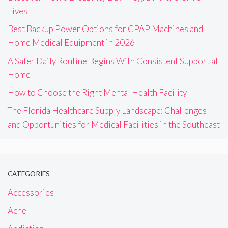
Lives
Best Backup Power Options for CPAP Machines and
Home Medical Equipment in 2026
A Safer Daily Routine Begins With Consistent Support at
Home
How to Choose the Right Mental Health Facility
The Florida Healthcare Supply Landscape: Challenges
and Opportunities for Medical Facilities in the Southeast
CATEGORIES
Accessories
Acne