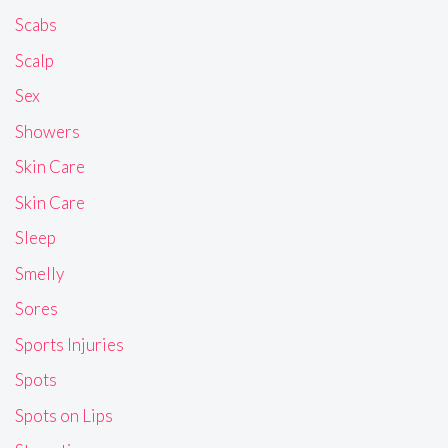
Scabs
Scalp
Sex
Showers
Skin Care
Skin Care
Sleep
Smelly
Sores
Sports Injuries
Spots
Spots on Lips