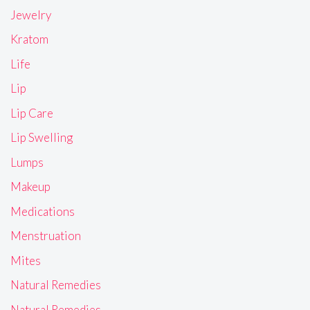
Jewelry
Kratom
Life
Lip
Lip Care
Lip Swelling
Lumps
Makeup
Medications
Menstruation
Mites
Natural Remedies
Natural Remedies