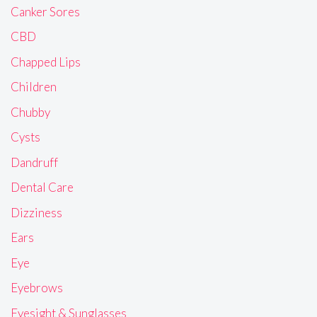
Canker Sores
CBD
Chapped Lips
Children
Chubby
Cysts
Dandruff
Dental Care
Dizziness
Ears
Eye
Eyebrows
Eyesight & Sunglasses