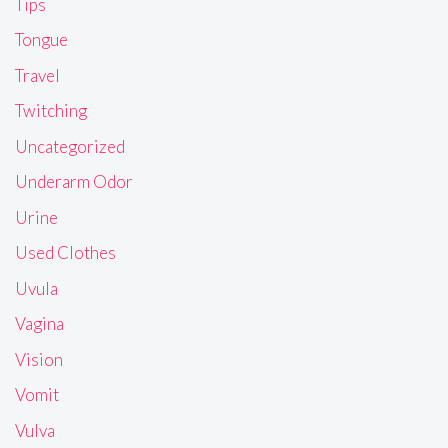
Tips
Tongue
Travel
Twitching
Uncategorized
Underarm Odor
Urine
Used Clothes
Uvula
Vagina
Vision
Vomit
Vulva