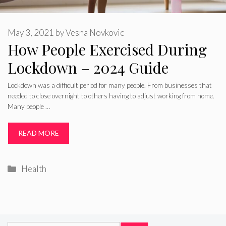
May 3, 2021
by
Vesna Novkovic
How People Exercised During
Lockdown – 2024 Guide
Lockdown was a difficult period for many people. From businesses that
needed to close overnight to others having to adjust working from home.
Many people …
READ MORE
Categories
Health