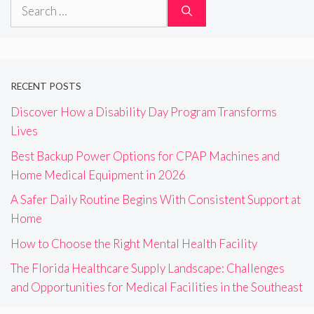
Search
for:
RECENT POSTS
Discover How a Disability Day Program Transforms
Lives
Best Backup Power Options for CPAP Machines and
Home Medical Equipment in 2026
A Safer Daily Routine Begins With Consistent Support at
Home
How to Choose the Right Mental Health Facility
The Florida Healthcare Supply Landscape: Challenges
and Opportunities for Medical Facilities in the Southeast