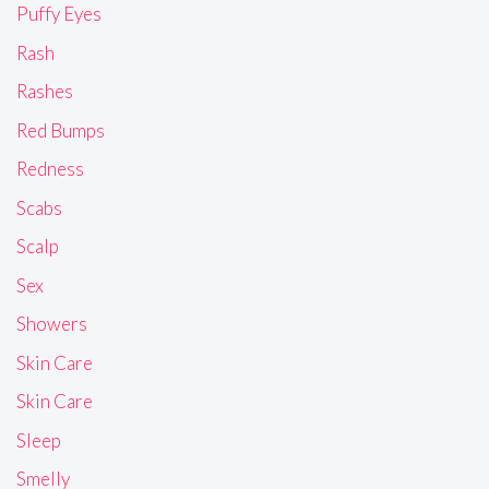
Puffy Eyes
Rash
Rashes
Red Bumps
Redness
Scabs
Scalp
Sex
Showers
Skin Care
Skin Care
Sleep
Smelly