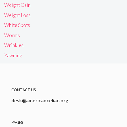
Weight Gain
Weight Loss
White Spots
Worms
Wrinkles
Yawning
CONTACT US
desk@americanceliac.org
PAGES