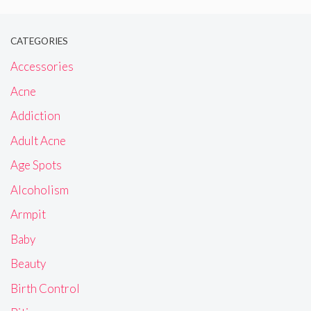
CATEGORIES
Accessories
Acne
Addiction
Adult Acne
Age Spots
Alcoholism
Armpit
Baby
Beauty
Birth Control