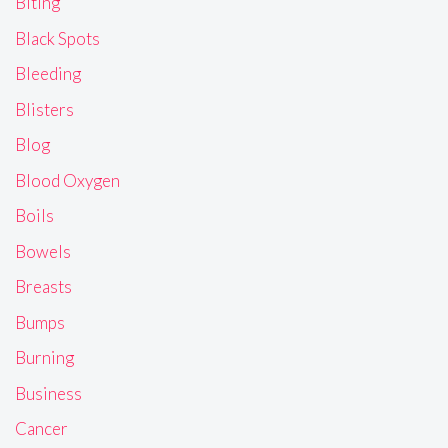
Biting
Black Spots
Bleeding
Blisters
Blog
Blood Oxygen
Boils
Bowels
Breasts
Bumps
Burning
Business
Cancer