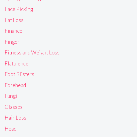
Face Picking
Fat Loss
Finance
Finger
Fitness and Weight Loss
Flatulence
Foot Blisters
Forehead
Fungi
Glasses
Hair Loss
Head