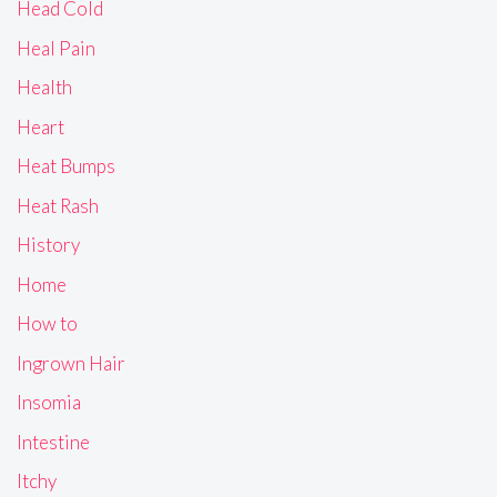
Head Cold
Heal Pain
Health
Heart
Heat Bumps
Heat Rash
History
Home
How to
Ingrown Hair
Insomia
Intestine
Itchy