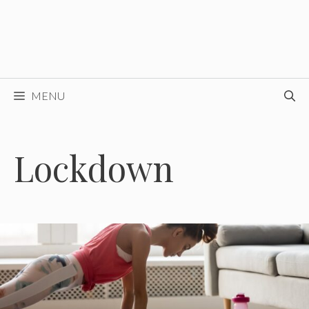
MENU
Lockdown