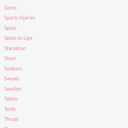
Sores
Sports Injuries
Spots
Spots on Lips
Starvation
Stool
Sunburn
Sweaty
Swollen
Tattoo
Teeth
Throat