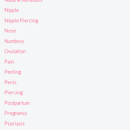
Nipple
Nipple Piercing
Nose
Numbess
Ovulation
Pain
Peeling
Penis
Piercing
Postpartum
Pregnancy
Psoriasis