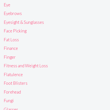
Eye
Eyebrows
Eyesight & Sunglasses
Face Picking
Fat Loss
Finance
Finger
Fitness and Weight Loss
Flatulence
Foot Blisters
Forehead
Fungi
Glasses