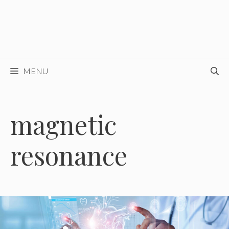
MENU
magnetic
resonance