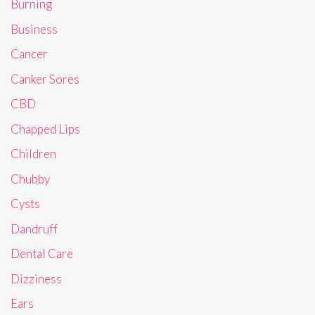
Burning
Business
Cancer
Canker Sores
CBD
Chapped Lips
Children
Chubby
Cysts
Dandruff
Dental Care
Dizziness
Ears