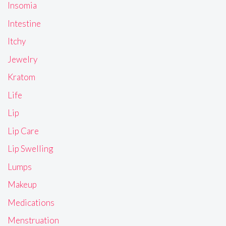
Insomia
Intestine
Itchy
Jewelry
Kratom
Life
Lip
Lip Care
Lip Swelling
Lumps
Makeup
Medications
Menstruation