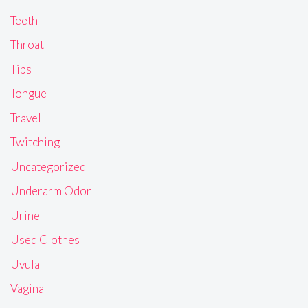
Teeth
Throat
Tips
Tongue
Travel
Twitching
Uncategorized
Underarm Odor
Urine
Used Clothes
Uvula
Vagina