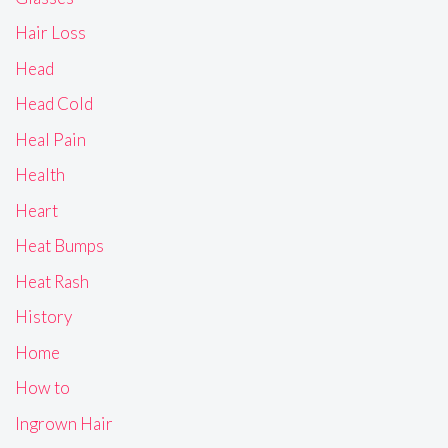
Hair Loss
Head
Head Cold
Heal Pain
Health
Heart
Heat Bumps
Heat Rash
History
Home
How to
Ingrown Hair