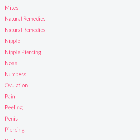
Mites
Natural Remedies
Natural Remedies
Nipple
Nipple Piercing
Nose
Numbess
Ovulation
Pain
Peeling
Penis
Piercing