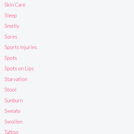
Skin Care
Sleep
Smelly
Sores
Sports Injuries
Spots
Spots on Lips
Starvation
Stool
Sunburn
Sweaty
Swollen
Tattoo