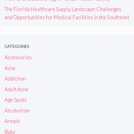
The Florida Healthcare Supply Landscape: Challenges
and Opportunities for Medical Facilities in the Southeast
CATEGORIES
Accessories
Acne
Addiction
Adult Acne
Age Spots
Alcoholism
Armpit
Baby