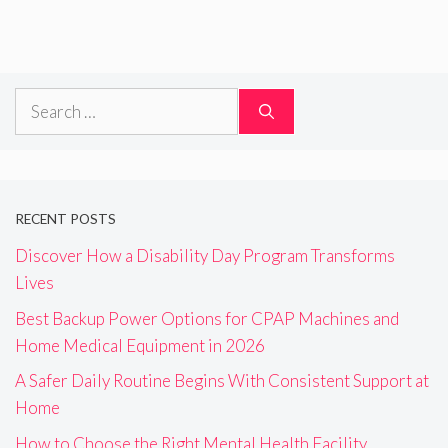
Search
for:
RECENT POSTS
Discover How a Disability Day Program Transforms
Lives
Best Backup Power Options for CPAP Machines and
Home Medical Equipment in 2026
A Safer Daily Routine Begins With Consistent Support at
Home
How to Choose the Right Mental Health Facility