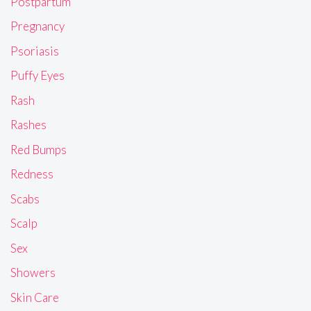
Postpartum
Pregnancy
Psoriasis
Puffy Eyes
Rash
Rashes
Red Bumps
Redness
Scabs
Scalp
Sex
Showers
Skin Care