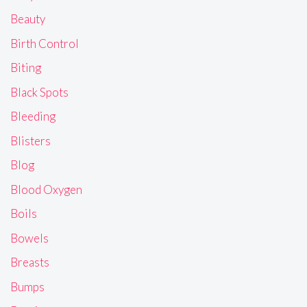
Beauty
Birth Control
Biting
Black Spots
Bleeding
Blisters
Blog
Blood Oxygen
Boils
Bowels
Breasts
Bumps