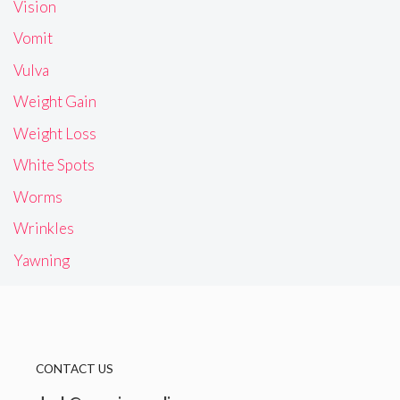
Vision
Vomit
Vulva
Weight Gain
Weight Loss
White Spots
Worms
Wrinkles
Yawning
CONTACT US