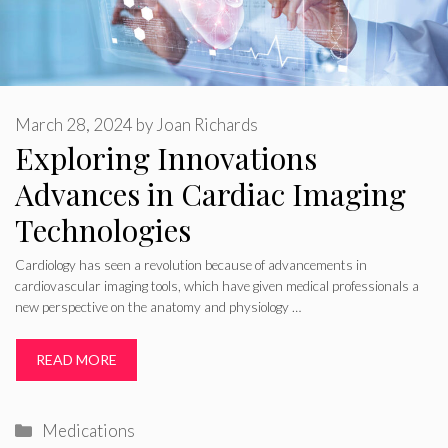
March 28, 2024
by
Joan Richards
Exploring Innovations
Advances in Cardiac Imaging
Technologies
Cardiology has seen a revolution because of advancements in
cardiovascular imaging tools, which have given medical professionals a
new perspective on the anatomy and physiology …
READ MORE
Categories
Medications