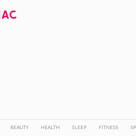
BEAUTY
HEALTH
SLEEP
FITNESS
SP