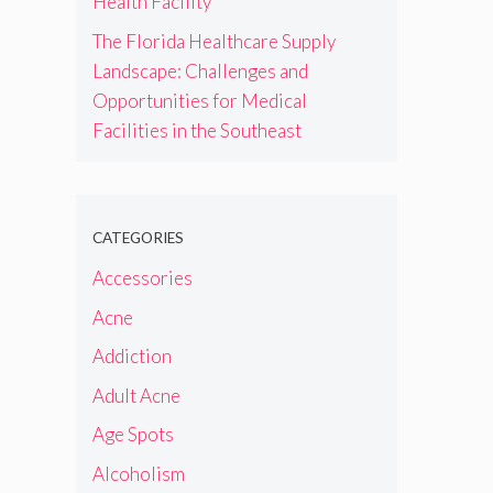
Health Facility
The Florida Healthcare Supply
Landscape: Challenges and
Opportunities for Medical
Facilities in the Southeast
CATEGORIES
Accessories
Acne
Addiction
Adult Acne
Age Spots
Alcoholism