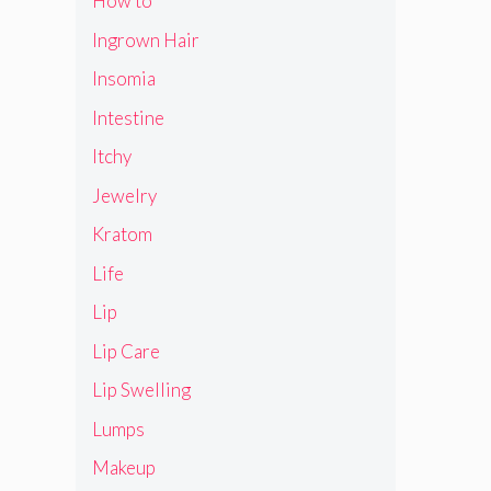
How to
Ingrown Hair
Insomia
Intestine
Itchy
Jewelry
Kratom
Life
Lip
Lip Care
Lip Swelling
Lumps
Makeup