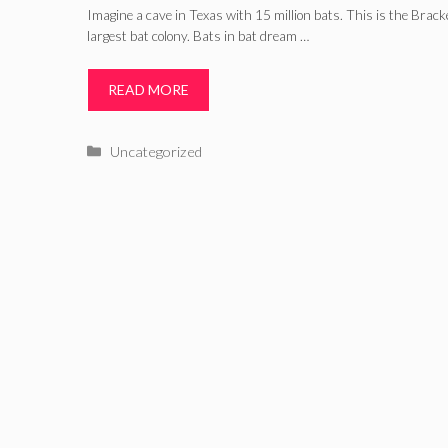
Imagine a cave in Texas with 15 million bats. This is the Brac
largest bat colony. Bats in bat dream …
READ MORE
Categories
Uncategorized