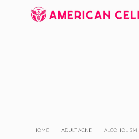
Skip
to
content
HOME
ADULT ACNE
ALCOHOLISM