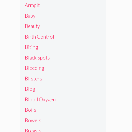
Armpit
Baby
Beauty
Birth Control
Biting
Black Spots
Bleeding
Blisters
Blog
Blood Oxygen
Boils
Bowels
Breasts