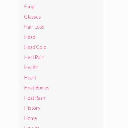
Fungi
Glasses
Hair Loss
Head
Head Cold
Heal Pain
Health
Heart
Heat Bumps
Heat Rash
History
Home