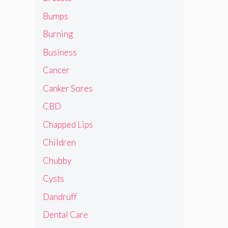
Bumps
Burning
Business
Cancer
Canker Sores
CBD
Chapped Lips
Children
Chubby
Cysts
Dandruff
Dental Care