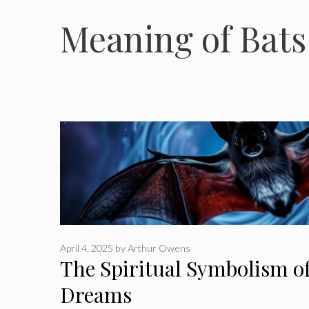
Meaning of Bats 
April 4, 2025
by
Arthur Owens
The Spiritual Symbolism of
Dreams