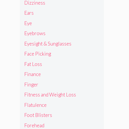
Dizziness
Ears
Eye
Eyebrows
Eyesight & Sunglasses
Face Picking
Fat Loss
Finance
Finger
Fitness and Weight Loss
Flatulence
Foot Blisters
Forehead