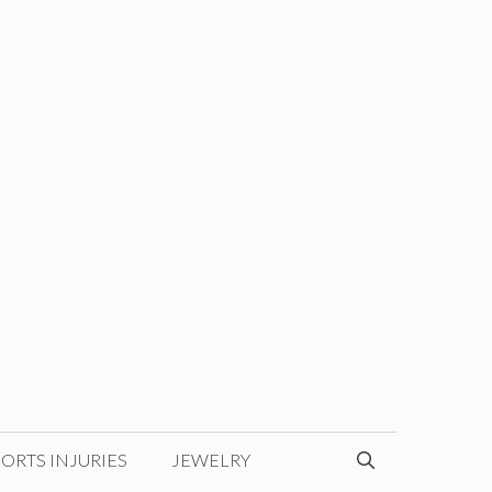
ORTS INJURIES
JEWELRY