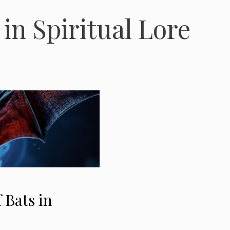
in Spiritual Lore
 Bats in