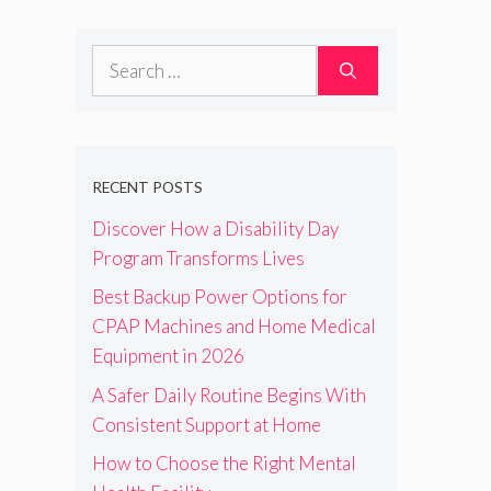
Search
for:
RECENT POSTS
Discover How a Disability Day
Program Transforms Lives
Best Backup Power Options for
CPAP Machines and Home Medical
Equipment in 2026
A Safer Daily Routine Begins With
Consistent Support at Home
How to Choose the Right Mental