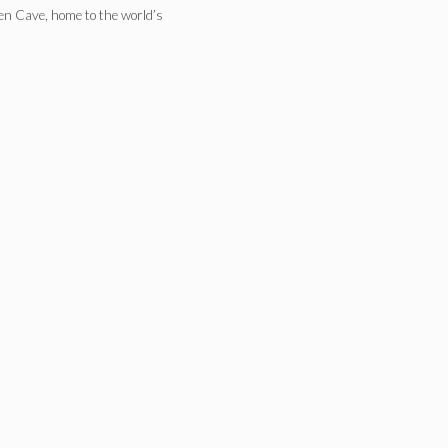
ken Cave, home to the world’s