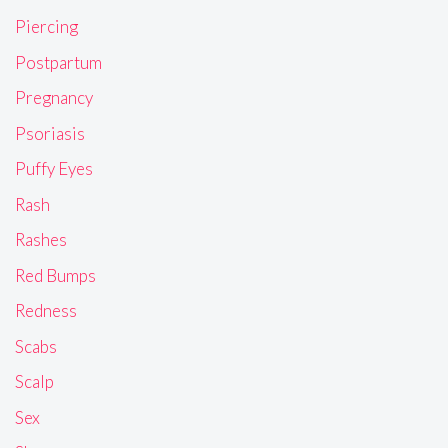
Piercing
Postpartum
Pregnancy
Psoriasis
Puffy Eyes
Rash
Rashes
Red Bumps
Redness
Scabs
Scalp
Sex