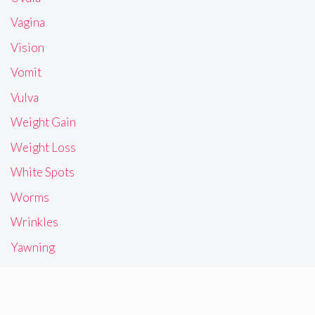
Vagina
Vision
Vomit
Vulva
Weight Gain
Weight Loss
White Spots
Worms
Wrinkles
Yawning