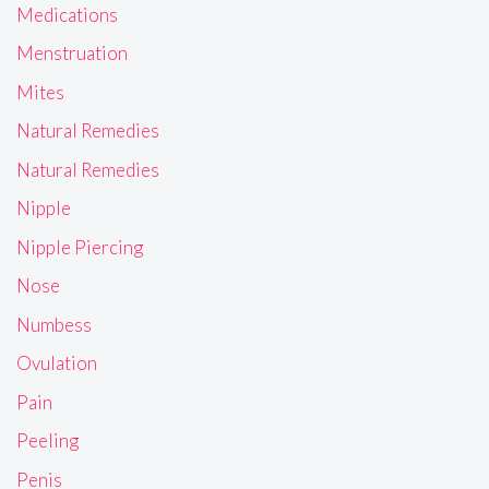
Medications
Menstruation
Mites
Natural Remedies
Natural Remedies
Nipple
Nipple Piercing
Nose
Numbess
Ovulation
Pain
Peeling
Penis