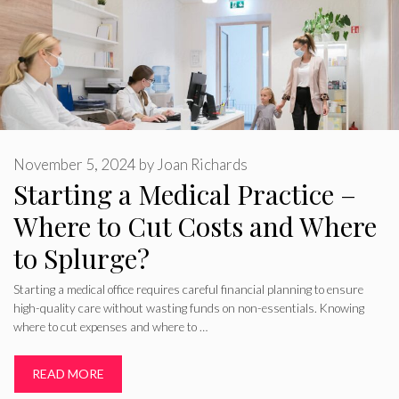
November 5, 2024
by
Joan Richards
Starting a Medical Practice –
Where to Cut Costs and Where
to Splurge?
Starting a medical office requires careful financial planning to ensure
high-quality care without wasting funds on non-essentials. Knowing
where to cut expenses and where to …
READ MORE