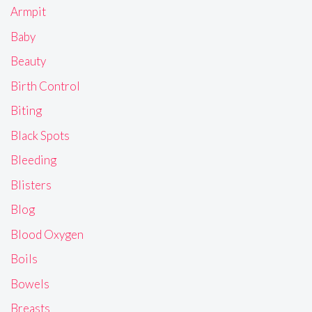
Armpit
Baby
Beauty
Birth Control
Biting
Black Spots
Bleeding
Blisters
Blog
Blood Oxygen
Boils
Bowels
Breasts