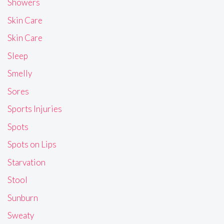
Showers
Skin Care
Skin Care
Sleep
Smelly
Sores
Sports Injuries
Spots
Spots on Lips
Starvation
Stool
Sunburn
Sweaty