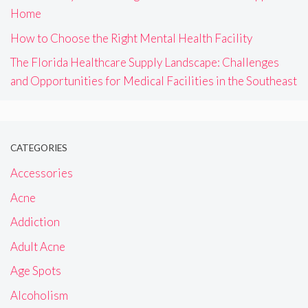
Home
How to Choose the Right Mental Health Facility
The Florida Healthcare Supply Landscape: Challenges
and Opportunities for Medical Facilities in the Southeast
CATEGORIES
Accessories
Acne
Addiction
Adult Acne
Age Spots
Alcoholism