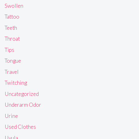
Swollen
Tattoo
Teeth
Throat
Tips
Tongue
Travel
Twitching
Uncategorized
Underarm Odor
Urine
Used Clothes
Uvula