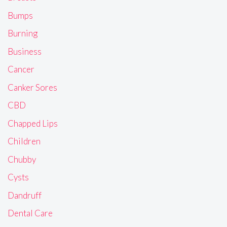
Bumps
Burning
Business
Cancer
Canker Sores
CBD
Chapped Lips
Children
Chubby
Cysts
Dandruff
Dental Care