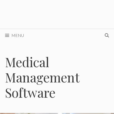
MENU
Medical
Management
Software