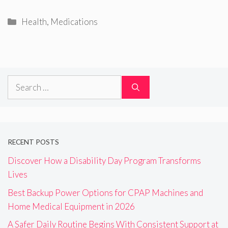
Categories
Health
,
Medications
Search
for:
RECENT POSTS
Discover How a Disability Day Program Transforms
Lives
Best Backup Power Options for CPAP Machines and
Home Medical Equipment in 2026
A Safer Daily Routine Begins With Consistent Support at