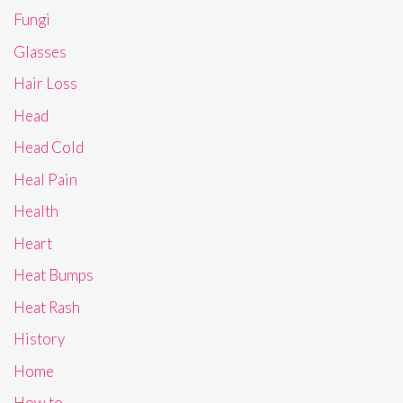
Fungi
Glasses
Hair Loss
Head
Head Cold
Heal Pain
Health
Heart
Heat Bumps
Heat Rash
History
Home
How to