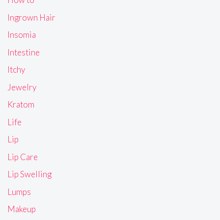
Ingrown Hair
Insomia
Intestine
Itchy
Jewelry
Kratom
Life
Lip
Lip Care
Lip Swelling
Lumps
Makeup