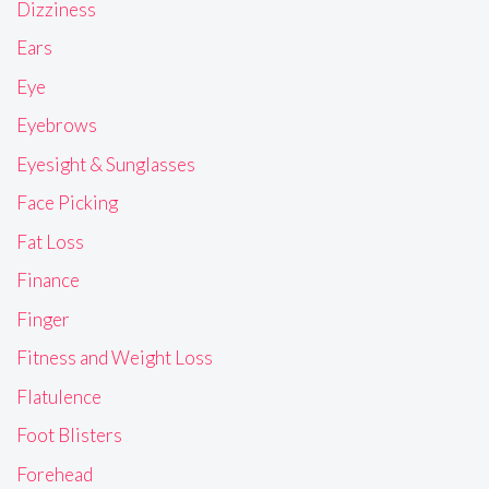
Dizziness
Ears
Eye
Eyebrows
Eyesight & Sunglasses
Face Picking
Fat Loss
Finance
Finger
Fitness and Weight Loss
Flatulence
Foot Blisters
Forehead