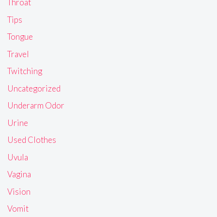
Throat
Tips
Tongue
Travel
Twitching
Uncategorized
Underarm Odor
Urine
Used Clothes
Uvula
Vagina
Vision
Vomit