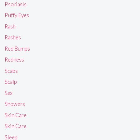
Psoriasis
Puffy Eyes
Rash
Rashes
Red Bumps
Redness
Scabs
Scalp
Sex
Showers
Skin Care
Skin Care
Sleep