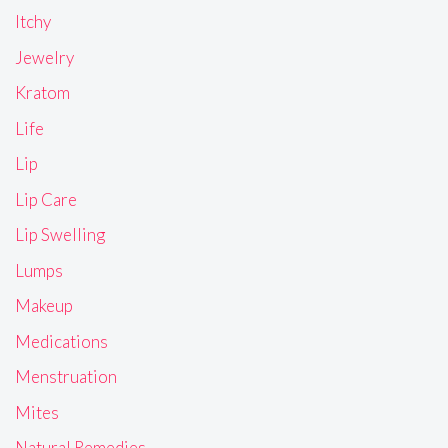
Itchy
Jewelry
Kratom
Life
Lip
Lip Care
Lip Swelling
Lumps
Makeup
Medications
Menstruation
Mites
Natural Remedies