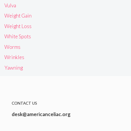
Vulva
Weight Gain
Weight Loss
White Spots
Worms
Wrinkles
Yawning
CONTACT US
desk@americanceliac.org