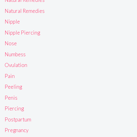
Natural Remedies
Nipple
Nipple Piercing
Nose
Numbess
Ovulation
Pain
Peeling
Penis
Piercing
Postpartum
Pregnancy