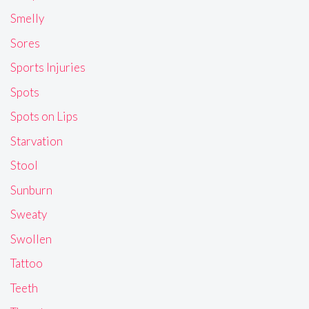
Smelly
Sores
Sports Injuries
Spots
Spots on Lips
Starvation
Stool
Sunburn
Sweaty
Swollen
Tattoo
Teeth