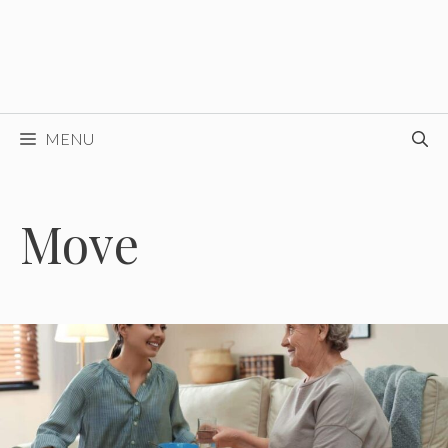
MENU
Move