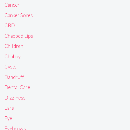
Cancer
Canker Sores
CBD
Chapped Lips
Children
Chubby
Cysts
Dandruff
Dental Care
Dizziness
Ears
Eye
Eyebrows