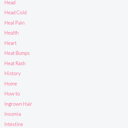
Head
Head Cold
Heal Pain
Health
Heart
Heat Bumps
Heat Rash
History
Home
How to
Ingrown Hair
Insomia
Intestine