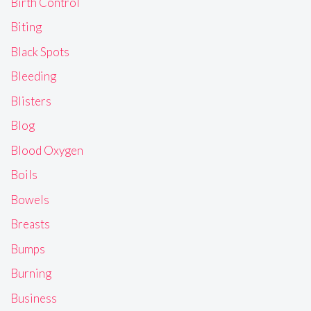
Birth Control
Biting
Black Spots
Bleeding
Blisters
Blog
Blood Oxygen
Boils
Bowels
Breasts
Bumps
Burning
Business