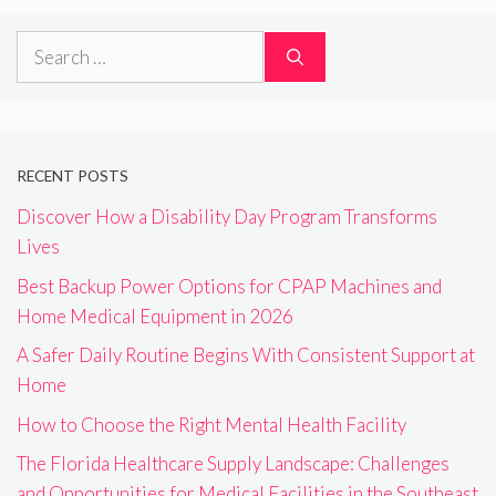
Search
for:
RECENT POSTS
Discover How a Disability Day Program Transforms
Lives
Best Backup Power Options for CPAP Machines and
Home Medical Equipment in 2026
A Safer Daily Routine Begins With Consistent Support at
Home
How to Choose the Right Mental Health Facility
The Florida Healthcare Supply Landscape: Challenges
and Opportunities for Medical Facilities in the Southeast