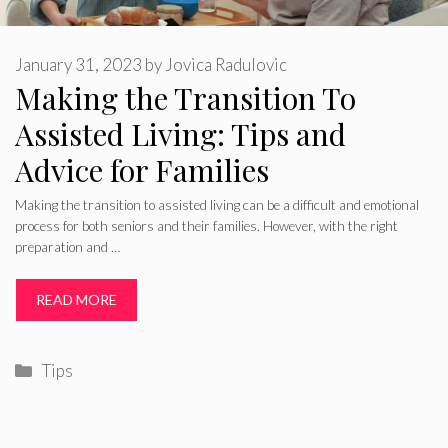
January 31, 2023
by
Jovica Radulovic
Making the Transition To
Assisted Living: Tips and
Advice for Families
Making the transition to assisted living can be a difficult and emotional
process for both seniors and their families. However, with the right
preparation and …
READ MORE
Categories
Tips