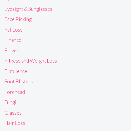
Eyesight & Sunglasses
Face Picking
Fat Loss
Finance
Finger
Fitness and Weight Loss
Flatulence
Foot Blisters
Forehead
Fungi
Glasses
Hair Loss