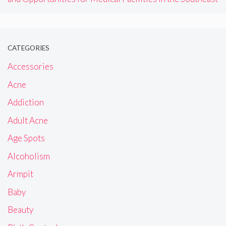
CATEGORIES
Accessories
Acne
Addiction
Adult Acne
Age Spots
Alcoholism
Armpit
Baby
Beauty