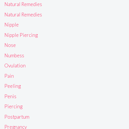
Natural Remedies
Natural Remedies
Nipple
Nipple Piercing
Nose
Numbess
Ovulation
Pain
Peeling
Penis
Piercing
Postpartum
Pregnancy