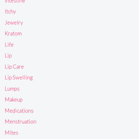
Intestine
Itchy
Jewelry
Kratom
Life
Lip
Lip Care
Lip Swelling
Lumps
Makeup
Medications
Menstruation
Mites