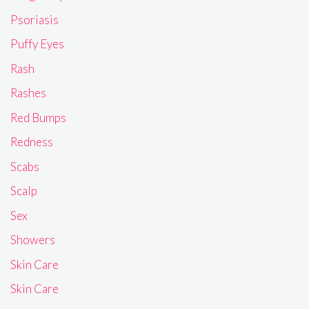
Psoriasis
Puffy Eyes
Rash
Rashes
Red Bumps
Redness
Scabs
Scalp
Sex
Showers
Skin Care
Skin Care