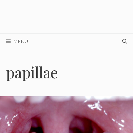
MENU
papillae