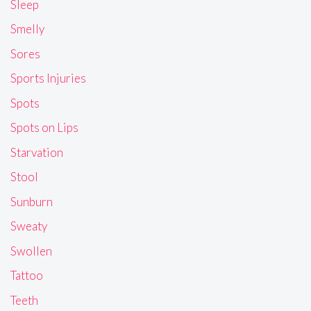
Sleep
Smelly
Sores
Sports Injuries
Spots
Spots on Lips
Starvation
Stool
Sunburn
Sweaty
Swollen
Tattoo
Teeth