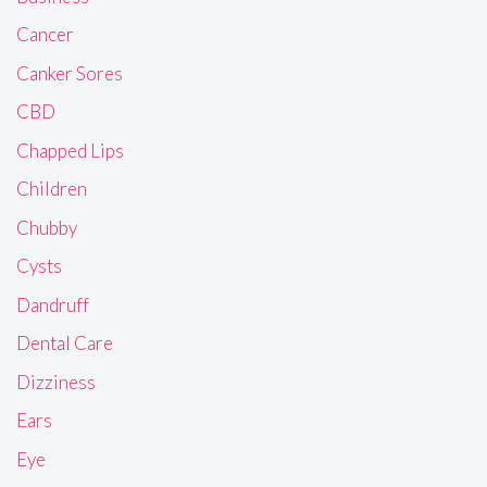
Cancer
Canker Sores
CBD
Chapped Lips
Children
Chubby
Cysts
Dandruff
Dental Care
Dizziness
Ears
Eye