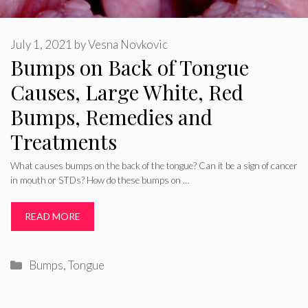
July 1, 2021
by
Vesna Novkovic
Bumps on Back of Tongue
Causes, Large White, Red
Bumps, Remedies and
Treatments
What causes bumps on the back of the tongue? Can it be a sign of cancer
in mouth or STDs? How do these bumps on …
READ MORE
Categories
Bumps
,
Tongue