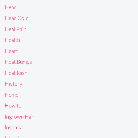
Head
Head Cold
Heal Pain
Health
Heart
Heat Bumps
Heat Rash
History
Home
How to
Ingrown Hair
Insomia