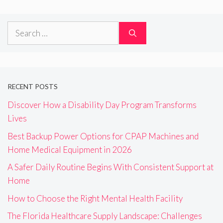
Search
for:
RECENT POSTS
Discover How a Disability Day Program Transforms
Lives
Best Backup Power Options for CPAP Machines and
Home Medical Equipment in 2026
A Safer Daily Routine Begins With Consistent Support at
Home
How to Choose the Right Mental Health Facility
The Florida Healthcare Supply Landscape: Challenges