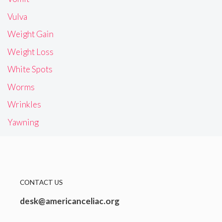
Vulva
Weight Gain
Weight Loss
White Spots
Worms
Wrinkles
Yawning
CONTACT US
desk@americanceliac.org