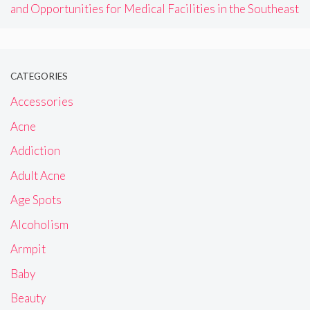
and Opportunities for Medical Facilities in the Southeast
CATEGORIES
Accessories
Acne
Addiction
Adult Acne
Age Spots
Alcoholism
Armpit
Baby
Beauty