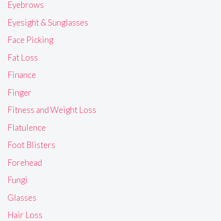
Eyebrows
Eyesight & Sunglasses
Face Picking
Fat Loss
Finance
Finger
Fitness and Weight Loss
Flatulence
Foot Blisters
Forehead
Fungi
Glasses
Hair Loss