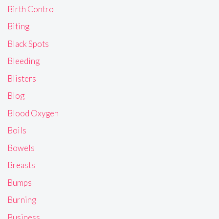
Birth Control
Biting
Black Spots
Bleeding
Blisters
Blog
Blood Oxygen
Boils
Bowels
Breasts
Bumps
Burning
Business