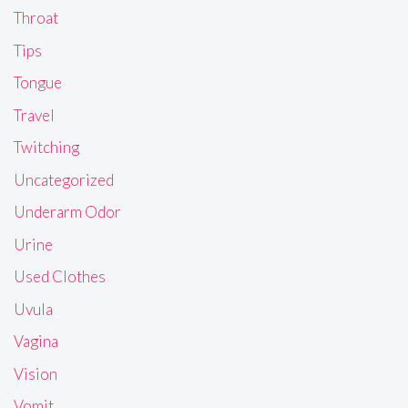
Throat
Tips
Tongue
Travel
Twitching
Uncategorized
Underarm Odor
Urine
Used Clothes
Uvula
Vagina
Vision
Vomit