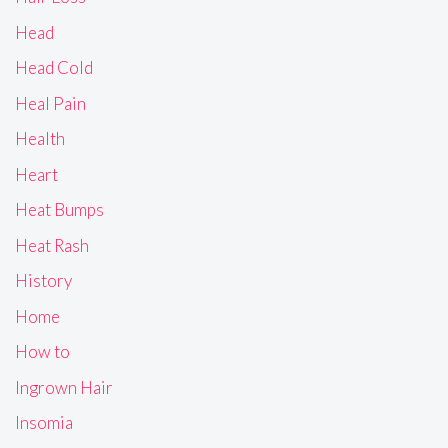
Head
Head Cold
Heal Pain
Health
Heart
Heat Bumps
Heat Rash
History
Home
How to
Ingrown Hair
Insomia