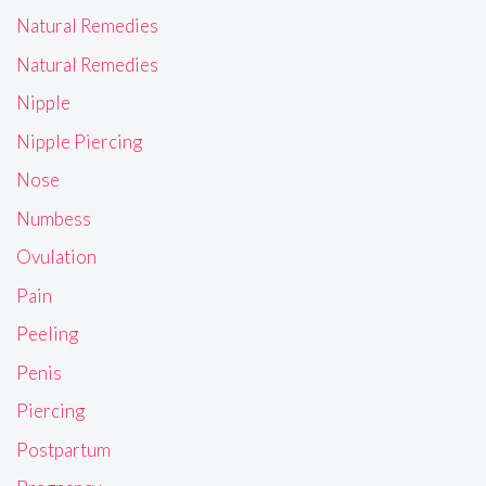
Natural Remedies
Natural Remedies
Nipple
Nipple Piercing
Nose
Numbess
Ovulation
Pain
Peeling
Penis
Piercing
Postpartum