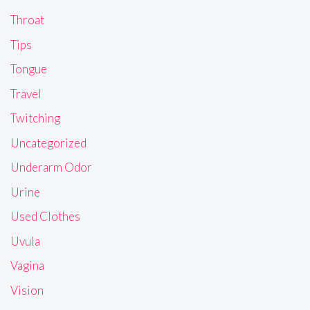
Throat
Tips
Tongue
Travel
Twitching
Uncategorized
Underarm Odor
Urine
Used Clothes
Uvula
Vagina
Vision