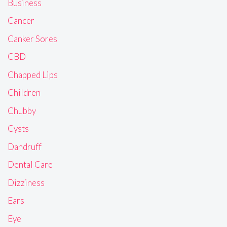
Business
Cancer
Canker Sores
CBD
Chapped Lips
Children
Chubby
Cysts
Dandruff
Dental Care
Dizziness
Ears
Eye