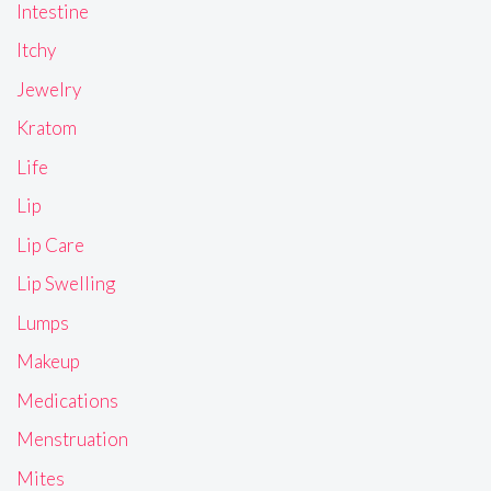
Intestine
Itchy
Jewelry
Kratom
Life
Lip
Lip Care
Lip Swelling
Lumps
Makeup
Medications
Menstruation
Mites