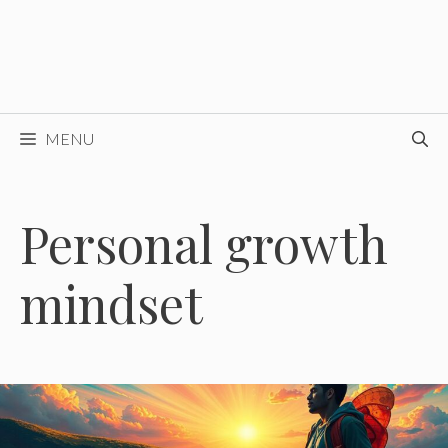
MENU
Personal growth
mindset