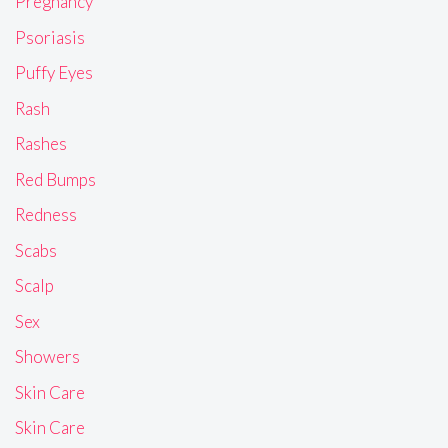
Pregnancy
Psoriasis
Puffy Eyes
Rash
Rashes
Red Bumps
Redness
Scabs
Scalp
Sex
Showers
Skin Care
Skin Care