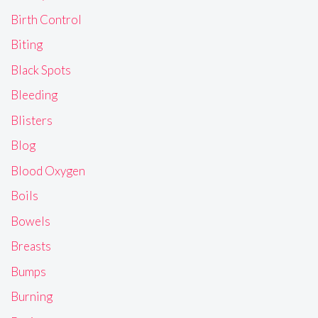
Birth Control
Biting
Black Spots
Bleeding
Blisters
Blog
Blood Oxygen
Boils
Bowels
Breasts
Bumps
Burning