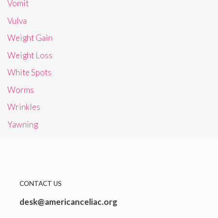
Vomit
Vulva
Weight Gain
Weight Loss
White Spots
Worms
Wrinkles
Yawning
CONTACT US
desk@americanceliac.org