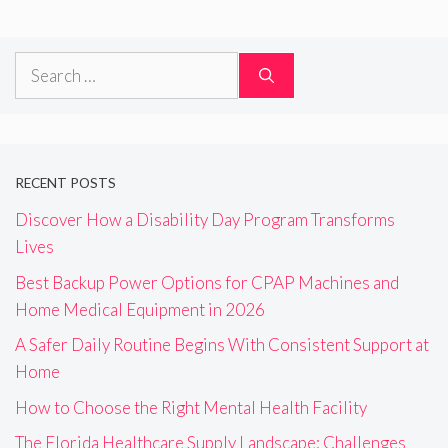
Search
for:
RECENT POSTS
Discover How a Disability Day Program Transforms
Lives
Best Backup Power Options for CPAP Machines and
Home Medical Equipment in 2026
A Safer Daily Routine Begins With Consistent Support at
Home
How to Choose the Right Mental Health Facility
The Florida Healthcare Supply Landscape: Challenges