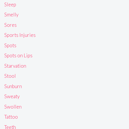
Sleep
Smelly
Sores
Sports Injuries
Spots
Spots on Lips
Starvation
Stool
Sunburn
Sweaty
Swollen
Tattoo
Teeth