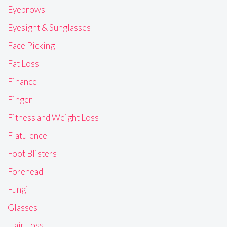
Eyebrows
Eyesight & Sunglasses
Face Picking
Fat Loss
Finance
Finger
Fitness and Weight Loss
Flatulence
Foot Blisters
Forehead
Fungi
Glasses
Hair Loss