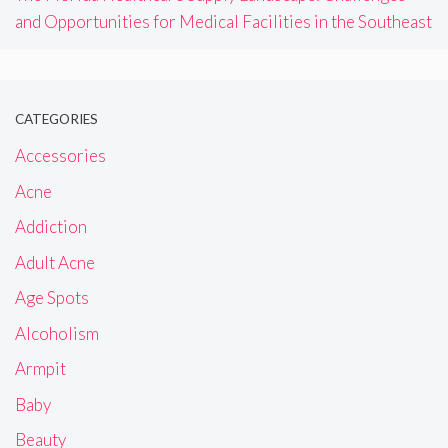
and Opportunities for Medical Facilities in the Southeast
CATEGORIES
Accessories
Acne
Addiction
Adult Acne
Age Spots
Alcoholism
Armpit
Baby
Beauty