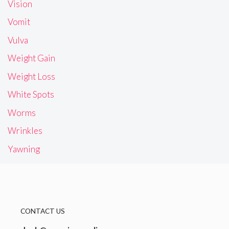
Vision
Vomit
Vulva
Weight Gain
Weight Loss
White Spots
Worms
Wrinkles
Yawning
CONTACT US