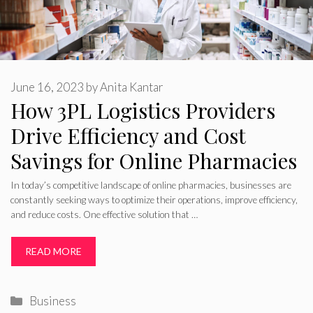
June 16, 2023
by
Anita Kantar
How 3PL Logistics Providers
Drive Efficiency and Cost
Savings for Online Pharmacies
In today’s competitive landscape of online pharmacies, businesses are
constantly seeking ways to optimize their operations, improve efficiency,
and reduce costs. One effective solution that …
READ MORE
Categories
Business