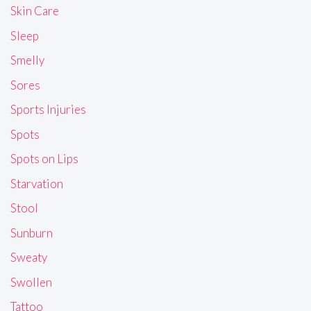
Skin Care
Sleep
Smelly
Sores
Sports Injuries
Spots
Spots on Lips
Starvation
Stool
Sunburn
Sweaty
Swollen
Tattoo