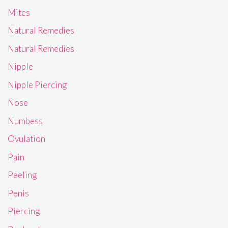
Mites
Natural Remedies
Natural Remedies
Nipple
Nipple Piercing
Nose
Numbess
Ovulation
Pain
Peeling
Penis
Piercing