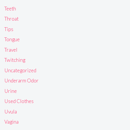
Teeth
Throat
Tips
Tongue
Travel
Twitching
Uncategorized
Underarm Odor
Urine
Used Clothes
Uvula
Vagina