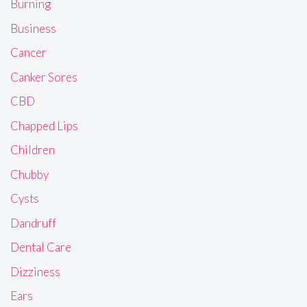
Burning
Business
Cancer
Canker Sores
CBD
Chapped Lips
Children
Chubby
Cysts
Dandruff
Dental Care
Dizziness
Ears