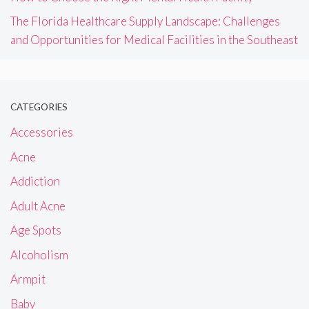
The Florida Healthcare Supply Landscape: Challenges
and Opportunities for Medical Facilities in the Southeast
CATEGORIES
Accessories
Acne
Addiction
Adult Acne
Age Spots
Alcoholism
Armpit
Baby