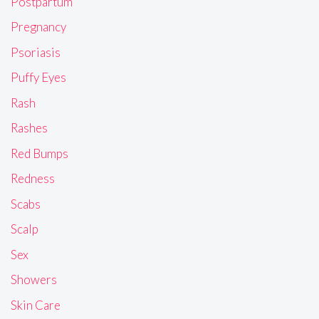
Postpartum
Pregnancy
Psoriasis
Puffy Eyes
Rash
Rashes
Red Bumps
Redness
Scabs
Scalp
Sex
Showers
Skin Care