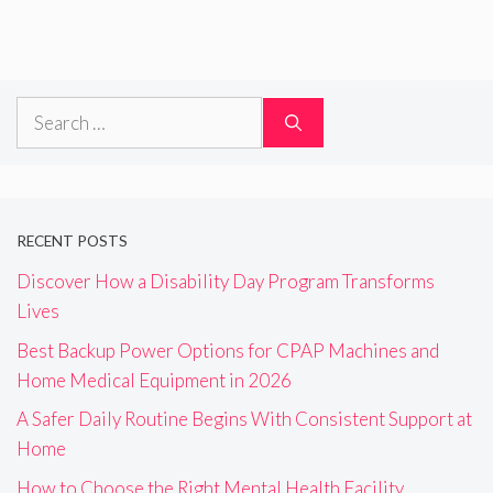
Search
for:
RECENT POSTS
Discover How a Disability Day Program Transforms
Lives
Best Backup Power Options for CPAP Machines and
Home Medical Equipment in 2026
A Safer Daily Routine Begins With Consistent Support at
Home
How to Choose the Right Mental Health Facility