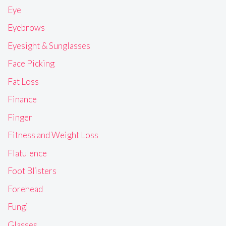
Eye
Eyebrows
Eyesight & Sunglasses
Face Picking
Fat Loss
Finance
Finger
Fitness and Weight Loss
Flatulence
Foot Blisters
Forehead
Fungi
Glasses