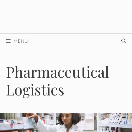
MENU
Pharmaceutical
Logistics