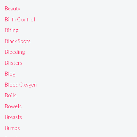
Beauty
Birth Control
Biting
Black Spots
Bleeding
Blisters
Blog
Blood Oxygen
Boils
Bowels
Breasts
Bumps