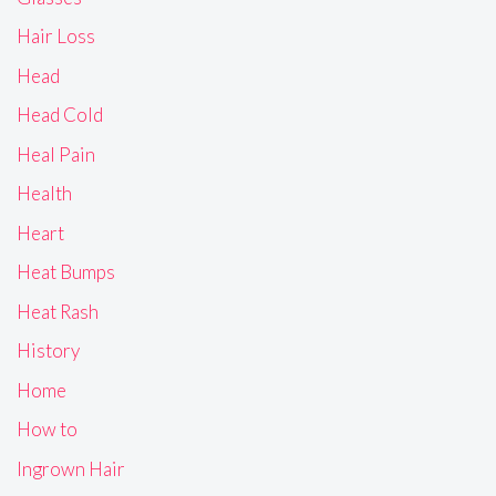
Hair Loss
Head
Head Cold
Heal Pain
Health
Heart
Heat Bumps
Heat Rash
History
Home
How to
Ingrown Hair