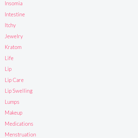
Insomia
Intestine
Itchy
Jewelry
Kratom
Life
Lip
Lip Care
Lip Swelling
Lumps
Makeup
Medications
Menstruation