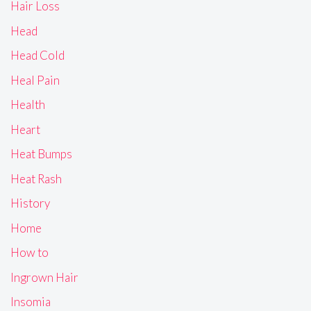
Hair Loss
Head
Head Cold
Heal Pain
Health
Heart
Heat Bumps
Heat Rash
History
Home
How to
Ingrown Hair
Insomia