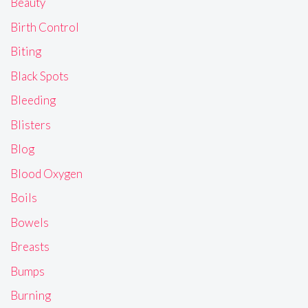
Beauty
Birth Control
Biting
Black Spots
Bleeding
Blisters
Blog
Blood Oxygen
Boils
Bowels
Breasts
Bumps
Burning