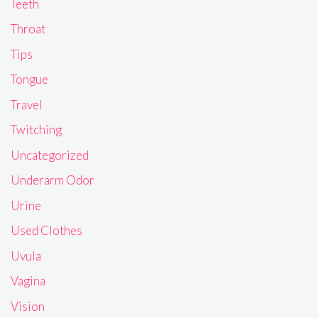
Teeth
Throat
Tips
Tongue
Travel
Twitching
Uncategorized
Underarm Odor
Urine
Used Clothes
Uvula
Vagina
Vision