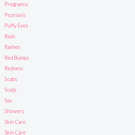
Pregnancy
Psoriasis
Puffy Eyes
Rash
Rashes
Red Bumps
Redness
Scabs
Scalp
Sex
Showers
Skin Care
Skin Care