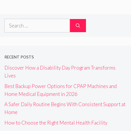
Search
for:
RECENT POSTS
Discover How a Disability Day Program Transforms
Lives
Best Backup Power Options for CPAP Machines and
Home Medical Equipment in 2026
A Safer Daily Routine Begins With Consistent Support at
Home
How to Choose the Right Mental Health Facility