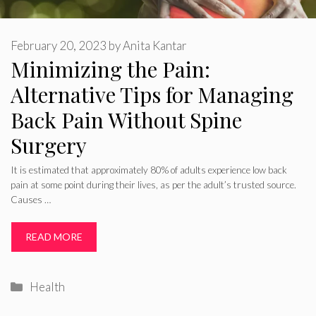
February 20, 2023
by
Anita Kantar
Minimizing the Pain:
Alternative Tips for Managing
Back Pain Without Spine
Surgery
It is estimated that approximately 80% of adults experience low back
pain at some point during their lives, as per the adult’s trusted source.
Causes …
READ MORE
Categories
Health