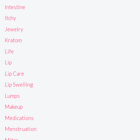
Intestine
Itchy
Jewelry
Kratom
Life
Lip
Lip Care
Lip Swelling
Lumps
Makeup
Medications
Menstruation