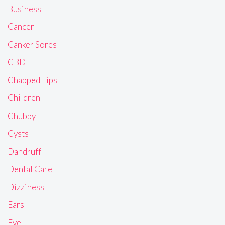
Business
Cancer
Canker Sores
CBD
Chapped Lips
Children
Chubby
Cysts
Dandruff
Dental Care
Dizziness
Ears
Eye