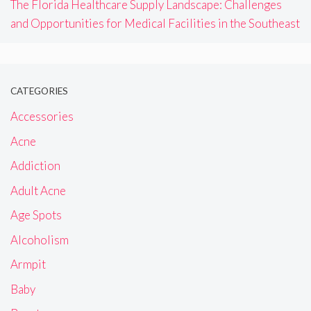
The Florida Healthcare Supply Landscape: Challenges
and Opportunities for Medical Facilities in the Southeast
CATEGORIES
Accessories
Acne
Addiction
Adult Acne
Age Spots
Alcoholism
Armpit
Baby