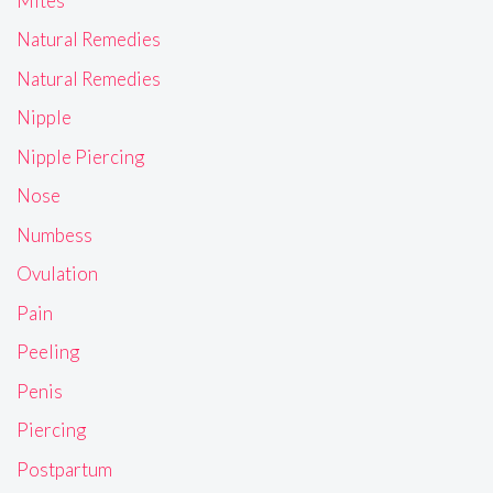
Mites
Natural Remedies
Natural Remedies
Nipple
Nipple Piercing
Nose
Numbess
Ovulation
Pain
Peeling
Penis
Piercing
Postpartum