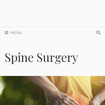
MENU
Spine Surgery