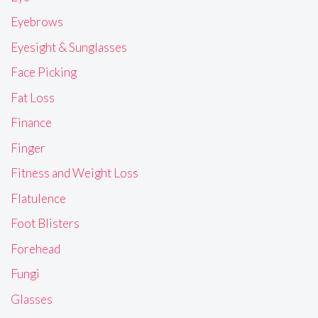
Eyebrows
Eyesight & Sunglasses
Face Picking
Fat Loss
Finance
Finger
Fitness and Weight Loss
Flatulence
Foot Blisters
Forehead
Fungi
Glasses