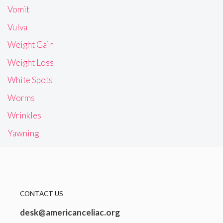
Vomit
Vulva
Weight Gain
Weight Loss
White Spots
Worms
Wrinkles
Yawning
CONTACT US
desk@americanceliac.org