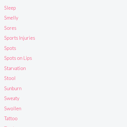
Sleep
Smelly
Sores
Sports Injuries
Spots
Spots on Lips
Starvation
Stool
Sunburn
Sweaty
Swollen
Tattoo