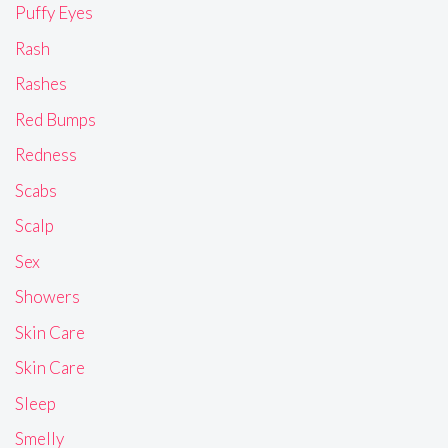
Puffy Eyes
Rash
Rashes
Red Bumps
Redness
Scabs
Scalp
Sex
Showers
Skin Care
Skin Care
Sleep
Smelly