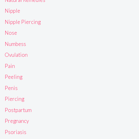
Nipple
Nipple Piercing
Nose
Numbess
Ovulation
Pain
Peeling
Penis
Piercing
Postpartum
Pregnancy
Psoriasis