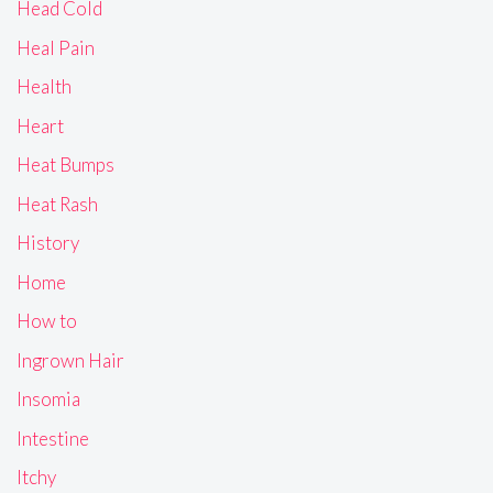
Head Cold
Heal Pain
Health
Heart
Heat Bumps
Heat Rash
History
Home
How to
Ingrown Hair
Insomia
Intestine
Itchy