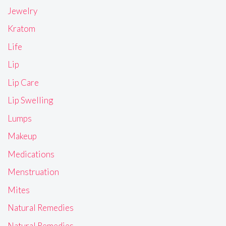
Jewelry
Kratom
Life
Lip
Lip Care
Lip Swelling
Lumps
Makeup
Medications
Menstruation
Mites
Natural Remedies
Natural Remedies