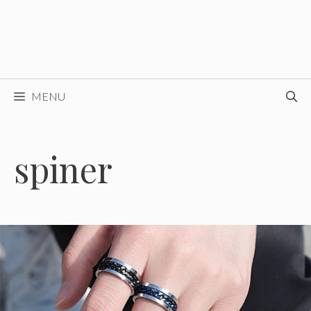
MENU
spiner