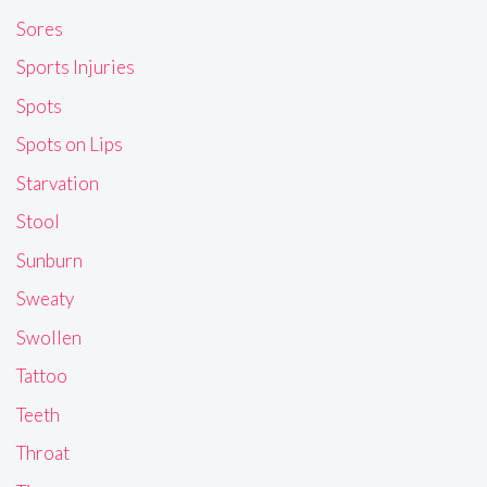
Sores
Sports Injuries
Spots
Spots on Lips
Starvation
Stool
Sunburn
Sweaty
Swollen
Tattoo
Teeth
Throat