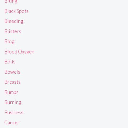
Biting
Black Spots
Bleeding
Blisters
Blog
Blood Oxygen
Boils
Bowels
Breasts
Bumps
Burning
Business
Cancer