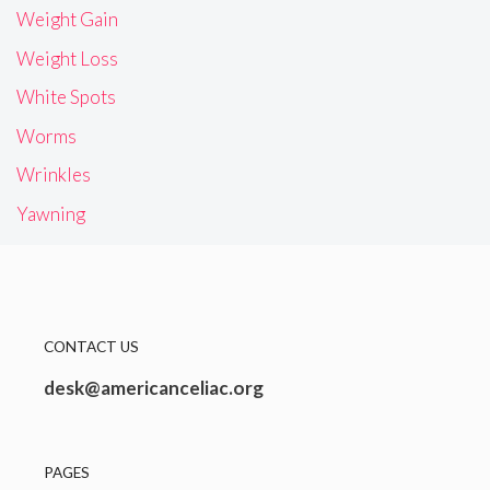
Weight Gain
Weight Loss
White Spots
Worms
Wrinkles
Yawning
CONTACT US
desk@americanceliac.org
PAGES