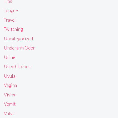
Tips
Tongue
Travel
Twitching
Uncategorized
Underarm Odor
Urine
Used Clothes
Uvula
Vagina
Vision
Vomit
Vulva