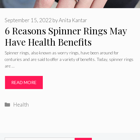
September 15, 2022
by
Anita Kantar
6 Reasons Spinner Rings May
Have Health Benefits
Spinner rings, also known as worry rings, have been around for
centuries and are said to offer a variety of benefits. Today, spinner rings
are …
READ MORE
Categories
Health