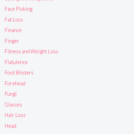
Face Picking
Fat Loss
Finance
Finger
Fitness and Weight Loss
Flatulence
Foot Blisters
Forehead
Fungi
Glasses
Hair Loss
Head