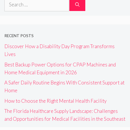
Search
for:
RECENT POSTS
Discover How a Disability Day Program Transforms
Lives
Best Backup Power Options for CPAP Machines and
Home Medical Equipment in 2026
A Safer Daily Routine Begins With Consistent Support at
Home
How to Choose the Right Mental Health Facility
The Florida Healthcare Supply Landscape: Challenges
and Opportunities for Medical Facilities in the Southeast