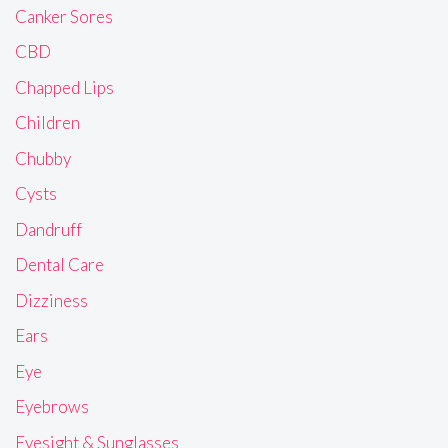
Canker Sores
CBD
Chapped Lips
Children
Chubby
Cysts
Dandruff
Dental Care
Dizziness
Ears
Eye
Eyebrows
Eyesight & Sunglasses