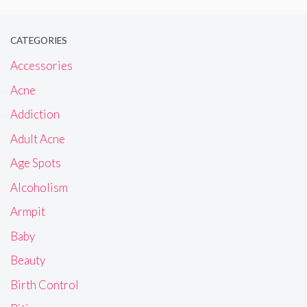
CATEGORIES
Accessories
Acne
Addiction
Adult Acne
Age Spots
Alcoholism
Armpit
Baby
Beauty
Birth Control