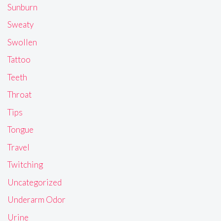
Sunburn
Sweaty
Swollen
Tattoo
Teeth
Throat
Tips
Tongue
Travel
Twitching
Uncategorized
Underarm Odor
Urine