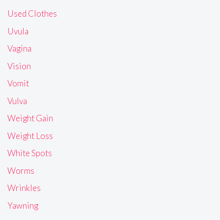
Used Clothes
Uvula
Vagina
Vision
Vomit
Vulva
Weight Gain
Weight Loss
White Spots
Worms
Wrinkles
Yawning