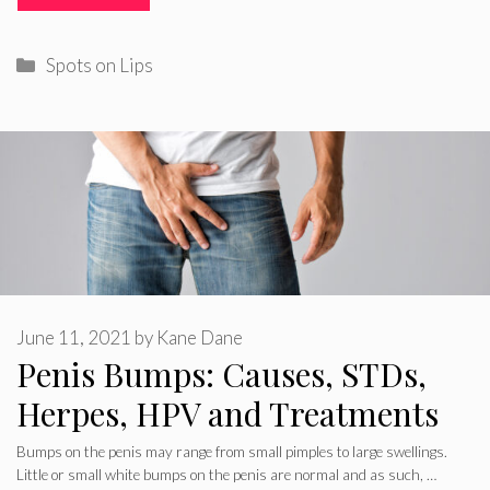
Categories
Spots on Lips
June 11, 2021
by
Kane Dane
Penis Bumps: Causes, STDs,
Herpes, HPV and Treatments
Bumps on the penis may range from small pimples to large swellings.
Little or small white bumps on the penis are normal and as such, …