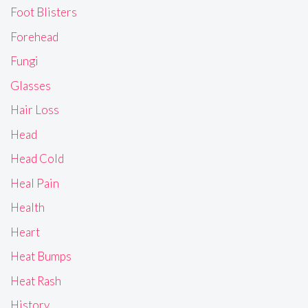
Foot Blisters
Forehead
Fungi
Glasses
Hair Loss
Head
Head Cold
Heal Pain
Health
Heart
Heat Bumps
Heat Rash
History