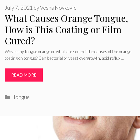
July 7, 2021
by
Vesna Novkovic
What Causes Orange Tongue,
How is This Coating or Film
Cured?
Why is my tongue orange or what are some of the causes of the orange
coating on tongue? Can bacterial or yeast overgrowth, acid reflux …
READ MORE
Categories
Tongue