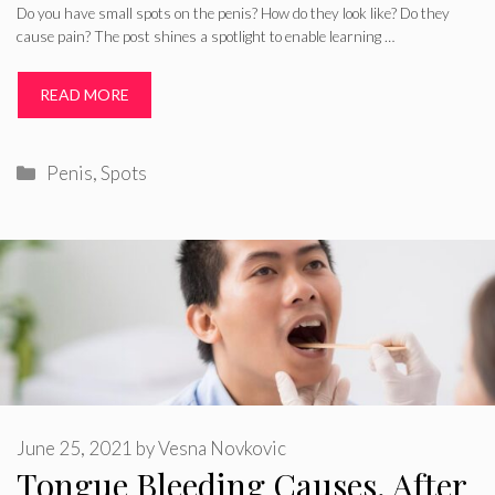
Do you have small spots on the penis? How do they look like? Do they
cause pain? The post shines a spotlight to enable learning …
READ MORE
Categories
Penis
,
Spots
June 25, 2021
by
Vesna Novkovic
Tongue Bleeding Causes, After