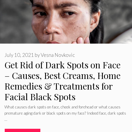
July 10, 2021
by
Vesna Novkovic
Get Rid of Dark Spots on Face
– Causes, Best Creams, Home
Remedies & Treatments for
Facial Black Spots
What causes dark spots on face, cheek and forehead or what causes
premature aging dark or black spots on my face? Indeed face, dark spots
…