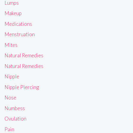
Lumps
Makeup
Medications
Menstruation
Mites
Natural Remedies
Natural Remedies
Nipple
Nipple Piercing
Nose
Numbess
Ovulation
Pain