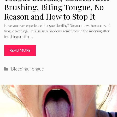
Brushing, Biting Tongue, No
Reason and How to Stop It
Have you ever experienced tongue bleeding? Do you know the causes of
tongue bleeding? This usually happens sometimes in the morning after
brushing or after …
READ MORE
Categories
Bleeding
,
Tongue