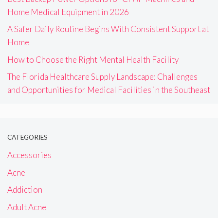
Home Medical Equipment in 2026
A Safer Daily Routine Begins With Consistent Support at
Home
How to Choose the Right Mental Health Facility
The Florida Healthcare Supply Landscape: Challenges
and Opportunities for Medical Facilities in the Southeast
CATEGORIES
Accessories
Acne
Addiction
Adult Acne