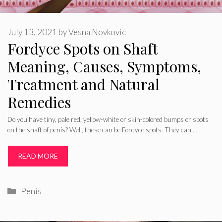
July 13, 2021
by
Vesna Novkovic
Fordyce Spots on Shaft
Meaning, Causes, Symptoms,
Treatment and Natural
Remedies
Do you have tiny, pale red, yellow-white or skin-colored bumps or spots
on the shaft of penis? Well, these can be Fordyce spots. They can …
READ MORE
Categories
Penis