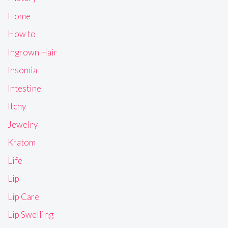
Home
How to
Ingrown Hair
Insomia
Intestine
Itchy
Jewelry
Kratom
Life
Lip
Lip Care
Lip Swelling