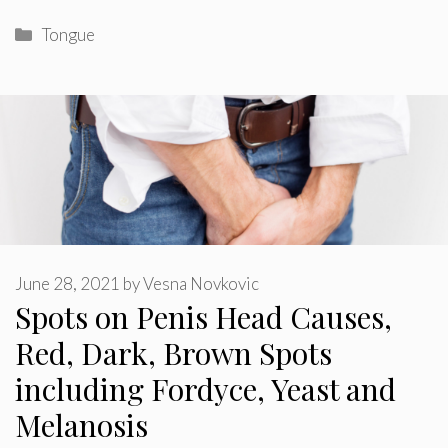
Categories
Tongue
June 28, 2021
by
Vesna Novkovic
Spots on Penis Head Causes,
Red, Dark, Brown Spots
including Fordyce, Yeast and
Melanosis