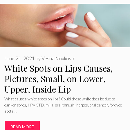
June 21, 2021
by
Vesna Novkovic
White Spots on Lips Causes,
Pictures, Small, on Lower,
Upper, Inside Lip
What causes white spots on lips? Could these white dots be due to
canker sores, HPV STD, milia, oral thrush, herpes, oral cancer, fordyce
spots …
READ MORE