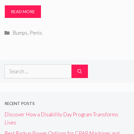
READ MORE
Categories
Bumps
,
Penis
Search
for:
RECENT POSTS
Discover How a Disability Day Program Transforms
Lives
Best Backup Power Options for CPAP Machines and