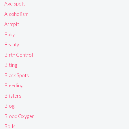
Age Spots
Alcoholism
Armpit
Baby
Beauty
Birth Control
Biting
Black Spots
Bleeding
Blisters
Blog
Blood Oxygen
Boils