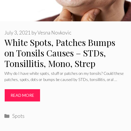
July 3, 2021
by
Vesna Novkovic
White Spots, Patches Bumps
on Tonsils Causes – STDs,
Tonsillitis, Mono, Strep
Why do I have white spots, stuff or patches on my tonsils? Could these
patches, spots, dots or bumps be caused by STDs, tonsillitis, oral …
READ MORE
Categories
Spots