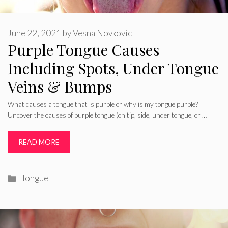
June 22, 2021
by
Vesna Novkovic
Purple Tongue Causes
Including Spots, Under Tongue
Veins & Bumps
What causes a tongue that is purple or why is my tongue purple?
Uncover the causes of purple tongue (on tip, side, under tongue, or …
READ MORE
Categories
Tongue