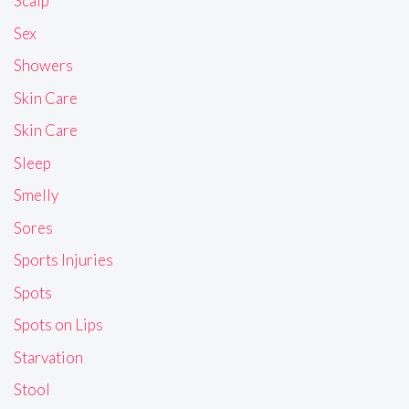
Scalp
Sex
Showers
Skin Care
Skin Care
Sleep
Smelly
Sores
Sports Injuries
Spots
Spots on Lips
Starvation
Stool