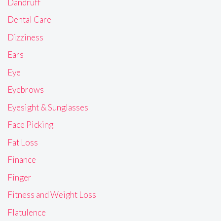
Dandruff
Dental Care
Dizziness
Ears
Eye
Eyebrows
Eyesight & Sunglasses
Face Picking
Fat Loss
Finance
Finger
Fitness and Weight Loss
Flatulence