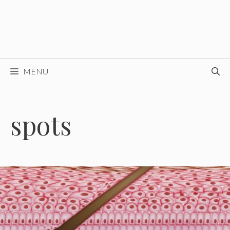
MENU
spots