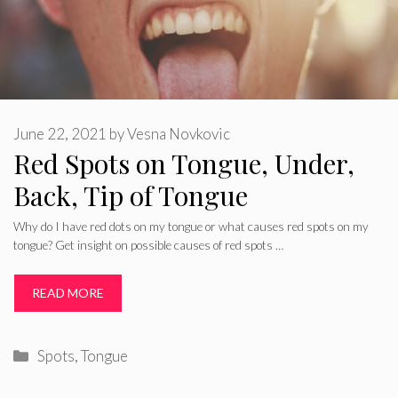
June 22, 2021
by
Vesna Novkovic
Red Spots on Tongue, Under,
Back, Tip of Tongue
Why do I have red dots on my tongue or what causes red spots on my
tongue? Get insight on possible causes of red spots …
READ MORE
Categories
Spots
,
Tongue