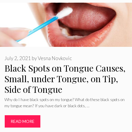
July 2, 2021
by
Vesna Novkovic
Black Spots on Tongue Causes,
Small, under Tongue, on Tip,
Side of Tongue
Why do I have black spots on my tongue? What do these black spots on
my tongue mean? If you have dark or black dots, …
READ MORE