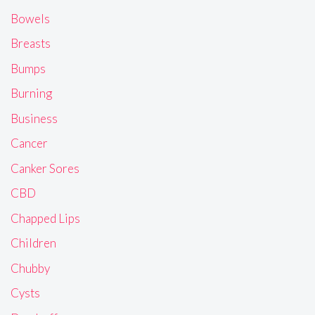
Bowels
Breasts
Bumps
Burning
Business
Cancer
Canker Sores
CBD
Chapped Lips
Children
Chubby
Cysts