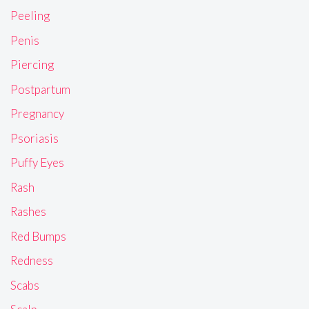
Peeling
Penis
Piercing
Postpartum
Pregnancy
Psoriasis
Puffy Eyes
Rash
Rashes
Red Bumps
Redness
Scabs