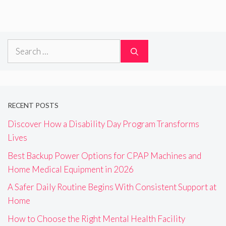
Search
for:
RECENT POSTS
Discover How a Disability Day Program Transforms
Lives
Best Backup Power Options for CPAP Machines and
Home Medical Equipment in 2026
A Safer Daily Routine Begins With Consistent Support at
Home
How to Choose the Right Mental Health Facility