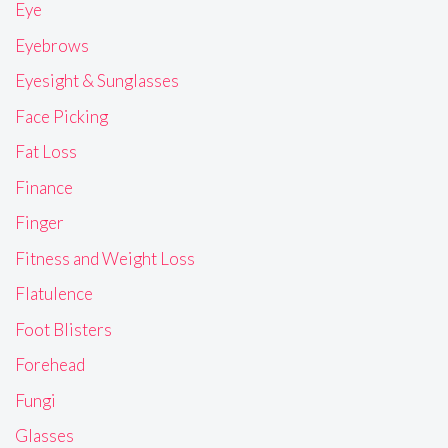
Eye
Eyebrows
Eyesight & Sunglasses
Face Picking
Fat Loss
Finance
Finger
Fitness and Weight Loss
Flatulence
Foot Blisters
Forehead
Fungi
Glasses