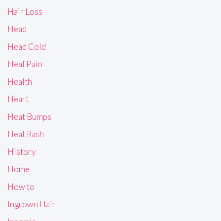
Hair Loss
Head
Head Cold
Heal Pain
Health
Heart
Heat Bumps
Heat Rash
History
Home
How to
Ingrown Hair