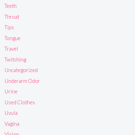
Teeth
Throat
Tips
Tongue
Travel
Twitching
Uncategorized
Underarm Odor
Urine
Used Clothes
Uvula
Vagina
Vision