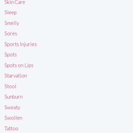
Skin Care
Sleep
Smelly
Sores
Sports Injuries
Spots
Spots on Lips
Starvation
Stool
Sunburn
Sweaty
Swollen
Tattoo