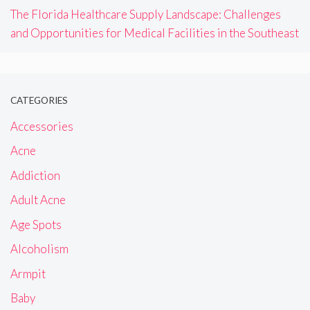
The Florida Healthcare Supply Landscape: Challenges
and Opportunities for Medical Facilities in the Southeast
CATEGORIES
Accessories
Acne
Addiction
Adult Acne
Age Spots
Alcoholism
Armpit
Baby