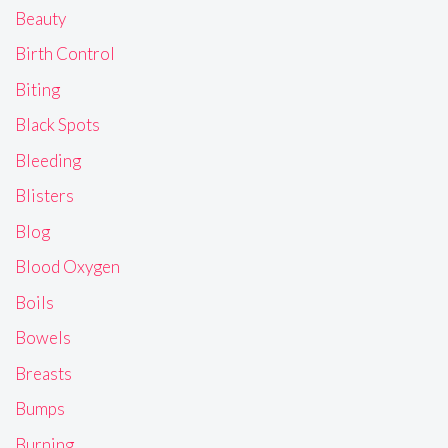
Beauty
Birth Control
Biting
Black Spots
Bleeding
Blisters
Blog
Blood Oxygen
Boils
Bowels
Breasts
Bumps
Burning