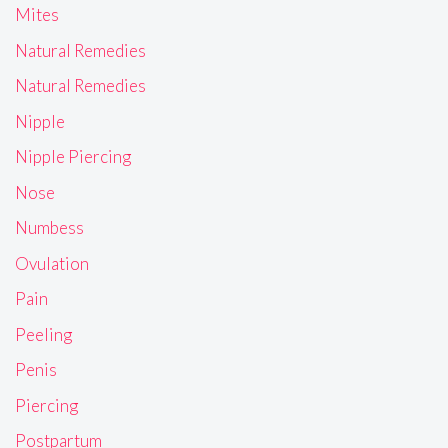
Mites
Natural Remedies
Natural Remedies
Nipple
Nipple Piercing
Nose
Numbess
Ovulation
Pain
Peeling
Penis
Piercing
Postpartum