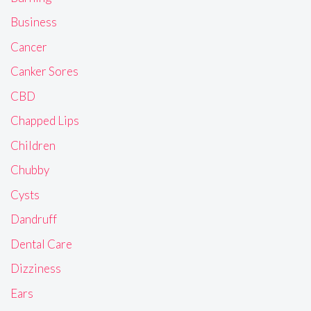
Business
Cancer
Canker Sores
CBD
Chapped Lips
Children
Chubby
Cysts
Dandruff
Dental Care
Dizziness
Ears