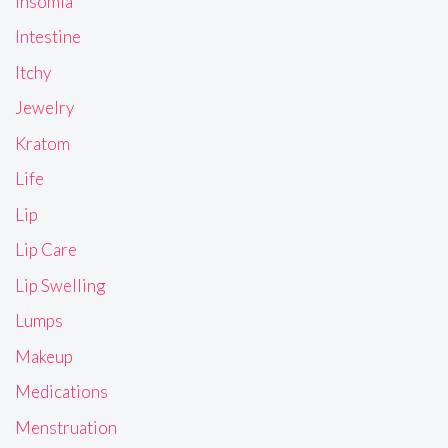
Insomia
Intestine
Itchy
Jewelry
Kratom
Life
Lip
Lip Care
Lip Swelling
Lumps
Makeup
Medications
Menstruation