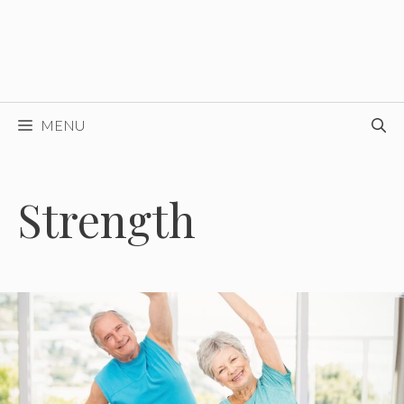
MENU
Strength