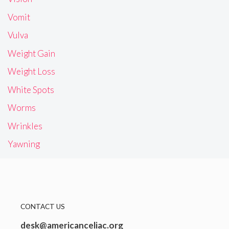
Vomit
Vulva
Weight Gain
Weight Loss
White Spots
Worms
Wrinkles
Yawning
CONTACT US
desk@americanceliac.org