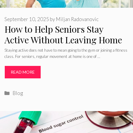
September 10, 2025
by
Miljan Radovanovic
How to Help Seniors Stay
Active Without Leaving Home
Staying active does not have to mean going to the gym or joining a fitness
class. For seniors, regular movement at home is one of …
READ MORE
Categories
Blog