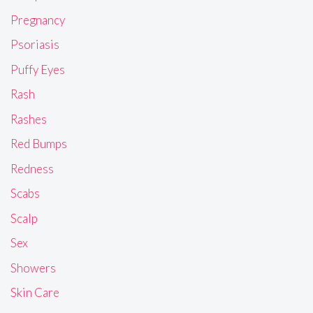
Pregnancy
Psoriasis
Puffy Eyes
Rash
Rashes
Red Bumps
Redness
Scabs
Scalp
Sex
Showers
Skin Care