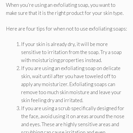
When you’re using an exfoliating soap, you want to
make sure that it is the right product for your skin type.
Here are four tips for when not to use exfoliating soaps:
If your skin is already dry, it will be more
sensitive to irritation from the soap. Try a soap
with moisturizing properties instead.
If you are using an exfoliating soap on delicate
skin, wait until after you have toweled off to
apply any moisturizer. Exfoliating soaps can
remove too much skin moisture and leave your
skin feeling dry and irritated.
If you are using a scrub specifically designed for
the face, avoid using it on areas around the nose
and eyes. These are highly sensitive areas and
scrubbing can cause irritation and even