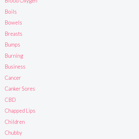
Blood Oxygen
Boils
Bowels
Breasts
Bumps
Burning
Business
Cancer
Canker Sores
CBD
Chapped Lips
Children
Chubby