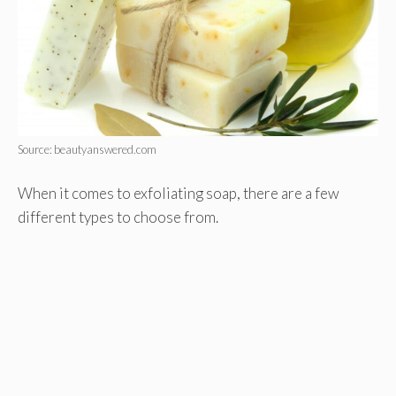
Source: beautyanswered.com
When it comes to exfoliating soap, there are a few
different types to choose from.