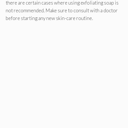
there are certain cases where using exfoliating soap is
not recommended. Make sure to consult with a doctor
before starting any new skin-care routine.