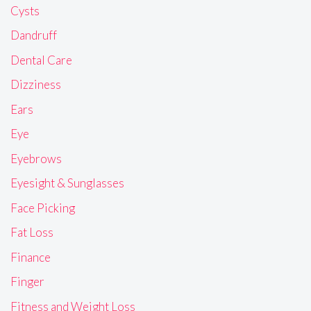
Cysts
Dandruff
Dental Care
Dizziness
Ears
Eye
Eyebrows
Eyesight & Sunglasses
Face Picking
Fat Loss
Finance
Finger
Fitness and Weight Loss