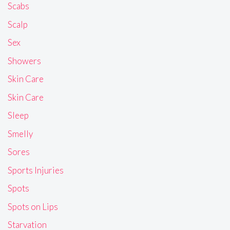
Scabs
Scalp
Sex
Showers
Skin Care
Skin Care
Sleep
Smelly
Sores
Sports Injuries
Spots
Spots on Lips
Starvation