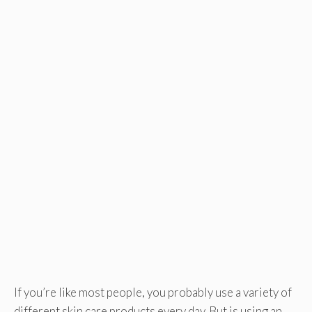
If you’re like most people, you probably use a variety of
different skin care products every day. But is using an