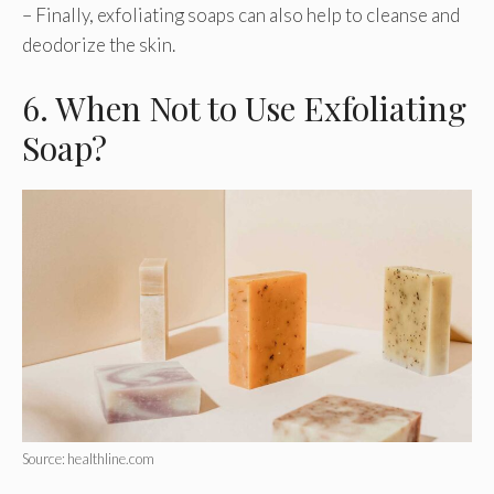
– Finally, exfoliating soaps can also help to cleanse and
deodorize the skin.
6. When Not to Use Exfoliating
Soap?
Source: healthline.com