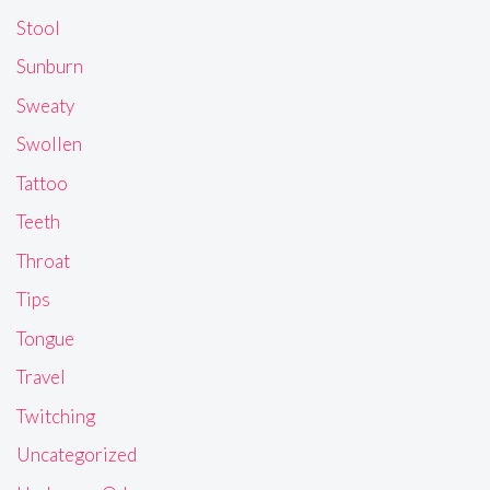
Stool
Sunburn
Sweaty
Swollen
Tattoo
Teeth
Throat
Tips
Tongue
Travel
Twitching
Uncategorized