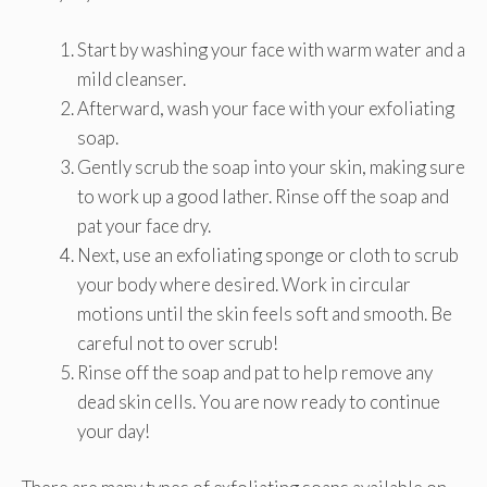
Start by washing your face with warm water and a
mild cleanser.
Afterward, wash your face with your exfoliating
soap.
Gently scrub the soap into your skin, making sure
to work up a good lather. Rinse off the soap and
pat your face dry.
Next, use an exfoliating sponge or cloth to scrub
your body where desired. Work in circular
motions until the skin feels soft and smooth. Be
careful not to over scrub!
Rinse off the soap and pat to help remove any
dead skin cells. You are now ready to continue
your day!