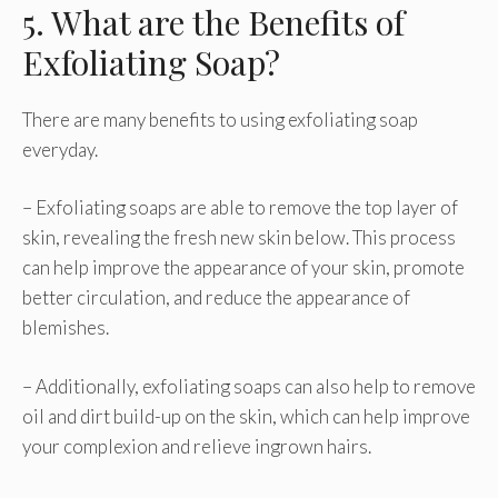
5. What are the Benefits of
Exfoliating Soap?
There are many benefits to using exfoliating soap
everyday.
– Exfoliating soaps are able to remove the top layer of
skin, revealing the fresh new skin below. This process
can help improve the appearance of your skin, promote
better circulation, and reduce the appearance of
blemishes.
– Additionally, exfoliating soaps can also help to remove
oil and dirt build-up on the skin, which can help improve
your complexion and relieve ingrown hairs.