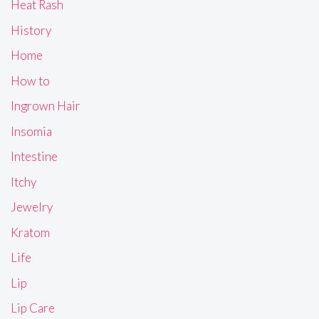
Heat Rash
History
Home
How to
Ingrown Hair
Insomia
Intestine
Itchy
Jewelry
Kratom
Life
Lip
Lip Care