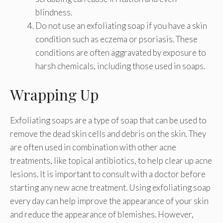
blindness.
Do not use an exfoliating soap if you have a skin
condition such as eczema or psoriasis. These
conditions are often aggravated by exposure to
harsh chemicals, including those used in soaps.
Wrapping Up
Exfoliating soaps are a type of soap that can be used to
remove the dead skin cells and debris on the skin. They
are often used in combination with other acne
treatments, like topical antibiotics, to help clear up acne
lesions. It is important to consult with a doctor before
starting any new acne treatment. Using exfoliating soap
every day can help improve the appearance of your skin
and reduce the appearance of blemishes. However,