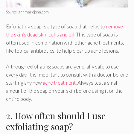
Source: annmariejohn.com
Exfoliating soap is a type of soap that helps to
remove
the skin’s dead skin cells and oil
. This type of soap is
often used in combination with other acne treatments,
like topical antibiotics, to help clear up acne lesions.
Although exfoliating soaps are generally safe to use
every day, it is important to consult with a doctor before
starting any new
acne treatment
. Always test a small
amount of the soap on your skin before using it on the
entire body.
2. How often should I use
exfoliating soap?