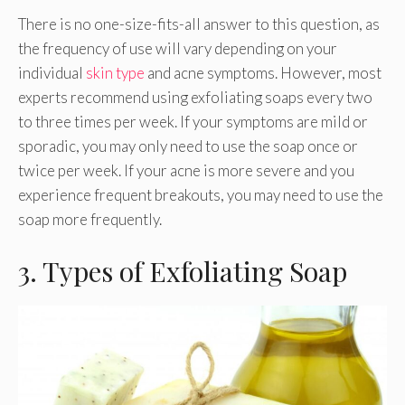
There is no one-size-fits-all answer to this question, as
the frequency of use will vary depending on your
individual
skin type
and acne symptoms. However, most
experts recommend using exfoliating soaps every two
to three times per week. If your symptoms are mild or
sporadic, you may only need to use the soap once or
twice per week. If your acne is more severe and you
experience frequent breakouts, you may need to use the
soap more frequently.
3. Types of Exfoliating Soap