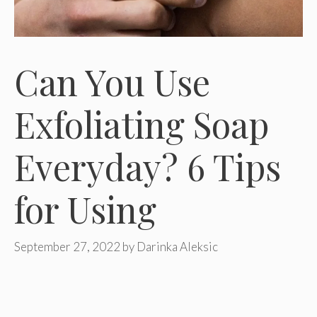
Can You Use
Exfoliating Soap
Everyday? 6 Tips
for Using
September 27, 2022
by
Darinka Aleksic