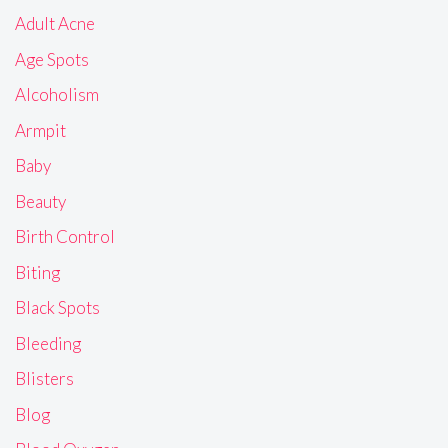
Adult Acne
Age Spots
Alcoholism
Armpit
Baby
Beauty
Birth Control
Biting
Black Spots
Bleeding
Blisters
Blog