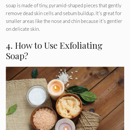
soap is made of tiny, pyramid-shaped pieces that gently
remove dead skin cells and sebum buildup. It’s great for
smaller areas like the nose and chin because it’s gentler
on delicate skin.
4. How to Use Exfoliating
Soap?