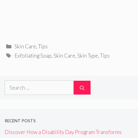
Categories
Skin Care
,
Tips
Tags
Exfoliating Soap
,
Skin Care
,
Skin Type
,
Tips
Search
for:
RECENT POSTS
Discover How a Disability Day Program Transforms