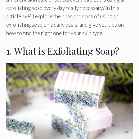
exfoliating soap every day really necessary? In this
article, we’ll explore the pros and cons of using an
exfoliating soap on a daily basis, and give you tips on
how to find the right one for your skin type.
1. What is Exfoliating Soap?