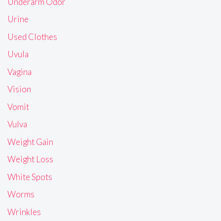
Underarm Odor
Urine
Used Clothes
Uvula
Vagina
Vision
Vomit
Vulva
Weight Gain
Weight Loss
White Spots
Worms
Wrinkles