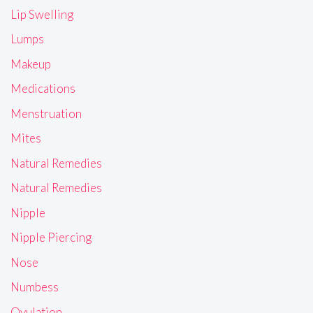
Lip Swelling
Lumps
Makeup
Medications
Menstruation
Mites
Natural Remedies
Natural Remedies
Nipple
Nipple Piercing
Nose
Numbess
Ovulation