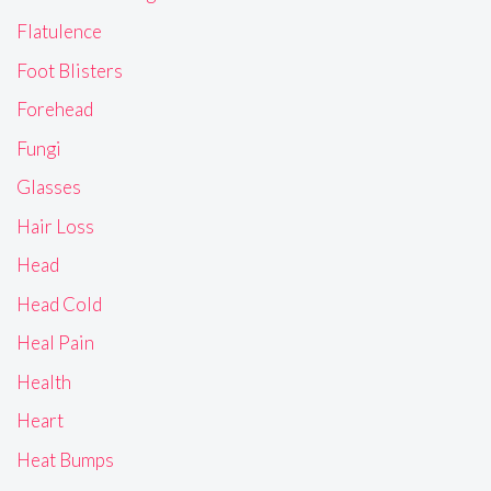
Flatulence
Foot Blisters
Forehead
Fungi
Glasses
Hair Loss
Head
Head Cold
Heal Pain
Health
Heart
Heat Bumps