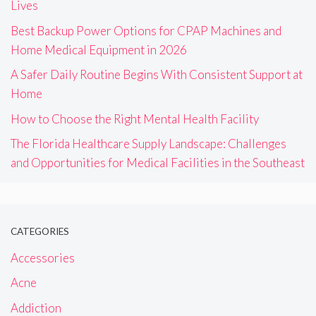
Lives
Best Backup Power Options for CPAP Machines and
Home Medical Equipment in 2026
A Safer Daily Routine Begins With Consistent Support at
Home
How to Choose the Right Mental Health Facility
The Florida Healthcare Supply Landscape: Challenges
and Opportunities for Medical Facilities in the Southeast
CATEGORIES
Accessories
Acne
Addiction