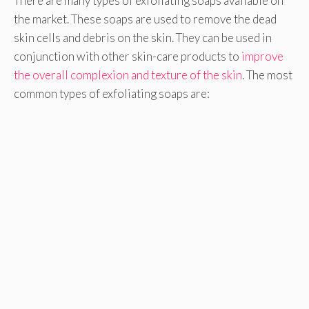
There are many types of exfoliating soaps available on
the market. These soaps are used to remove the dead
skin cells and debris on the skin. They can be used in
conjunction with other skin-care products to
improve
the overall complexion and texture of the skin
. The most
common types of exfoliating soaps are: