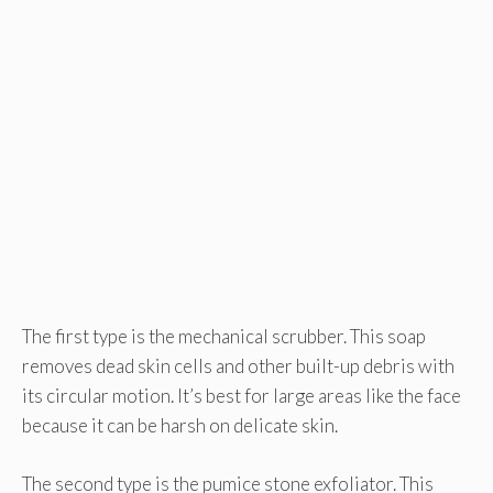
The first type is the mechanical scrubber. This soap
removes dead skin cells and other built-up debris with
its circular motion. It’s best for large areas like the face
because it can be harsh on delicate skin.
The second type is the pumice stone exfoliator. This