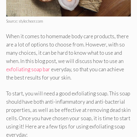
Source: stylecheer.com
When it comes to homemade body care products, there
are a lot of options to choose from. However, with so
many choices, it can be hard to know what to use and
when. In this blog post, we will discuss how to use an
exfoliating soap bar
everyday, so that you can achieve
the best results for your skin.
To start, you will need a good exfoliating soap. This soap
should have both anti-inflammatory and anti-bacterial
properties, as well as be effective at removing dead skin
cells. Once you have chosen your soap, it is time to start
using it! Here are a few tips for using exfoliating soap
everyday: