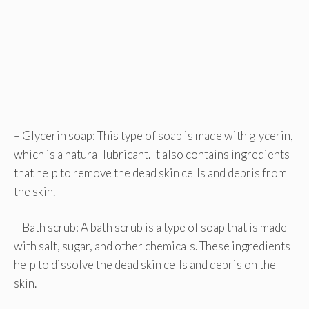
– Glycerin soap: This type of soap is made with glycerin,
which is a natural lubricant. It also contains ingredients
that help to remove the dead skin cells and debris from
the skin.
– Bath scrub: A bath scrub is a type of soap that is made
with salt, sugar, and other chemicals. These ingredients
help to dissolve the dead skin cells and debris on the
skin.