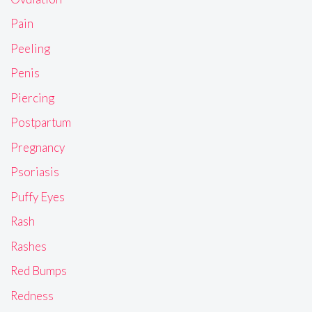
Pain
Peeling
Penis
Piercing
Postpartum
Pregnancy
Psoriasis
Puffy Eyes
Rash
Rashes
Red Bumps
Redness