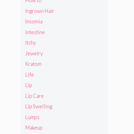
How to
Ingrown Hair
Insomia
Intestine
Itchy
Jewelry
Kratom
Life
Lip
Lip Care
Lip Swelling
Lumps
Makeup