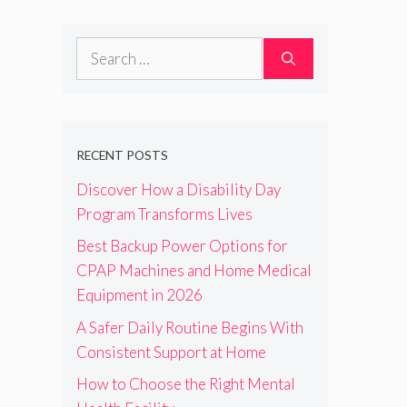
Search
for:
RECENT POSTS
Discover How a Disability Day
Program Transforms Lives
Best Backup Power Options for
CPAP Machines and Home Medical
Equipment in 2026
A Safer Daily Routine Begins With
Consistent Support at Home
How to Choose the Right Mental