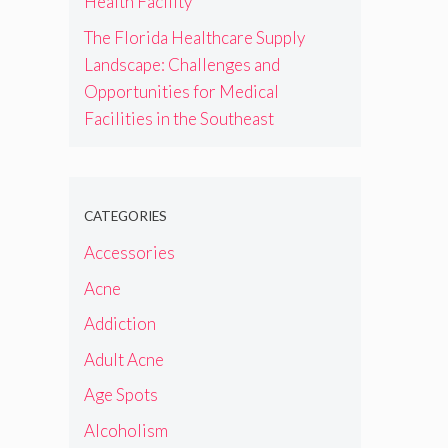
Health Facility
The Florida Healthcare Supply
Landscape: Challenges and
Opportunities for Medical
Facilities in the Southeast
CATEGORIES
Accessories
Acne
Addiction
Adult Acne
Age Spots
Alcoholism