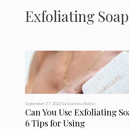
Exfoliating Soap
September 27, 2022
by
Darinka Aleksic
Can You Use Exfoliating S
6 Tips for Using