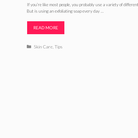
If you’re like most people, you probably use a variety of differe
But is using an exfoliating soap every day …
READ MORE
Categories
Skin Care
,
Tips