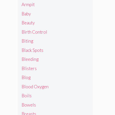
Armpit
Baby
Beauty
Birth Control
Biting
Black Spots
Bleeding
Blisters
Blog
Blood Oxygen
Boils
Bowels
Breasts