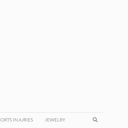
ORTS INJURIES
JEWELRY