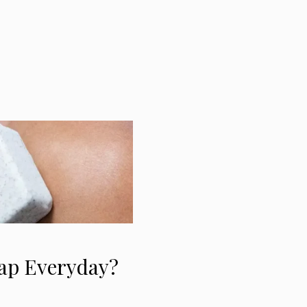
oap Everyday?