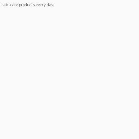
nt skin care products every day.