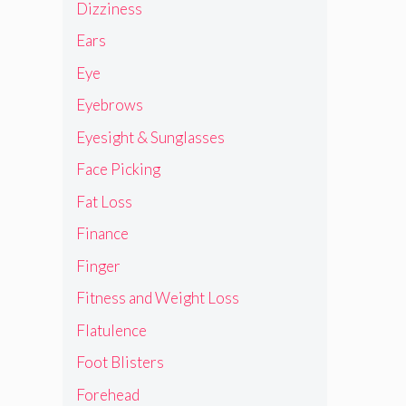
Dizziness
Ears
Eye
Eyebrows
Eyesight & Sunglasses
Face Picking
Fat Loss
Finance
Finger
Fitness and Weight Loss
Flatulence
Foot Blisters
Forehead