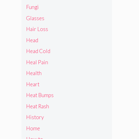
Fungi
Glasses
Hair Loss
Head
Head Cold
Heal Pain
Health
Heart
Heat Bumps
Heat Rash
History
Home