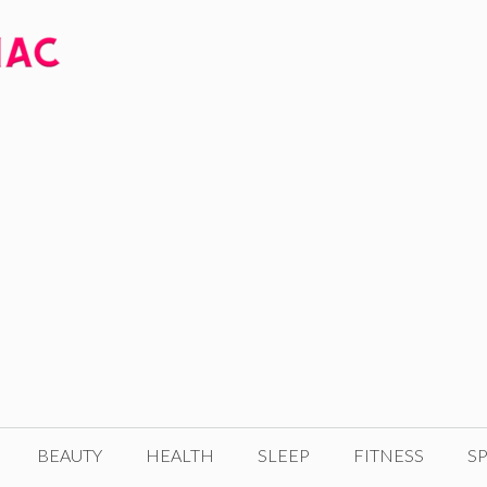
BEAUTY
HEALTH
SLEEP
FITNESS
SP