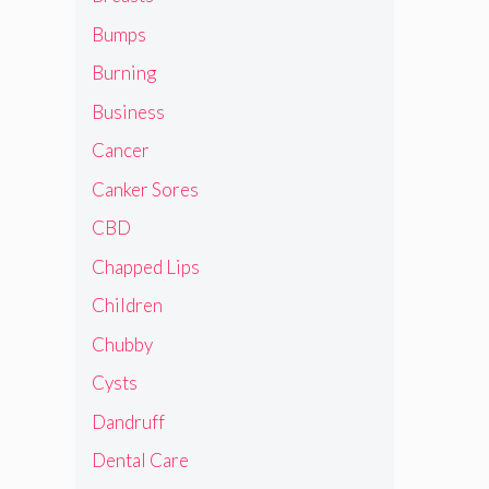
Bumps
Burning
Business
Cancer
Canker Sores
CBD
Chapped Lips
Children
Chubby
Cysts
Dandruff
Dental Care