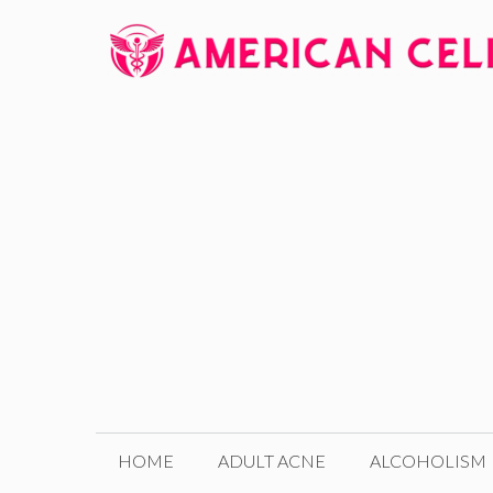
Skip
to
content
HOME
ADULT ACNE
ALCOHOLISM