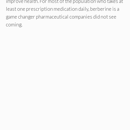
improve health. For most of the population who takes at
least one prescription medication daily, berberine is a
game changer pharmaceutical companies did not see
coming.