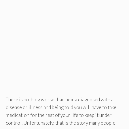
There is nothing worse than being diagnosed with a
disease or illness and being told you will have to take
medication for the rest of your life to keep it under
control. Unfortunately, that is the story many people