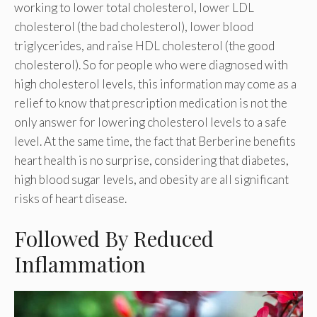
working to lower total cholesterol, lower LDL
cholesterol (the bad cholesterol), lower blood
triglycerides, and raise HDL cholesterol (the good
cholesterol). So for people who were diagnosed with
high cholesterol levels, this information may come as a
relief to know that prescription medication is not the
only answer for lowering cholesterol levels to a safe
level. At the same time, the fact that Berberine benefits
heart health is no surprise, considering that diabetes,
high blood sugar levels, and obesity are all significant
risks of heart disease.
Followed By Reduced
Inflammation