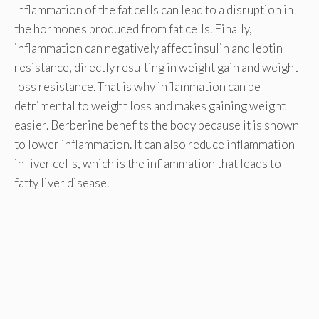
Inflammation of the fat cells can lead to a disruption in
the hormones produced from fat cells. Finally,
inflammation can negatively affect insulin and leptin
resistance, directly resulting in weight gain and weight
loss resistance. That is why inflammation can be
detrimental to weight loss and makes gaining weight
easier. Berberine benefits the body because it is shown
to lower inflammation. It can also reduce inflammation
in liver cells, which is the inflammation that leads to
fatty liver disease.