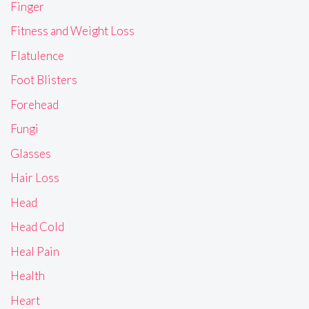
Finger
Fitness and Weight Loss
Flatulence
Foot Blisters
Forehead
Fungi
Glasses
Hair Loss
Head
Head Cold
Heal Pain
Health
Heart