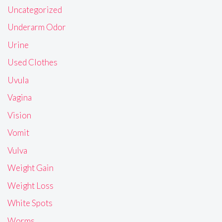
Uncategorized
Underarm Odor
Urine
Used Clothes
Uvula
Vagina
Vision
Vomit
Vulva
Weight Gain
Weight Loss
White Spots
Worms