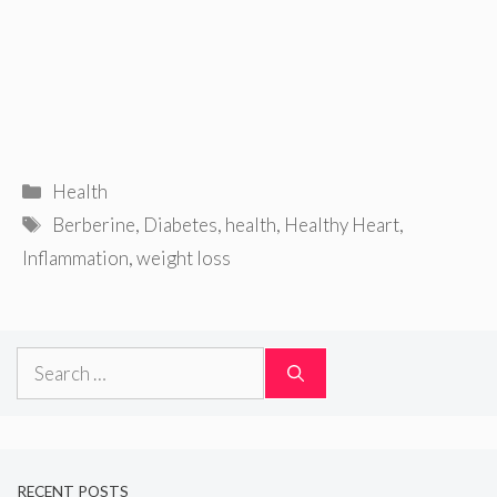
Categories
Health
Tags
Berberine
,
Diabetes
,
health
,
Healthy Heart
,
Inflammation
,
weight loss
Search
for:
RECENT POSTS