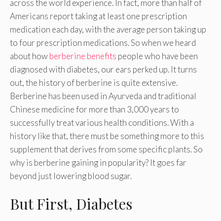
across the world experience. In fact, more than half of
Americans report taking at least one prescription
medication each day, with the average person taking up
to four prescription medications. So when we heard
about how
berberine benefits
people who have been
diagnosed with diabetes, our ears perked up. It turns
out, the history of berberine is quite extensive.
Berberine has been used in Ayurveda and traditional
Chinese medicine for more than 3,000 years to
successfully treat various health conditions. With a
history like that, there must be something more to this
supplement that derives from some specific plants. So
why is berberine gaining in popularity? It goes far
beyond just lowering blood sugar.
But First, Diabetes