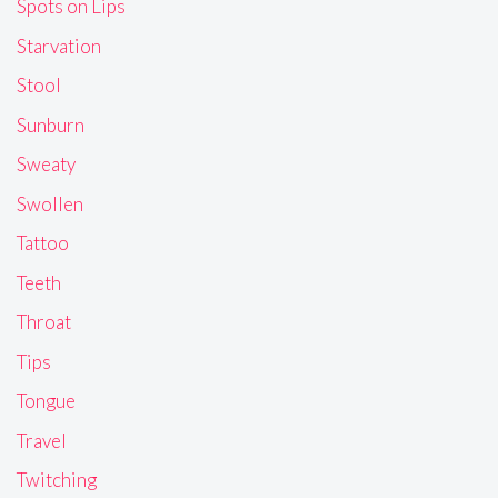
Spots on Lips
Starvation
Stool
Sunburn
Sweaty
Swollen
Tattoo
Teeth
Throat
Tips
Tongue
Travel
Twitching