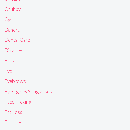
Chubby
Cysts
Dandruff
Dental Care
Dizziness
Ears
Eye
Eyebrows
Eyesight & Sunglasses
Face Picking
Fat Loss
Finance