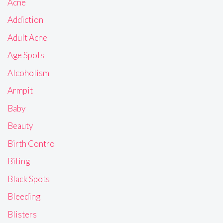
Acne
Addiction
Adult Acne
Age Spots
Alcoholism
Armpit
Baby
Beauty
Birth Control
Biting
Black Spots
Bleeding
Blisters