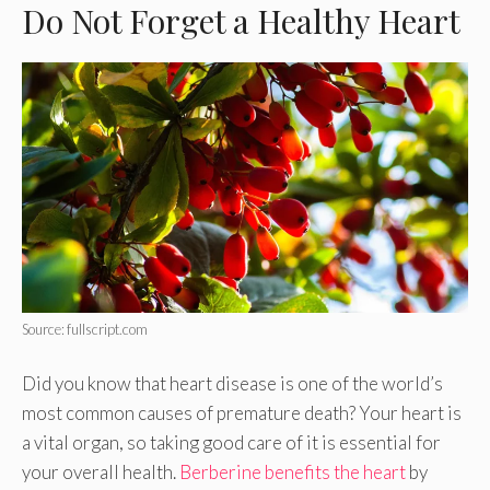
Do Not Forget a Healthy Heart
Source: fullscript.com
Did you know that heart disease is one of the world’s
most common causes of premature death? Your heart is
a vital organ, so taking good care of it is essential for
your overall health.
Berberine benefits the heart
by