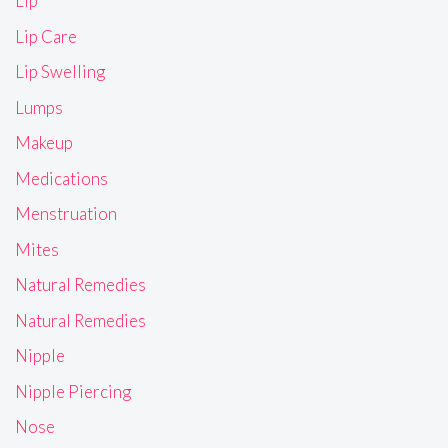
Lip
Lip Care
Lip Swelling
Lumps
Makeup
Medications
Menstruation
Mites
Natural Remedies
Natural Remedies
Nipple
Nipple Piercing
Nose