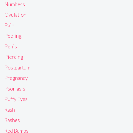
Numbess
Ovulation
Pain
Peeling
Penis
Piercing
Postpartum
Pregnancy
Psoriasis
Puffy Eyes
Rash
Rashes
Red Bumps