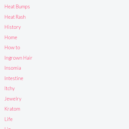
Heat Bumps
Heat Rash
History
Home
How to
Ingrown Hair
Insomia
Intestine
Itchy
Jewelry
Kratom
Life