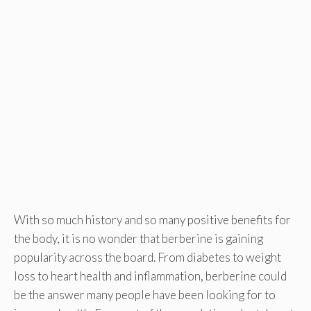
With so much history and so many positive benefits for
the body, it is no wonder that berberine is gaining
popularity across the board. From diabetes to weight
loss to heart health and inflammation, berberine could
be the answer many people have been looking for to