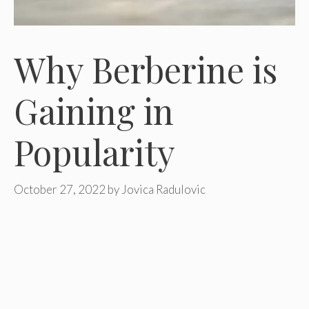
Why Berberine is
Gaining in
Popularity
October 27, 2022
by
Jovica Radulovic