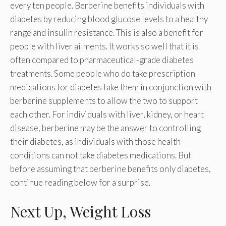
every ten people. Berberine benefits individuals with
diabetes by reducing blood glucose levels to a healthy
range and insulin resistance. This is also a benefit for
people with liver ailments. It works so well that it is
often compared to pharmaceutical-grade diabetes
treatments. Some people who do take prescription
medications for diabetes take them in conjunction with
berberine supplements to allow the two to support
each other. For individuals with liver, kidney, or heart
disease, berberine may be the answer to controlling
their diabetes, as individuals with those health
conditions can not take diabetes medications. But
before assuming that berberine benefits only diabetes,
continue reading below for a surprise.
Next Up, Weight Loss