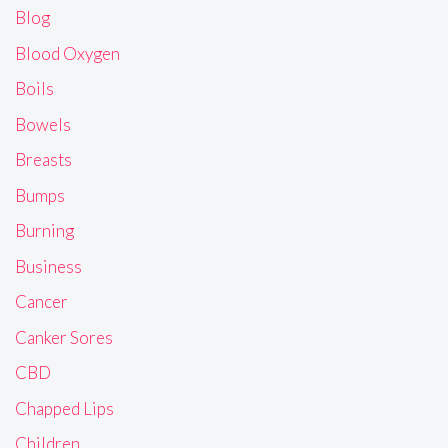
Blog
Blood Oxygen
Boils
Bowels
Breasts
Bumps
Burning
Business
Cancer
Canker Sores
CBD
Chapped Lips
Children