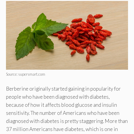
Source: supersmart.com
Berberine originally started gaining in popularity for
people who have been diagnosed with diabetes,
because of how it affects blood glucose and insulin
sensitivity. The number of Americans who have been
diagnosed with diabetes is pretty staggering. More than
37 million Americans have diabetes, which is one in