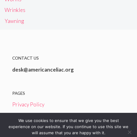
Wrinkles
Yawning
CONTACT US
desk@americanceliac.org
PAGES
Privacy Policy
Terms and Conditions
We use cookies to ensure that we give you the best
experience on our website. If you continue to use this site we
will assume that you are happy with it.