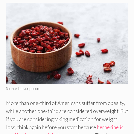
Source: fullscript.com
More than one-third of Americans suffer from obesity,
while another one-third are considered overweight. But
if you are considering taking medication for weight
loss, think again before you start because
berberine is