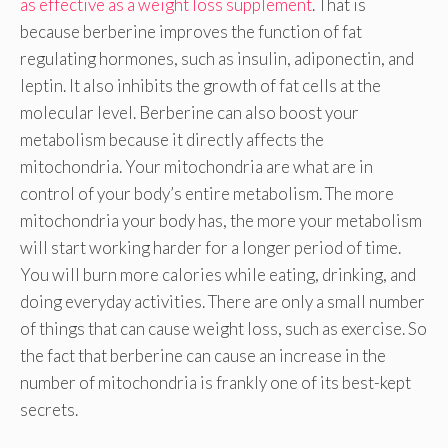
as effective as a weight loss supplement
. That is
because berberine improves the function of fat
regulating hormones, such as insulin, adiponectin, and
leptin. It also inhibits the growth of fat cells at the
molecular level. Berberine can also boost your
metabolism because it directly affects the
mitochondria. Your mitochondria are what are in
control of your body’s entire metabolism. The more
mitochondria your body has, the more your metabolism
will start working harder for a longer period of time.
You will burn more calories while eating, drinking, and
doing everyday activities. There are only a small number
of things that can cause weight loss, such as exercise. So
the fact that berberine can cause an increase in the
number of mitochondria is frankly one of its best-kept
secrets.