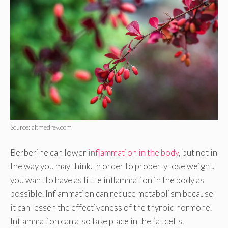
Source: altmedrev.com
Berberine can lower
inflammation in the body
, but not in
the way you may think. In order to properly lose weight,
you want to have as little inflammation in the body as
possible. Inflammation can reduce metabolism because
it can lessen the effectiveness of the thyroid hormone.
Inflammation can also take place in the fat cells.