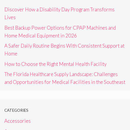
Discover How a Disability Day Program Transforms
Lives
Best Backup Power Options for CPAP Machines and
Home Medical Equipment in 2026
A Safer Daily Routine Begins With Consistent Support at
Home
How to Choose the Right Mental Health Facility
The Florida Healthcare Supply Landscape: Challenges
and Opportunities for Medical Facilities in the Southeast
CATEGORIES
Accessories