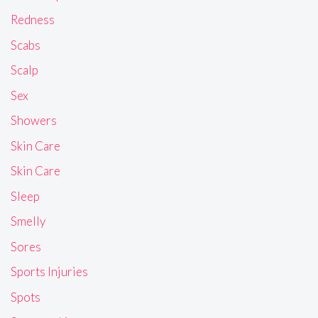
Redness
Scabs
Scalp
Sex
Showers
Skin Care
Skin Care
Sleep
Smelly
Sores
Sports Injuries
Spots