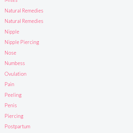
Natural Remedies
Natural Remedies
Nipple
Nipple Piercing
Nose
Numbess
Ovulation
Pain
Peeling
Penis
Piercing
Postpartum