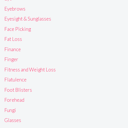
Eyebrows
Eyesight & Sunglasses
Face Picking
Fat Loss
Finance
Finger
Fitness and Weight Loss
Flatulence
Foot Blisters
Forehead
Fungi
Glasses