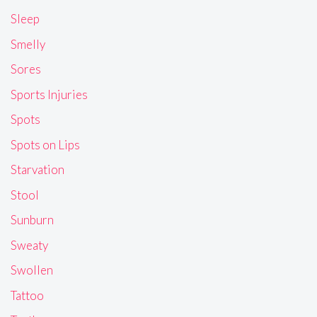
Sleep
Smelly
Sores
Sports Injuries
Spots
Spots on Lips
Starvation
Stool
Sunburn
Sweaty
Swollen
Tattoo