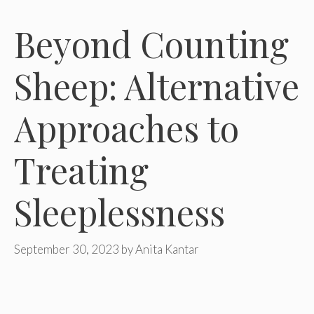
Beyond Counting
Sheep: Alternative
Approaches to
Treating
Sleeplessness
September 30, 2023
by
Anita Kantar