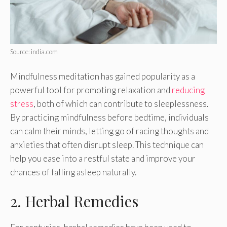
Source: india.com
Mindfulness meditation has gained popularity as a
powerful tool for promoting relaxation and
reducing
stress
, both of which can contribute to sleeplessness.
By practicing mindfulness before bedtime, individuals
can calm their minds, letting go of racing thoughts and
anxieties that often disrupt sleep. This technique can
help you ease into a restful state and improve your
chances of falling asleep naturally.
2. Herbal Remedies