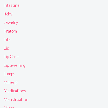
Intestine
Itchy
Jewelry
Kratom
Life
Lip
Lip Care
Lip Swelling
Lumps
Makeup
Medications
Menstruation
Mites