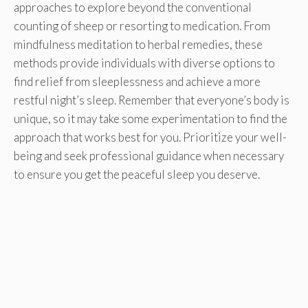
approaches to explore beyond the conventional
counting of sheep or resorting to medication. From
mindfulness meditation to herbal remedies, these
methods provide individuals with diverse options to
find relief from sleeplessness and achieve a more
restful night’s sleep. Remember that everyone’s body is
unique, so it may take some experimentation to find the
approach that works best for you. Prioritize your well-
being and seek professional guidance when necessary
to ensure you get the peaceful sleep you deserve.