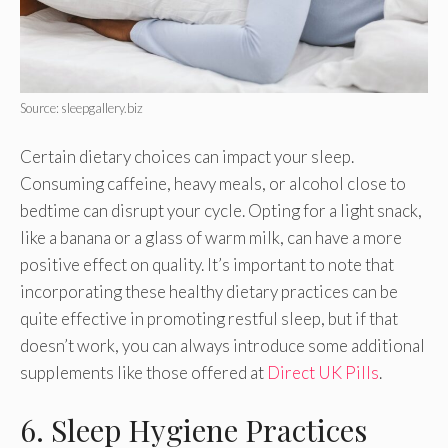
Source: sleepgallery.biz
Certain dietary choices can impact your sleep.
Consuming caffeine, heavy meals, or alcohol close to
bedtime can disrupt your cycle. Opting for a light snack,
like a banana or a glass of warm milk, can have a more
positive effect on quality. It’s important to note that
incorporating these healthy dietary practices can be
quite effective in promoting restful sleep, but if that
doesn’t work, you can always introduce some additional
supplements like those offered at
Direct UK Pills
.
6. Sleep Hygiene Practices