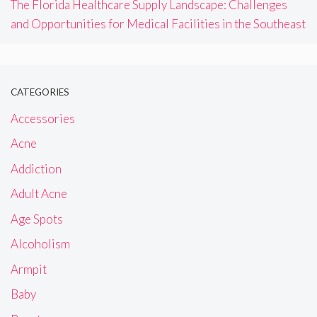
The Florida Healthcare Supply Landscape: Challenges
and Opportunities for Medical Facilities in the Southeast
CATEGORIES
Accessories
Acne
Addiction
Adult Acne
Age Spots
Alcoholism
Armpit
Baby