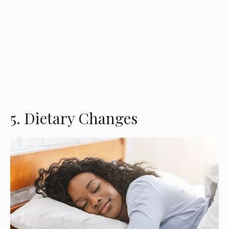
5. Dietary Changes