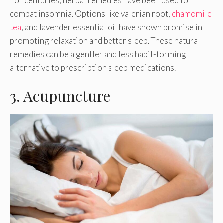
For centuries, herbal remedies have been used to
combat insomnia. Options like valerian root,
chamomile
tea
, and lavender essential oil have shown promise in
promoting relaxation and better sleep. These natural
remedies can be a gentler and less habit-forming
alternative to prescription sleep medications.
3. Acupuncture