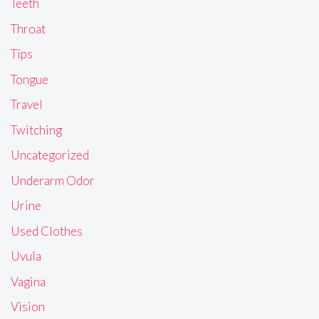
Teeth
Throat
Tips
Tongue
Travel
Twitching
Uncategorized
Underarm Odor
Urine
Used Clothes
Uvula
Vagina
Vision