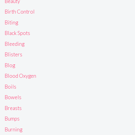
Beauty
Birth Control
Biting
Black Spots
Bleeding
Blisters
Blog
Blood Oxygen
Boils
Bowels
Breasts
Bumps
Burning