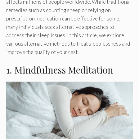
affects millions of people worldwide. While traditional
remedies such as counting sheep or relying on
prescription medication can be effective for some,
many individuals seek alternative approaches to
address their sleep issues. In this article, we explore
various alternative methods to treat sleeplessness and
improve the quality of your rest.
1. Mindfulness Meditation