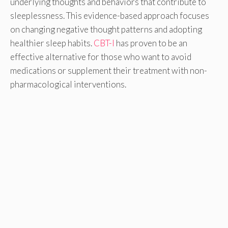
underlying thoughts and behaviors that contribute to
sleeplessness. This evidence-based approach focuses
on changing negative thought patterns and adopting
healthier sleep habits.
CBT-I
has proven to be an
effective alternative for those who want to avoid
medications or supplement their treatment with non-
pharmacological interventions.