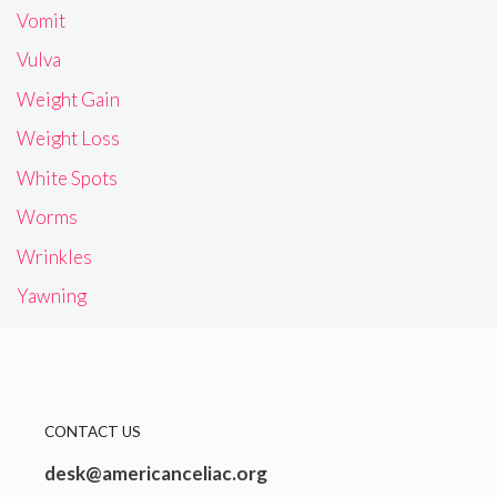
Vomit
Vulva
Weight Gain
Weight Loss
White Spots
Worms
Wrinkles
Yawning
CONTACT US
desk@americanceliac.org