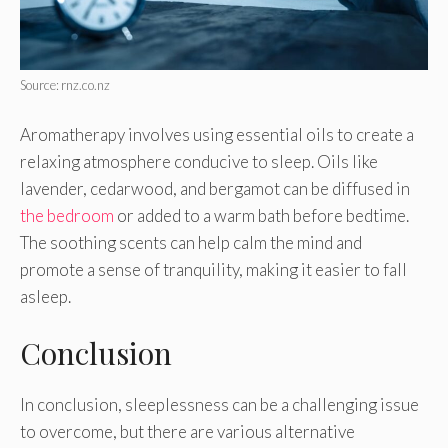
Source: rnz.co.nz
Aromatherapy involves using essential oils to create a
relaxing atmosphere conducive to sleep. Oils like
lavender, cedarwood, and bergamot can be diffused in
the bedroom
or added to a warm bath before bedtime.
The soothing scents can help calm the mind and
promote a sense of tranquility, making it easier to fall
asleep.
Conclusion
In conclusion, sleeplessness can be a challenging issue
to overcome, but there are various alternative