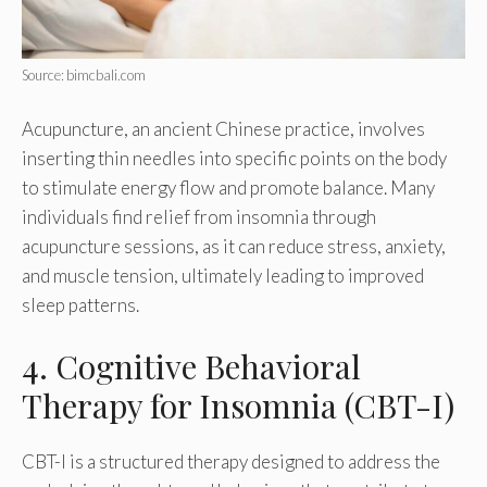
Source: bimcbali.com
Acupuncture, an ancient Chinese practice, involves
inserting thin needles into specific points on the body
to stimulate energy flow and promote balance. Many
individuals find relief from insomnia through
acupuncture sessions, as it can reduce stress, anxiety,
and muscle tension, ultimately leading to improved
sleep patterns.
4. Cognitive Behavioral
Therapy for Insomnia (CBT-I)
CBT-I is a structured therapy designed to address the