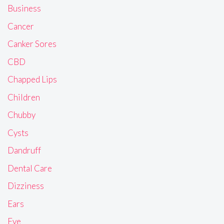
Business
Cancer
Canker Sores
CBD
Chapped Lips
Children
Chubby
Cysts
Dandruff
Dental Care
Dizziness
Ears
Eye