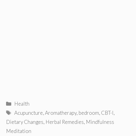
Categories
Health
Tags
Acupuncture
,
Aromatherapy
,
bedroom
,
CBT-I
,
Dietary Changes
,
Herbal Remedies
,
Mindfulness
Meditation