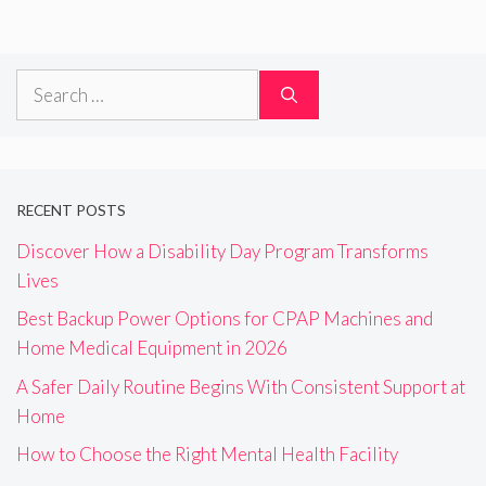
Search
for:
RECENT POSTS
Discover How a Disability Day Program Transforms
Lives
Best Backup Power Options for CPAP Machines and
Home Medical Equipment in 2026
A Safer Daily Routine Begins With Consistent Support at
Home
How to Choose the Right Mental Health Facility