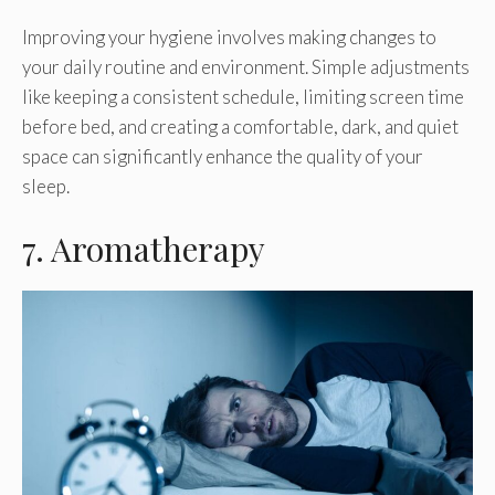
Improving your hygiene involves making changes to
your daily routine and environment. Simple adjustments
like keeping a consistent schedule, limiting screen time
before bed, and creating a comfortable, dark, and quiet
space can significantly enhance the quality of your
sleep.
7. Aromatherapy