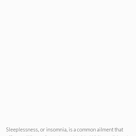
Sleeplessness, or insomnia, is a common ailment that