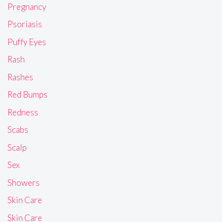
Pregnancy
Psoriasis
Puffy Eyes
Rash
Rashes
Red Bumps
Redness
Scabs
Scalp
Sex
Showers
Skin Care
Skin Care