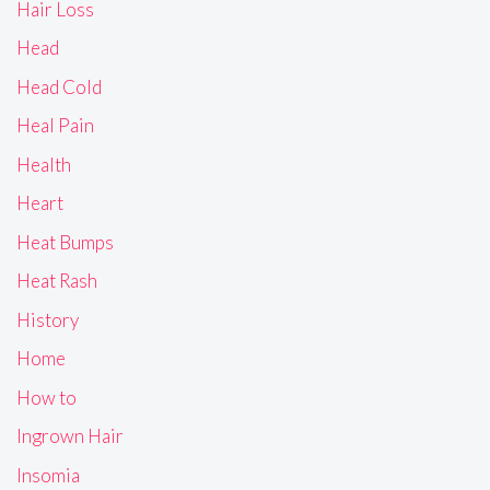
Hair Loss
Head
Head Cold
Heal Pain
Health
Heart
Heat Bumps
Heat Rash
History
Home
How to
Ingrown Hair
Insomia