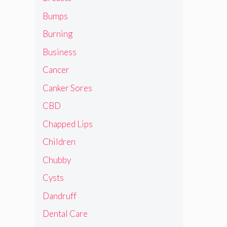
Bumps
Burning
Business
Cancer
Canker Sores
CBD
Chapped Lips
Children
Chubby
Cysts
Dandruff
Dental Care