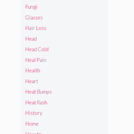
Fungi
Glasses
Hair Loss
Head
Head Cold
Heal Pain
Health
Heart
Heat Bumps
Heat Rash
History
Home