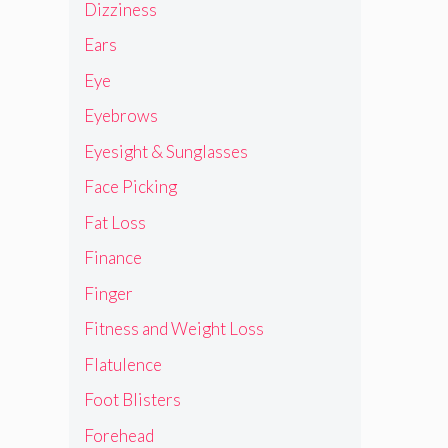
Dizziness
Ears
Eye
Eyebrows
Eyesight & Sunglasses
Face Picking
Fat Loss
Finance
Finger
Fitness and Weight Loss
Flatulence
Foot Blisters
Forehead