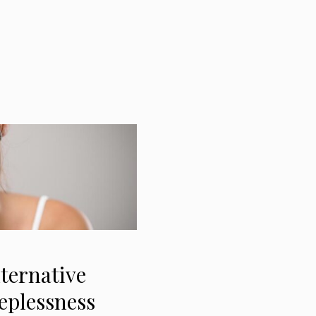
ternative
eplessness