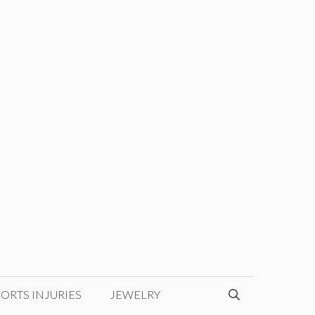
ORTS INJURIES
JEWELRY