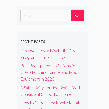
Search
for:
RECENT POSTS
Discover How a Disability Day
Program Transforms Lives
Best Backup Power Options for
CPAP Machines and Home Medical
Equipment in 2026
A Safer Daily Routine Begins With
Consistent Support at Home
How to Choose the Right Mental