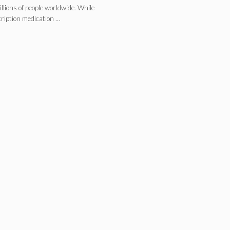
llions of people worldwide. While
cription medication …