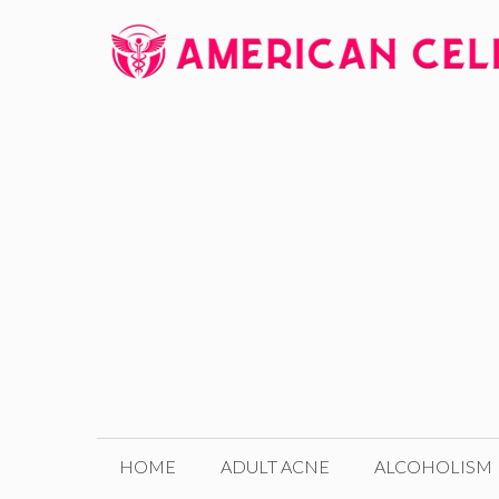
Skip
to
content
HOME
ADULT ACNE
ALCOHOLISM