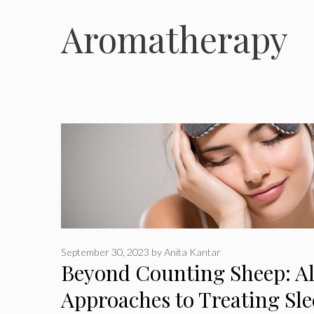
Aromatherapy
September 30, 2023
by
Anita Kantar
Beyond Counting Sheep: Al
Approaches to Treating Sle