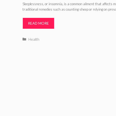
Sleeplessness, or insomnia, is a common ailment that affects mi
traditional remedies such as counting sheep or relying on pres
READ MORE
Categories
Health