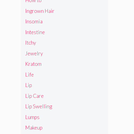
How to
Ingrown Hair
Insomia
Intestine
Itchy
Jewelry
Kratom
Life
Lip
Lip Care
Lip Swelling
Lumps
Makeup