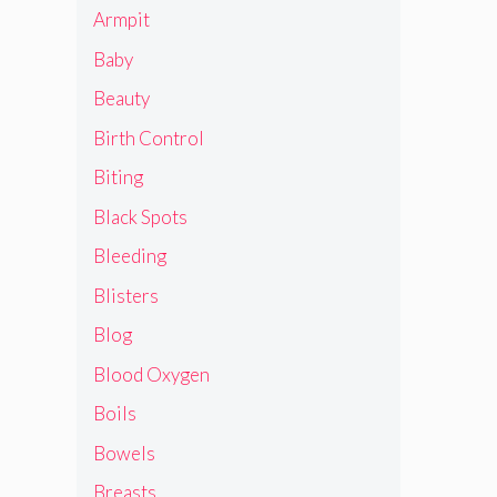
Armpit
Baby
Beauty
Birth Control
Biting
Black Spots
Bleeding
Blisters
Blog
Blood Oxygen
Boils
Bowels
Breasts