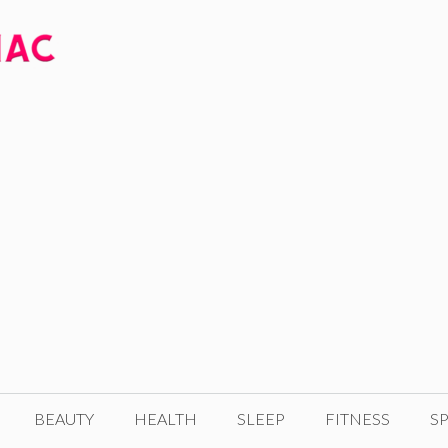
BEAUTY
HEALTH
SLEEP
FITNESS
SP