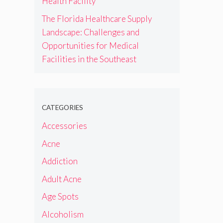
Health Facility
The Florida Healthcare Supply
Landscape: Challenges and
Opportunities for Medical
Facilities in the Southeast
CATEGORIES
Accessories
Acne
Addiction
Adult Acne
Age Spots
Alcoholism