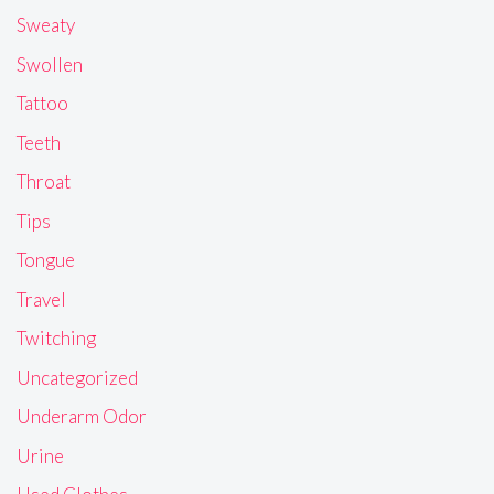
Sweaty
Swollen
Tattoo
Teeth
Throat
Tips
Tongue
Travel
Twitching
Uncategorized
Underarm Odor
Urine