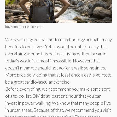
img source: berkshires.com
We have to agree that modern technology brought many
benefits to our lives. Yet, it would be unfair to say that
everything around it is perfect. Living without a car in
today’s world is almost impossible. However, that
doesn’t mean we should not go for a walk sometimes.
More precisely, doing that at least once a day is going to
be a great cardiovascular exercise.
Before everything, we recommend you make some sort
of a to-do list. Divide at least one hour that you can
invest in power walking. We know that many people live
in urban areas. Because of that, we recommend you visit