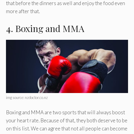
that before the dinners as well and enjoy the food even
more after that.
4. Boxing and MMA
img source: nzdoctor.co.nz
Boxing and MMA are two sports that will always boost
your heart rate. Because of that, they both deserve to be
on this list. We can agree that not all people can become