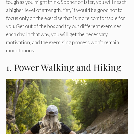
tough as you might think. Sooner or later, you will reach
a higher level of strength. Yet, it would be good not to
focus only on the exercise that is more comfortable for
you. Get out of the box and try out different exercises
each day. In that way, you will get the necessary
motivation, and the exercising process won’t remain
monotonous.
1. Power Walking and Hiking