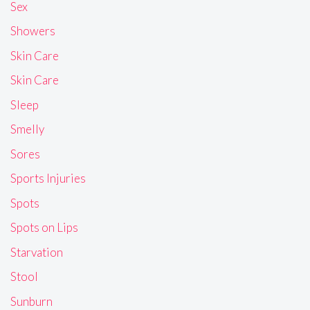
Sex
Showers
Skin Care
Skin Care
Sleep
Smelly
Sores
Sports Injuries
Spots
Spots on Lips
Starvation
Stool
Sunburn