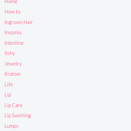
Home
How to
Ingrown Hair
Insomia
Intestine
Itchy
Jewelry
Kratom
Life
Lip
Lip Care
Lip Swelling
Lumps