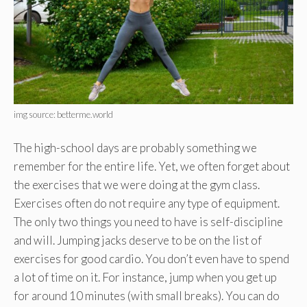
img source: betterme.world
The high-school days are probably something we
remember for the entire life. Yet, we often forget about
the exercises that we were doing at the gym class.
Exercises often do not require any type of equipment.
The only two things you need to have is self-discipline
and will. Jumping jacks deserve to be on the list of
exercises for good cardio. You don’t even have to spend
a lot of time on it. For instance, jump when you get up
for around 10 minutes (with small breaks). You can do