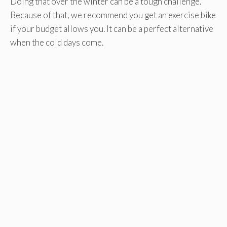
Doing that over the winter can be a tough challenge.
Because of that, we recommend you get an exercise bike
if your budget allows you. It can be a perfect alternative
when the cold days come.