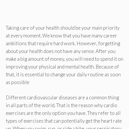
Taking care of your health should be your main priority
at every moment. We know that you have many career
ambitions that require hard work. However, forgetting
about your health does not have any sense. After you
make a big amount of money, you will need to spend it on
improving your physical and mental health. Because of
that, it is essential to change your daily routine as soon
as possible
Different cardiovascular diseases are a common thing
in all parts of the world. That is the reason why cardio
exercises are the only option you have. They refer to all
types of exercises that can potentially get the heart rate
up. When you swim, run, or ride a bike, your respiratory