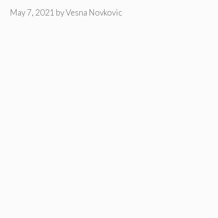
May 7, 2021
by
Vesna Novkovic