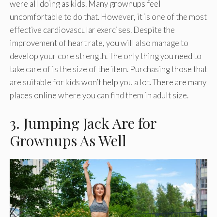
were all doing as kids. Many grownups feel
uncomfortable to do that. However, it is one of the most
effective cardiovascular exercises. Despite the
improvement of heart rate, you will also manage to
develop your core strength. The only thing you need to
take care of is the size of the item. Purchasing those that
are suitable for kids won’t help you a lot. There are many
places online where you can find them in adult size.
3. Jumping Jack Are for
Grownups As Well