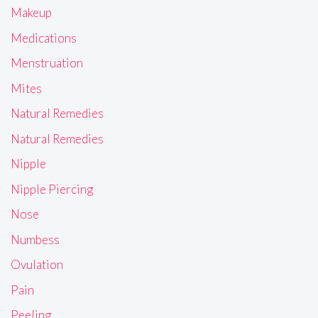
Makeup
Medications
Menstruation
Mites
Natural Remedies
Natural Remedies
Nipple
Nipple Piercing
Nose
Numbess
Ovulation
Pain
Peeling