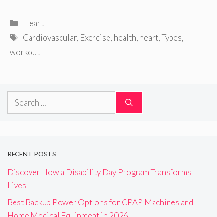
Categories
Heart
Tags
Cardiovascular
,
Exercise
,
health
,
heart
,
Types
,
workout
Search
for:
RECENT POSTS
Discover How a Disability Day Program Transforms
Lives
Best Backup Power Options for CPAP Machines and
Home Medical Equipment in 2026