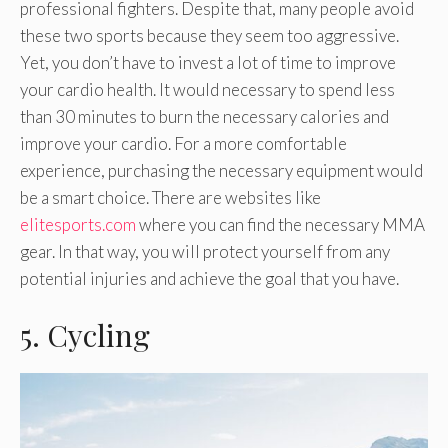
professional fighters. Despite that, many people avoid
these two sports because they seem too aggressive.
Yet, you don’t have to invest a lot of time to improve
your cardio health. It would necessary to spend less
than 30 minutes to burn the necessary calories and
improve your cardio. For a more comfortable
experience, purchasing the necessary equipment would
be a smart choice. There are websites like
elitesports.com
where you can find the necessary MMA
gear. In that way, you will protect yourself from any
potential injuries and achieve the goal that you have.
5. Cycling