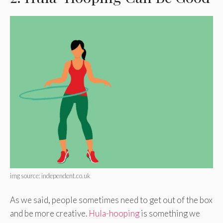
img source: independent.co.uk
As we said, people sometimes need to get out of the box
and be more creative.
Hula-hooping
is something we