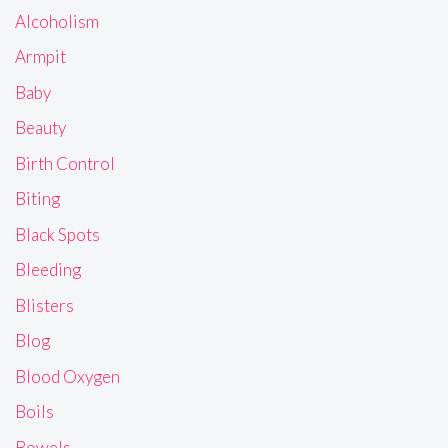
Alcoholism
Armpit
Baby
Beauty
Birth Control
Biting
Black Spots
Bleeding
Blisters
Blog
Blood Oxygen
Boils
Bowels