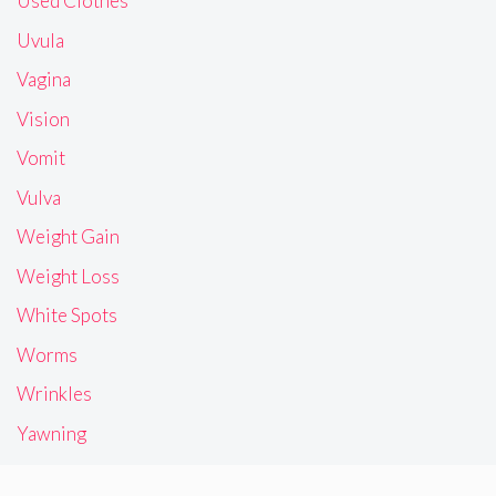
Used Clothes
Uvula
Vagina
Vision
Vomit
Vulva
Weight Gain
Weight Loss
White Spots
Worms
Wrinkles
Yawning