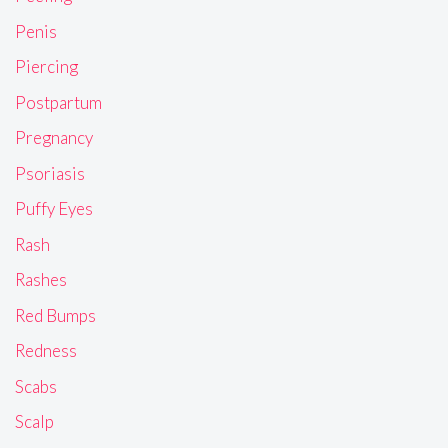
Penis
Piercing
Postpartum
Pregnancy
Psoriasis
Puffy Eyes
Rash
Rashes
Red Bumps
Redness
Scabs
Scalp