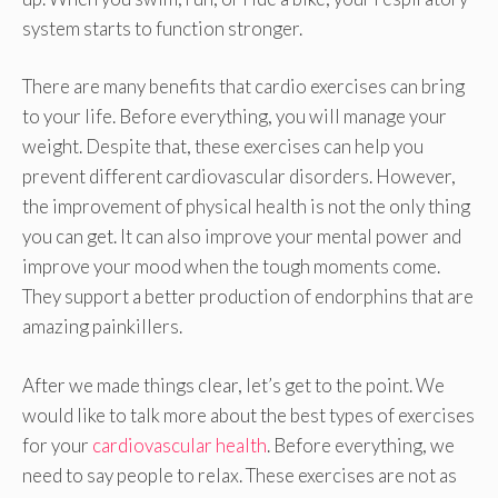
system starts to function stronger.
There are many benefits that cardio exercises can bring
to your life. Before everything, you will manage your
weight. Despite that, these exercises can help you
prevent different cardiovascular disorders. However,
the improvement of physical health is not the only thing
you can get. It can also improve your mental power and
improve your mood when the tough moments come.
They support a better production of endorphins that are
amazing painkillers.
After we made things clear, let’s get to the point. We
would like to talk more about the best types of exercises
for your
cardiovascular health
. Before everything, we
need to say people to relax. These exercises are not as