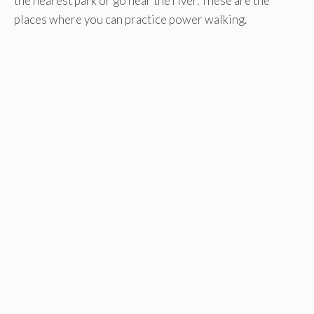
the nearest park or go near the river. These are the
places where you can practice power walking.