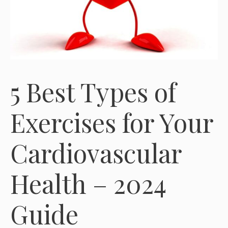
5 Best Types of
Exercises for Your
Cardiovascular
Health – 2024
Guide