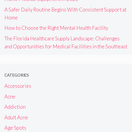
A Safer Daily Routine Begins With Consistent Support at
Home
How to Choose the Right Mental Health Facility
The Florida Healthcare Supply Landscape: Challenges
and Opportunities for Medical Facilities in the Southeast
CATEGORIES
Accessories
Acne
Addiction
Adult Acne
Age Spots