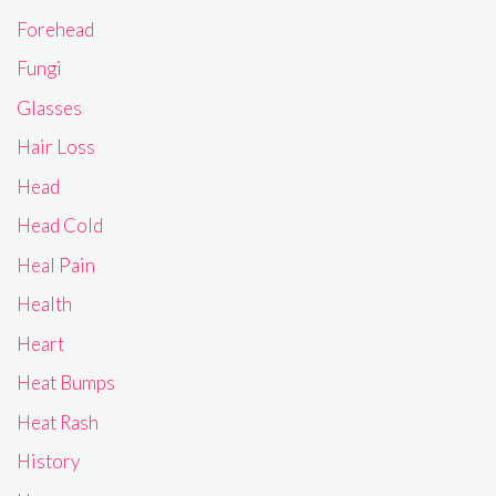
Forehead
Fungi
Glasses
Hair Loss
Head
Head Cold
Heal Pain
Health
Heart
Heat Bumps
Heat Rash
History