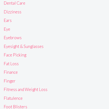
Dental Care
Dizziness
Ears
Eye
Eyebrows
Eyesight & Sunglasses
Face Picking
Fat Loss
Finance
Finger
Fitness and Weight Loss
Flatulence
Foot Blisters