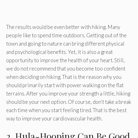
The results would be even better with hiking. Many
people like to spend time outdoors. Getting out of the
town and going to nature can bring different physical
and psychological benefits. Yet, it is also a great
opportunity to improve the health of your heart. Still,
we do not recommend that you become too confident
when deciding on hiking. That is the reason why you
should primarily start with power walking on the flat
terrains. After you improve your strength a little, hiking
should be your next option. Of course, don’t take a break
each time when you start feeling tired. That is the best
way to improve your cardiovascular health.
2. Hula-Hooping Can Be Good