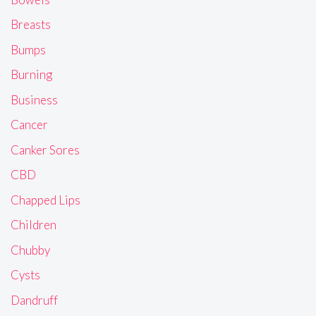
Breasts
Bumps
Burning
Business
Cancer
Canker Sores
CBD
Chapped Lips
Children
Chubby
Cysts
Dandruff