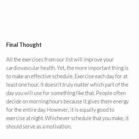
Final Thought
All the exercises from our list will improve your
cardiovascular health. Yet, the more important thing is
to make an effective schedule. Exercise each day for at
least one hour. It doesn’t truly matter which part of the
day you will use for something like that. People often
decide on morning hours because it gives them energy
for the entire day. However, it is equally good to
exercise at night. Whichever schedule that you make, it
should serve as a motivation.