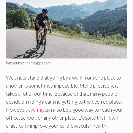
img source: hearstapps.com
We understand that going by a walk from one place to
another is sometimes impossible. More precisely, it
takes a lot of our time. Because of that, many people
decide on riding a car and getting to the desired place.
However,
cycling
can also be a good way to reach your
office, school, or any other place. Despite that, it will
drastically improve your cardiovascular health.