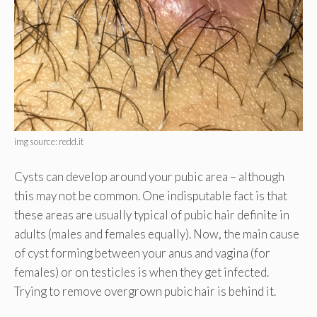
img source: redd.it
Cysts can develop around your pubic area – although
this may not be common. One indisputable fact is that
these areas are usually typical of pubic hair definite in
adults (males and females equally). Now, the main cause
of cyst forming between your anus and vagina (for
females) or on testicles is when they get infected.
Trying to remove overgrown pubic hair is behind it.