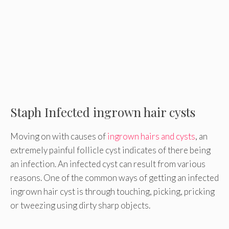
Staph Infected ingrown hair cysts
Moving on with causes of
ingrown hairs and cysts
, an
extremely painful follicle cyst indicates of there being
an infection. An infected cyst can result from various
reasons. One of the common ways of getting an infected
ingrown hair cyst is through touching, picking, pricking
or tweezing using dirty sharp objects.