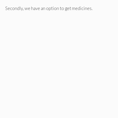
Secondly, we have an option to get medicines.