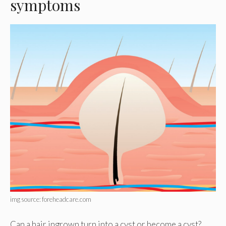
symptoms
img source: foreheadcare.com
Can a hair ingrown turn into a cyst or become a cyst?