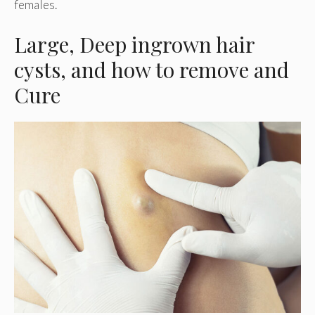
females.
Large, Deep ingrown hair
cysts, and how to remove and
Cure