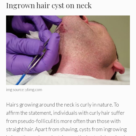
Ingrown hair cyst on neck
img source: ytimg.com
Hairs growing around the neck is curly in nature. To
affirm the statement, individuals with curly hair suffer
from pseudo-folliculitis more often than those with
straight hair. Apart from shaving, cysts from ingrowing