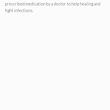
prescribed medication by a doctor to help healing and
fight infections.