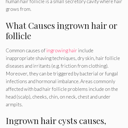
human hair follicle is a small secretory cavity where hair
grows from.
What Causes ingrown hair or
follicle
Common causes of
ingrowing hair
include
inappropriate shaving techniques, dry skin, hair follicle
diseases and irritants (e.g. friction from clothing).
Moreover, they can be triggered by bacterial or fungal
infections and hormonal imbalance. Areas commonly
affected with bad hair follicle problems include on the
head (scalp), cheeks, chin, on neck, chest and under
armpits.
Ingrown hair cysts causes,