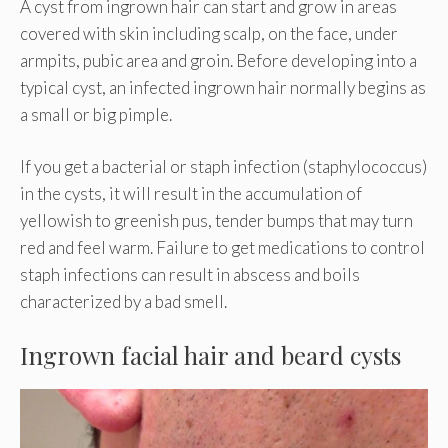
A cyst from ingrown hair can start and grow in areas
covered with skin including scalp, on the face, under
armpits, pubic area and groin. Before developing into a
typical cyst, an infected ingrown hair normally begins as
a small or big pimple.
If you get a bacterial or staph infection (staphylococcus)
in the cysts, it will result in the accumulation of
yellowish to greenish pus, tender bumps that may turn
red and feel warm. Failure to get medications to control
staph infections can result in abscess and boils
characterized by a bad smell.
Ingrown facial hair and beard cysts