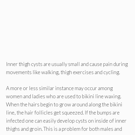
Inner thigh cysts are usually small and cause pain during
movements like walking, thigh exercises and cycling.
A more or less similar instance may occur among
women and ladies who are used to bikini line waxing.
When the hairs begin to grow around along the bikini
line, the hair follicles get squeezed. If the bumps are
infected one can easily develop cysts on inside of inner
thighs and groin. This is a problem for both males and