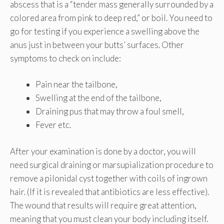
abscess that is a “tender mass generally surrounded by a
colored area from pink to deep red,” or boil. You need to
go for testing if you experience a swelling above the
anus just in between your butts’ surfaces. Other
symptoms to check on include:
Pain near the tailbone,
Swelling at the end of the tailbone,
Draining pus that may throw a foul smell,
Fever etc.
After your examination is done by a doctor, you will
need surgical draining or marsupialization procedure to
remove a pilonidal cyst together with coils of ingrown
hair. (If it is revealed that antibiotics are less effective).
The wound that results will require great attention,
meaning that you must clean your body including itself.