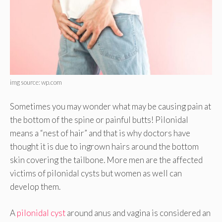
img source: wp.com
Sometimes you may wonder what may be causing pain at
the bottom of the spine or painful butts! Pilonidal
means a “nest of hair” and that is why doctors have
thought it is due to ingrown hairs around the bottom
skin covering the tailbone. More men are the affected
victims of pilonidal cysts but women as well can
develop them.
A
pilonidal cyst
around anus and vagina is considered an