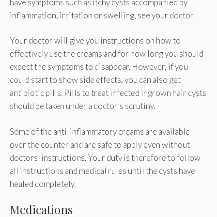
have symptoms such as itchy cysts accompanied by
inflammation, irritation or swelling, see your doctor.
Your doctor will give you instructions on how to
effectively use the creams and for how long you should
expect the symptoms to disappear. However, if you
could start to show side effects, you can also get
antibiotic pills. Pills to treat infected ingrown hair cysts
should be taken under a doctor’s scrutiny.
Some of the anti-inflammatory creams are available
over the counter and are safe to apply even without
doctors’ instructions. Your duty is therefore to follow
all instructions and medical rules until the cysts have
healed completely.
Medications