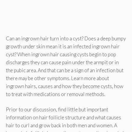
Can an ingrown hair turn into a cyst? Does a deep bumpy
growth under skin mean it is an infected ingrown hair
cyst? When ingrown hair causing cysts begin to pop
discharges they can cause pain under the armpit or in
the pubic area. And that can be a sign of an infection but
there may be other symptoms. Learn more about
ingrown hairs, causes and how they become cysts, how
to treat with medications or removal methods.
Prior to our discussion, find little but important
information on hair follicle structure and what causes
hair to curl and grow back in both men and women. A