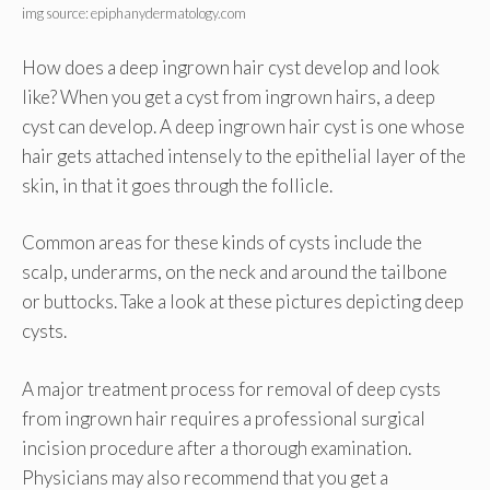
img source: epiphanydermatology.com
How does a deep ingrown hair cyst develop and look
like? When you get a cyst from ingrown hairs, a deep
cyst can develop. A deep ingrown hair cyst is one whose
hair gets attached intensely to the epithelial layer of the
skin, in that it goes through the follicle.
Common areas for these kinds of cysts include the
scalp, underarms, on the neck and around the tailbone
or buttocks. Take a look at these pictures depicting deep
cysts.
A major treatment process for removal of deep cysts
from ingrown hair requires a professional surgical
incision procedure after a thorough examination.
Physicians may also recommend that you get a