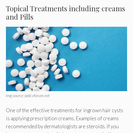
Topical Treatments including creams
and Pills
img source: policyforum.net
One of the effective treatments for ingrown hair cysts
is applying prescription creams. Examples of creams
recommended by dermatologists are steroids. If you