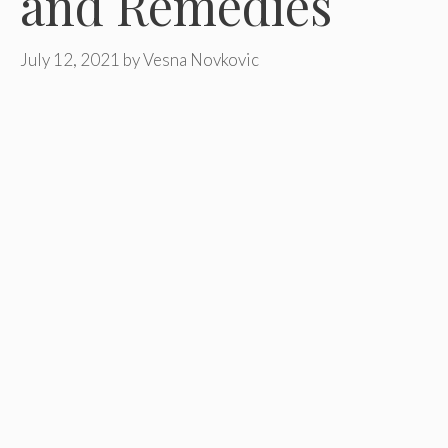
and Remedies
July 12, 2021
by
Vesna Novkovic