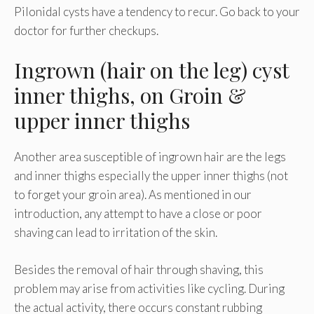
Pilonidal cysts have a tendency to recur. Go back to your
doctor for further checkups.
Ingrown (hair on the leg) cyst
inner thighs, on Groin &
upper inner thighs
Another area susceptible of ingrown hair are the legs
and inner thighs especially the upper inner thighs (not
to forget your groin area). As mentioned in our
introduction, any attempt to have a close or poor
shaving can lead to irritation of the skin.
Besides the removal of hair through shaving, this
problem may arise from activities like cycling. During
the actual activity, there occurs constant rubbing