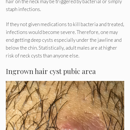
hair on the neck may be triggered by bacterial or simply
staph infections.
If they not given medications to kill bacteria and treated,
infections would become severe. Therefore, one may
end getting deep cysts especially under the jawline and
below the chin. Statistically, adult males are at higher
risk of neck cysts than anyone else.
Ingrown hair cyst pubic area