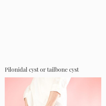
Pilonidal cyst or tailbone cyst