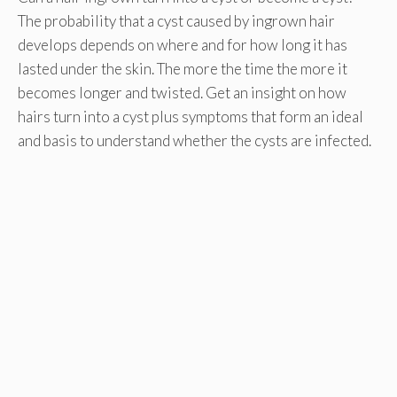
The probability that a cyst caused by ingrown hair
develops depends on where and for how long it has
lasted under the skin. The more the time the more it
becomes longer and twisted. Get an insight on how
hairs turn into a cyst plus symptoms that form an ideal
and basis to understand whether the cysts are infected.