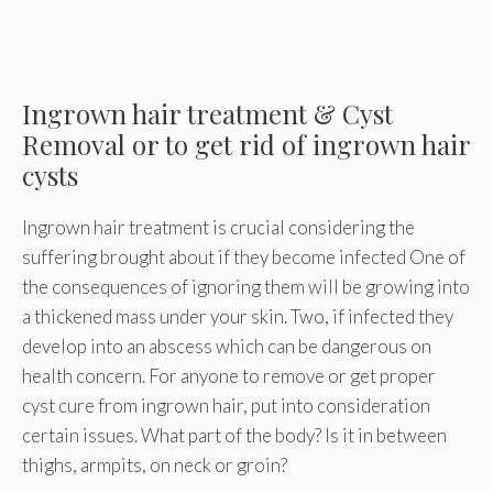
Ingrown hair treatment & Cyst
Removal or to get rid of ingrown hair
cysts
Ingrown hair treatment is crucial considering the
suffering brought about if they become infected One of
the consequences of ignoring them will be growing into
a thickened mass under your skin. Two, if infected they
develop into an abscess which can be dangerous on
health concern. For anyone to remove or get proper
cyst cure from ingrown hair, put into consideration
certain issues. What part of the body? Is it in between
thighs, armpits, on neck or groin?