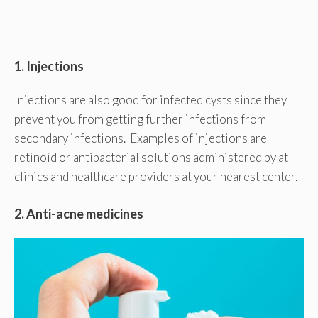
1. Injections
Injections are also good for infected cysts since they
prevent you from getting further infections from
secondary infections. Examples of injections are
retinoid or antibacterial solutions administered by at
clinics and healthcare providers at your nearest center.
2. Anti-acne medicines