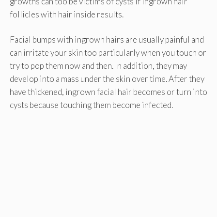
growths can too be victims of cysts if ingrown hair
follicles with hair inside results.
Facial bumps with ingrown hairs are usually painful and
can irritate your skin too particularly when you touch or
try to pop them now and then. In addition, they may
develop into a mass under the skin over time. After they
have thickened, ingrown facial hair becomes or turn into
cysts because touching them become infected.