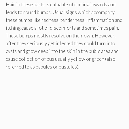
Hair in these parts is culpable of curling inwards and
leads to round bumps. Usual signs which accompany
these bumps like redness, tenderness, inflammation and
itching cause a lot of discomforts and sometimes pain.
These bumps mostly resolve on their own. However,
after they seriously get infected they could turn into
cysts and grow deep into the skin in the pubic area and
cause collection of pus usually yellow or green (also
referred to as papules or pustules).