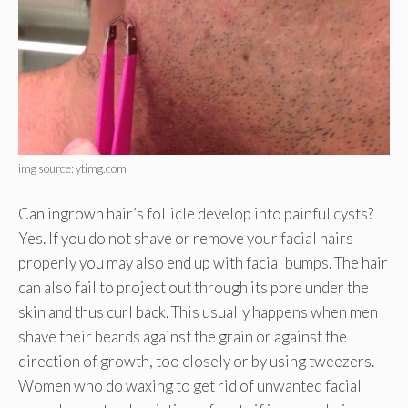
img source: ytimg.com
Can ingrown hair’s follicle develop into painful cysts?
Yes. If you do not shave or remove your facial hairs
properly you may also end up with facial bumps. The hair
can also fail to project out through its pore under the
skin and thus curl back. This usually happens when men
shave their beards against the grain or against the
direction of growth, too closely or by using tweezers.
Women who do waxing to get rid of unwanted facial