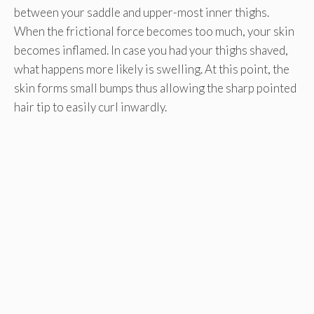
between your saddle and upper-most inner thighs.
When the frictional force becomes too much, your skin
becomes inflamed. In case you had your thighs shaved,
what happens more likely is swelling. At this point, the
skin forms small bumps thus allowing the sharp pointed
hair tip to easily curl inwardly.