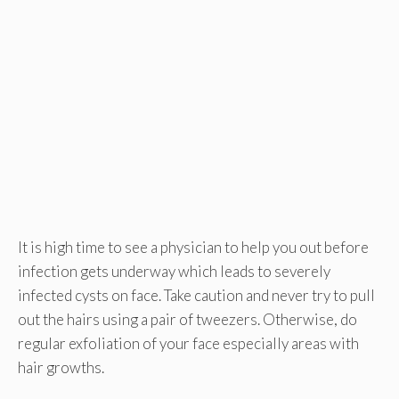
It is high time to see a physician to help you out before
infection gets underway which leads to severely
infected cysts on face. Take caution and never try to pull
out the hairs using a pair of tweezers. Otherwise, do
regular exfoliation of your face especially areas with
hair growths.