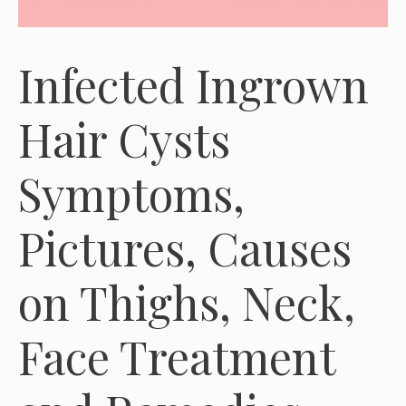
Infected Ingrown
Hair Cysts
Symptoms,
Pictures, Causes
on Thighs, Neck,
Face Treatment