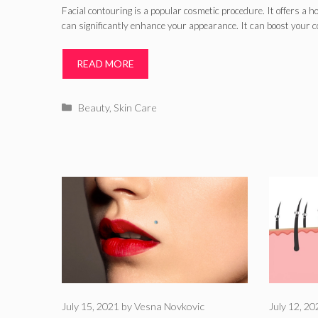
Facial contouring is a popular cosmetic procedure. It offers a h
can significantly enhance your appearance. It can boost your c
READ MORE
Categories
Beauty
,
Skin Care
July 15, 2021
by
Vesna Novkovic
July 12, 2