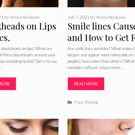
021
by
Vesna Novkovic
July 7, 2021
by
Vesna Novkovic
kheads on Lips
Smile lines Caus
es,
and How to Get 
tments, Home
of Smile Lines
 blackheads on lips? What are
Are smile lines wrinkles? What makes
of these blackheads around your
deepen and appear more noticeable on
dies and
Permanently
ps including lip line? Sorry to say,
people’s faces more than others? What
 …
remedies will just reduce them, …
entions
MORE
READ MORE
ries
Categories
Face Picking