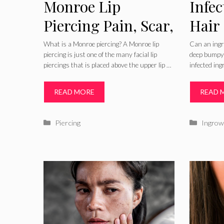
Monroe Lip
Infe
Piercing Pain, Scar,
Hair
Infected Aftercare,
Symp
What is a Monroe piercing? A Monroe lip
Can an ingr
piercing is just one of the many facial lip
deep bumpy 
Healing, Pictures &
Pictu
piercings that is placed above the upper lip …
infected in
Jewelry
Thig
READ MORE
READ 
Trea
Reme
Categories
Catego
Piercing
Ingrow