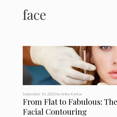
face
September 14, 2023
by
Anita Kantar
From Flat to Fabulous: Th
Facial Contouring