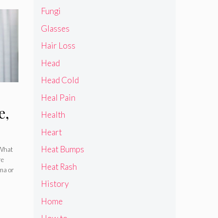
Fungi
Glasses
Hair Loss
Head
Head Cold
Heal Pain
e,
Health
Heart
Heat Bumps
 What
re
Heat Rash
ema or
History
Home