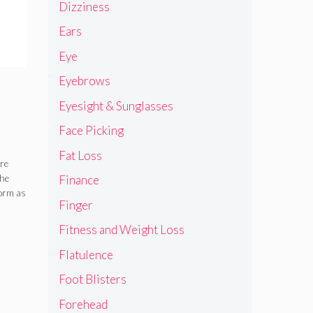
Dizziness
Ears
Eye
Eyebrows
Eyesight & Sunglasses
Face Picking
Fat Loss
es
are
the
Finance
of
form as
Finger
Fitness and Weight Loss
Flatulence
Foot Blisters
Forehead