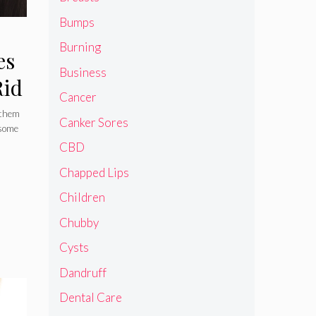
Bumps
Burning
es
Business
Rid
Cancer
 them
Canker Sores
 some
CBD
Chapped Lips
Children
Chubby
Cysts
Dandruff
Dental Care