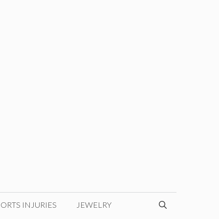
ORTS INJURIES
JEWELRY