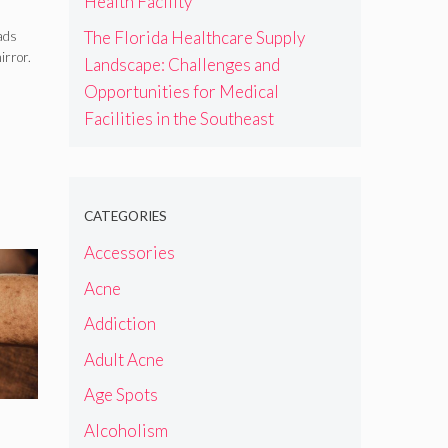
Health Facility
The Florida Healthcare Supply
eads
irror.
Landscape: Challenges and
Opportunities for Medical
Facilities in the Southeast
CATEGORIES
Accessories
Acne
Addiction
Adult Acne
Age Spots
Alcoholism