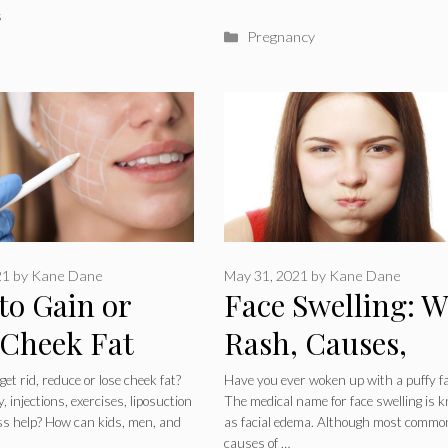
ries
s
Categories
Pregnancy
21
by
Kane Dane
May 31, 2021
by
Kane Dane
to Gain or
Face Swelling: W
 Cheek Fat
Rash, Causes,
 Injections,
Symptoms,
et rid, reduce or lose cheek fat?
Have you ever woken up with a puffy f
 injections, exercises, liposuction
The medical name for face swelling is 
ises or
Treatments &
oss help? How can kids, men, and
as facial edema. Although most commo
causes of …