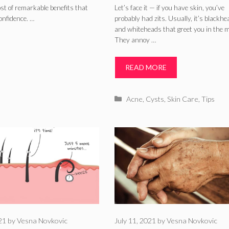
ost of remarkable benefits that
Let’s face it — if you have skin, you’ve
onfidence. …
probably had zits. Usually, it’s blackh
and whiteheads that greet you in the m
They annoy …
READ MORE
Categories
Acne
,
Cysts
,
Skin Care
,
Tips
021
by
Vesna Novkovic
July 11, 2021
by
Vesna Novkovic