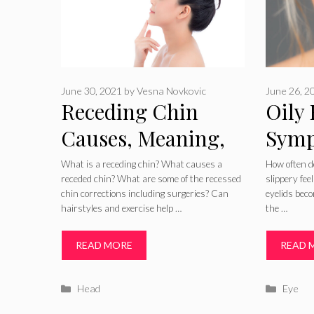
June 30, 2021
by
Vesna Novkovic
June 26, 2
Receding Chin
Oily 
Causes, Meaning,
Symp
Pictures,
Trea
What is a receding chin? What causes a
How often do
receded chin? What are some of the recessed
slippery fe
Correction Surgery
Reme
chin corrections including surgeries? Can
eyelids beco
hairstyles and exercise help …
the …
and Baby Recessed
Chin
READ MORE
READ 
Categories
Catego
Head
Eye