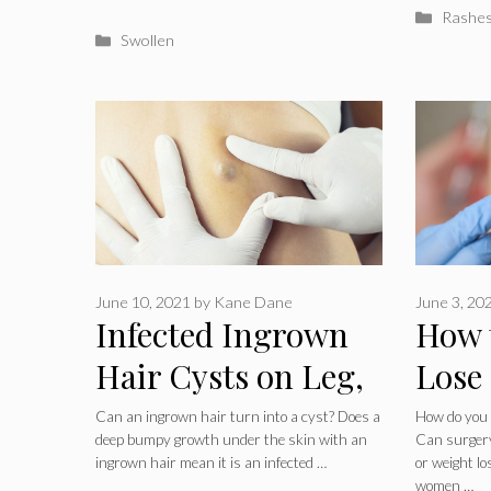
Catego
Rashe
Categories
Swollen
June 10, 2021
by
Kane Dane
June 3, 20
Infected Ingrown
How 
Hair Cysts on Leg,
Lose
Groin, Neck or
Fast:
Can an ingrown hair turn into a cyst? Does a
How do you g
deep bumpy growth under the skin with an
Can surgery,
Face
Exerc
ingrown hair mean it is an infected …
or weight l
women …