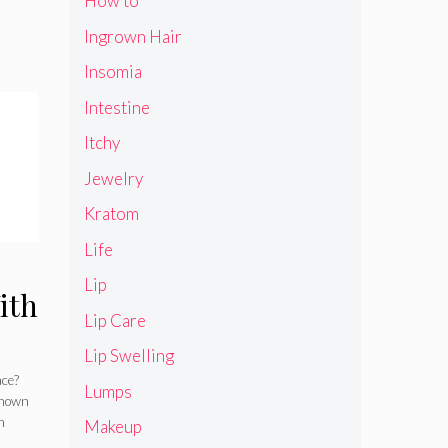
How to
Ingrown Hair
Insomia
Intestine
Itchy
Jewelry
Kratom
Life
Lip
ith
Lip Care
Lip Swelling
ace?
Lumps
known
n
Makeup