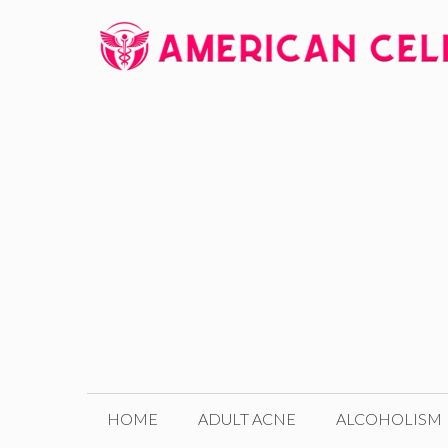
Skip
to
content
HOME
ADULT ACNE
ALCOHOLISM