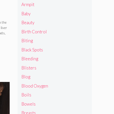
Armpit
Baby
Beauty
n the
liver
Birth Control
ots,
Biting
Black Spots
Bleeding
Blisters
Blog
Blood Oxygen
Boils
Bowels
Breasts