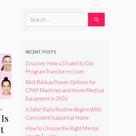
Search
for:
RECENT POSTS
Discover How a Disability Day
Program Transforms Lives
Best Backup Power Options for
CPAP Machines and Home Medical
Equipment in 2026
A Safer Daily Routine Begins With
ic
Is
Consistent Support at Home
t
How to Choose the Right Mental