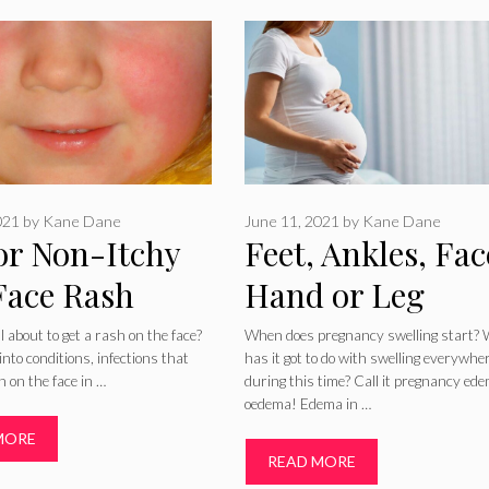
021
by
Kane Dane
June 11, 2021
by
Kane Dane
 or Non-Itchy
Feet, Ankles, Fac
Face Rash
Hand or Leg
es and
Swelling During
ll about to get a rash on the face?
When does pregnancy swelling start?
into conditions, infections that
has it got to do with swelling everywhe
tments
Pregnancy
h on the face in …
during this time? Call it pregnancy ed
oedema! Edema in …
MORE
READ MORE