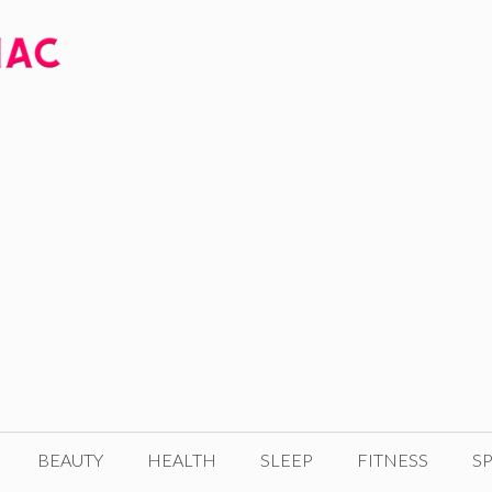
BEAUTY
HEALTH
SLEEP
FITNESS
SP