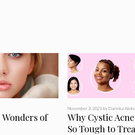
November 3, 2021
by
Darinka Aleks
e Wonders of
Why Cystic Acne 
So Tough to Trea