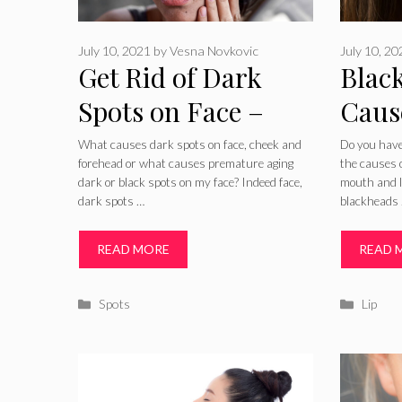
July 10, 2021
by
Vesna Novkovic
July 10, 2
Get Rid of Dark
Blac
Spots on Face –
Caus
Causes, Best
Trea
What causes dark spots on face, cheek and
Do you have
forehead or what causes premature aging
the causes 
Creams, Home
Reme
dark or black spots on my face? Indeed face,
mouth and li
dark spots …
blackheads
Remedies &
Prev
Treatments for
READ MORE
READ 
Facial Black Spots
Categories
Catego
Spots
Lip