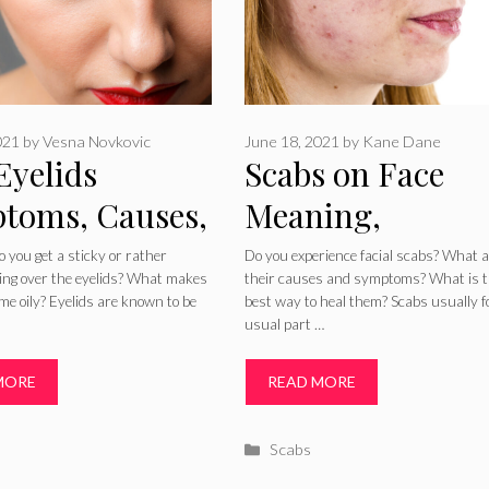
021
by
Vesna Novkovic
June 18, 2021
by
Kane Dane
Eyelids
Scabs on Face
toms, Causes,
Meaning,
tment and
Symptoms, Caus
 you get a sticky or rather
Do you experience facial scabs? What 
eling over the eyelids? What makes
their causes and symptoms? What is 
dies
and Getting Rid 
me oily? Eyelids are known to be
best way to heal them? Scabs usually 
usual part …
Them Fast
MORE
READ MORE
ries
Categories
Scabs