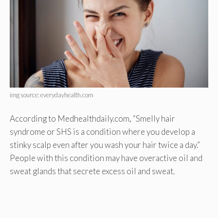
img source: everydayhealth.com
According to Medhealthdaily.com, “Smelly hair
syndrome or SHS is a condition where you develop a
stinky scalp even after you wash your hair twice a day.”
People with this condition may have overactive oil and
sweat glands that secrete excess oil and sweat.