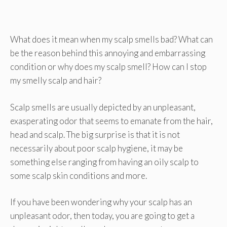
What does it mean when my scalp smells bad? What can
be the reason behind this annoying and embarrassing
condition or why does my scalp smell? How can I stop
my smelly scalp and hair?
Scalp smells are usually depicted by an unpleasant,
exasperating odor that seems to emanate from the hair,
head and scalp. The big surprise is that it is not
necessarily about poor scalp hygiene, it may be
something else ranging from having an oily scalp to
some scalp skin conditions and more.
If you have been wondering why your scalp has an
unpleasant odor, then today, you are going to get a