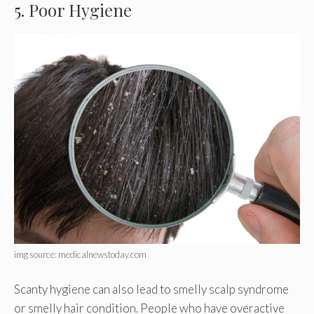
5. Poor Hygiene
img source: medicalnewstoday.com
Scanty hygiene can also lead to smelly scalp syndrome
or smelly hair condition. People who have overactive