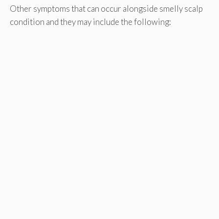
Other symptoms that can occur alongside smelly scalp
condition and they may include the following: