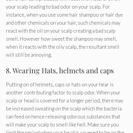
your scalp leading to bad odor on your scalp. For
instance, when you use some hair shampoo or hair dye
and other chemicals on your hair, such chemicals may
react with the oil on your scalp creating a bad scalp
smell. However how sweet the shampoo may smell,
when it reacts with the oily scalp, the resultant smell
will still be annoying.
8. Wearing Hats, helmets and caps
Putting on of helmets, caps or hats on your hear is
another contributing factor to scalp odor. When your
scalp or head is covered for a longer period, there may
be increased sweating on the scalp which the bacteria
can feed on hence releasing odorous substances that
will make your scalp to smell like hell. Make sure you
limit the period when your head is covered to be on the