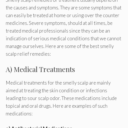
the causes and symptoms. They are some symptoms that
can easily be treated at home or using over the counter
medicines. Severe symptoms, should at all times, be
treated medical professionals since they can be an
indication of serious medical conditions that we cannot
manage ourselves. Here are some of the best smelly
scalp relief remedies:
A) Medical Treatments
Medical treatments for the smelly scalp are mainly
aimed at treating the skin condition or infections
leading to sour scalp odor. These medications include
topical and oral drugs. Here are examples of such
medications: