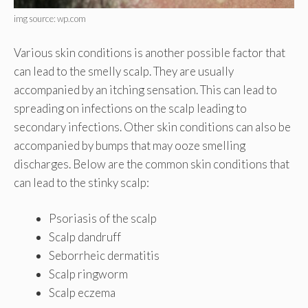
img source: wp.com
Various skin conditions is another possible factor that
can lead to the smelly scalp. They are usually
accompanied by an itching sensation. This can lead to
spreading on infections on the scalp leading to
secondary infections. Other skin conditions can also be
accompanied by bumps that may ooze smelling
discharges. Below are the common skin conditions that
can lead to the stinky scalp:
Psoriasis of the scalp
Scalp dandruff
Seborrheic dermatitis
Scalp ringworm
Scalp eczema