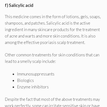
f) Salicylic acid
This medicine comes in the form of lotions, gels, soaps,
shampoos, and patches. Salicylic acid is the active
ingredient in many skincare products for the treatment
of acne and warts and more skin conditions. It is also
among the effective psoriasis scalp treatment.
Other common treatments for skin conditions that can
lead to a smelly scalp include:
Immunosuppressants
Biologics
Enzyme inhibitors
Despite the fact that most of the above treatments may
work perfectly, some can irritate sensitive skin or have