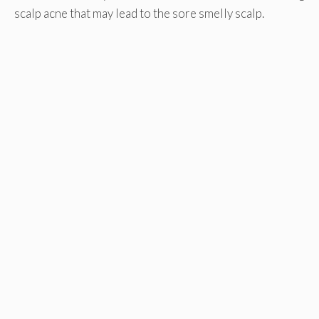
scalp acne that may lead to the sore smelly scalp.