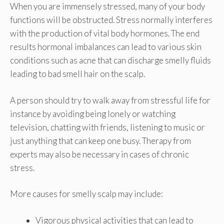
When you are immensely stressed, many of your body
functions will be obstructed. Stress normally interferes
with the production of vital body hormones. The end
results hormonal imbalances can lead to various skin
conditions such as acne that can discharge smelly fluids
leading to bad smell hair on the scalp.
A person should try to walk away from stressful life for
instance by avoiding being lonely or watching
television, chatting with friends, listening to music or
just anything that can keep one busy. Therapy from
experts may also be necessary in cases of chronic
stress.
More causes for smelly scalp may include:
Vigorous physical activities that can lead to