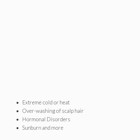
Extreme cold or heat
Over-washing of scalp hair
Hormonal Disorders
Sunburn and more