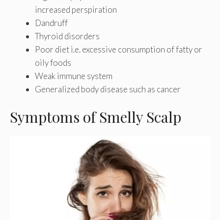
increased perspiration
Dandruff
Thyroid disorders
Poor diet i.e. excessive consumption of fatty or
oily foods
Weak immune system
Generalized body disease such as cancer
Symptoms of Smelly Scalp