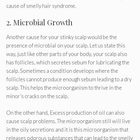
cause of smelly hair syndrome.
2. Microbial Growth
Another cause for your stinky scalp would be the
presence of microbial on your scalp. Let us state this
way, just like other parts of your body, your scalp also
has follicles, which secretes sebum for lubricating the
scalp. Sometimes a condition develops where the
follicles cannot produce enough sebum leading to a dry
scalp. This helps the microorganism to thrive in the
minor’s cracks on the scalp.
On the other hand, Excess production of oil can also
cause scalp problems. The microorganism still will live
in the oily secretions and it is this microorganism that
releases odorous substances that can lead to the smelly