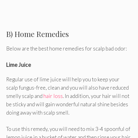
B) Home Remedies
Below are the best home remedies for scalp bad odor:
Lime Juice
Regular use of lime juice will help you to keep your
scalp fungus-free, clean and you will also have reduced
smelly scalp and
hair loss
. In addition, your hair will not
be sticky and will gain wonderful natural shine besides
doing away with scalp smell.
To use this remedy, you will need to mix 3-4 spoonful of
lemon juice in a bucket of water and then rinse your hair