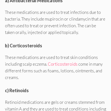
a) Antibacterial Medications
These medications are used to treat infections due to
bacteria. They include mupirocin or clindamycin that are
often used to treat or prevent infection. The can be
taken orally, injected or applied topically.
b) Corticosteroids
These medications are used to treat skin conditions
including scalp eczema.
Corticosteroids
come in many
different forms such as foams, lotions, ointments, and
creams.
c) Retinoids
Retinoid medications are gels or creams stemmed from
vitamin A and they are used to treat conditions including