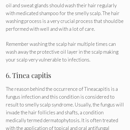
oil and sweat glands should wash their hair regularly
with medicated shampoo for the smelly scalp. The hair
washing process is a very crucial process that should be
performed with well and with a lot of care.
Remember washing the scalp hair multiple times can
wash away the protective oil layer in the scalp making
your scalp very vulnerable to infections.
6. Tinea capitis
The reason behind the occurrence of Tineacapitis is a
fungus infection and this condition is considered to
result to smelly scalp syndrome. Usually, the fungus will
invade the hair follicles and shafts, a condition
medically termed dermatophytosis. It is often treated
with the application of topical and oral antifungal