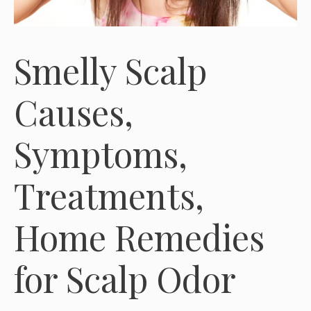
Smelly Scalp
Causes,
Symptoms,
Treatments,
Home Remedies
for Scalp Odor