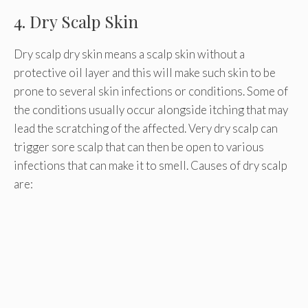
4. Dry Scalp Skin
Dry scalp dry skin means a scalp skin without a
protective oil layer and this will make such skin to be
prone to several skin infections or conditions. Some of
the conditions usually occur alongside itching that may
lead the scratching of the affected. Very dry scalp can
trigger sore scalp that can then be open to various
infections that can make it to smell. Causes of dry scalp
are: