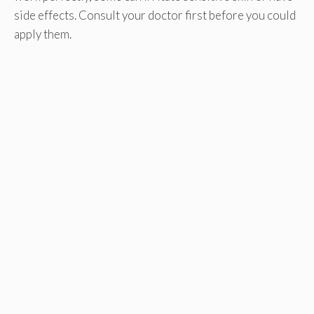
side effects. Consult your doctor first before you could
apply them.