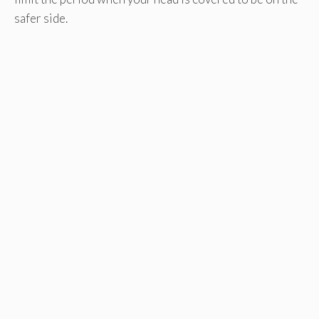
safer side.