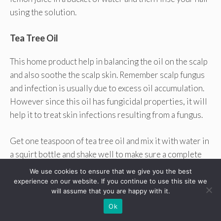
using the solution.
Tea Tree Oil
This home product help in balancing the oil on the scalp
and also soothe the scalp skin. Remember scalp fungus
and infection is usually due to excess oil accumulation.
However since this oil has fungicidal properties, it will
help it to treat skin infections resulting from a fungus.
Get one teaspoon of tea tree oil and mix it with water in
a squirt bottle and shake well to make sure a complete
mixture. You can then shampoo your hair and then spray
We use cookies to ensure that we give you the best
this solution all over the hair. Then massage your scalp
experience on our website. If you continue to use this site we
will assume that you are happy with it.
and allow the mixture to sit there for some minutes.
Ok
Daily application will help get rid of fungus and bacteria
that can trigger smelly scalp.