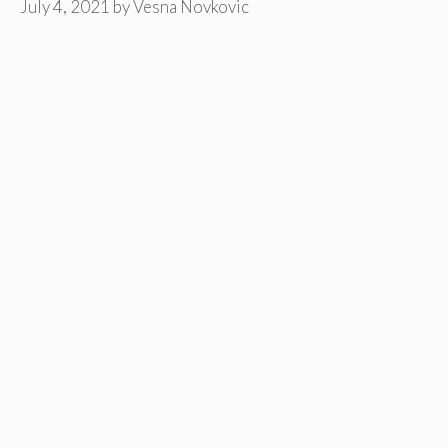
July 4, 2021
by
Vesna Novkovic