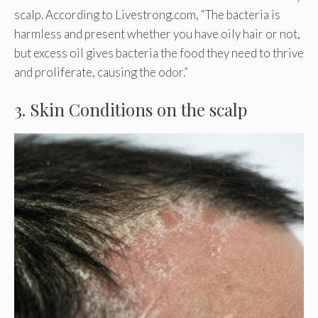
scalp. According to Livestrong.com, “The bacteria is
harmless and present whether you have oily hair or not,
but excess oil gives bacteria the food they need to thrive
and proliferate, causing the odor.”
3. Skin Conditions on the scalp