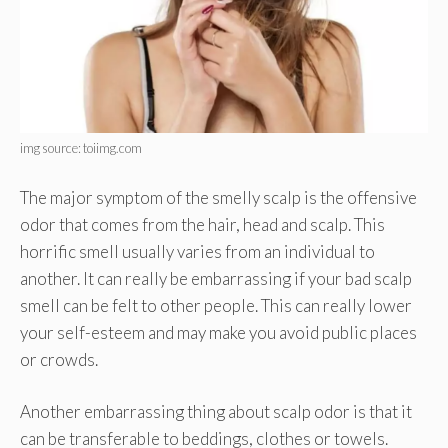
img source: toiimg.com
The major symptom of the smelly scalp is the offensive
odor that comes from the hair, head and scalp. This
horrific smell usually varies from an individual to
another. It can really be embarrassing if your bad scalp
smell can be felt to other people. This can really lower
your self-esteem and may make you avoid public places
or crowds.
Another embarrassing thing about scalp odor is that it
can be transferable to beddings, clothes or towels.