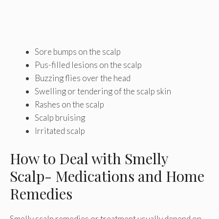
Sore bumps on the scalp
Pus-filled lesions on the scalp
Buzzing flies over the head
Swelling or tendering of the scalp skin
Rashes on the scalp
Scalp bruising
Irritated scalp
How to Deal with Smelly
Scalp- Medications and Home
Remedies
Smelly scalp remedies or treatment usually depend on