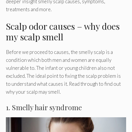
deeper insight smelly scalp causes, symptoms,
treatments and more.
Scalp odor causes – why does
my scalp smell
Before we proceed to causes, the smelly scalp is a
condition which both men and women are equally
vulnerable to. The infant or young children also not
excluded. The ideal point to fixing the scalp problem is
to understand what causes it. Read through to find out
why your scalp may smell.
1. Smelly hair syndrome