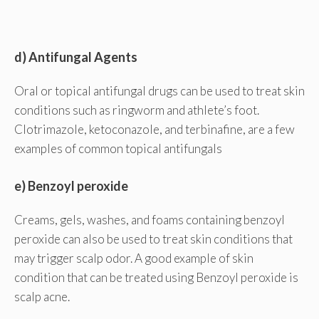
d) Antifungal Agents
Oral or topical antifungal drugs can be used to treat skin
conditions such as ringworm and athlete’s foot.
Clotrimazole, ketoconazole, and terbinafine, are a few
examples of common topical antifungals
e) Benzoyl peroxide
Creams, gels, washes, and foams containing benzoyl
peroxide can also be used to treat skin conditions that
may trigger scalp odor. A good example of skin
condition that can be treated using Benzoyl peroxide is
scalp acne.