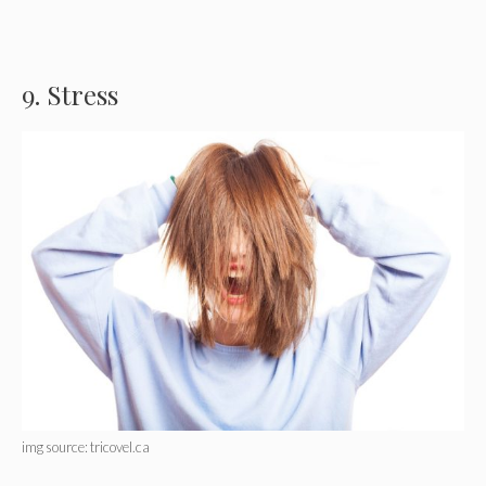
9. Stress
img source: tricovel.ca