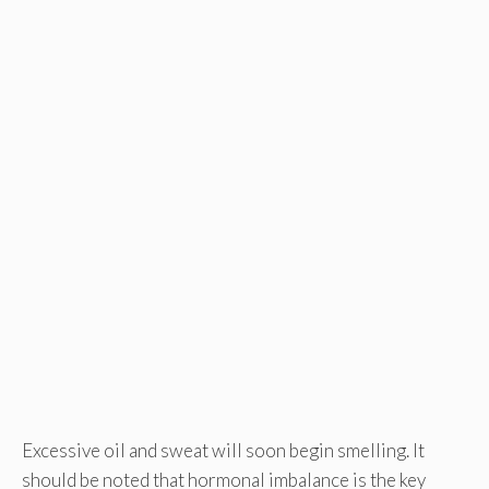
Excessive oil and sweat will soon begin smelling. It
should be noted that hormonal imbalance is the key