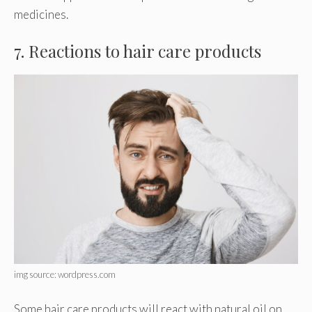
medicines.
7. Reactions to hair care products
img source: wordpress.com
Some hair care products will react with natural oil on