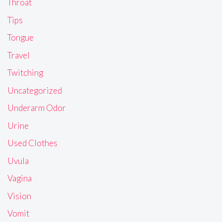
Throat
Tips
Tongue
Travel
Twitching
Uncategorized
Underarm Odor
Urine
Used Clothes
Uvula
Vagina
Vision
Vomit