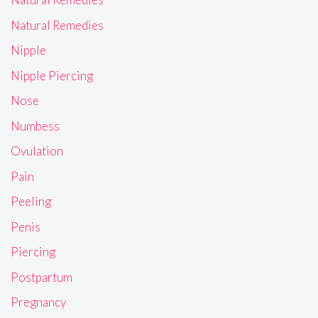
Natural Remedies
Nipple
Nipple Piercing
Nose
Numbess
Ovulation
Pain
Peeling
Penis
Piercing
Postpartum
Pregnancy