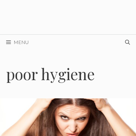
MENU
poor hygiene