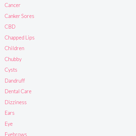
Cancer
Canker Sores
CBD
Chapped Lips
Children
Chubby
Cysts
Dandruff
Dental Care
Dizziness
Ears
Eye
Eyebrows