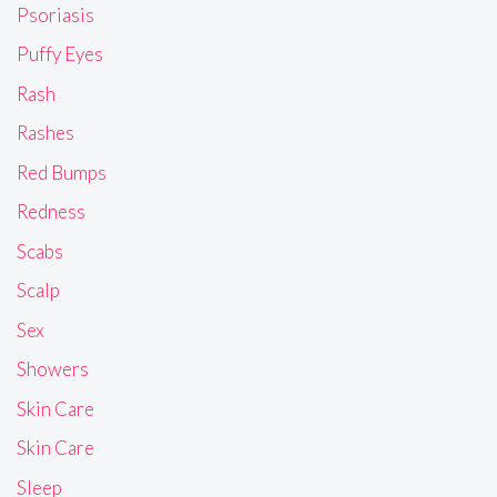
Psoriasis
Puffy Eyes
Rash
Rashes
Red Bumps
Redness
Scabs
Scalp
Sex
Showers
Skin Care
Skin Care
Sleep