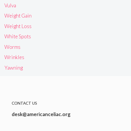
Vulva
Weight Gain
Weight Loss
White Spots
Worms
Wrinkles
Yawning
CONTACT US
desk@americanceliac.org