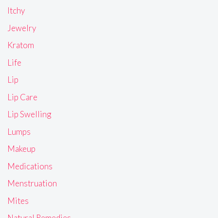
Itchy
Jewelry
Kratom
Life
Lip
Lip Care
Lip Swelling
Lumps
Makeup
Medications
Menstruation
Mites
Natural Remedies