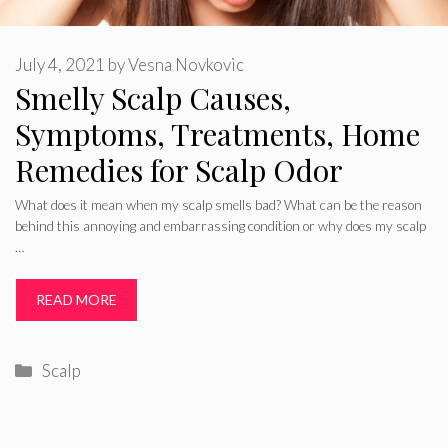
July 4, 2021
by
Vesna Novkovic
Smelly Scalp Causes,
Symptoms, Treatments, Home
Remedies for Scalp Odor
What does it mean when my scalp smells bad? What can be the reason
behind this annoying and embarrassing condition or why does my scalp
…
READ MORE
Categories
Scalp