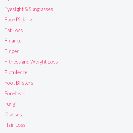
Eyesight & Sunglasses
Face Picking
Fat Loss
Finance
Finger
Fitness and Weight Loss
Flatulence
Foot Blisters
Forehead
Fungi
Glasses
Hair Loss