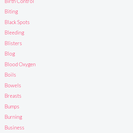
Birth Control
Biting
Black Spots
Bleeding
Blisters
Blog
Blood Oxygen
Boils
Bowels
Breasts
Bumps
Burning
Business