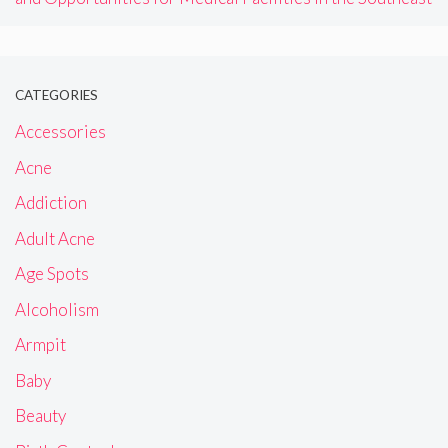
CATEGORIES
Accessories
Acne
Addiction
Adult Acne
Age Spots
Alcoholism
Armpit
Baby
Beauty