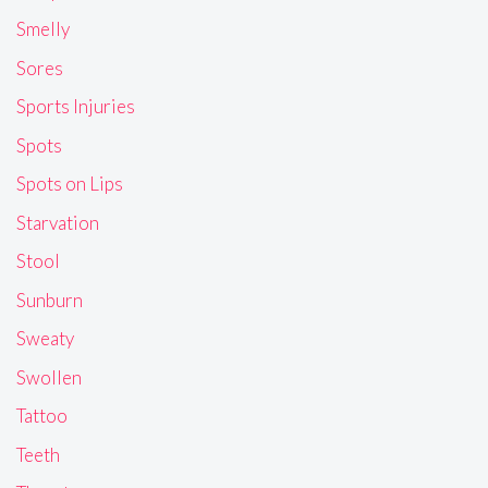
Smelly
Sores
Sports Injuries
Spots
Spots on Lips
Starvation
Stool
Sunburn
Sweaty
Swollen
Tattoo
Teeth