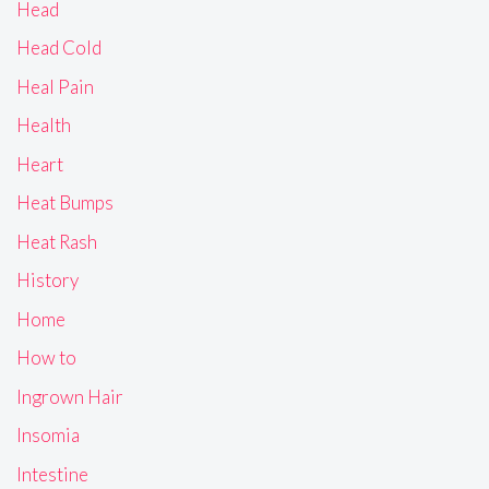
Head
Head Cold
Heal Pain
Health
Heart
Heat Bumps
Heat Rash
History
Home
How to
Ingrown Hair
Insomia
Intestine