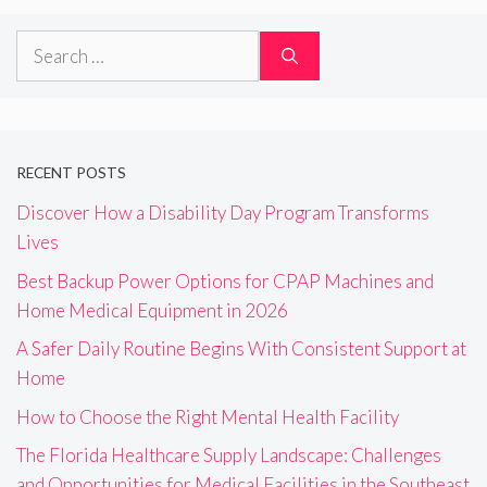
Search
for:
RECENT POSTS
Discover How a Disability Day Program Transforms
Lives
Best Backup Power Options for CPAP Machines and
Home Medical Equipment in 2026
A Safer Daily Routine Begins With Consistent Support at
Home
How to Choose the Right Mental Health Facility
The Florida Healthcare Supply Landscape: Challenges
and Opportunities for Medical Facilities in the Southeast