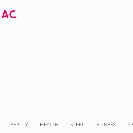
BEAUTY
HEALTH
SLEEP
FITNESS
SP