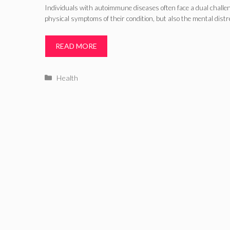
Individuals with autoimmune diseases often face a dual challe
physical symptoms of their condition, but also the mental distr
READ MORE
Categories
Health