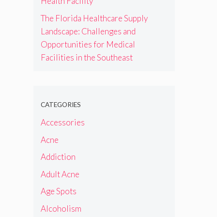
Health Facility
The Florida Healthcare Supply
Landscape: Challenges and
Opportunities for Medical
Facilities in the Southeast
CATEGORIES
Accessories
Acne
Addiction
Adult Acne
Age Spots
Alcoholism