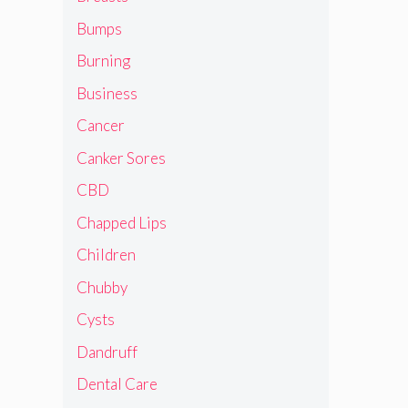
Bumps
Burning
Business
Cancer
Canker Sores
CBD
Chapped Lips
Children
Chubby
Cysts
Dandruff
Dental Care