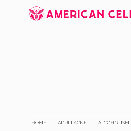
Skip
to
content
HOME
ADULT ACNE
ALCOHOLISM