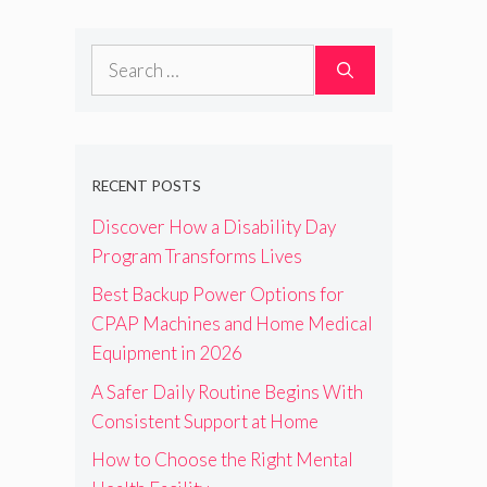
Search
for:
RECENT POSTS
Discover How a Disability Day
Program Transforms Lives
Best Backup Power Options for
CPAP Machines and Home Medical
Equipment in 2026
A Safer Daily Routine Begins With
Consistent Support at Home
How to Choose the Right Mental