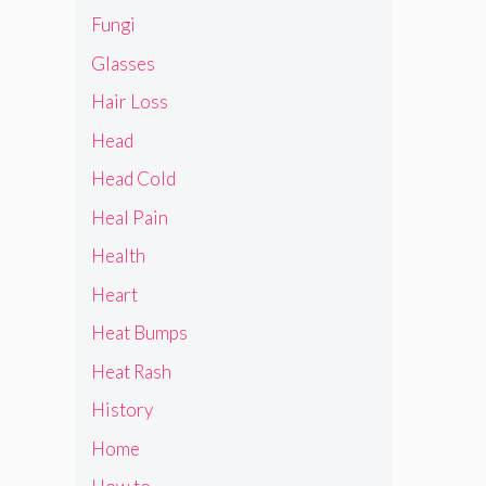
Fungi
Glasses
Hair Loss
Head
Head Cold
Heal Pain
Health
Heart
Heat Bumps
Heat Rash
History
Home