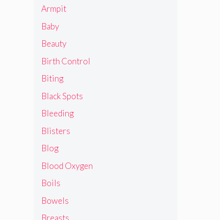
Armpit
Baby
Beauty
Birth Control
Biting
Black Spots
Bleeding
Blisters
Blog
Blood Oxygen
Boils
Bowels
Breasts