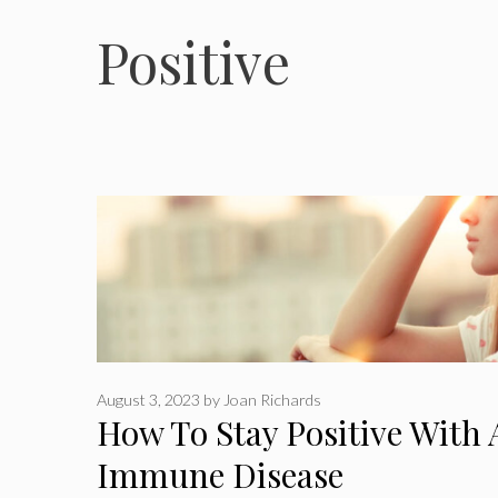
Positive
August 3, 2023
by
Joan Richards
How To Stay Positive With
Immune Disease