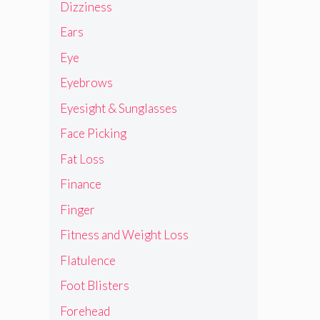
Dizziness
Ears
Eye
Eyebrows
Eyesight & Sunglasses
Face Picking
Fat Loss
Finance
Finger
Fitness and Weight Loss
Flatulence
Foot Blisters
Forehead