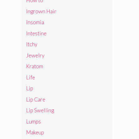
How to
Ingrown Hair
Insomia
Intestine
Itchy
Jewelry
Kratom
Life
Lip
Lip Care
Lip Swelling
Lumps
Makeup