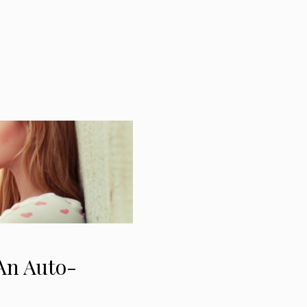
 An Auto-