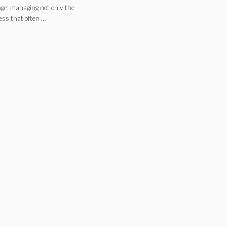
nge: managing not only the
ess that often …