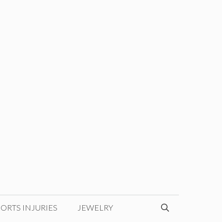
ORTS INJURIES
JEWELRY