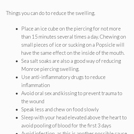
Things you can do to reduce the swelling.
Place an ice cube on the piercing for not more
than 15 minutes several times a day. Chewing on
small pieces of ice or sucking on a Popsicle will
have the same effect on the inside of the mouth.
Sea salt soaks are also a good way of reducing
Monroe piercing swelling.
Use anti-inflammatory drugs to reduce
inflammation
Avoid oral sex and kissing to prevent trauma to
the wound
Speak less and chew on food slowly
Sleep with your head elevated above the heart to
avoid pooling of blood for the first 3 days
Avoid infection, as this is another possible cause