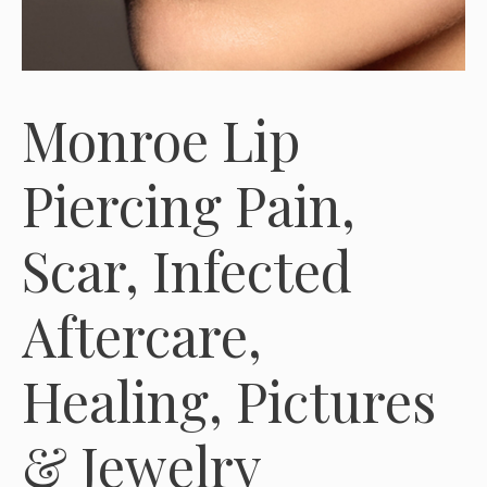
Monroe Lip
Piercing Pain,
Scar, Infected
Aftercare,
Healing, Pictures
& Jewelry