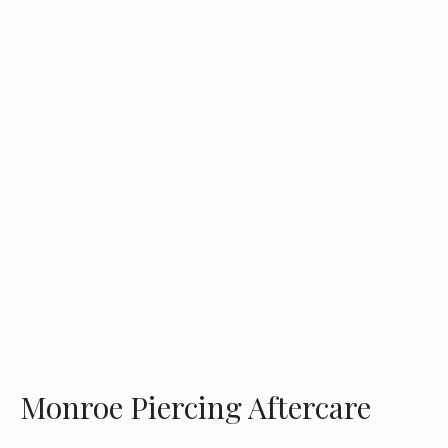
Monroe Piercing Aftercare