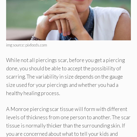
img source: pixfeeds.com
While not all piercings scar, before you get a piercing
done, you should be able to accept the possibility of
scarring. The variability in size depends on the gauge
size used for your piercings and whether you had a
healthy healing process.
A Monroe piercing scar tissue will form with different
levels of thickness from one person to another. The scar
tissue is normally thicker than the surrounding skin. If
you are concerned about what to tell your kids and