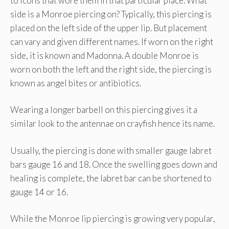
to icons that wore them in that particular place. What
side is a Monroe piercing on? Typically, this piercing is
placed on the left side of the upper lip. But placement
can vary and given different names. If worn on the right
side, it is known and Madonna. A double Monroe is
worn on both the left and the right side, the piercing is
known as angel bites or antibiotics.
Wearing a longer barbell on this piercing gives it a
similar look to the antennae on crayfish hence its name.
Usually, the piercing is done with smaller gauge labret
bars gauge 16 and 18. Once the swelling goes down and
healing is complete, the labret bar can be shortened to
gauge 14 or 16.
While the Monroe lip piercing is growing very popular,