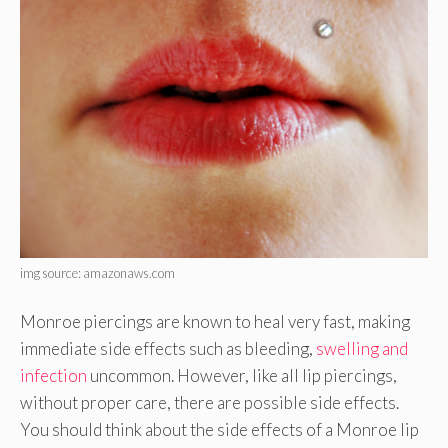
img source: amazonaws.com
Monroe piercings are known to heal very fast, making
immediate side effects such as bleeding,
swelling and
infection
uncommon. However, like all lip piercings,
without proper care, there are possible side effects.
You should think about the side effects of a Monroe lip