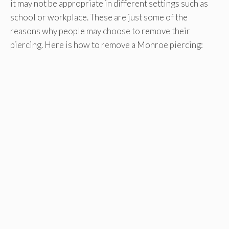
it may not be appropriate in different settings such as
school or workplace. These are just some of the
reasons why people may choose to remove their
piercing. Here is how to remove a Monroe piercing: