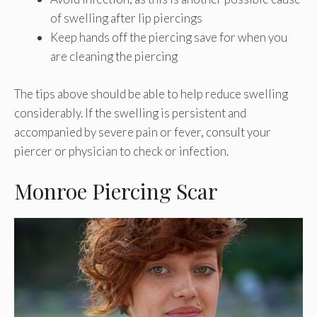
of swelling after lip piercings
Keep hands off the piercing save for when you
are cleaning the piercing
The tips above should be able to help reduce swelling
considerably. If the swelling is persistent and
accompanied by severe pain or fever, consult your
piercer or physician to check or infection.
Monroe Piercing Scar