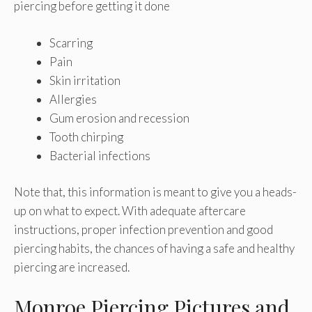
piercing before getting it done
Scarring
Pain
Skin irritation
Allergies
Gum erosion and recession
Tooth chirping
Bacterial infections
Note that, this information is meant to give you a heads-
up on what to expect. With adequate aftercare
instructions, proper infection prevention and good
piercing habits, the chances of having a safe and healthy
piercing are increased.
Monroe Piercing Pictures and