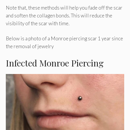
Note that, these methods will help you fade off the scar
and soften the collagen bonds. This will reduce the
visibility of the scar with time.
Below is a photo of a Monroe piercing scar 1 year since
the removal of jewelry
Infected Monroe Piercing