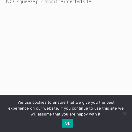
NOT squeeze pus from the infected site.
We use cookies to ensure that we give you the best
experience on our website. If you continue to use this site we
will assume that you are happy with it.
Ok