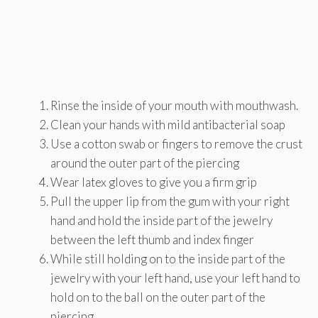
Rinse the inside of your mouth with mouthwash.
Clean your hands with mild antibacterial soap
Use a cotton swab or fingers to remove the crust
around the outer part of the piercing
Wear latex gloves to give you a firm grip
Pull the upper lip from the gum with your right
hand and hold the inside part of the jewelry
between the left thumb and index finger
While still holding on to the inside part of the
jewelry with your left hand, use your left hand to
hold on to the ball on the outer part of the
piercing.