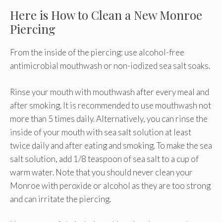
Here is How to Clean a New Monroe
Piercing
From the inside of the piercing: use alcohol-free
antimicrobial mouthwash or non-iodized sea salt soaks.
Rinse your mouth with mouthwash after every meal and
after smoking. It is recommended to use mouthwash not
more than 5 times daily. Alternatively, you can rinse the
inside of your mouth with sea salt solution at least
twice daily and after eating and smoking. To make the sea
salt solution, add 1/8 teaspoon of sea salt to a cup of
warm water. Note that you should never clean your
Monroe with peroxide or alcohol as they are too strong
and can irritate the piercing.