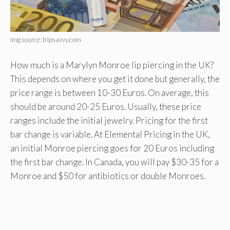
img source: tripsavvy.com
How much is a Marylyn Monroe lip piercing in the UK?
This depends on where you get it done but generally, the
price range is between 10-30 Euros. On average, this
should be around 20-25 Euros. Usually, these price
ranges include the initial jewelry. Pricing for the first
bar change is variable. At Elemental Pricing in the UK,
an initial Monroe piercing goes for 20 Euros including
the first bar change. In Canada, you will pay $30-35 for a
Monroe and $50 for antibiotics or double Monroes.