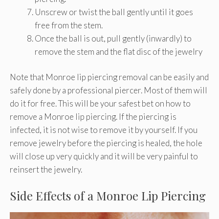
Unscrew or twist the ball gently until it goes
free from the stem.
Once the ball is out, pull gently (inwardly) to
remove the stem and the flat disc of the jewelry
Note that Monroe lip piercing removal can be easily and
safely done by a professional piercer. Most of them will
do it for free. This will be your safest bet on how to
remove a Monroe lip piercing. If the piercing is
infected, it is not wise to remove it by yourself. If you
remove jewelry before the piercing is healed, the hole
will close up very quickly and it will be very painful to
reinsert the jewelry.
Side Effects of a Monroe Lip Piercing