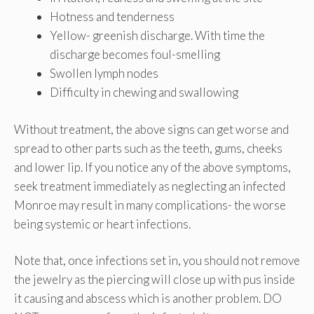
Hotness and tenderness
Yellow- greenish discharge. With time the
discharge becomes foul-smelling
Swollen lymph nodes
Difficulty in chewing and swallowing
Without treatment, the above signs can get worse and
spread to other parts such as the teeth, gums, cheeks
and lower lip. If you notice any of the above symptoms,
seek treatment immediately as neglecting an infected
Monroe may result in many complications- the worse
being systemic or heart infections.
Note that, once infections set in, you should not remove
the jewelry as the piercing will close up with pus inside
it causing and abscess which is another problem. DO