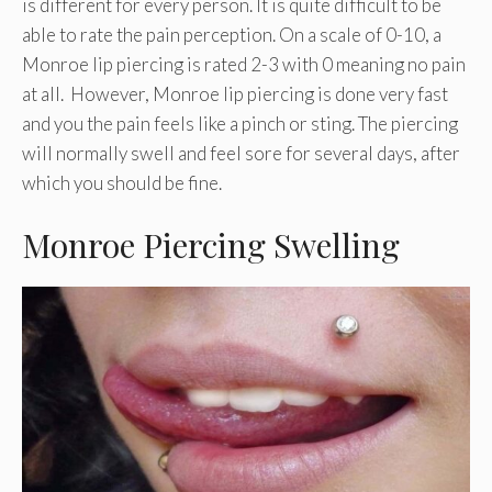
is different for every person. It is quite difficult to be
able to rate the pain perception. On a scale of 0-10, a
Monroe lip piercing is rated 2-3 with 0 meaning no pain
at all. However, Monroe lip piercing is done very fast
and you the pain feels like a pinch or sting. The piercing
will normally swell and feel sore for several days, after
which you should be fine.
Monroe Piercing Swelling