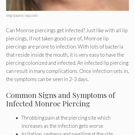
img source: wp.com
Can Monroe piercings get infected? Just like with all lip
piercings, if not taken good care of, Monroe lip
piercings are prone to infection. With lots of bacteria
that reside inside the mouth, it is very easy to have the
piercing colonized and infected. An infected lip piercing
can result in many complications. Once infection sets in,
the symptoms can be seen in 2-3 days.
Common Signs and Symptoms of
Infected Monroe Piercing
Throbbing pain at the piercing site which
increases as the infection gets worse
Irritation, redness and swelling at the site