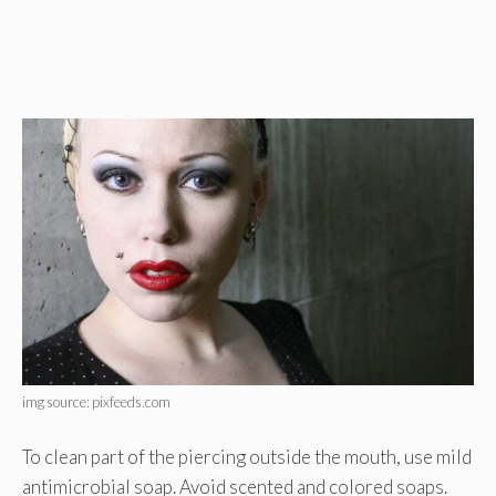
img source: pixfeeds.com
To clean part of the piercing outside the mouth, use mild
antimicrobial soap. Avoid scented and colored soaps.