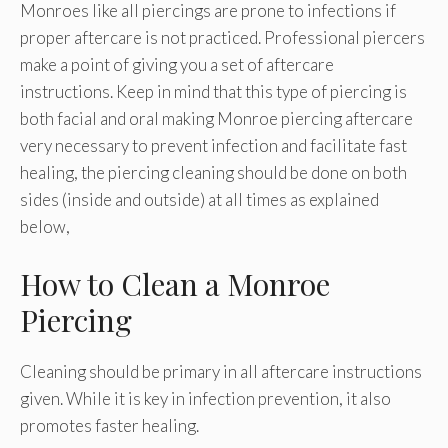
Monroes like all piercings are prone to infections if
proper aftercare is not practiced. Professional piercers
make a point of giving you a set of aftercare
instructions. Keep in mind that this type of piercing is
both facial and oral making Monroe piercing aftercare
very necessary to prevent infection and facilitate fast
healing, the piercing cleaning should be done on both
sides (inside and outside) at all times as explained
below,
How to Clean a Monroe
Piercing
Cleaning should be primary in all aftercare instructions
given. While it is key in infection prevention, it also
promotes faster healing.