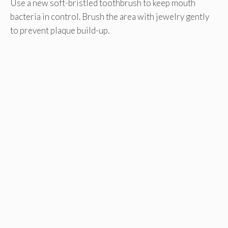
Use a new soft-bristled toothbrush to keep mouth
bacteria in control. Brush the area with jewelry gently
to prevent plaque build-up.