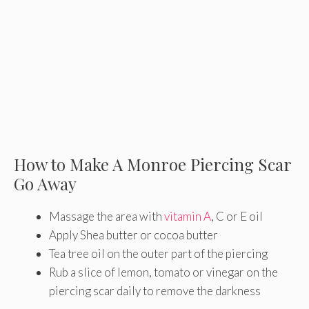
How to Make A Monroe Piercing Scar
Go Away
Massage the area with
vitamin A
, C or E oil
Apply Shea butter or cocoa butter
Tea tree oil on the outer part of the piercing
Rub a slice of lemon, tomato or vinegar on the
piercing scar daily to remove the darkness