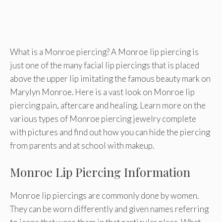
What is a Monroe piercing? A Monroe lip piercing is
just one of the many facial lip piercings that is placed
above the upper lip imitating the famous beauty mark on
Marylyn Monroe. Here is a vast look on Monroe lip
piercing pain, aftercare and healing. Learn more on the
various types of Monroe piercing jewelry complete
with pictures and find out how you can hide the piercing
from parents and at school with makeup.
Monroe Lip Piercing Information
Monroe lip piercings are commonly done by women.
They can be worn differently and given names referring