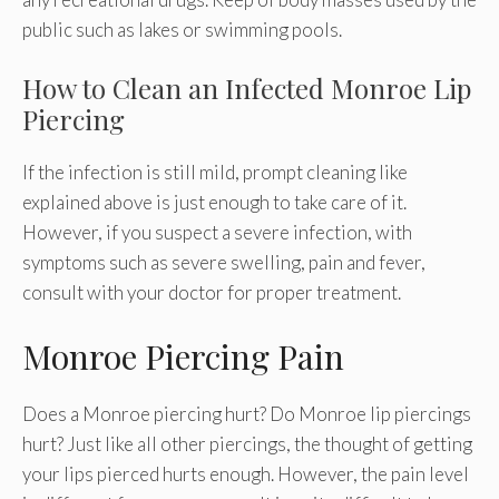
public such as lakes or swimming pools.
How to Clean an Infected Monroe Lip
Piercing
If the infection is still mild, prompt cleaning like
explained above is just enough to take care of it.
However, if you suspect a severe infection, with
symptoms such as severe swelling, pain and fever,
consult with your doctor for proper treatment.
Monroe Piercing Pain
Does a Monroe piercing hurt? Do Monroe lip piercings
hurt? Just like all other piercings, the thought of getting
your lips pierced hurts enough. However, the pain level