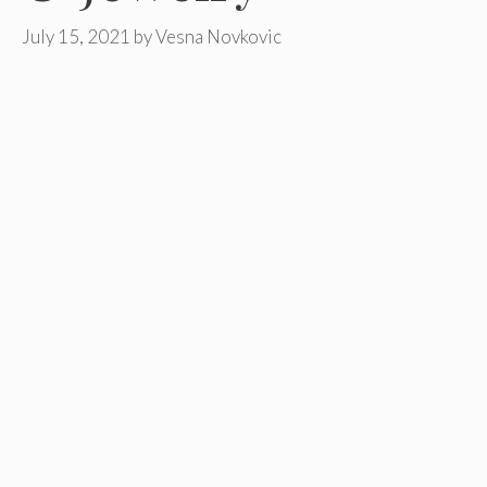
July 15, 2021
by
Vesna Novkovic