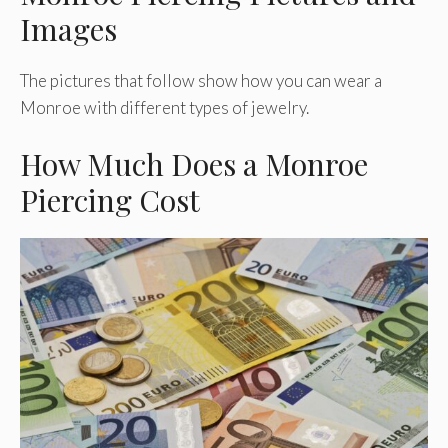
Images
The pictures that follow show how you can wear a
Monroe with different types of jewelry.
How Much Does a Monroe
Piercing Cost