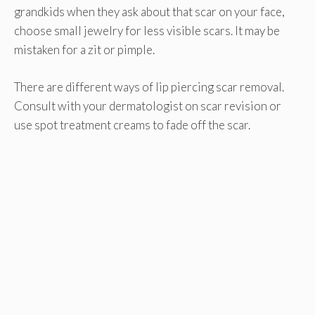
grandkids when they ask about that scar on your face,
choose small jewelry for less visible scars. It may be
mistaken for a zit or pimple.
There are different ways of lip piercing scar removal.
Consult with your dermatologist on scar revision or
use spot treatment creams to fade off the scar.