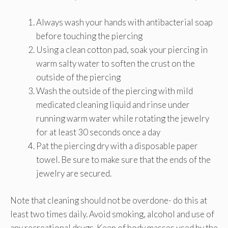
Always wash your hands with antibacterial soap
before touching the piercing
Using a clean cotton pad, soak your piercing in
warm salty water to soften the crust on the
outside of the piercing
Wash the outside of the piercing with mild
medicated cleaning liquid and rinse under
running warm water while rotating the jewelry
for at least 30 seconds once a day
Pat the piercing dry with a disposable paper
towel. Be sure to make sure that the ends of the
jewelry are secured.
Note that cleaning should not be overdone- do this at
least two times daily. Avoid smoking, alcohol and use of
any recreational drugs. Keep of body masses used by the