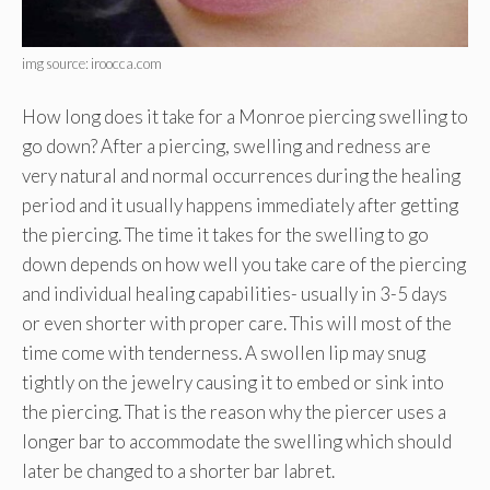
img source: iroocca.com
How long does it take for a Monroe piercing swelling to
go down? After a piercing, swelling and redness are
very natural and normal occurrences during the healing
period and it usually happens immediately after getting
the piercing. The time it takes for the swelling to go
down depends on how well you take care of the piercing
and individual healing capabilities- usually in 3-5 days
or even shorter with proper care. This will most of the
time come with tenderness. A swollen lip may snug
tightly on the jewelry causing it to embed or sink into
the piercing. That is the reason why the piercer uses a
longer bar to accommodate the swelling which should
later be changed to a shorter bar labret.