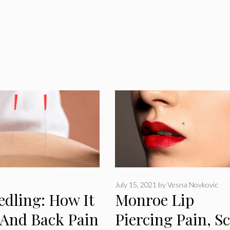
July 15, 2021
by
Vesna Novkovic
edling: How It
Monroe Lip
 And Back Pain
Piercing Pain, Sc