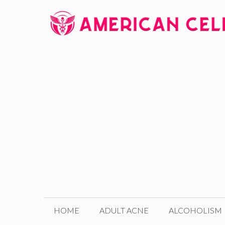
Skip
to
content
HOME
ADULT ACNE
ALCOHOLISM