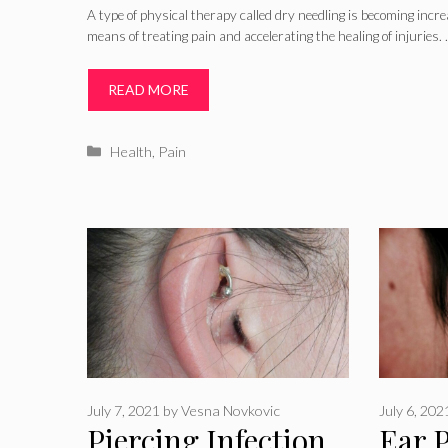
A type of physical therapy called dry needling is becoming incre
means of treating pain and accelerating the healing of injuries.
READ MORE
Categories
Health
,
Pain
July 7, 2021
by
Vesna Novkovic
July 6, 202
Piercing Infection
Ear 