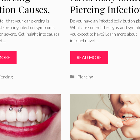
tion Causes,
Piercing Infecti
toms,
Symptoms How 
ell that your ear piercing is
Do you have an infected belly button pi
ost-piercing infection symptoms
What are some of the signs and symp
ures, Bump
Treat and Clean
or severe. Get insight into causes
you expect to have? Learn more about
ed …
infected navel …
Treatment of
Piercing
MORE
READ MORE
ries
Categories
iercing
Piercing