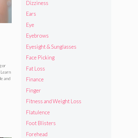
Dizziness
Ears
Eye
Eyebrows
Eyesight & Sunglasses
Face Picking
,
g or
Fat Loss
 Learn
e
de and
Finance
mp
Finger
Fitness and Weight Loss
Flatulence
Foot Blisters
Forehead