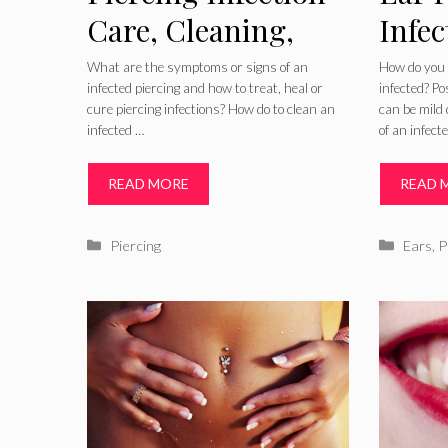
Care, Cleaning,
Infec
Treatment, Signs
Symp
What are the symptoms or signs of an
How do you t
infected piercing and how to treat, heal or
infected? P
and Symptoms
Pict
cure piercing infections? How do to clean an
can be mild 
infected …
of an infect
and 
Old 
READ MORE
READ 
Categories
Catego
Piercing
Ears
,
P