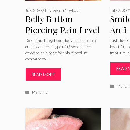
July 2, 2021
by
Vesna Novkovic
July 2, 202
Belly Button
Smile
Piercing Pain Level
Anti
or How Bad Do
Pictu
Does it hurt to get your belly button pierced
Just like it
or is navel piercing painful? What is the
beautiful or
Belly Button
Heali
expected pain scale for this procedure
frenulum in 
compared to …
Piercings Hurt
Risk
READ 
After
READ MORE
Catego
Piercin
Categories
Piercing