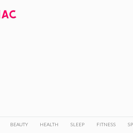
BEAUTY
HEALTH
SLEEP
FITNESS
SP