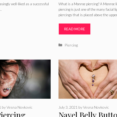
Infected Aftercar
asingly well-liked as a successful
What is a Monroe piercing? A Monroe l
 …
piercing is just one of the many facial li
Healing, Picture
piercings that is placed above the upper
Jewelry
READ MORE
Categories
Piercing
1
by
Vesna Novkovic
July 3, 2021
by
Vesna Novkovic
Piercing
Navel Belly Butt