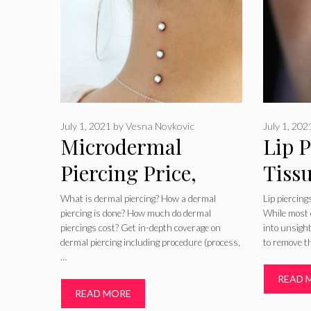
July 1, 2021
by
Vesna Novkovic
July 1, 202
Microdermal
Lip P
Piercing Price,
Tiss
Pictures, Removal,
Pict
What is dermal piercing? How a dermal
Lip piercin
piercing is done? How much do dermal
While most 
Jewelry, on Hip,
piercings cost? Get in-depth coverage on
into unsigh
dermal piercing including procedure (process,
to remove t
Neck, Back, Chest
…
READ 
READ MORE