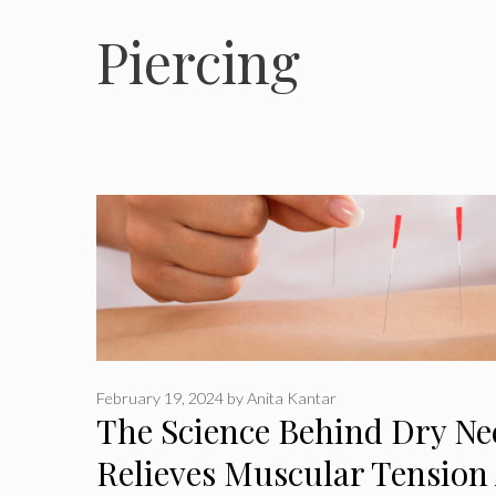
Piercing
February 19, 2024
by
Anita Kantar
The Science Behind Dry Ne
Relieves Muscular Tension