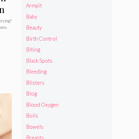
Armpit
on
Baby
to
ercing?
Beauty
toms
Birth Control
Biting
Black Spots
Bleeding
Blisters
Blog
Blood Oxygen
Boils
Bowels
Breasts