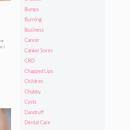
Bumps
Burning
Business
Cancer
 or
se I
Canker Sores
CBD
Chapped Lips
Children
Chubby
Cysts
Dandruff
Dental Care