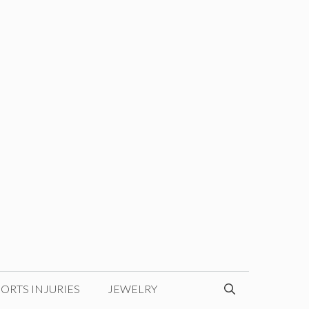
ORTS INJURIES
JEWELRY