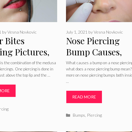
1
by
Vesna Novkovic
July 1, 2021
by
Vesna Novkovic
r Bites
Nose Piercing
ing Pictures,
Bump Causes,
 Aftercare &
Bleeding, Keloid
 is the combination of the medusa
What causes a bump on a nose piercin
iercings. One piercing is done in
what does a nose piercing bump mean?
ing
Granuloma, Cur
ust above the top lip and the …
more on nose piercing bumps both insi
…
for Piercing Bu
MORE
Inside Nose
READ MORE
ries
rcing
Categories
Bumps
,
Piercing