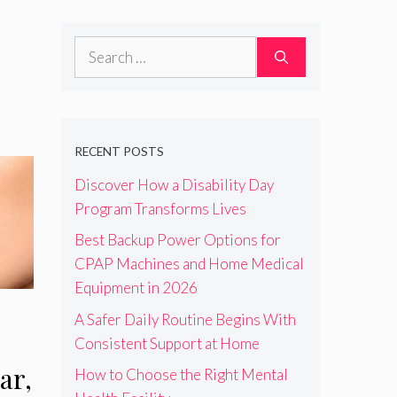
Search
for:
RECENT POSTS
Discover How a Disability Day
Program Transforms Lives
Best Backup Power Options for
CPAP Machines and Home Medical
Equipment in 2026
A Safer Daily Routine Begins With
Consistent Support at Home
ar,
How to Choose the Right Mental