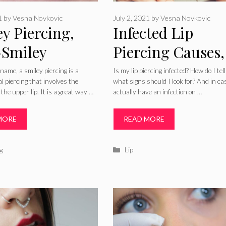
1
by
Vesna Novkovic
July 2, 2021
by
Vesna Novkovic
y Piercing,
Infected Lip
-Smiley
Piercing Causes,
res, Cost,
Signs, Pictures,
s name, a smiley piercing is a
Is my lip piercing infected? How do I tell
al piercing that involves the
what signs should I look for? And in ca
ng, Infection,
Treatment and
the upper lip. It is a great way …
actually have an infection on …
s, Pain &
Care
MORE
READ MORE
care
ries
Categories
g
Lip