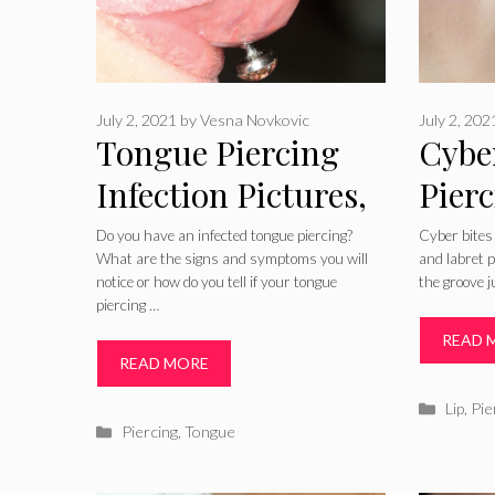
July 2, 2021
by
Vesna Novkovic
July 2, 202
Tongue Piercing
Cybe
Infection Pictures,
Pierc
Treatment & How
Pain,
Do you have an infected tongue piercing?
Cyber bites
What are the signs and symptoms you will
and labret p
to Tell
Heal
notice or how do you tell if your tongue
the groove j
piercing …
READ 
READ MORE
Catego
Lip
,
Pie
Categories
Piercing
,
Tongue