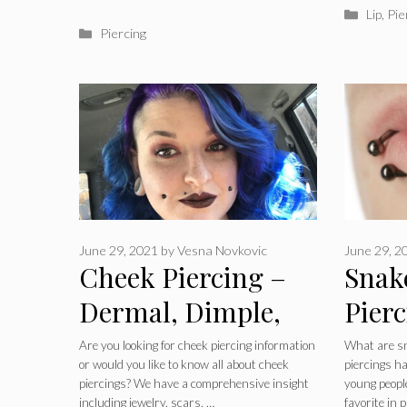
Catego
Lip
,
Pie
Categories
Piercing
June 29, 2021
by
Vesna Novkovic
June 29, 2
Cheek Piercing –
Snak
Dermal, Dimple,
Pierc
Cheekbone,
Heali
Are you looking for cheek piercing information
What are sn
or would you like to know all about cheek
piercings h
Pictures, Jewelry,
Jewe
piercings? We have a comprehensive insight
young people
including jewelry, scars, …
favorite in 