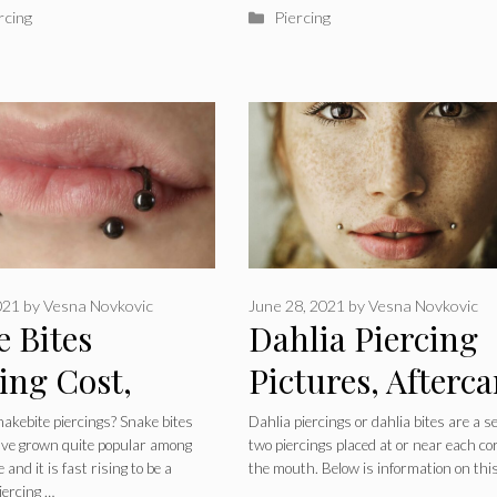
ries
Categories
rcing
Piercing
021
by
Vesna Novkovic
June 28, 2021
by
Vesna Novkovic
e Bites
Dahlia Piercing
ing Cost,
Pictures, Afterca
ng, Pain,
Healing, Scars a
akebite piercings? Snake bites
Dahlia piercings or dahlia bites are a se
ave grown quite popular among
two piercings placed at or near each co
lry, How to
Jewelry
 and it is fast rising to be a
the mouth. Below is information on thi
piercing …