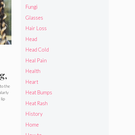
Fungi
Glasses
Hair Loss
Head
Head Cold
Heal Pain
Health
g,
Heart
to the
Heat Bumps
ularly
lip
Heat Rash
History
Home