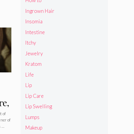
How to
Ingrown Hair
Insomia
Intestine
Itchy
Jewelry
Kratom
Life
Lip
Lip Care
re,
Lip Swelling
nd
t of
Lumps
rner of
s …
Makeup