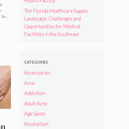
Health Facility
e,
ip
The Florida Healthcare Supply
p
s &
 lip …
Landscape: Challenges and
Opportunities for Medical
Facilities in the Southeast
CATEGORIES
Accessories
Acne
Addiction
Adult Acne
Age Spots
Alcoholism
on