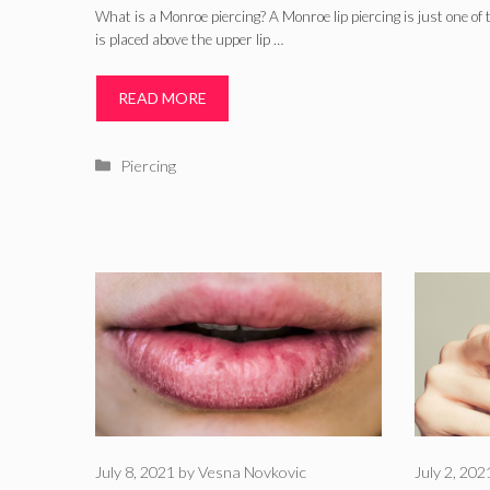
What is a Monroe piercing? A Monroe lip piercing is just one of t
is placed above the upper lip …
READ MORE
Categories
Piercing
July 8, 2021
by
Vesna Novkovic
July 2, 202