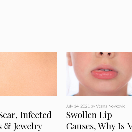
July 14, 2021
by
Vesna Novkovic
Scar, Infected
Swollen Lip
s & Jewelry
Causes, Why Is 