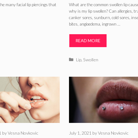
Lip Swollen –
he many facial lip piercings that
What are the common swollen lip caus
why is my lip swollen? Can allergies, t
Allergies, Traum
canker sores, sunburn, cold sores, ins
bites, angioedema, ingrown …
Sores
READ MORE
Categories
Lip
,
Swollen
1
by
Vesna Novkovic
July 1, 2021
by
Vesna Novkovic