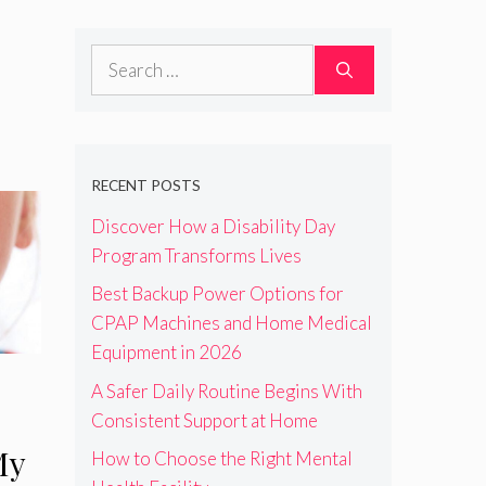
Search
for:
RECENT POSTS
Discover How a Disability Day
Program Transforms Lives
Best Backup Power Options for
CPAP Machines and Home Medical
Equipment in 2026
A Safer Daily Routine Begins With
Consistent Support at Home
My
How to Choose the Right Mental