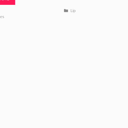
Categories
Lip
ries
es