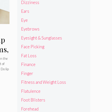
Dizziness
Ears
Eye
Eyebrows
ip
Eyesight & Sunglasses
Face Picking
ms,
Fat Loss
in the
t of
Finance
 Do lip
Finger
Fitness and Weight Loss
Flatulence
Foot Blisters
Forehead