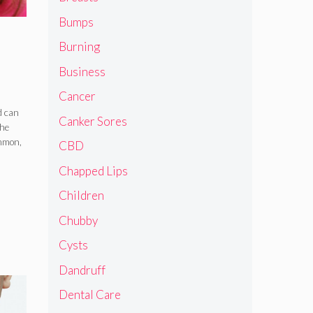
Bumps
Burning
Business
Cancer
d can
Canker Sores
the
ommon,
CBD
Chapped Lips
Children
Chubby
Cysts
Dandruff
Dental Care