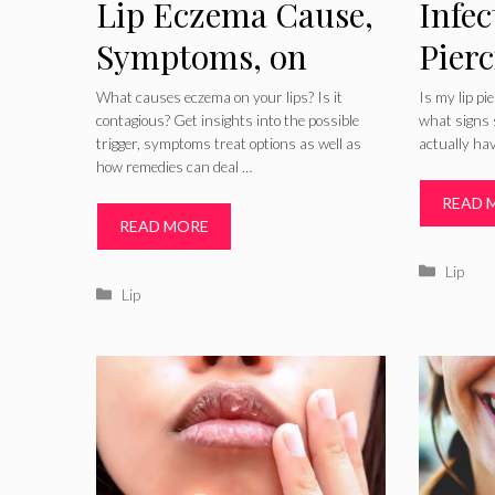
Lip Eczema Cause,
Infec
Symptoms, on
Pier
Baby, How to Treat,
Signs
What causes eczema on your lips? Is it
Is my lip pi
contagious? Get insights into the possible
what signs s
Cure, Home
Trea
trigger, symptoms treat options as well as
actually hav
how remedies can deal …
Remedies for
Care
READ 
Eczema Lips
READ MORE
Catego
Lip
Categories
Lip