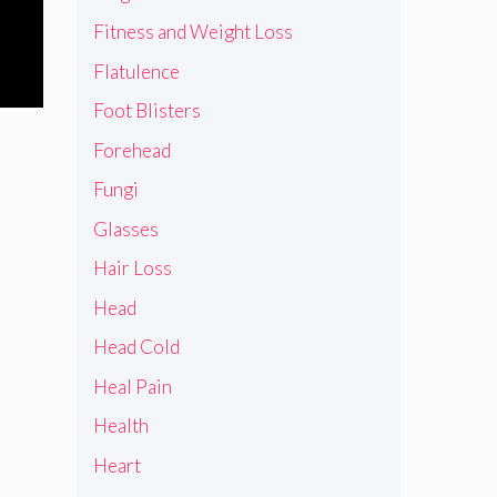
Fitness and Weight Loss
Flatulence
Foot Blisters
Forehead
Fungi
Glasses
Hair Loss
Head
Head Cold
Heal Pain
Health
Heart