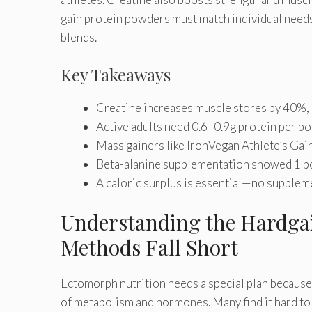
gain protein powders must match individual needs
blends.
Key Takeaways
Creatine increases muscle stores by 40%, a
Active adults need 0.6–0.9g protein per po
Mass gainers like IronVegan Athlete’s Gain
Beta-alanine supplementation showed 1 pou
A caloric surplus is essential—no supplem
Understanding the Hardgai
Methods Fall Short
Ectomorph nutrition needs a special plan because 
of metabolism and hormones. Many find it hard to 