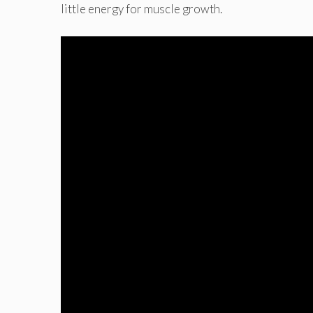
little energy for muscle growth.