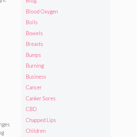
Blog
Blood Oxygen
Boils
Bowels
Breasts
Bumps
Burning
Business
Cancer
Canker Sores
CBD
Chapped Lips
enges
Children
ng