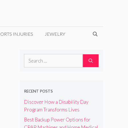
ORTS INJURIES
JEWELRY
Search
for:
RECENT POSTS
Discover How a Disability Day
Program Transforms Lives
Best Backup Power Options for
CPAP Machines and Home Medical