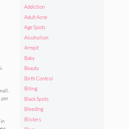
Addiction
Adult Acne
Age Spots
Alcoholism
Armpit
Baby
s,
Beauty
Birth Control
Biting
wall.
s per
Black Spots
Bleeding
Blisters
 in
ght