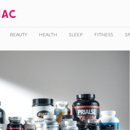
BEAUTY
HEALTH
SLEEP
FITNESS
SP