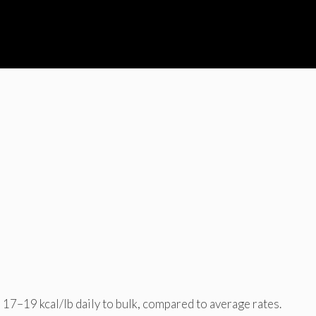
17–19 kcal/lb daily to bulk, compared to average rates.