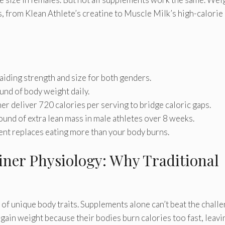
, from Klean Athlete’s creatine to Muscle Milk’s high-calorie
iding strength and size for both genders.
und of body weight daily.
er deliver 720 calories per serving to bridge caloric gaps.
nd of extra lean mass in male athletes over 8 weeks.
ent replaces eating more than your body burns.
ner Physiology: Why Traditional
of unique body traits. Supplements alone can’t beat the chall
gain weight because their bodies burn calories too fast, leavi