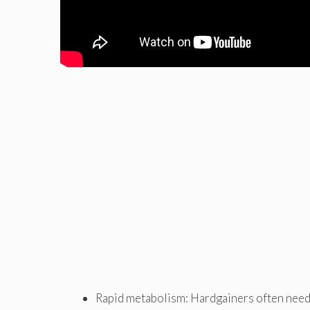
Rapid metabolism: Hardgainers often need 