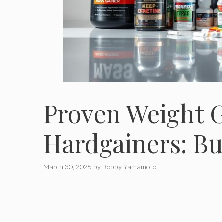
Proven Weight 
Hardgainers: Bu
March 30, 2025
by
Bobby Yamamoto