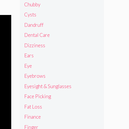
Chubby
Cysts
Dandruff
Dental Care
Dizziness
Ears
Eye
Eyebrows
Eyesight & Sunglasses
Face Picking
Fat Loss
Finance
Finger