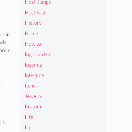
Heat Bumps
Heat Rash
History
Home
ds in
ody
How to
bolic
Ingrown Hair
Insomia
Intestine
nd
Itchy
Jewelry
Kratom
Life
olic
Lip