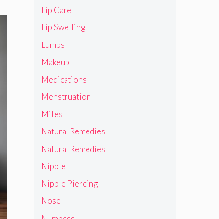
Lip Care
Lip Swelling
Lumps
Makeup
Medications
Menstruation
Mites
Natural Remedies
Natural Remedies
Nipple
Nipple Piercing
Nose
Numbess