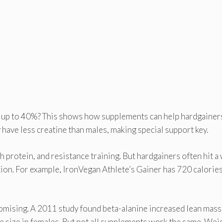
y up to 40%? This shows how supplements can help hardgainer
y have less creatine than males, making special support key.
 protein, and resistance training. But hardgainers often hit a 
ition. For example, IronVegan Athlete’s Gainer has 720 calorie
omising. A 2011 study found beta-alanine increased lean mass
e size in females. But not all supplements work the same. Wei