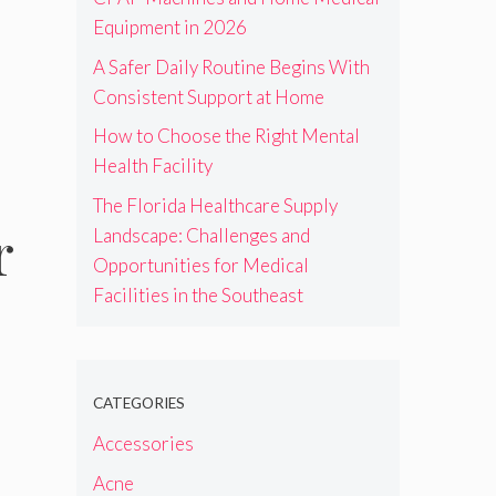
Equipment in 2026
A Safer Daily Routine Begins With
Consistent Support at Home
How to Choose the Right Mental
Health Facility
The Florida Healthcare Supply
r
Landscape: Challenges and
Opportunities for Medical
Facilities in the Southeast
CATEGORIES
Accessories
Acne