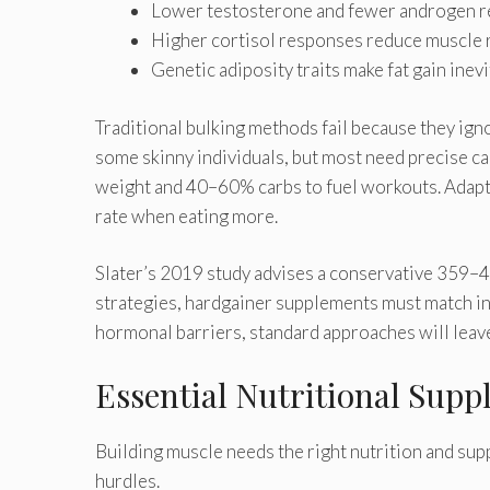
Lower testosterone and fewer androgen re
Higher cortisol responses reduce muscle r
Genetic adiposity traits make fat gain inev
Traditional bulking methods fail because they ign
some skinny individuals, but most need precise ca
weight and 40–60% carbs to fuel workouts. Adapt
rate when eating more.
Slater’s 2019 study advises a conservative 359–47
strategies, hardgainer supplements must match in
hormonal barriers, standard approaches will leav
Essential Nutritional Supp
Building muscle needs the right nutrition and su
hurdles.