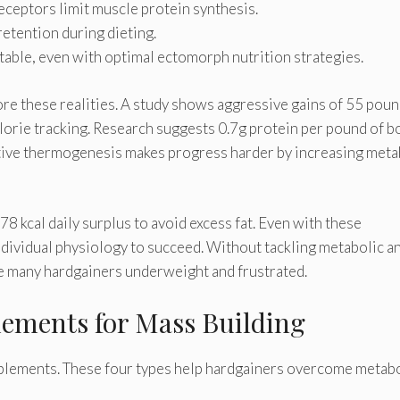
ceptors limit muscle protein synthesis.
etention during dieting.
itable, even with optimal ectomorph nutrition strategies.
ore these realities. A study shows aggressive gains of 55 poun
lorie tracking. Research suggests 0.7g protein per pound of b
ive thermogenesis makes progress harder by increasing meta
8 kcal daily surplus to avoid excess fat. Even with these
dividual physiology to succeed. Without tackling metabolic a
e many hardgainers underweight and frustrated.
lements for Mass Building
pplements. These four types help hardgainers overcome metab