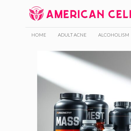
Skip
to
content
HOME
ADULT ACNE
ALCOHOLISM