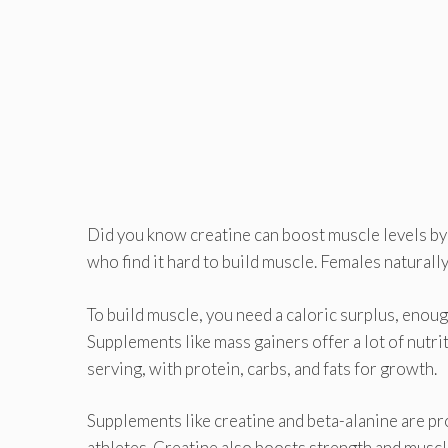
Did you know creatine can boost muscle levels b
who find it hard to build muscle. Females naturall
To build muscle, you need a caloric surplus, enough
Supplements like mass gainers offer a lot of nutr
serving, with protein, carbs, and fats for growth.
Supplements like creatine and beta-alanine are pr
athletes. Creatine also boosts strength and muscl