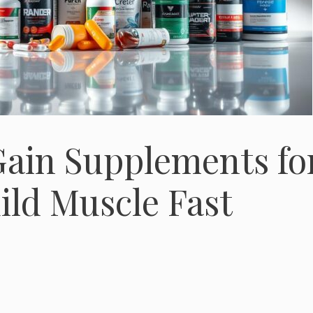
Gain Supplements fo
ild Muscle Fast