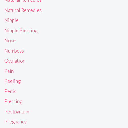
Natural Remedies
Nipple
Nipple Piercing
Nose
Numbess
Ovulation
Pain
Peeling
Penis
Piercing
Postpartum
Pregnancy