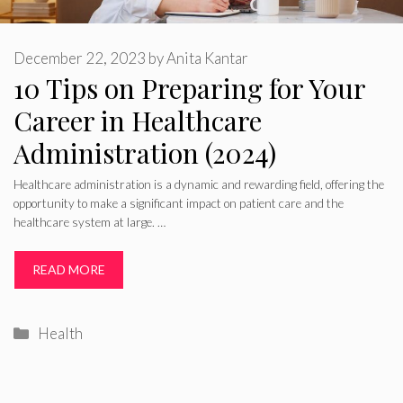
December 22, 2023
by
Anita Kantar
10 Tips on Preparing for Your
Career in Healthcare
Administration (2024)
Healthcare administration is a dynamic and rewarding field, offering the
opportunity to make a significant impact on patient care and the
healthcare system at large. …
READ MORE
Categories
Health