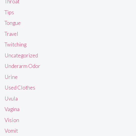
Throat
Tips
Tongue
Travel
Twitching
Uncategorized
Underarm Odor
Urine
Used Clothes
Uvula
Vagina
Vision
Vomit