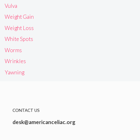
Vulva
Weight Gain
Weight Loss
White Spots
Worms
Wrinkles
Yawning
CONTACT US
desk@americanceliac.org