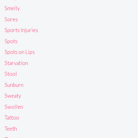
Smelly
Sores
Sports Injuries
Spots
Spots on Lips
Starvation
Stool
Sunburn
Sweaty
Swollen
Tattoo
Teeth