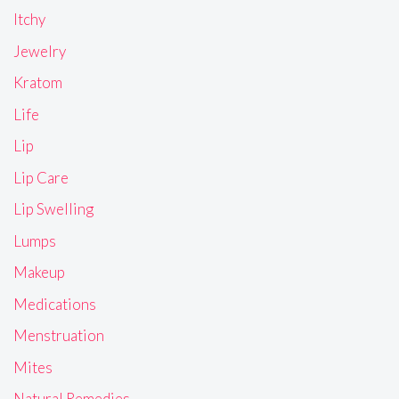
Itchy
Jewelry
Kratom
Life
Lip
Lip Care
Lip Swelling
Lumps
Makeup
Medications
Menstruation
Mites
Natural Remedies