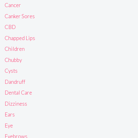
Cancer
Canker Sores
CBD
Chapped Lips
Children
Chubby
Cysts
Dandruff
Dental Care
Dizziness
Ears
Eye
Eyebrows