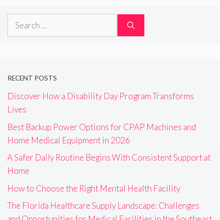
Search
for:
RECENT POSTS
Discover How a Disability Day Program Transforms
Lives
Best Backup Power Options for CPAP Machines and
Home Medical Equipment in 2026
A Safer Daily Routine Begins With Consistent Support at
Home
How to Choose the Right Mental Health Facility
The Florida Healthcare Supply Landscape: Challenges
and Opportunities for Medical Facilities in the Southeast