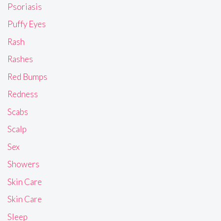
Psoriasis
Puffy Eyes
Rash
Rashes
Red Bumps
Redness
Scabs
Scalp
Sex
Showers
Skin Care
Skin Care
Sleep