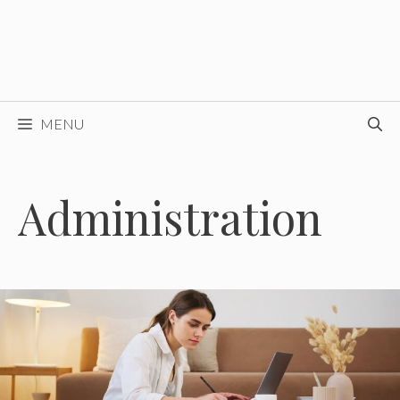
MENU
Administration