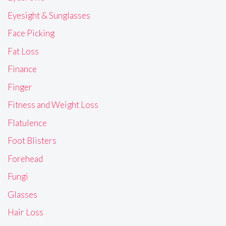
Eyesight & Sunglasses
Face Picking
Fat Loss
Finance
Finger
Fitness and Weight Loss
Flatulence
Foot Blisters
Forehead
Fungi
Glasses
Hair Loss