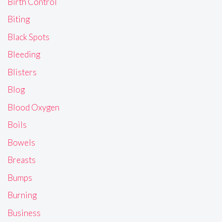
Birth Control
Biting
Black Spots
Bleeding
Blisters
Blog
Blood Oxygen
Boils
Bowels
Breasts
Bumps
Burning
Business