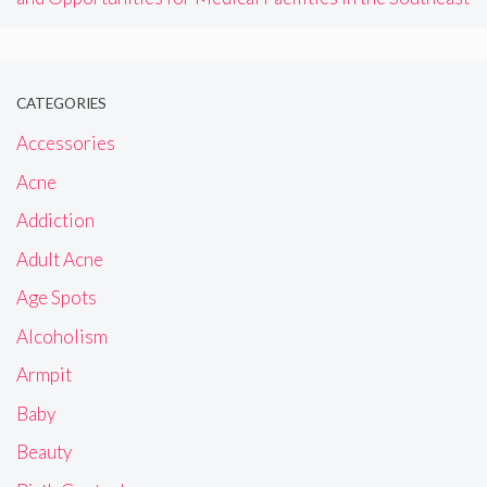
CATEGORIES
Accessories
Acne
Addiction
Adult Acne
Age Spots
Alcoholism
Armpit
Baby
Beauty