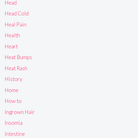
Head
Head Cold
Heal Pain
Health
Heart
Heat Bumps
Heat Rash
History
Home
How to
Ingrown Hair
Insomia
Intestine