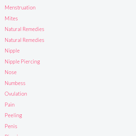
Menstruation
Mites
Natural Remedies
Natural Remedies
Nipple
Nipple Piercing
Nose
Numbess
Ovulation
Pain
Peeling
Penis