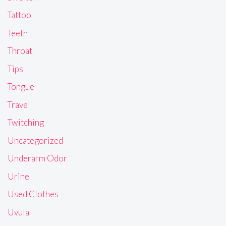
Tattoo
Teeth
Throat
Tips
Tongue
Travel
Twitching
Uncategorized
Underarm Odor
Urine
Used Clothes
Uvula