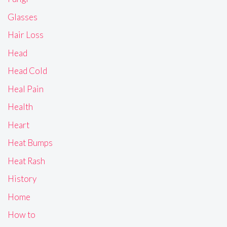
Glasses
Hair Loss
Head
Head Cold
Heal Pain
Health
Heart
Heat Bumps
Heat Rash
History
Home
How to