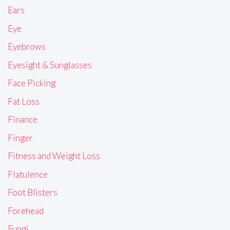
Ears
Eye
Eyebrows
Eyesight & Sunglasses
Face Picking
Fat Loss
Finance
Finger
Fitness and Weight Loss
Flatulence
Foot Blisters
Forehead
Fungi