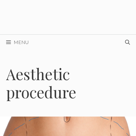
MENU
Aesthetic
procedure