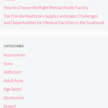
How to Choose the Right Mental Health Facility
The Florida Healthcare Supply Landscape: Challenges
and Opportunities for Medical Facilities in the Southeast
CATEGORIES
Accessories
Acne
Addiction
Adult Acne
Age Spots
Alcoholism
Armpit