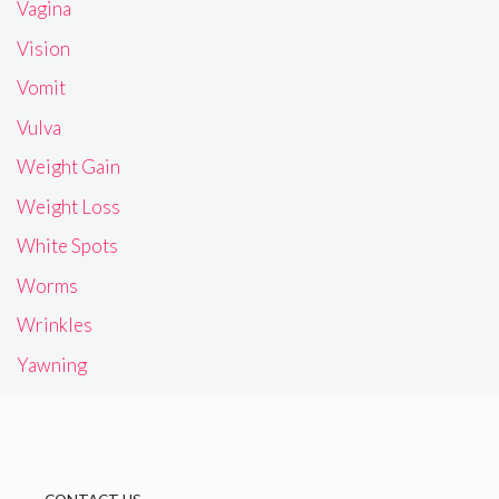
Vagina
Vision
Vomit
Vulva
Weight Gain
Weight Loss
White Spots
Worms
Wrinkles
Yawning