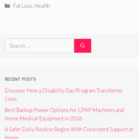
Categories
Fat Loss
,
Health
Search
for:
RECENT POSTS
Discover How a Disability Day Program Transforms
Lives
Best Backup Power Options for CPAP Machines and
Home Medical Equipment in 2026
A Safer Daily Routine Begins With Consistent Support at
Home