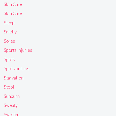
Skin Care
Skin Care
Sleep
Smelly
Sores
Sports Injuries
Spots
Spots on Lips
Starvation
Stool
Sunburn
Sweaty
Swollen