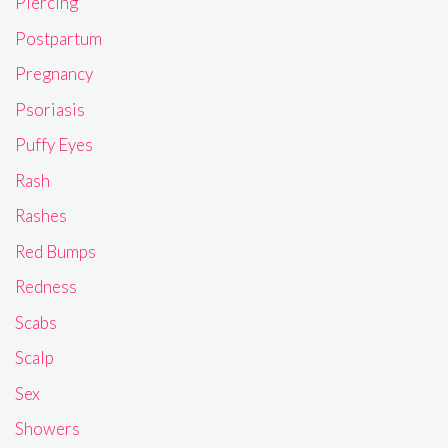
Piercing
Postpartum
Pregnancy
Psoriasis
Puffy Eyes
Rash
Rashes
Red Bumps
Redness
Scabs
Scalp
Sex
Showers