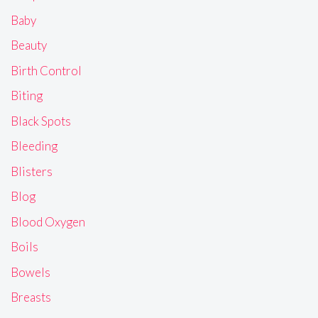
Baby
Beauty
Birth Control
Biting
Black Spots
Bleeding
Blisters
Blog
Blood Oxygen
Boils
Bowels
Breasts