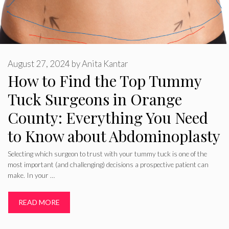
August 27, 2024
by
Anita Kantar
How to Find the Top Tummy
Tuck Surgeons in Orange
County: Everything You Need
to Know about Abdominoplasty
Selecting which surgeon to trust with your tummy tuck is one of the
most important (and challenging) decisions a prospective patient can
make. In your …
READ MORE