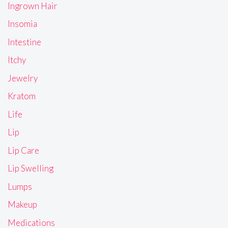
Ingrown Hair
Insomia
Intestine
Itchy
Jewelry
Kratom
Life
Lip
Lip Care
Lip Swelling
Lumps
Makeup
Medications