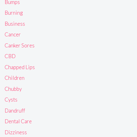
Bumps
Burning
Business
Cancer
Canker Sores
CBD
Chapped Lips
Children
Chubby
Cysts
Dandruff
Dental Care
Dizziness