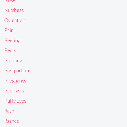
Nose
Numbess
Ovulation
Pain
Peeling
Penis
Piercing
Postpartum
Pregnancy
Psoriasis
Puffy Eyes
Rash
Rashes