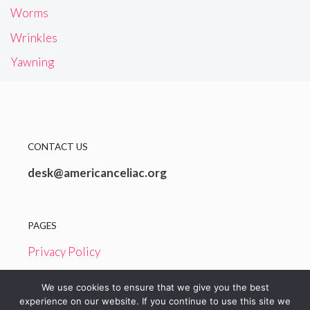
Worms
Wrinkles
Yawning
CONTACT US
desk@americanceliac.org
PAGES
Privacy Policy
Terms and Conditions
We use cookies to ensure that we give you the best
experience on our website. If you continue to use this site we