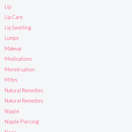
Lip
Lip Care
Lip Swelling
Lumps
Makeup
Medications
Menstruation
Mites
Natural Remedies
Natural Remedies
Nipple
Nipple Piercing