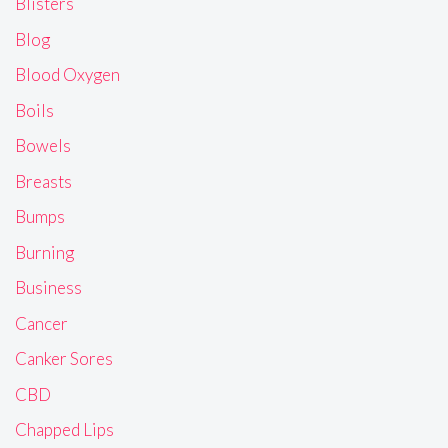
Blisters
Blog
Blood Oxygen
Boils
Bowels
Breasts
Bumps
Burning
Business
Cancer
Canker Sores
CBD
Chapped Lips