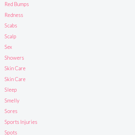
Red Bumps
Redness
Scabs
Scalp
Sex
Showers
Skin Care
Skin Care
Sleep
Smelly
Sores
Sports Injuries
Spots