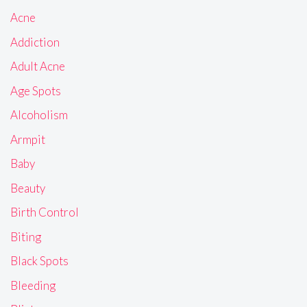
Acne
Addiction
Adult Acne
Age Spots
Alcoholism
Armpit
Baby
Beauty
Birth Control
Biting
Black Spots
Bleeding