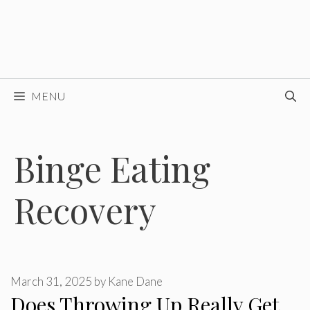
MENU
Binge Eating
Recovery
March 31, 2025
by
Kane Dane
Does Throwing Up Really Get