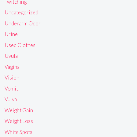
Twitching
Uncategorized
Underarm Odor
Urine
Used Clothes
Uvula
Vagina
Vision
Vomit
Vulva
Weight Gain
Weight Loss
White Spots