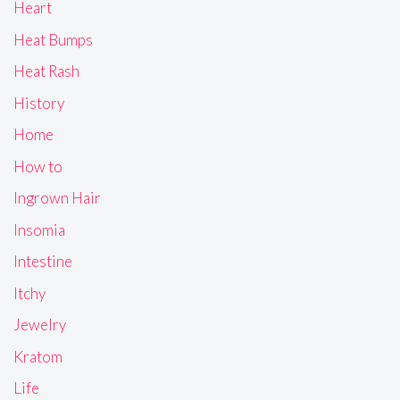
Heart
Heat Bumps
Heat Rash
History
Home
How to
Ingrown Hair
Insomia
Intestine
Itchy
Jewelry
Kratom
Life