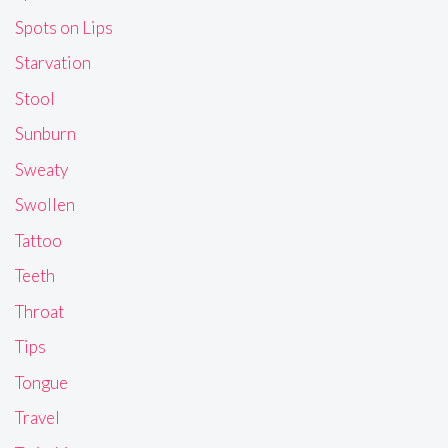
Spots on Lips
Starvation
Stool
Sunburn
Sweaty
Swollen
Tattoo
Teeth
Throat
Tips
Tongue
Travel