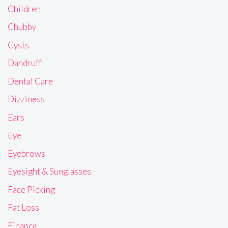
Children
Chubby
Cysts
Dandruff
Dental Care
Dizziness
Ears
Eye
Eyebrows
Eyesight & Sunglasses
Face Picking
Fat Loss
Finance