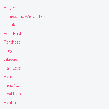
Finger
Fitness and Weight Loss
Flatulence
Foot Blisters
Forehead
Fungi
Glasses
Hair Loss
Head
Head Cold
Heal Pain
Health