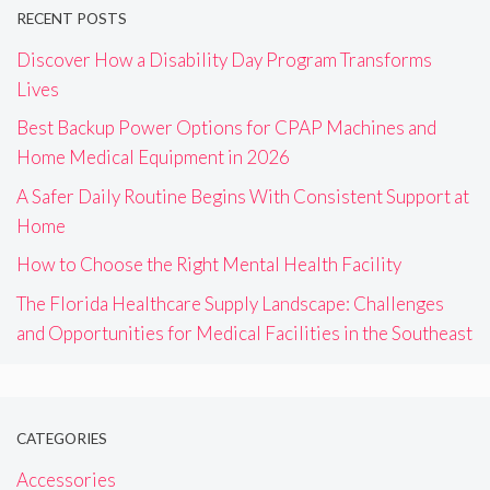
RECENT POSTS
Discover How a Disability Day Program Transforms
Lives
Best Backup Power Options for CPAP Machines and
Home Medical Equipment in 2026
A Safer Daily Routine Begins With Consistent Support at
Home
How to Choose the Right Mental Health Facility
The Florida Healthcare Supply Landscape: Challenges
and Opportunities for Medical Facilities in the Southeast
CATEGORIES
Accessories