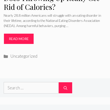
Rid of Calories?
Nearly 28.8 million Americans will struggle with an eating disorder in
their lifetime, according to the National Eating Disorders Association
(NEDA). Among harmful behaviors, purging …
READ MORE
Categories
Uncategorized
Search
for: