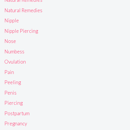
Natural Remedies
Nipple
Nipple Piercing
Nose
Numbess
Ovulation
Pain
Peeling
Penis
Piercing
Postpartum
Pregnancy