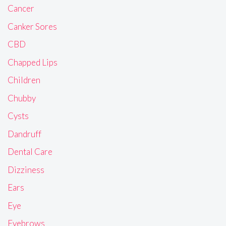
Cancer
Canker Sores
CBD
Chapped Lips
Children
Chubby
Cysts
Dandruff
Dental Care
Dizziness
Ears
Eye
Eyebrows