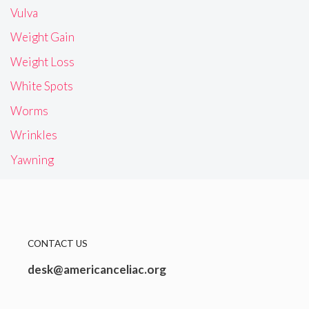
Vulva
Weight Gain
Weight Loss
White Spots
Worms
Wrinkles
Yawning
CONTACT US
desk@americanceliac.org