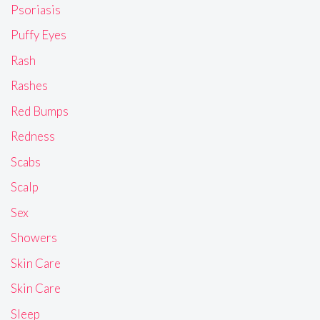
Psoriasis
Puffy Eyes
Rash
Rashes
Red Bumps
Redness
Scabs
Scalp
Sex
Showers
Skin Care
Skin Care
Sleep