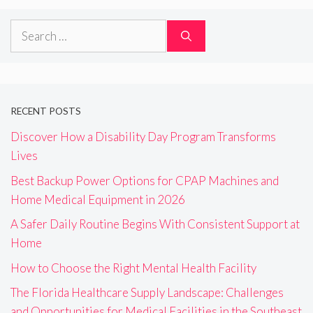
Search
for:
RECENT POSTS
Discover How a Disability Day Program Transforms
Lives
Best Backup Power Options for CPAP Machines and
Home Medical Equipment in 2026
A Safer Daily Routine Begins With Consistent Support at
Home
How to Choose the Right Mental Health Facility
The Florida Healthcare Supply Landscape: Challenges
and Opportunities for Medical Facilities in the Southeast