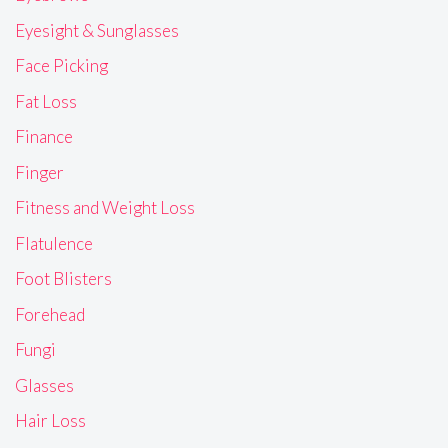
Eyesight & Sunglasses
Face Picking
Fat Loss
Finance
Finger
Fitness and Weight Loss
Flatulence
Foot Blisters
Forehead
Fungi
Glasses
Hair Loss