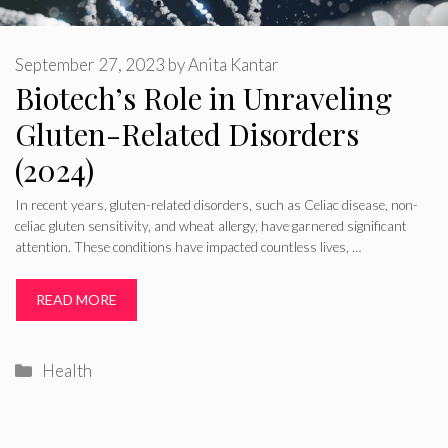
September 27, 2023
by
Anita Kantar
Biotech’s Role in Unraveling
Gluten-Related Disorders
(2024)
In recent years, gluten-related disorders, such as Celiac disease, non-
celiac gluten sensitivity, and wheat allergy, have garnered significant
attention. These conditions have impacted countless lives, …
READ MORE
Categories
Health