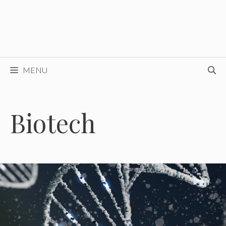
MENU
Biotech