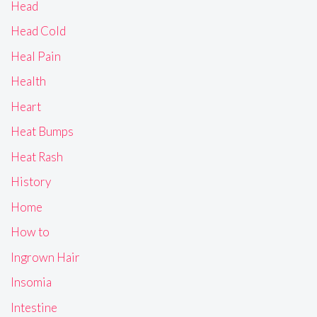
Head
Head Cold
Heal Pain
Health
Heart
Heat Bumps
Heat Rash
History
Home
How to
Ingrown Hair
Insomia
Intestine