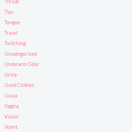
Throat
Tips
Tongue
Travel
Twitching
Uncategorized
Underarm Odor
Urine
Used Clothes
Uvula
Vagina
Vision
Vomit