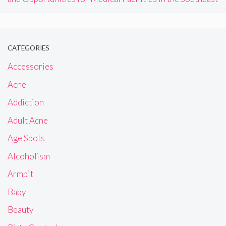
CATEGORIES
Accessories
Acne
Addiction
Adult Acne
Age Spots
Alcoholism
Armpit
Baby
Beauty