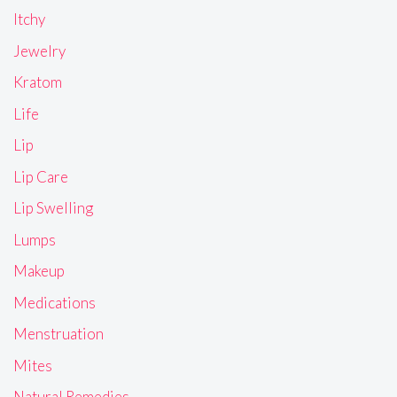
Itchy
Jewelry
Kratom
Life
Lip
Lip Care
Lip Swelling
Lumps
Makeup
Medications
Menstruation
Mites
Natural Remedies