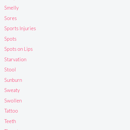
Smelly
Sores
Sports Injuries
Spots
Spots on Lips
Starvation
Stool
Sunburn
Sweaty
Swollen
Tattoo
Teeth