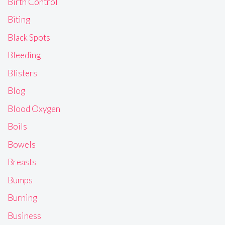
Birth Control
Biting
Black Spots
Bleeding
Blisters
Blog
Blood Oxygen
Boils
Bowels
Breasts
Bumps
Burning
Business