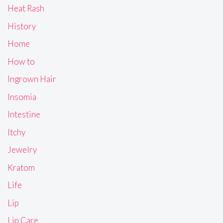
Heat Rash
History
Home
How to
Ingrown Hair
Insomia
Intestine
Itchy
Jewelry
Kratom
Life
Lip
Lip Care