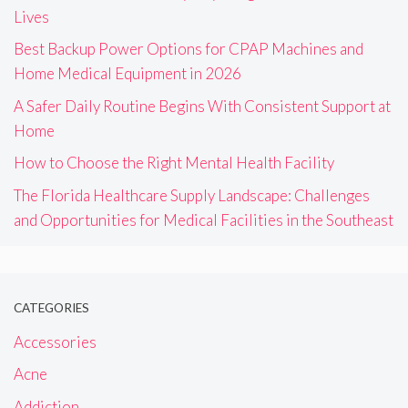
Lives
Best Backup Power Options for CPAP Machines and
Home Medical Equipment in 2026
A Safer Daily Routine Begins With Consistent Support at
Home
How to Choose the Right Mental Health Facility
The Florida Healthcare Supply Landscape: Challenges
and Opportunities for Medical Facilities in the Southeast
CATEGORIES
Accessories
Acne
Addiction