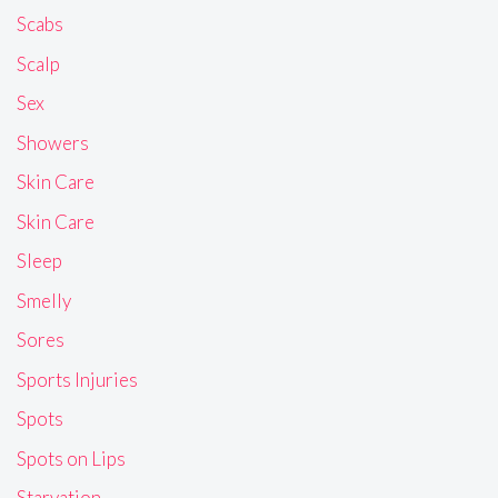
Scabs
Scalp
Sex
Showers
Skin Care
Skin Care
Sleep
Smelly
Sores
Sports Injuries
Spots
Spots on Lips
Starvation