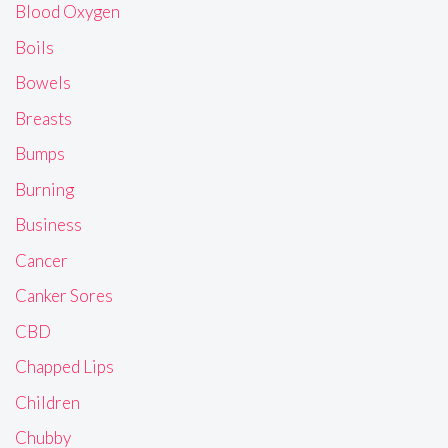
Blood Oxygen
Boils
Bowels
Breasts
Bumps
Burning
Business
Cancer
Canker Sores
CBD
Chapped Lips
Children
Chubby