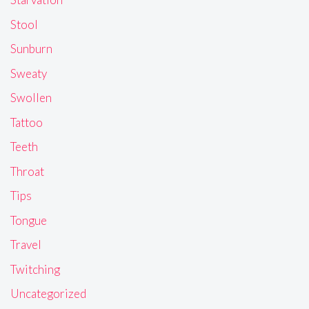
Stool
Sunburn
Sweaty
Swollen
Tattoo
Teeth
Throat
Tips
Tongue
Travel
Twitching
Uncategorized