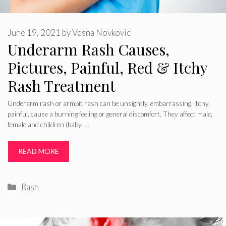
June 19, 2021
by
Vesna Novkovic
Underarm Rash Causes,
Pictures, Painful, Red & Itchy
Rash Treatment
Underarm rash or armpit rash can be unsightly, embarrassing, itchy,
painful, cause a burning feeling or general discomfort. They affect male,
female and children (baby, …
READ MORE
Categories
Rash