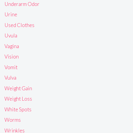
Underarm Odor
Urine
Used Clothes
Uvula
Vagina
Vision
Vomit
Vulva
Weight Gain
Weight Loss
White Spots
Worms
Wrinkles