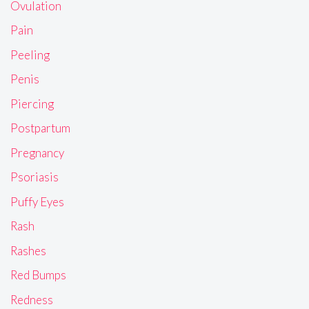
Ovulation
Pain
Peeling
Penis
Piercing
Postpartum
Pregnancy
Psoriasis
Puffy Eyes
Rash
Rashes
Red Bumps
Redness