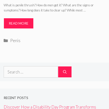
What is penile thrush? How do men get it? What are the signs or
symptoms? How long does it take to clear up? While most …
READ MORE
Categories
Penis
Search
for:
RECENT POSTS
Discover How a Disability Day Program Transforms