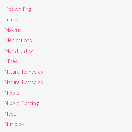
Lip Swelling
Lumps
Makeup
Medications
Menstruation
Mites
Natural Remedies
Natural Remedies
Nipple
Nipple Piercing
Nose
Numbess