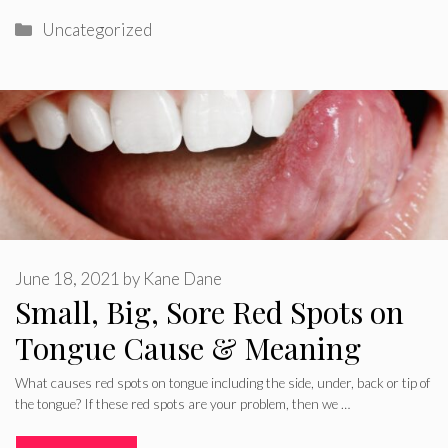
Categories
Uncategorized
June 18, 2021
by
Kane Dane
Small, Big, Sore Red Spots on
Tongue Cause & Meaning
What causes red spots on tongue including the side, under, back or tip of
the tongue? If these red spots are your problem, then we …