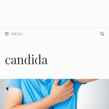
MENU
candida