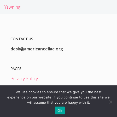
Yawning
CONTACT US
desk@americanceliac.org
PAGES
Privacy Policy
Terms and Conditions
We use cookies to ensure that we give you the best
experience on our website. If you continue to use this site we
will assume that you are happy with it.
© 2026 American Celiac
Ok