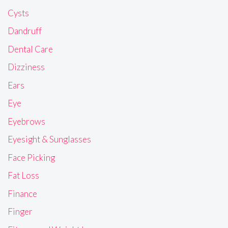
Cysts
Dandruff
Dental Care
Dizziness
Ears
Eye
Eyebrows
Eyesight & Sunglasses
Face Picking
Fat Loss
Finance
Finger