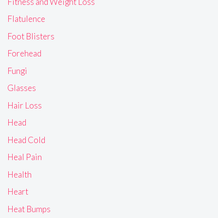
Fitness and Weight Loss
Flatulence
Foot Blisters
Forehead
Fungi
Glasses
Hair Loss
Head
Head Cold
Heal Pain
Health
Heart
Heat Bumps