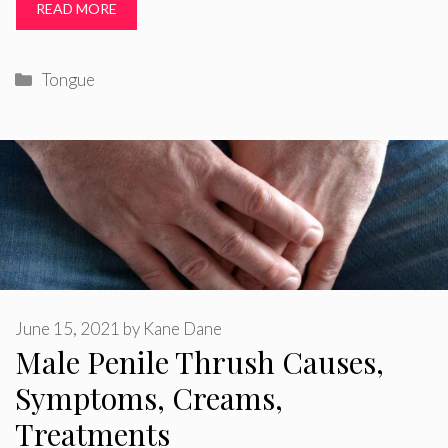
READ MORE
Categories
Tongue
June 15, 2021
by
Kane Dane
Male Penile Thrush Causes,
Symptoms, Creams,
Treatments