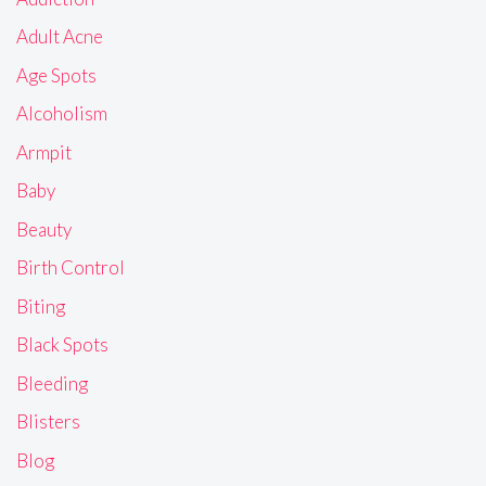
Adult Acne
Age Spots
Alcoholism
Armpit
Baby
Beauty
Birth Control
Biting
Black Spots
Bleeding
Blisters
Blog