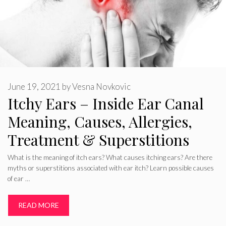
June 19, 2021
by
Vesna Novkovic
Itchy Ears – Inside Ear Canal
Meaning, Causes, Allergies,
Treatment & Superstitions
What is the meaning of itch ears? What causes itching ears? Are there
myths or superstitions associated with ear itch? Learn possible causes
of ear …
READ MORE