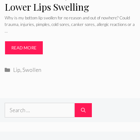
Lower Lips Swelling
Why is my bottom lip swollen for no reason and out of nowhere? Could
trauma, injuries, pimples, cold sores, canker sores, allergic reactions or a
…
READ MORE
Categories
Lip
,
Swollen
Search
for: