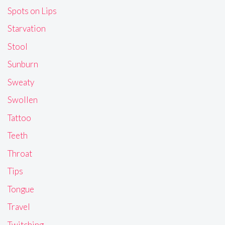
Spots on Lips
Starvation
Stool
Sunburn
Sweaty
Swollen
Tattoo
Teeth
Throat
Tips
Tongue
Travel
Twitching