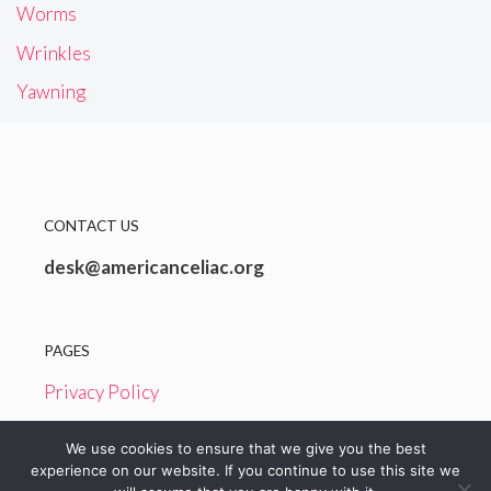
Worms
Wrinkles
Yawning
CONTACT US
desk@americanceliac.org
PAGES
Privacy Policy
Terms and Conditions
We use cookies to ensure that we give you the best
experience on our website. If you continue to use this site we