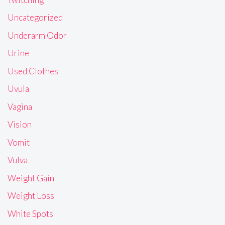
Uncategorized
Underarm Odor
Urine
Used Clothes
Uvula
Vagina
Vision
Vomit
Vulva
Weight Gain
Weight Loss
White Spots