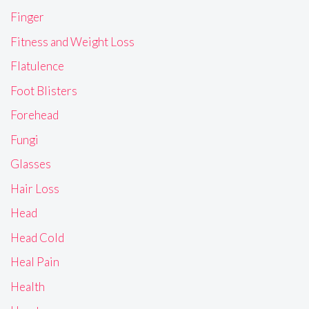
Finger
Fitness and Weight Loss
Flatulence
Foot Blisters
Forehead
Fungi
Glasses
Hair Loss
Head
Head Cold
Heal Pain
Health