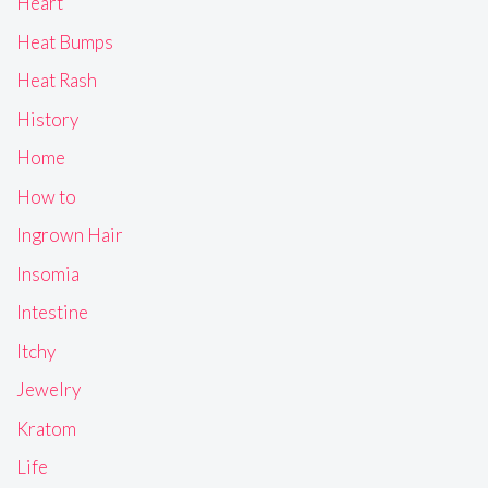
Heart
Heat Bumps
Heat Rash
History
Home
How to
Ingrown Hair
Insomia
Intestine
Itchy
Jewelry
Kratom
Life