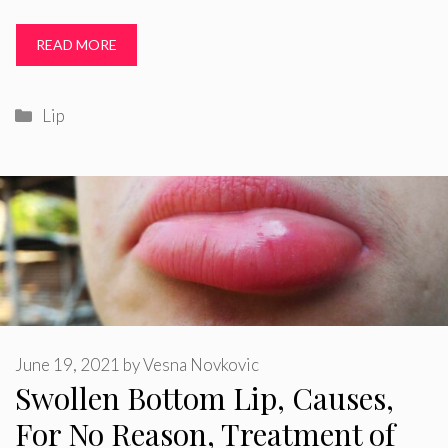
READ MORE
Categories
Lip
June 19, 2021
by
Vesna Novkovic
Swollen Bottom Lip, Causes,
For No Reason, Treatment of