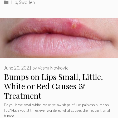
Categories
Lip
,
Swollen
June 20, 2021
by
Vesna Novkovic
Bumps on Lips Small, Little,
White or Red Causes &
Treatment
Do you have small white, red or yellowish painful or painless bump on
lips? Have you at times ever wondered what causes the frequent small
bumps …