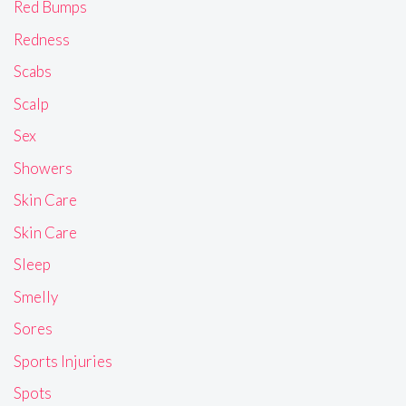
Red Bumps
Redness
Scabs
Scalp
Sex
Showers
Skin Care
Skin Care
Sleep
Smelly
Sores
Sports Injuries
Spots