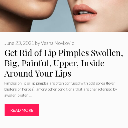
June 23, 2021
by
Vesna Novkovic
Get Rid of Lip Pimples Swollen,
Big, Painful, Upper, Inside
Around Your Lips
Pimples on lip or lip pimples are often confused with cold sores (fever
blisters or herpes), among other conditions that are characterized by
swollen blister …
READ MORE