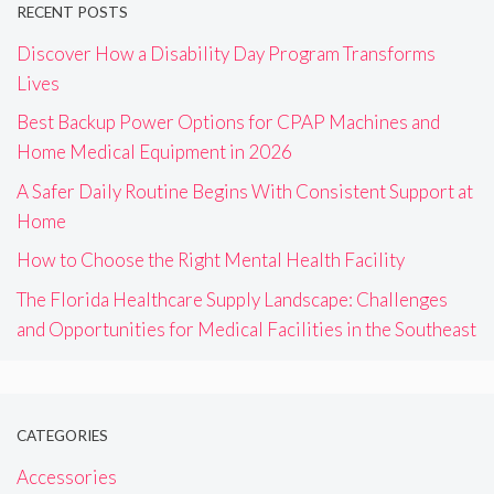
RECENT POSTS
Discover How a Disability Day Program Transforms
Lives
Best Backup Power Options for CPAP Machines and
Home Medical Equipment in 2026
A Safer Daily Routine Begins With Consistent Support at
Home
How to Choose the Right Mental Health Facility
The Florida Healthcare Supply Landscape: Challenges
and Opportunities for Medical Facilities in the Southeast
CATEGORIES
Accessories