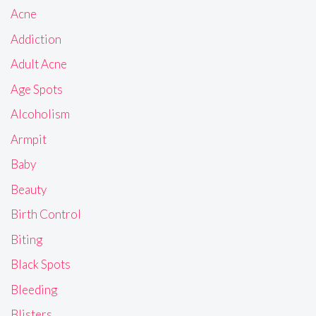
Acne
Addiction
Adult Acne
Age Spots
Alcoholism
Armpit
Baby
Beauty
Birth Control
Biting
Black Spots
Bleeding
Blisters