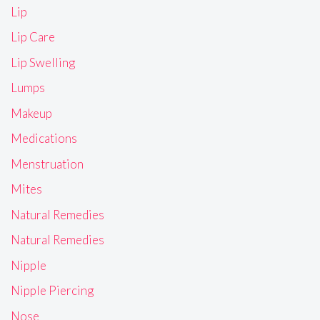
Lip
Lip Care
Lip Swelling
Lumps
Makeup
Medications
Menstruation
Mites
Natural Remedies
Natural Remedies
Nipple
Nipple Piercing
Nose