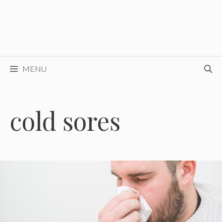
MENU
cold sores