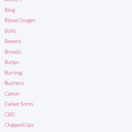
Blog
Blood Oxygen
Boils
Bowels
Breasts
Bumps
Burning
Business
Cancer
Canker Sores
CBD
Chapped Lips