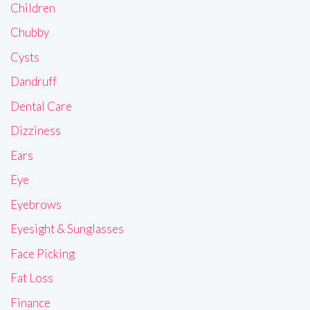
Children
Chubby
Cysts
Dandruff
Dental Care
Dizziness
Ears
Eye
Eyebrows
Eyesight & Sunglasses
Face Picking
Fat Loss
Finance