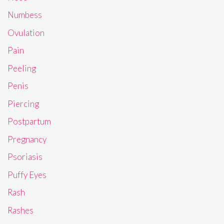
Numbess
Ovulation
Pain
Peeling
Penis
Piercing
Postpartum
Pregnancy
Psoriasis
Puffy Eyes
Rash
Rashes