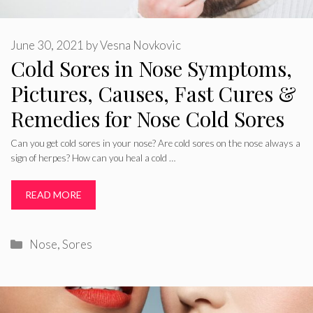
June 30, 2021
by
Vesna Novkovic
Cold Sores in Nose Symptoms,
Pictures, Causes, Fast Cures &
Remedies for Nose Cold Sores
Can you get cold sores in your nose? Are cold sores on the nose always a
sign of herpes? How can you heal a cold …
READ MORE
Categories
Nose
,
Sores