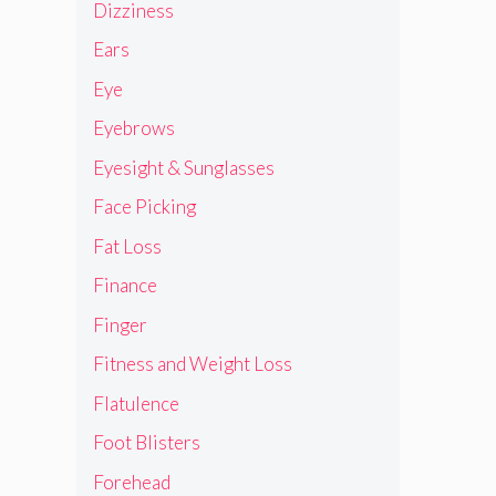
Dizziness
Ears
Eye
Eyebrows
Eyesight & Sunglasses
Face Picking
Fat Loss
Finance
Finger
Fitness and Weight Loss
Flatulence
Foot Blisters
Forehead