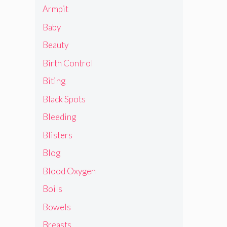
Armpit
Baby
Beauty
Birth Control
Biting
Black Spots
Bleeding
Blisters
Blog
Blood Oxygen
Boils
Bowels
Breasts