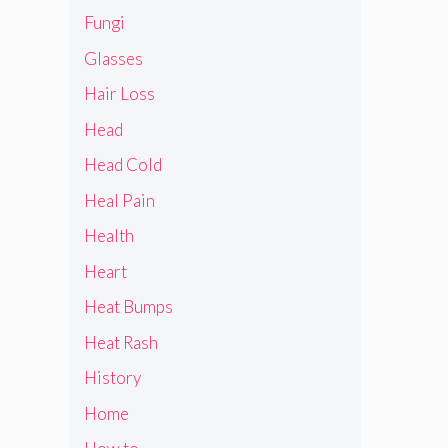
Fungi
Glasses
Hair Loss
Head
Head Cold
Heal Pain
Health
Heart
Heat Bumps
Heat Rash
History
Home