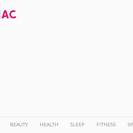
BEAUTY
HEALTH
SLEEP
FITNESS
SP