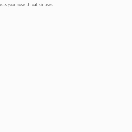
fects your nose, throat, sinuses,
…