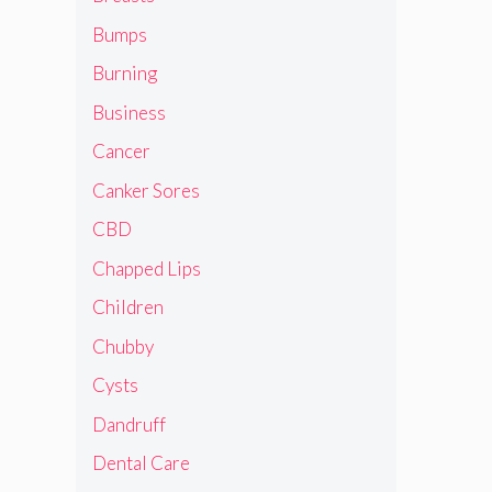
Bumps
Burning
Business
Cancer
Canker Sores
CBD
Chapped Lips
Children
Chubby
Cysts
Dandruff
Dental Care