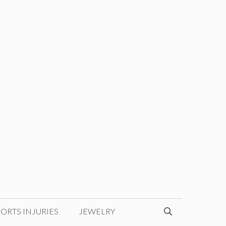
ORTS INJURIES
JEWELRY