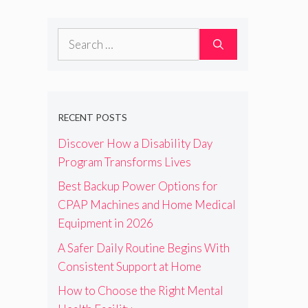
Search
for:
RECENT POSTS
Discover How a Disability Day
Program Transforms Lives
Best Backup Power Options for
CPAP Machines and Home Medical
Equipment in 2026
A Safer Daily Routine Begins With
Consistent Support at Home
How to Choose the Right Mental