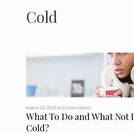
Cold
August 24, 2022
by
Darinka Aleksic
What To Do and What Not I
Cold?