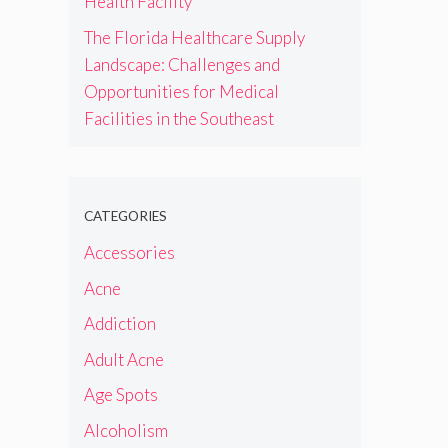
Health Facility
The Florida Healthcare Supply
Landscape: Challenges and
Opportunities for Medical
Facilities in the Southeast
CATEGORIES
Accessories
Acne
Addiction
Adult Acne
Age Spots
Alcoholism