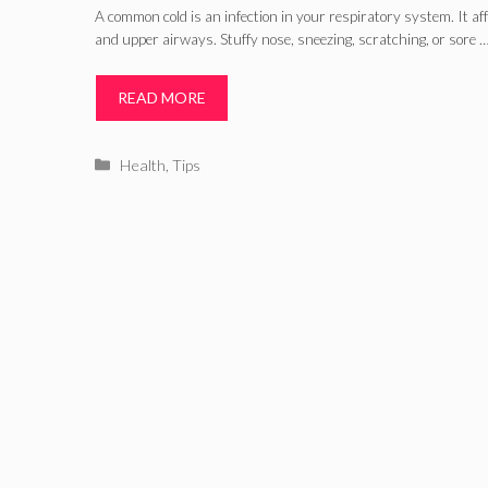
A common cold is an infection in your respiratory system. It af
and upper airways. Stuffy nose, sneezing, scratching, or sore 
READ MORE
Categories
Health
,
Tips