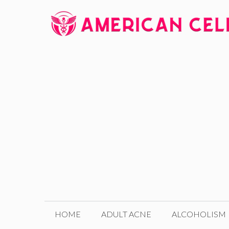
Skip
to
content
HOME
ADULT ACNE
ALCOHOLISM