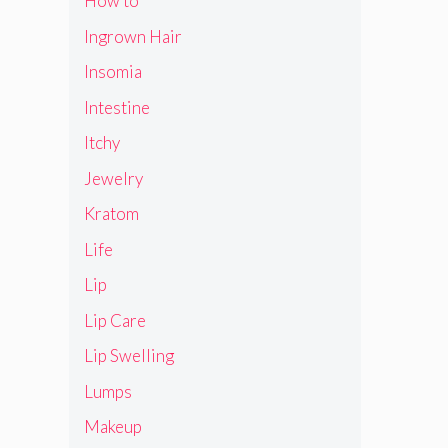
How to
Ingrown Hair
Insomia
Intestine
Itchy
Jewelry
Kratom
Life
Lip
Lip Care
Lip Swelling
Lumps
Makeup