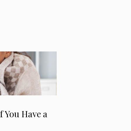
f You Have a