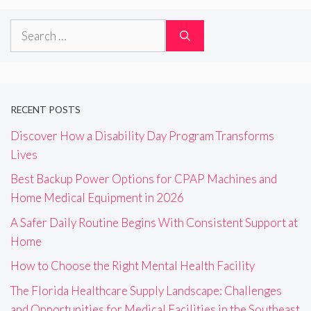
Search
for:
RECENT POSTS
Discover How a Disability Day Program Transforms
Lives
Best Backup Power Options for CPAP Machines and
Home Medical Equipment in 2026
A Safer Daily Routine Begins With Consistent Support at
Home
How to Choose the Right Mental Health Facility
The Florida Healthcare Supply Landscape: Challenges
and Opportunities for Medical Facilities in the Southeast