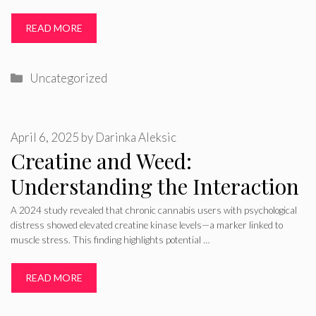
READ MORE
Categories
Uncategorized
April 6, 2025
by
Darinka Aleksic
Creatine and Weed:
Understanding the Interaction
A 2024 study revealed that chronic cannabis users with psychological
distress showed elevated creatine kinase levels—a marker linked to
muscle stress. This finding highlights potential …
READ MORE