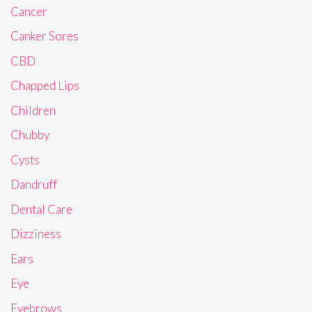
Cancer
Canker Sores
CBD
Chapped Lips
Children
Chubby
Cysts
Dandruff
Dental Care
Dizziness
Ears
Eye
Eyebrows