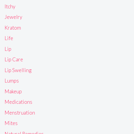
Itchy
Jewelry
Kratom
Life
Lip
Lip Care
Lip Swelling
Lumps
Makeup
Medications
Menstruation
Mites
Natural Remedies