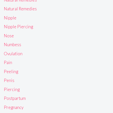
Natural Remedies
Nipple
Nipple Piercing
Nose
Numbess
Ovulation
Pain
Peeling
Penis
Piercing
Postpartum
Pregnancy