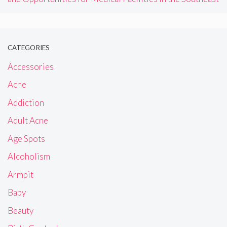
CATEGORIES
Accessories
Acne
Addiction
Adult Acne
Age Spots
Alcoholism
Armpit
Baby
Beauty