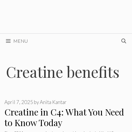
MENU
Creatine benefits
April 7, 2025
by
Anita Kantar
Creatine in C4: What You Need
to Know Today