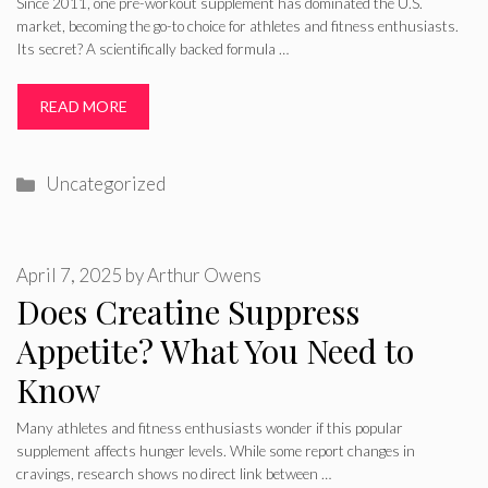
Since 2011, one pre-workout supplement has dominated the U.S.
market, becoming the go-to choice for athletes and fitness enthusiasts.
Its secret? A scientifically backed formula …
READ MORE
Categories
Uncategorized
April 7, 2025
by
Arthur Owens
Does Creatine Suppress
Appetite? What You Need to
Know
Many athletes and fitness enthusiasts wonder if this popular
supplement affects hunger levels. While some report changes in
cravings, research shows no direct link between …