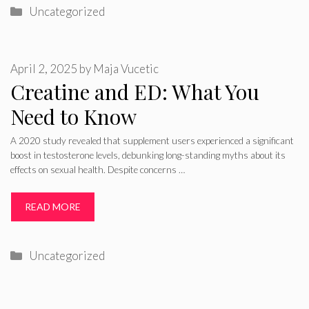
Categories
Uncategorized
April 2, 2025
by
Maja Vucetic
Creatine and ED: What You
Need to Know
A 2020 study revealed that supplement users experienced a significant
boost in testosterone levels, debunking long-standing myths about its
effects on sexual health. Despite concerns …
READ MORE
Categories
Uncategorized