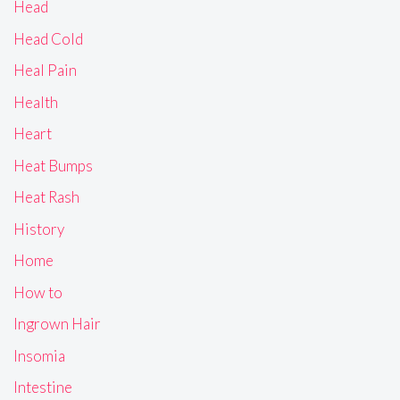
Head
Head Cold
Heal Pain
Health
Heart
Heat Bumps
Heat Rash
History
Home
How to
Ingrown Hair
Insomia
Intestine