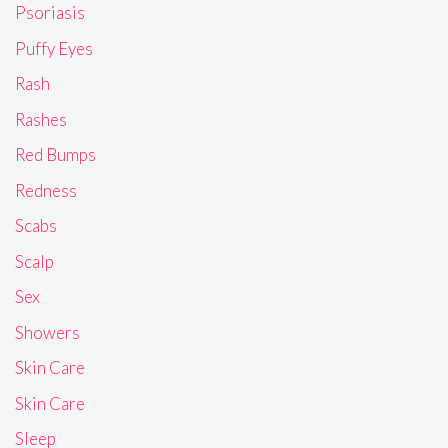
Psoriasis
Puffy Eyes
Rash
Rashes
Red Bumps
Redness
Scabs
Scalp
Sex
Showers
Skin Care
Skin Care
Sleep