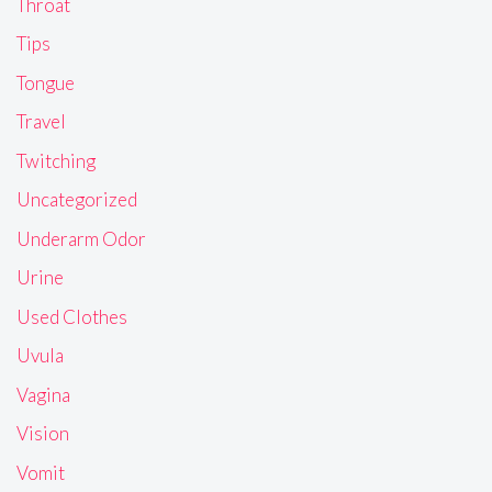
Throat
Tips
Tongue
Travel
Twitching
Uncategorized
Underarm Odor
Urine
Used Clothes
Uvula
Vagina
Vision
Vomit