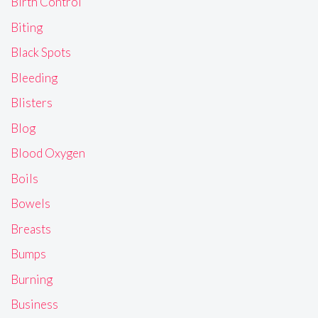
Birth Control
Biting
Black Spots
Bleeding
Blisters
Blog
Blood Oxygen
Boils
Bowels
Breasts
Bumps
Burning
Business