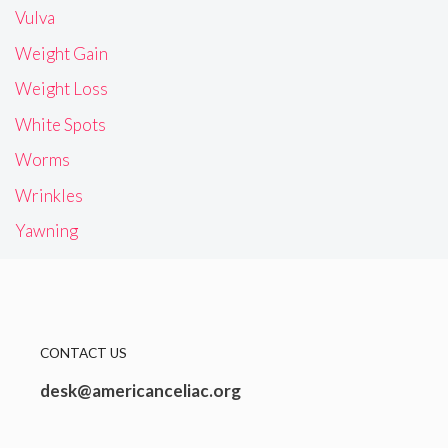
Vulva
Weight Gain
Weight Loss
White Spots
Worms
Wrinkles
Yawning
CONTACT US
desk@americanceliac.org