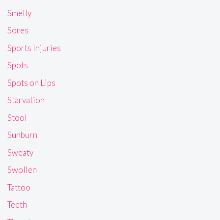
Smelly
Sores
Sports Injuries
Spots
Spots on Lips
Starvation
Stool
Sunburn
Sweaty
Swollen
Tattoo
Teeth