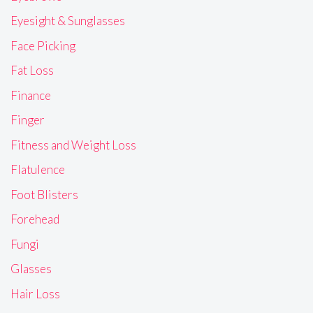
Eyesight & Sunglasses
Face Picking
Fat Loss
Finance
Finger
Fitness and Weight Loss
Flatulence
Foot Blisters
Forehead
Fungi
Glasses
Hair Loss