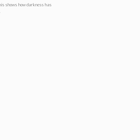
This shows how darkness has
…