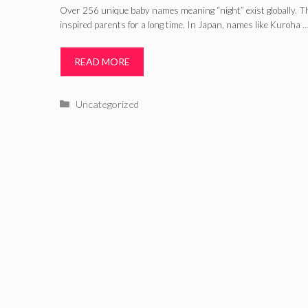
Over 256 unique baby names meaning “night” exist globally. 
inspired parents for a long time. In Japan, names like Kuroha 
READ MORE
Categories
Uncategorized