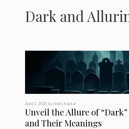
Dark and Allur
April 1, 2025
by
Anita Kantar
Unveil the Allure of “Dark
and Their Meanings