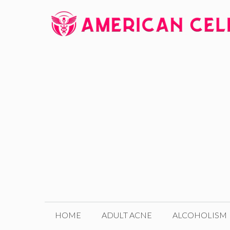
Skip
to
content
HOME
ADULT ACNE
ALCOHOLISM