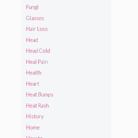
Fungi
Glasses
Hair Loss
Head
Head Cold
Heal Pain
Health
Heart
Heat Bumps
Heat Rash
History
Home