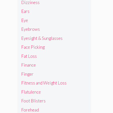
Dizziness
Ears
Eye
Eyebrows
Eyesight & Sunglasses
Face Picking
Fat Loss
Finance
Finger
Fitness and Weight Loss
Flatulence
Foot Blisters
Forehead