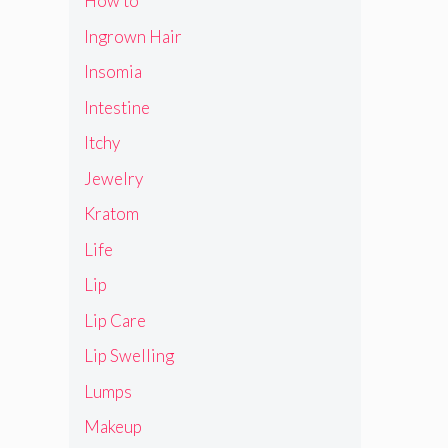
How to
Ingrown Hair
Insomia
Intestine
Itchy
Jewelry
Kratom
Life
Lip
Lip Care
Lip Swelling
Lumps
Makeup