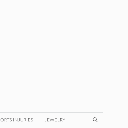
ORTS INJURIES
JEWELRY