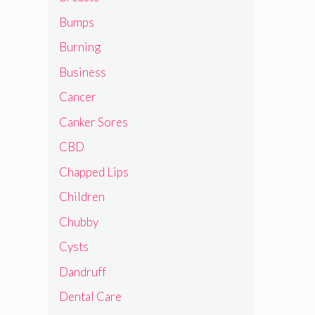
Bumps
Burning
Business
Cancer
Canker Sores
CBD
Chapped Lips
Children
Chubby
Cysts
Dandruff
Dental Care