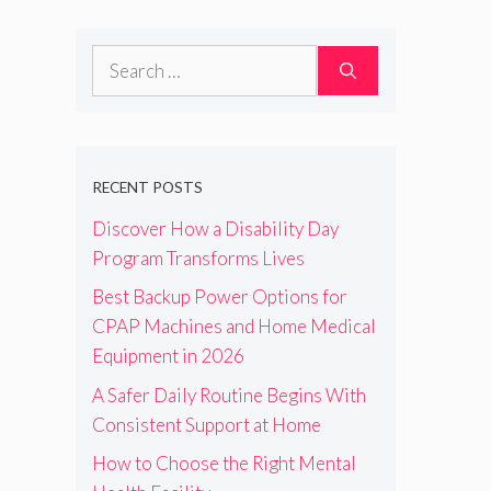
Search
for:
RECENT POSTS
Discover How a Disability Day
Program Transforms Lives
Best Backup Power Options for
CPAP Machines and Home Medical
Equipment in 2026
A Safer Daily Routine Begins With
Consistent Support at Home
How to Choose the Right Mental