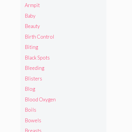
Armpit
Baby
Beauty
Birth Control
Biting
Black Spots
Bleeding
Blisters
Blog
Blood Oxygen
Boils
Bowels
Breasts