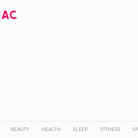
BEAUTY
HEALTH
SLEEP
FITNESS
SP