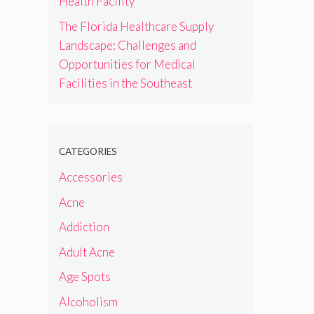
Health Facility
The Florida Healthcare Supply
Landscape: Challenges and
Opportunities for Medical
Facilities in the Southeast
CATEGORIES
Accessories
Acne
Addiction
Adult Acne
Age Spots
Alcoholism