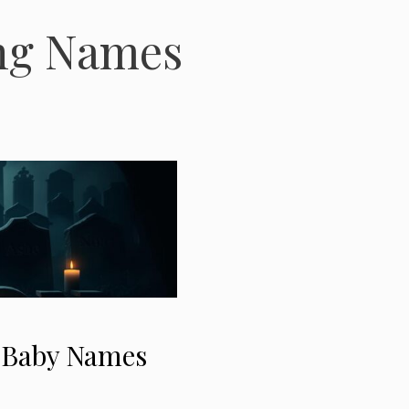
ing Names
” Baby Names