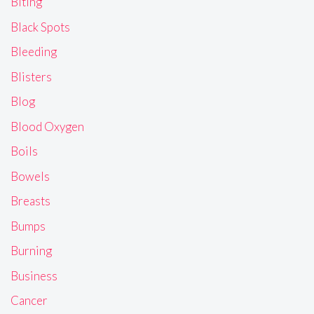
Biting
Black Spots
Bleeding
Blisters
Blog
Blood Oxygen
Boils
Bowels
Breasts
Bumps
Burning
Business
Cancer