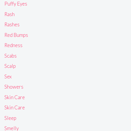
Puffy Eyes
Rash
Rashes
Red Bumps
Redness
Scabs
Scalp
Sex
Showers
Skin Care
Skin Care
Sleep
Smelly