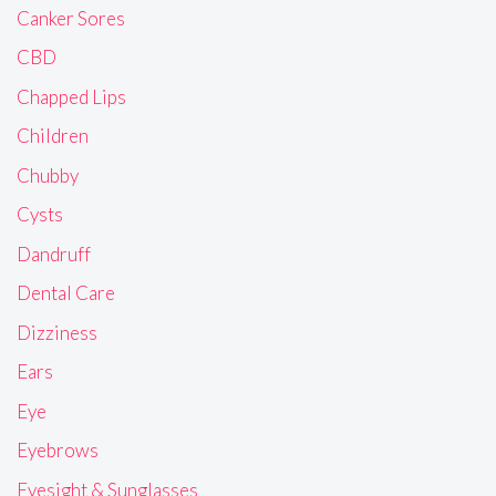
Canker Sores
CBD
Chapped Lips
Children
Chubby
Cysts
Dandruff
Dental Care
Dizziness
Ears
Eye
Eyebrows
Eyesight & Sunglasses