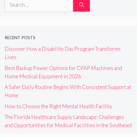
Search
for:
RECENT POSTS
Discover How a Disability Day Program Transforms
Lives
Best Backup Power Options for CPAP Machines and
Home Medical Equipment in 2026
A Safer Daily Routine Begins With Consistent Support at
Home
How to Choose the Right Mental Health Facility
The Florida Healthcare Supply Landscape: Challenges
and Opportunities for Medical Facilities in the Southeast