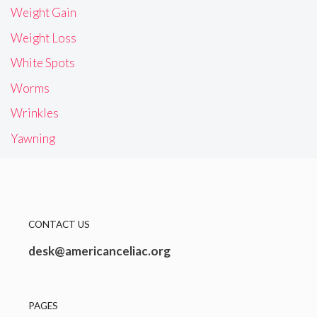
Weight Gain
Weight Loss
White Spots
Worms
Wrinkles
Yawning
CONTACT US
desk@americanceliac.org
PAGES