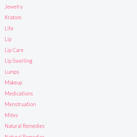
Jewelry
Kratom
Life
Lip
Lip Care
Lip Swelling
Lumps
Makeup
Medications
Menstruation
Mites
Natural Remedies
Natural Remedies