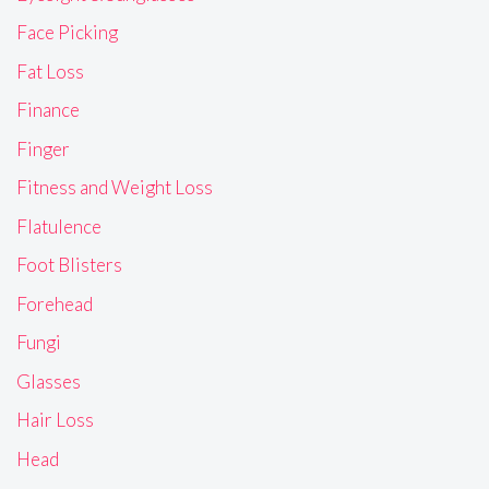
Face Picking
Fat Loss
Finance
Finger
Fitness and Weight Loss
Flatulence
Foot Blisters
Forehead
Fungi
Glasses
Hair Loss
Head