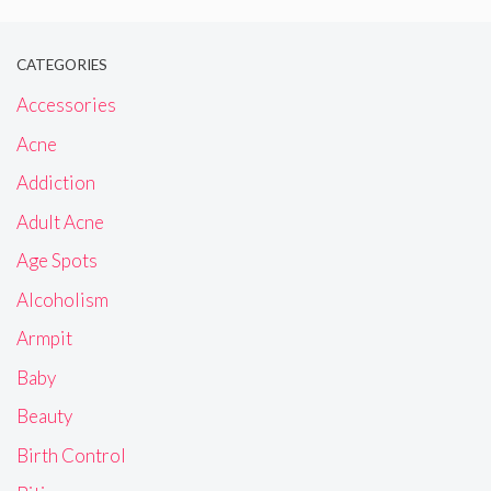
CATEGORIES
Accessories
Acne
Addiction
Adult Acne
Age Spots
Alcoholism
Armpit
Baby
Beauty
Birth Control