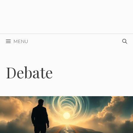
MENU
Debate