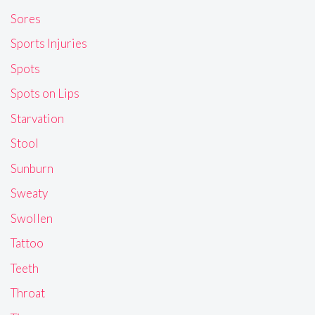
Sores
Sports Injuries
Spots
Spots on Lips
Starvation
Stool
Sunburn
Sweaty
Swollen
Tattoo
Teeth
Throat