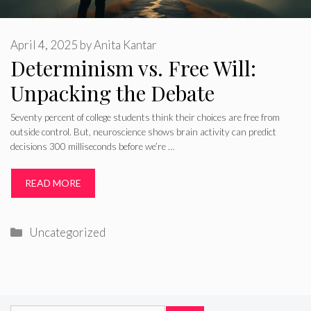
April 4, 2025
by
Anita Kantar
Determinism vs. Free Will:
Unpacking the Debate
Seventy percent of college students think their choices are free from
outside control. But, neuroscience shows brain activity can predict
decisions 300 milliseconds before we’re …
READ MORE
Categories
Uncategorized