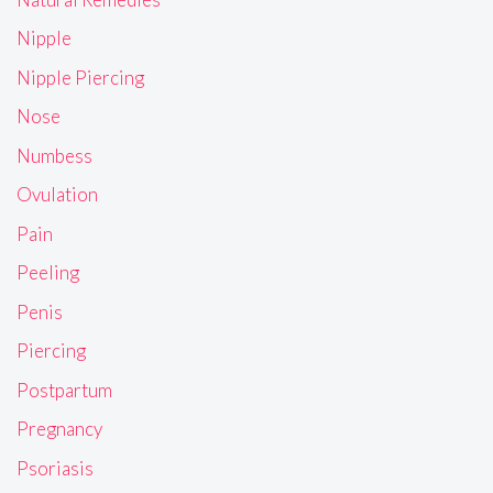
Nipple
Nipple Piercing
Nose
Numbess
Ovulation
Pain
Peeling
Penis
Piercing
Postpartum
Pregnancy
Psoriasis