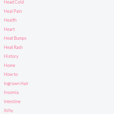
Head Cold
Heal Pain
Health
Heart
Heat Bumps
Heat Rash
History
Home
How to
Ingrown Hair
Insomia
Intestine
Itchy