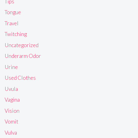
Tips
Tongue
Travel
Twitching
Uncategorized
Underarm Odor
Urine
Used Clothes
Uvula
Vagina
Vision
Vomit
Vulva