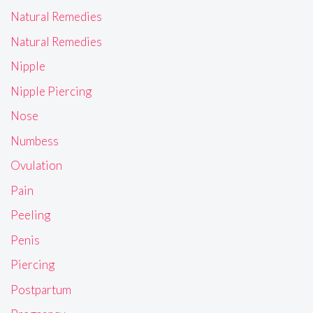
Natural Remedies
Natural Remedies
Nipple
Nipple Piercing
Nose
Numbess
Ovulation
Pain
Peeling
Penis
Piercing
Postpartum