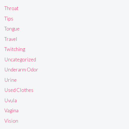
Throat
Tips
Tongue
Travel
Twitching
Uncategorized
Underarm Odor
Urine
Used Clothes
Uvula
Vagina
Vision