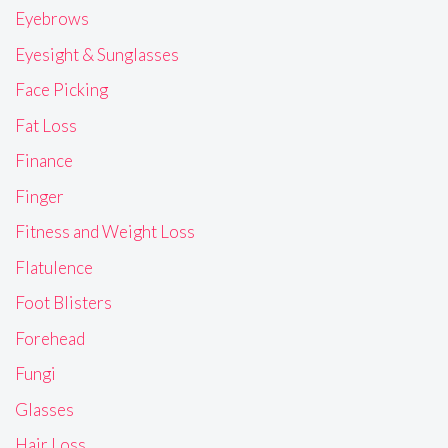
Eyebrows
Eyesight & Sunglasses
Face Picking
Fat Loss
Finance
Finger
Fitness and Weight Loss
Flatulence
Foot Blisters
Forehead
Fungi
Glasses
Hair Loss