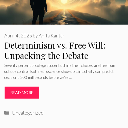
April 4, 2025
by
Anita Kantar
Determinism vs. Free Will:
Unpacking the Debate
Seventy percent of college students think their choices are free from
outside control. But, neuroscience shows brain activity can predict
decisions 300 milliseconds before we’re …
READ MORE
Categories
Uncategorized