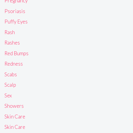
Pregnancy
Psoriasis
Puffy Eyes
Rash
Rashes
Red Bumps
Redness
Scabs
Scalp
Sex
Showers
Skin Care
Skin Care