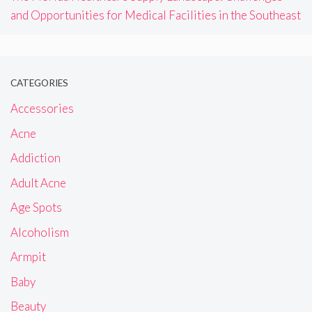
and Opportunities for Medical Facilities in the Southeast
CATEGORIES
Accessories
Acne
Addiction
Adult Acne
Age Spots
Alcoholism
Armpit
Baby
Beauty