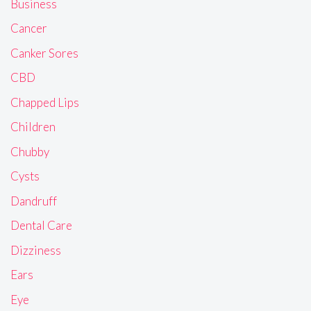
Business
Cancer
Canker Sores
CBD
Chapped Lips
Children
Chubby
Cysts
Dandruff
Dental Care
Dizziness
Ears
Eye