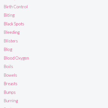
Birth Control
Biting
Black Spots
Bleeding
Blisters
Blog
Blood Oxygen
Boils
Bowels
Breasts
Bumps
Burning