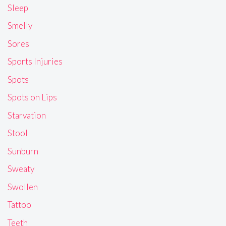
Sleep
Smelly
Sores
Sports Injuries
Spots
Spots on Lips
Starvation
Stool
Sunburn
Sweaty
Swollen
Tattoo
Teeth