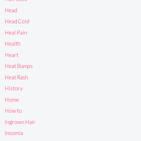
Head
Head Cold
Heal Pain
Health
Heart
Heat Bumps
Heat Rash
History
Home
How to
Ingrown Hair
Insomia