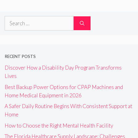
Search
for:
RECENT POSTS
Discover How a Disability Day Program Transforms
Lives
Best Backup Power Options for CPAP Machines and
Home Medical Equipment in 2026
A Safer Daily Routine Begins With Consistent Support at
Home
How to Choose the Right Mental Health Facility
The Florida Healthcare Supply Landscape: Challenges