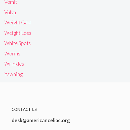
Vomit
Vulva
Weight Gain
Weight Loss
White Spots
Worms
Wrinkles
Yawning
CONTACT US
desk@americanceliac.org