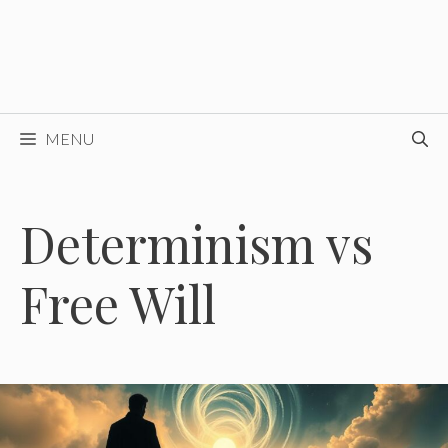
MENU
Determinism vs
Free Will