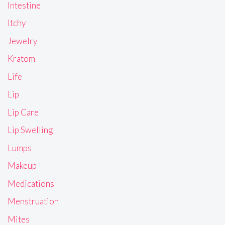
Intestine
Itchy
Jewelry
Kratom
Life
Lip
Lip Care
Lip Swelling
Lumps
Makeup
Medications
Menstruation
Mites