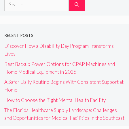
Search
for:
RECENT POSTS
Discover How a Disability Day Program Transforms
Lives
Best Backup Power Options for CPAP Machines and
Home Medical Equipment in 2026
A Safer Daily Routine Begins With Consistent Support at
Home
How to Choose the Right Mental Health Facility
The Florida Healthcare Supply Landscape: Challenges
and Opportunities for Medical Facilities in the Southeast