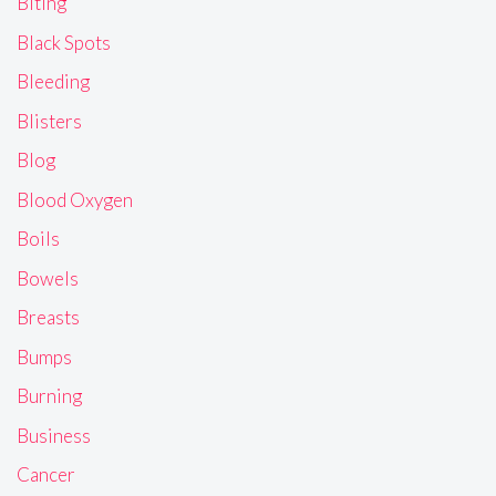
Biting
Black Spots
Bleeding
Blisters
Blog
Blood Oxygen
Boils
Bowels
Breasts
Bumps
Burning
Business
Cancer