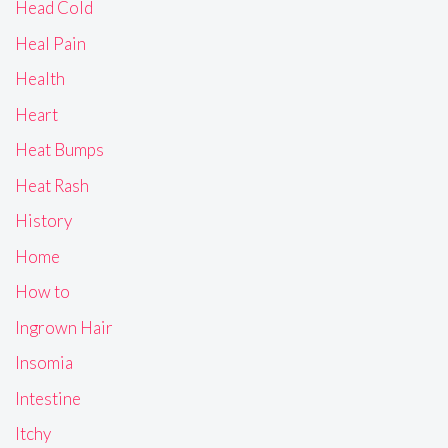
Head Cold
Heal Pain
Health
Heart
Heat Bumps
Heat Rash
History
Home
How to
Ingrown Hair
Insomia
Intestine
Itchy