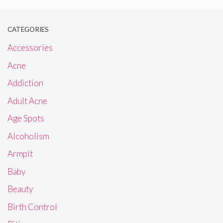
CATEGORIES
Accessories
Acne
Addiction
Adult Acne
Age Spots
Alcoholism
Armpit
Baby
Beauty
Birth Control