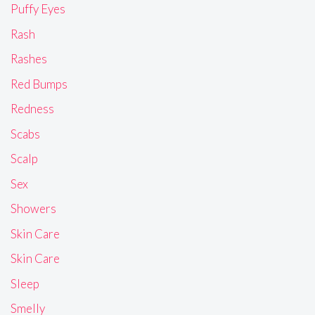
Puffy Eyes
Rash
Rashes
Red Bumps
Redness
Scabs
Scalp
Sex
Showers
Skin Care
Skin Care
Sleep
Smelly