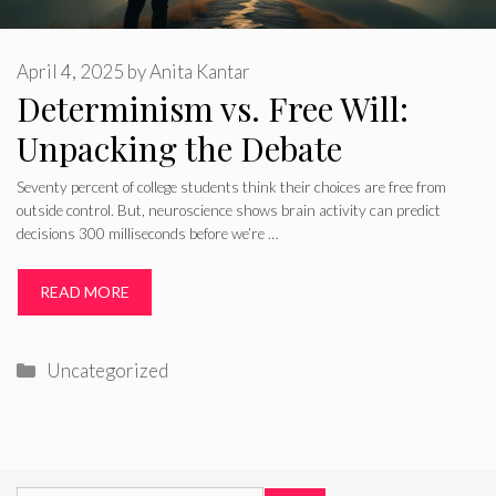
April 4, 2025
by
Anita Kantar
Determinism vs. Free Will:
Unpacking the Debate
Seventy percent of college students think their choices are free from
outside control. But, neuroscience shows brain activity can predict
decisions 300 milliseconds before we’re …
READ MORE
Categories
Uncategorized