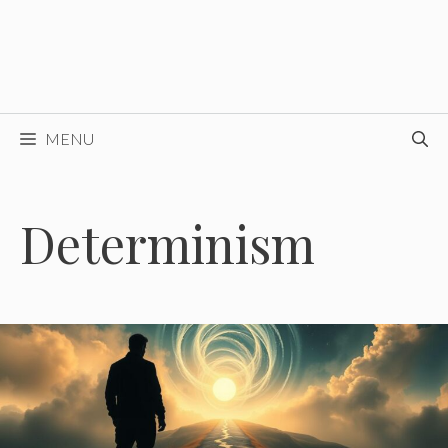
MENU
Determinism