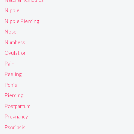
Nipple
Nipple Piercing
Nose
Numbess
Ovulation
Pain
Peeling
Penis
Piercing
Postpartum
Pregnancy
Psoriasis