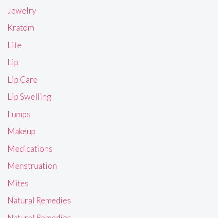
Jewelry
Kratom
Life
Lip
Lip Care
Lip Swelling
Lumps
Makeup
Medications
Menstruation
Mites
Natural Remedies
Natural Remedies