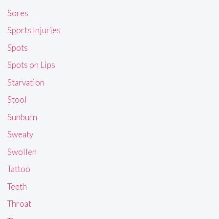
Sores
Sports Injuries
Spots
Spots on Lips
Starvation
Stool
Sunburn
Sweaty
Swollen
Tattoo
Teeth
Throat