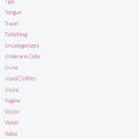
Tips
Tongue
Travel
Twitching
Uncategorized
Underarm Odor
Urine
Used Clothes
Uvula
Vagina
Vision
Vomit
Vulva