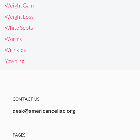
Weight Gain
Weight Loss
White Spots
Worms
Wrinkles
Yawning
CONTACT US
desk@americanceliac.org
PAGES