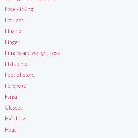
Face Picking
Fat Loss
Finance
Finger
Fitness and Weight Loss
Flatulence
Foot Blisters
Forehead
Fungi
Glasses
Hair Loss
Head