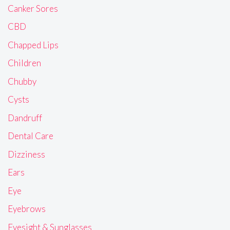
Canker Sores
CBD
Chapped Lips
Children
Chubby
Cysts
Dandruff
Dental Care
Dizziness
Ears
Eye
Eyebrows
Eyesight & Sunglasses