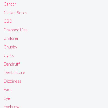
Cancer
Canker Sores
CBD
Chapped Lips
Children
Chubby
Cysts
Dandruff
Dental Care
Dizziness
Ears
Eye
Eyebrows