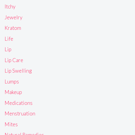
Itchy
Jewelry
Kratom
Life
Lip
Lip Care
Lip Swelling
Lumps
Makeup
Medications
Menstruation
Mites
Natural Remedies