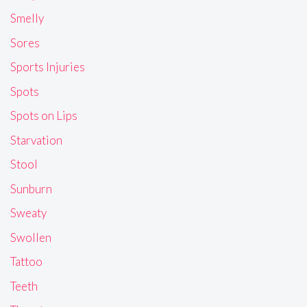
Smelly
Sores
Sports Injuries
Spots
Spots on Lips
Starvation
Stool
Sunburn
Sweaty
Swollen
Tattoo
Teeth