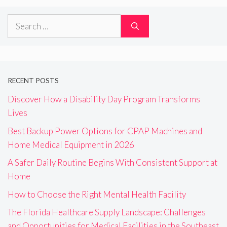
Search
for:
RECENT POSTS
Discover How a Disability Day Program Transforms
Lives
Best Backup Power Options for CPAP Machines and
Home Medical Equipment in 2026
A Safer Daily Routine Begins With Consistent Support at
Home
How to Choose the Right Mental Health Facility
The Florida Healthcare Supply Landscape: Challenges
and Opportunities for Medical Facilities in the Southeast