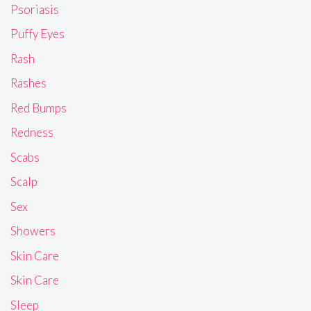
Psoriasis
Puffy Eyes
Rash
Rashes
Red Bumps
Redness
Scabs
Scalp
Sex
Showers
Skin Care
Skin Care
Sleep