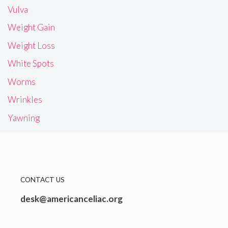
Vulva
Weight Gain
Weight Loss
White Spots
Worms
Wrinkles
Yawning
CONTACT US
desk@americanceliac.org