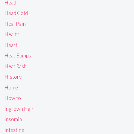
Head
Head Cold
Heal Pain
Health
Heart
Heat Bumps
Heat Rash
History
Home
How to
Ingrown Hair
Insomia
Intestine