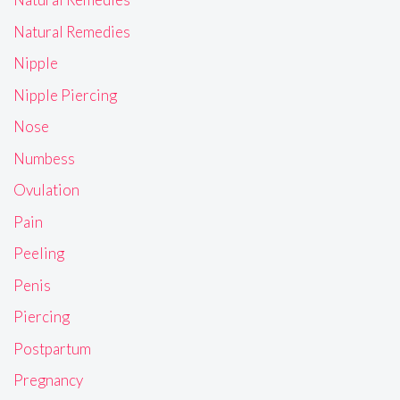
Natural Remedies
Nipple
Nipple Piercing
Nose
Numbess
Ovulation
Pain
Peeling
Penis
Piercing
Postpartum
Pregnancy