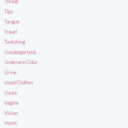
Throat
Tips
Tongue
Travel
Twitching
Uncategorized
Underarm Odor
Urine
Used Clothes
Uvula
Vagina
Vision
Vomit