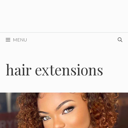
MENU
hair extensions