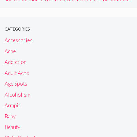
CATEGORIES
Accessories
Acne
Addiction
Adult Acne
Age Spots
Alcoholism
Armpit
Baby
Beauty