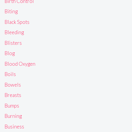
Birth Control
Biting
Black Spots
Bleeding
Blisters
Blog
Blood Oxygen
Boils
Bowels
Breasts
Bumps
Burning
Business