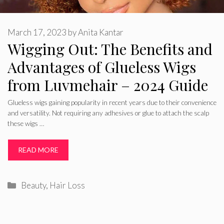
March 17, 2023
by
Anita Kantar
Wigging Out: The Benefits and
Advantages of Glueless Wigs
from Luvmehair – 2024 Guide
Glueless wigs gaining popularity in recent years due to their convenience
and versatility. Not requiring any adhesives or glue to attach the scalp
these wigs …
READ MORE
Categories
Beauty
,
Hair Loss