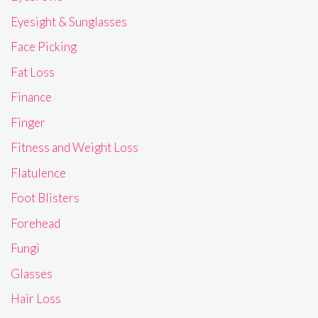
Eyesight & Sunglasses
Face Picking
Fat Loss
Finance
Finger
Fitness and Weight Loss
Flatulence
Foot Blisters
Forehead
Fungi
Glasses
Hair Loss