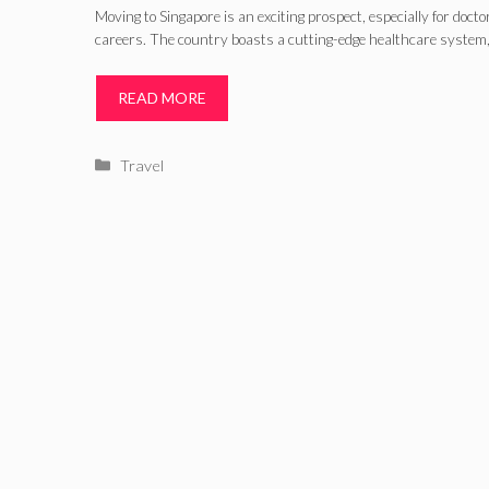
Moving to Singapore is an exciting prospect, especially for docto
careers. The country boasts a cutting-edge healthcare system,
READ MORE
Categories
Travel