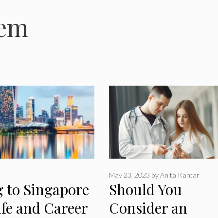
tem
May 23, 2023
by
Anita Kantar
g to Singapore
Should You
ife and Career
Consider an