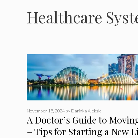
Healthcare Sys
November 18, 2024
by
Darinka Aleksic
A Doctor’s Guide to Movin
– Tips for Starting a New L