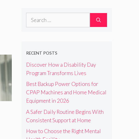
Search
for:
RECENT POSTS
Discover How a Disability Day
Program Transforms Lives
Best Backup Power Options for
CPAP Machines and Home Medical
Equipment in 2026
A Safer Daily Routine Begins With
Consistent Support at Home
How to Choose the Right Mental