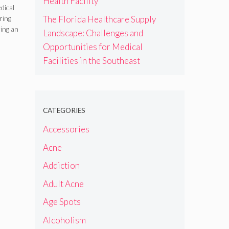
Health Facility
dical
The Florida Healthcare Supply
iring
ing an
Landscape: Challenges and
Opportunities for Medical
Facilities in the Southeast
CATEGORIES
Accessories
Acne
Addiction
Adult Acne
Age Spots
Alcoholism