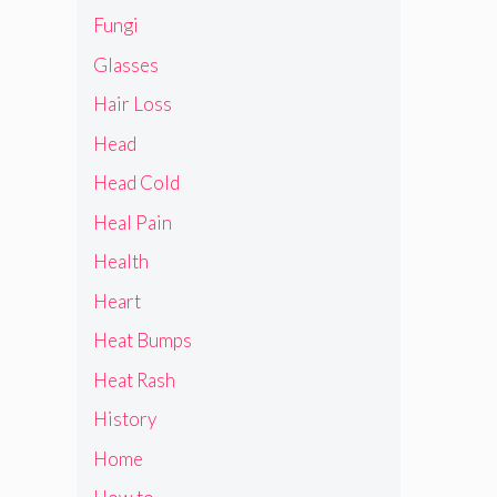
Fungi
Glasses
Hair Loss
Head
Head Cold
Heal Pain
Health
Heart
Heat Bumps
Heat Rash
History
Home