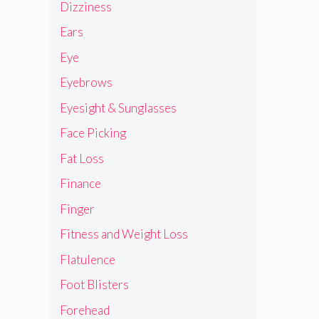
Dizziness
Ears
Eye
Eyebrows
Eyesight & Sunglasses
Face Picking
Fat Loss
Finance
Finger
Fitness and Weight Loss
Flatulence
Foot Blisters
Forehead