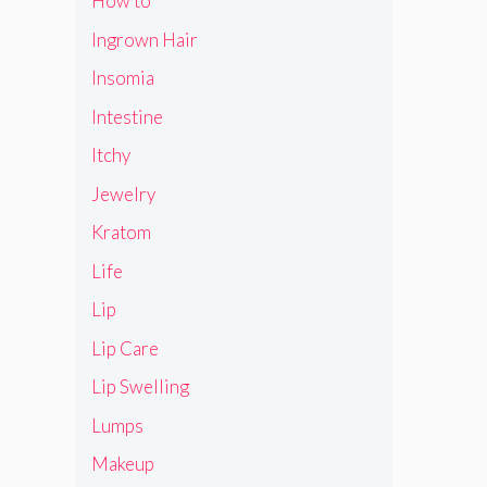
How to
Ingrown Hair
Insomia
Intestine
Itchy
Jewelry
Kratom
Life
Lip
Lip Care
Lip Swelling
Lumps
Makeup