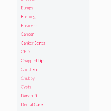
Bumps
Burning
Business
Cancer
Canker Sores
CBD
Chapped Lips
Children
Chubby
Cysts
Dandruff
Dental Care