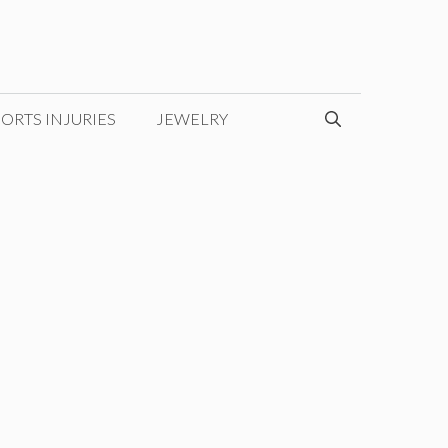
ORTS INJURIES
JEWELRY