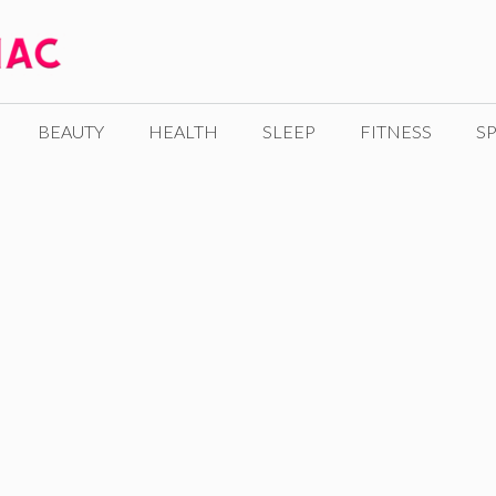
BEAUTY
HEALTH
SLEEP
FITNESS
SP