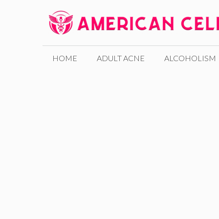
Skip
to
content
HOME
ADULT ACNE
ALCOHOLISM