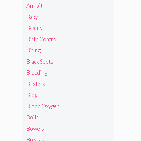
Armpit
Baby
Beauty
Birth Control
Biting
Black Spots
Bleeding
Blisters
Blog
Blood Oxygen
Boils
Bowels
Breasts