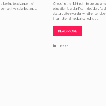
International
rs looking to advance their
Choosing the right path to pursue a me
 competitive salaries, and …
education is a significant decision. Asp
Medical School?
doctors often wonder whether consider
international medical school is a …
READ MORE
Categories
Health